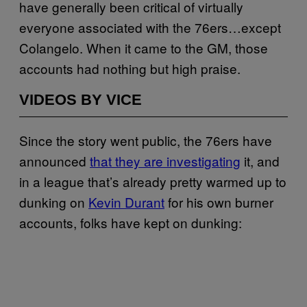
have generally been critical of virtually
everyone associated with the 76ers…except
Colangelo. When it came to the GM, those
accounts had nothing but high praise.
VIDEOS BY VICE
Since the story went public, the 76ers have
announced
that they are investigating
it, and
in a league that’s already pretty warmed up to
dunking on
Kevin Durant
for his own burner
accounts, folks have kept on dunking: