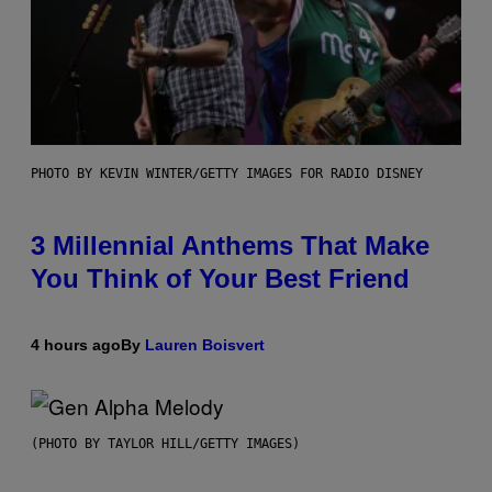
PHOTO BY KEVIN WINTER/GETTY IMAGES FOR RADIO DISNEY
3 Millennial Anthems That Make
You Think of Your Best Friend
4 hours ago
By
Lauren Boisvert
(PHOTO BY TAYLOR HILL/GETTY IMAGES)