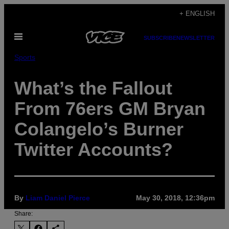
Skip
+ ENGLISH
to
Open
content
SUBSCRIBE
NEWSLETTER
Menu
Sports
What’s the Fallout
From 76ers GM Bryan
Colangelo’s Burner
Twitter Accounts?
By
Liam Daniel Pierce
May 30, 2018, 12:36pm
Share: