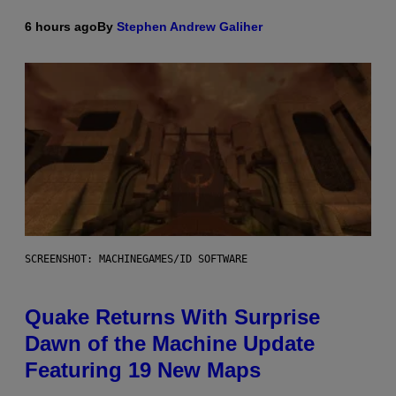
6 hours ago
By
Stephen Andrew Galiher
SCREENSHOT: MACHINEGAMES/ID SOFTWARE
Quake Returns With Surprise
Dawn of the Machine Update
Featuring 19 New Maps