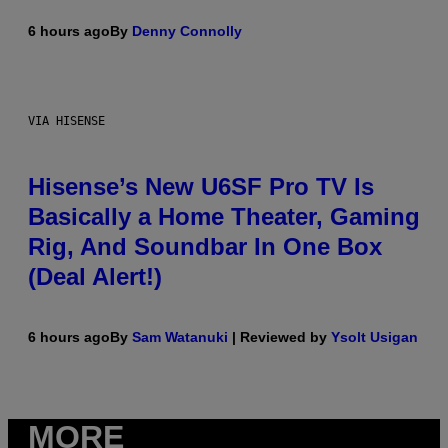
6 hours ago
By
Denny Connolly
VIA HISENSE
Hisense’s New U6SF Pro TV Is
Basically a Home Theater, Gaming
Rig, And Soundbar In One Box
(Deal Alert!)
6 hours ago
By
Sam Watanuki
| Reviewed by
Ysolt Usigan
MORE