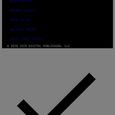
ACCESSIBILITY
PRIVACY POLICY
TERMS OF USE
SECURITY POLICY
FULFILLMENT POLICY
© 2026 VICE DIGITAL PUBLISHING, LLC