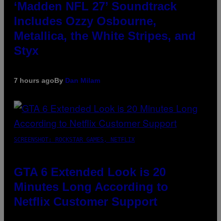
‘Madden NFL 27’ Soundtrack
Includes Ozzy Osbourne,
Metallica, the White Stripes, and
Styx
7 hours ago
By
Dan Milam
SCREENSHOT: ROCKSTAR GAMES, NETFLIX
GTA 6 Extended Look is 20
Minutes Long According to
Netflix Customer Support