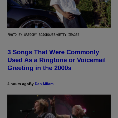
PHOTO BY GREGORY BOJORQUEZ/GETTY IMAGES
3 Songs That Were Commonly
Used As a Ringtone or Voicemail
Greeting in the 2000s
4 hours ago
By
Dan Milam