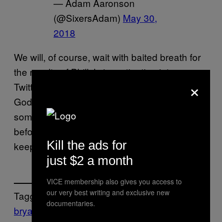
— Adam Aaronson
(@SixersAdam)
May 30,
2018
We will, of course, wait with baited breath for
the results of Philly’s investigation into some
×
Twitter pettiness, but in the meantime, thank
God for the NBA and the 76ers giving us
something to talk about during the down time
before the Finals. The NBA truly is the gift that
Kill the ads for
keeps on giving.
just $2 a month
VICE membership also gives you access to
our very best writing and exclusive new
Tagged:
documentaries.
bryan colangelo
Joel