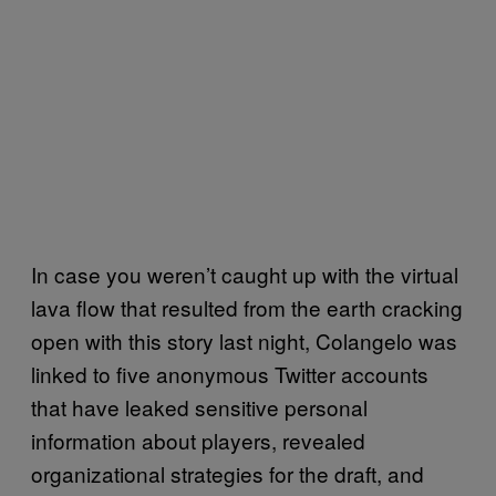
In case you weren’t caught up with the virtual
lava flow that resulted from the earth cracking
open with this story last night, Colangelo was
linked to five anonymous Twitter accounts
that have leaked sensitive personal
information about players, revealed
organizational strategies for the draft, and