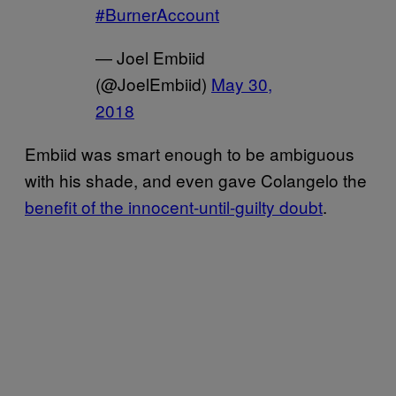
#BurnerAccount
— Joel Embiid
(@JoelEmbiid)
May 30,
2018
Embiid was smart enough to be ambiguous
with his shade, and even gave Colangelo the
benefit of the innocent-until-guilty doubt
.