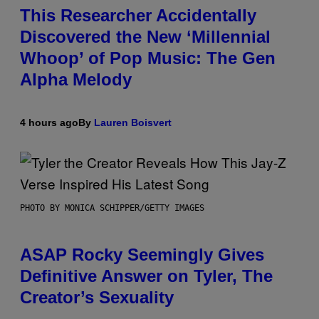
This Researcher Accidentally
Discovered the New ‘Millennial
Whoop’ of Pop Music: The Gen
Alpha Melody
4 hours ago
By
Lauren Boisvert
PHOTO BY MONICA SCHIPPER/GETTY IMAGES
ASAP Rocky Seemingly Gives
Definitive Answer on Tyler, The
Creator’s Sexuality