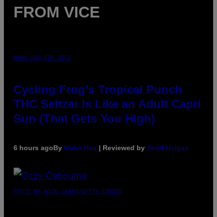
FROM VICE
MAHA HAQ FOR VICE
Cycling Frog’s Tropical Punch
THC Seltzer Is Like an Adult Capri
Sun (That Gets You High)
6 hours ago
By
Maha Haq
| Reviewed by
Ysolt Usigan
PHOTO BY NICK LAHAM/GETTY IMAGES