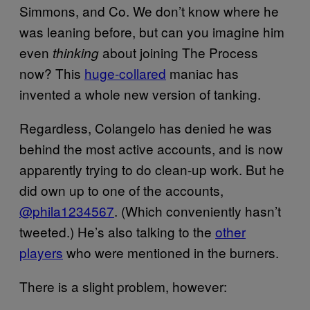
Simmons, and Co. We don’t know where he
was leaning before, but can you imagine him
even
about joining The Process
thinking
now? This
huge-collared
maniac has
invented a whole new version of tanking.
Regardless, Colangelo has denied he was
behind the most active accounts, and is now
apparently trying to do clean-up work. But he
did own up to one of the accounts,
@phila1234567
. (Which conveniently hasn’t
tweeted.) He’s also talking to the
other
players
who were mentioned in the burners.
There is a slight problem, however: