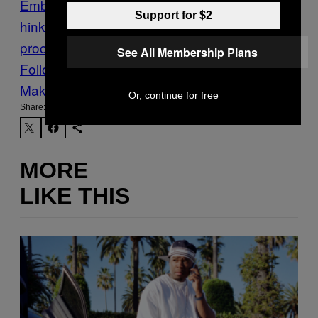
Embiid
nba
Philadelphia 76ers
sam
Support for $2
hinkie
Sports
the
process
Tweets
Twitter
VICE Sports
See All Membership Plans
Follow Us On Discover
Make Us Preferred In Top Stories
Or, continue for free
Share:
MORE
LIKE THIS