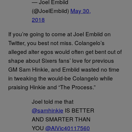
— Joel Embiid
(@JoelEmbiid)
May 30,
2018
If you’re going to come at Joel Embiid on
Twitter, you best not miss. Colangelo’s
alleged alter egos would often get bent out of
shape about Sixers fans’ love for previous
GM Sam Hinkie, and Embiid wasted no time
in tweaking the would-be Colangelo while
praising Hinkie and “The Process.”
Joel told me that
@samhinkie
IS BETTER
AND SMARTER THAN
YOU
@AlVic40117560