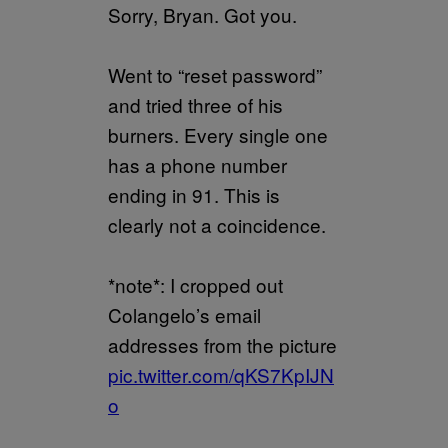
Sorry, Bryan. Got you.
Went to “reset password”
and tried three of his
burners. Every single one
has a phone number
ending in 91. This is
clearly not a coincidence.
*note*: I cropped out
Colangelo’s email
addresses from the picture
pic.twitter.com/qKS7KpIJN
o