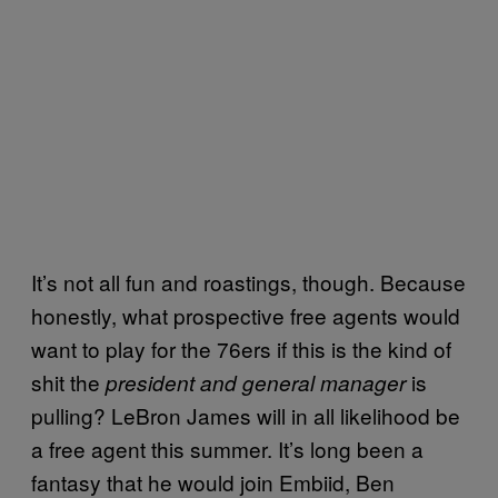
It’s not all fun and roastings, though. Because
honestly, what prospective free agents would
want to play for the 76ers if this is the kind of
shit the
is
president and
general manager
pulling? LeBron James will in all likelihood be
a free agent this summer. It’s long been a
fantasy that he would join Embiid, Ben