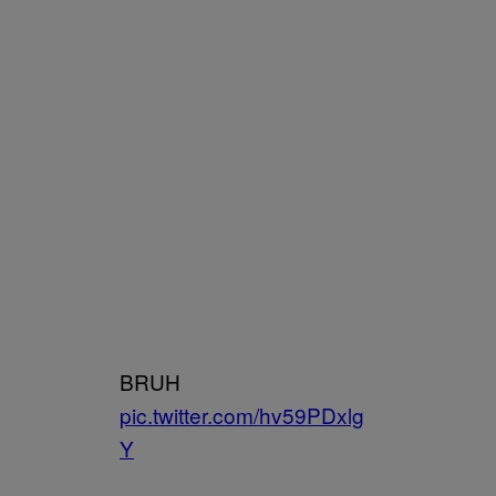
BRUH
pic.twitter.com/hv59PDxlg
Y