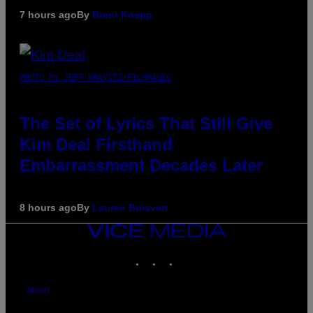
7 hours ago
By
Brent Koepp
PHOTO BY JEFF KRAVITZ/FILMMAGIC
The Set of Lyrics That Still Give
Kim Deal Firsthand
Embarrassment Decades Later
8 hours ago
By
Lauren Boisvert
VICE
MEDIA
INSTAGRAM
TIKTOK
YOUTUBE
ABOUT