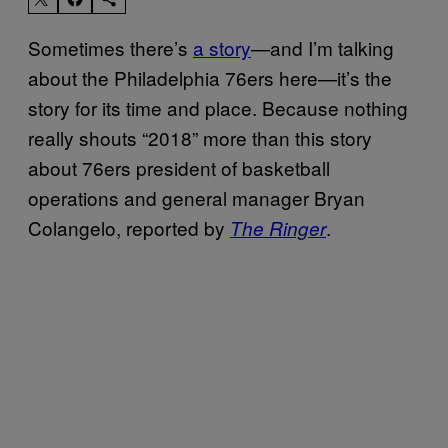
Sometimes there’s
a story
—and I’m talking
about the Philadelphia 76ers here—it’s the
story for its time and place. Because nothing
really shouts “2018” more than this story
about 76ers president of basketball
operations and general manager Bryan
Colangelo, reported by
.
The Ringer