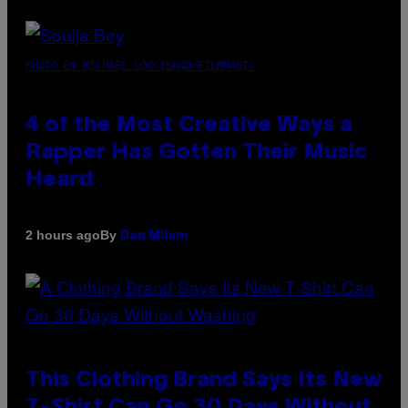
PHOTO BY MICHAEL LOCCISANO/FILMMAGIC
4 of the Most Creative Ways a
Rapper Has Gotten Their Music
Heard
By
2 hours ago
Dan Milam
This Clothing Brand Says Its New
T-Shirt Can Go 30 Days Without