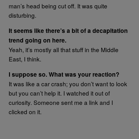
man’s head being cut off. It was quite
disturbing.
It seems like there’s a bit of a decapitation
trend going on here.
Yeah, it’s mostly all that stuff in the Middle
East, I think.
I suppose so. What was your reaction?
It was like a car crash; you don’t want to look
but you can’t help it. I watched it out of
curiosity. Someone sent me a link and I
clicked on it.