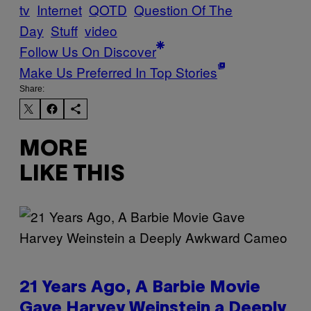
tv
Internet
QOTD
Question Of The
Day
Stuff
video
Follow Us On Discover
Make Us Preferred In Top Stories
Share:
MORE
LIKE THIS
21 Years Ago, A Barbie Movie
Gave Harvey Weinstein a Deeply