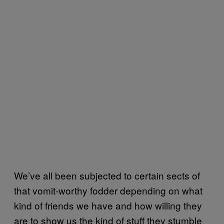
We’ve all been subjected to certain sects of
that vomit-worthy fodder depending on what
kind of friends we have and how willing they
are to show us the kind of stuff they stumble