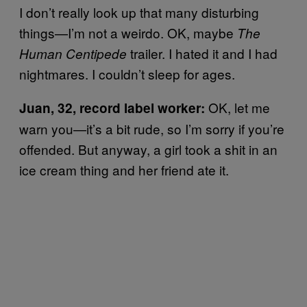
I don’t really look up that many disturbing
things—I’m not a weirdo. OK, maybe
The
trailer. I hated it and I had
Human Centipede
nightmares. I couldn’t sleep for ages.
OK, let me
Juan, 32, record label worker:
warn you—it’s a bit rude, so I’m sorry if you’re
offended. But anyway, a girl took a shit in an
ice cream thing and her friend ate it.