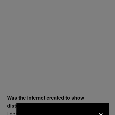
Was the internet created to show
disturbing content?
×
I don’t think it was created for that, but I don’t