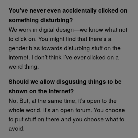
You’ve never even accidentally clicked on
something disturbing?
We work in digital design—we know what not
to click on. You might find that there’s a
gender bias towards disturbing stuff on the
internet. I don’t think I’ve ever clicked on a
weird thing.
Should we allow disgusting things to be
shown on the internet?
No. But, at the same time, it’s open to the
whole world. It’s an open forum. You choose
to put stuff on there and you choose what to
avoid.