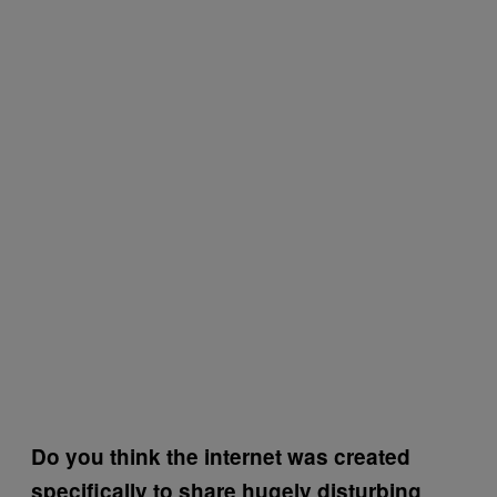
Do you think the internet was created
specifically to share hugely disturbing