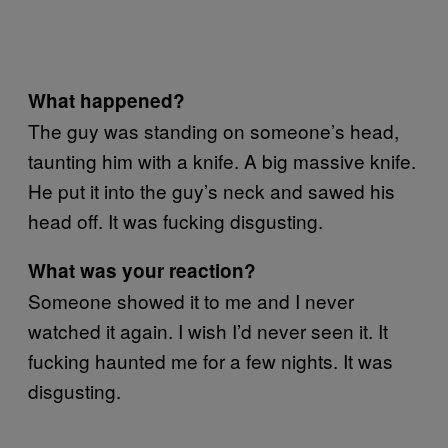
What happened?
The guy was standing on someone’s head,
taunting him with a knife. A big massive knife.
He put it into the guy’s neck and sawed his
head off. It was fucking disgusting.
What was your reaction?
Someone showed it to me and I never
watched it again. I wish I’d never seen it. It
fucking haunted me for a few nights. It was
disgusting.