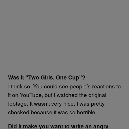
Was it “Two Girls, One Cup”?
I think so. You could see people’s reactions to
it on YouTube, but I watched the original
footage. It wasn’t very nice. I was pretty
shocked because it was so horrible.
Did it make you want to write an angry