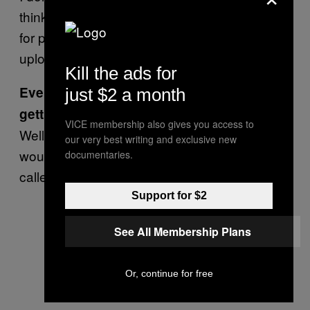
think it should be restricted, either. It’s a place
for people to upload what they want to
upload.
Kill the ads for
Even if it’s a video of someone’s head
just $2 a month
getting chopped off?
VICE membership also gives you access to
Well, you don’t have to click on it. It’s not like it
our very best writing and exclusive new
would be called fluffyheads.com—it’d be
documentaries.
called fuckingupheads.com, or something.
Support for $2
See All Membership Plans
Or, continue for free