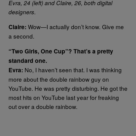
Evra, 24 (left) and Claire, 26, both digital
designers.
Wow—I actually don’t know. Give me
Claire:
a second.
“Two Girls, One Cup”? That’s a pretty
standard one.
No, I haven’t seen that. I was thinking
Evra:
more about the double rainbow guy on
YouTube. He was pretty disturbing. He got the
most hits on YouTube last year for freaking
out over a double rainbow.