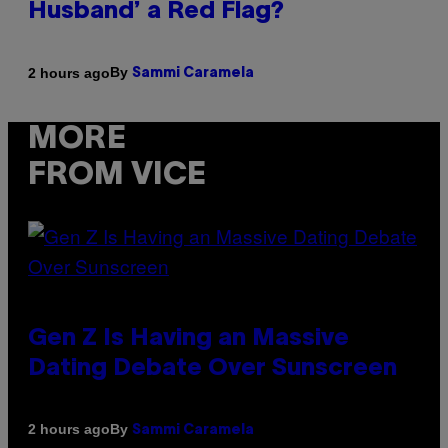
Husband’ a Red Flag?
By
2 hours ago
Sammi Caramela
MORE
FROM VICE
Gen Z Is Having an Massive
Dating Debate Over Sunscreen
By
2 hours ago
Sammi Caramela