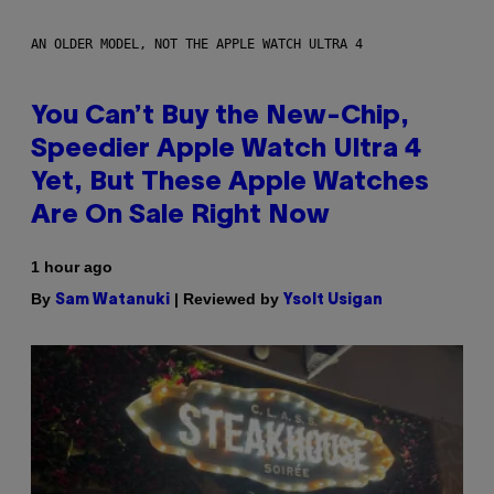
AN OLDER MODEL, NOT THE APPLE WATCH ULTRA 4
You Can’t Buy the New-Chip,
Speedier Apple Watch Ultra 4
Yet, But These Apple Watches
Are On Sale Right Now
1 hour ago
By
| Reviewed by
Sam Watanuki
Ysolt Usigan