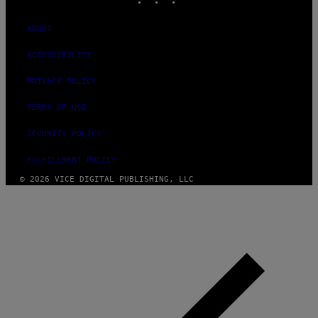
ABOUT
ACCESSIBILITY
PRIVACY POLICY
TERMS OF USE
SECURITY POLICY
FULFILLMENT POLICY
© 2026 VICE DIGITAL PUBLISHING, LLC