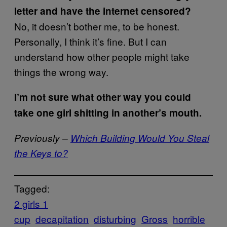
letter and have the internet censored?
No, it doesn’t bother me, to be honest.
Personally, I think it’s fine. But I can
understand how other people might take
things the wrong way.
I’m not sure what other way you could
take one girl shitting in another’s mouth.
Previously –
Which Building Would You Steal
the Keys to?
Tagged:
2 girls 1
cup
decapitation
disturbing
Gross
horrible