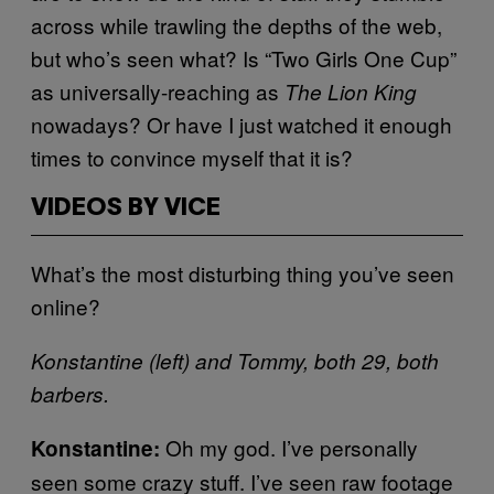
across while trawling the depths of the web,
but who’s seen what? Is “Two Girls One Cup”
as universally-reaching as
The Lion King
nowadays? Or have I just watched it enough
times to convince myself that it is?
VIDEOS BY VICE
What’s the most disturbing thing you’ve seen
online?
Konstantine (left) and Tommy, both 29, both
barbers.
Oh my god. I’ve personally
Konstantine:
seen some crazy stuff. I’ve seen raw footage