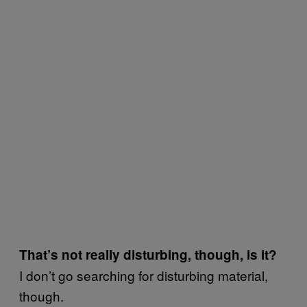
That’s not really disturbing, though, is it?
I don’t go searching for disturbing material,
though.