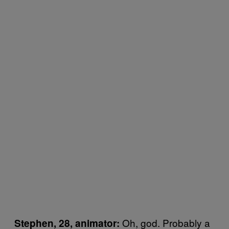
Oh, god. Probably a
Stephen, 28, animator: