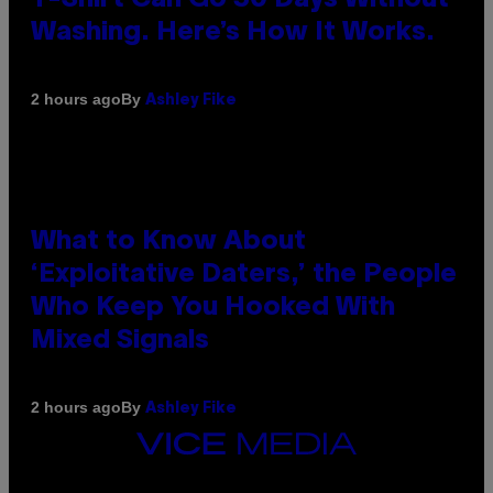
Washing. Here’s How It Works.
By
2 hours ago
Ashley Fike
What to Know About
‘Exploitative Daters,’ the People
Who Keep You Hooked With
Mixed Signals
By
2 hours ago
Ashley Fike
VICE
MEDIA
INSTAGRAM
TIKTOK
YOUTUBE