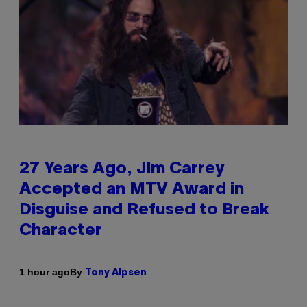
27 Years Ago, Jim Carrey
Accepted an MTV Award in
Disguise and Refused to Break
Character
By
1 hour ago
Tony Alpsen