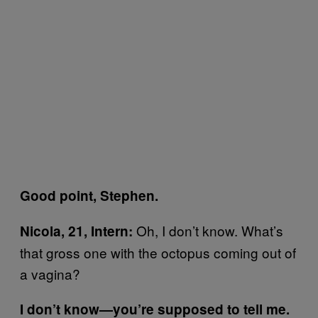
Good point, Stephen.
Oh, I don’t know. What’s
Nicola, 21, Intern:
that gross one with the octopus coming out of
a vagina?
I don’t know—you’re supposed to tell me.