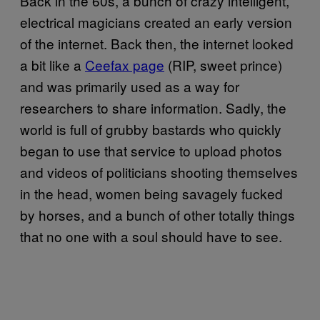
Back in the 60s, a bunch of crazy intelligent,
electrical magicians created an early version
of the internet. Back then, the internet looked
a bit like a
Ceefax page
(RIP, sweet prince)
and was primarily used as a way for
researchers to share information. Sadly, the
world is full of grubby bastards who quickly
began to use that service to upload photos
and videos of politicians shooting themselves
in the head, women being savagely fucked
by horses, and a bunch of other totally things
that no one with a soul should have to see.