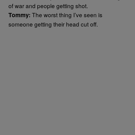
of war and people getting shot.
The worst thing I’ve seen is
Tommy:
someone getting their head cut off.