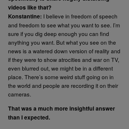
videos like that?
I believe in freedom of speech
Konstantine:
and freedom to see what you want to see. I’m
sure if you dig deep enough you can find
anything you want. But what you see on the
news is a watered down version of reality and
if they were to show atrocities and war on TV,
even blurred out, we might be in a different
place. There’s some weird stuff going on in
the world and people are recording it on their
cameras.
That was a much more insightful answer
than I expected.