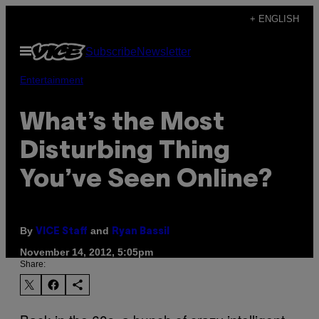
Skip
+ ENGLISH
to
Open
Subscribe
Newsletter
content
Menu
Entertainment
What’s the Most
Disturbing Thing
You’ve Seen Online?
By
and
VICE Staff
Ryan Bassil
November 14, 2012, 5:05pm
Share: