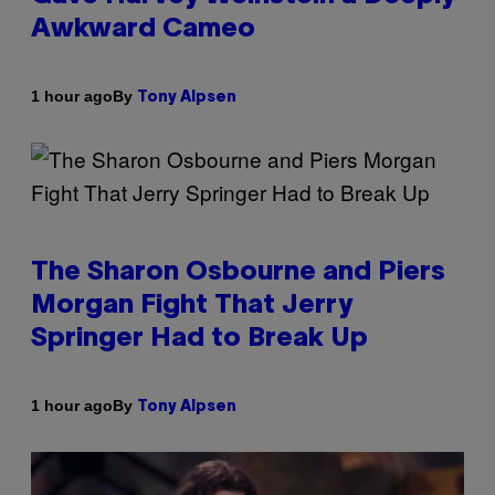
Awkward Cameo
By
1 hour ago
Tony Alpsen
The Sharon Osbourne and Piers
Morgan Fight That Jerry
Springer Had to Break Up
By
1 hour ago
Tony Alpsen