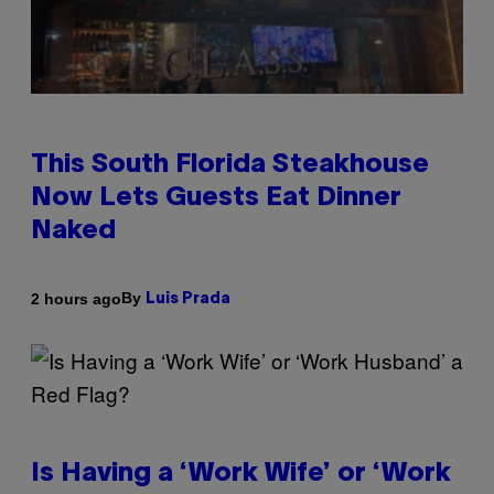
This South Florida Steakhouse
Now Lets Guests Eat Dinner
Naked
By
2 hours ago
Luis Prada
Is Having a ‘Work Wife’ or ‘Work