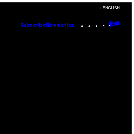
+ ENGLISH
Instagram
TikTok
YouTube
Google
Goog
Subscribe
Newsletter
Discove
Top
Posts