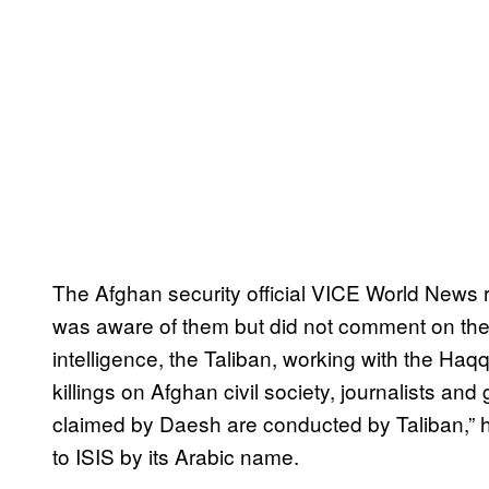
The Afghan security official VICE World News r
was aware of them but did not comment on their
intelligence, the Taliban, working with the H
killings on Afghan civil society, journalists and
claimed by Daesh are conducted by Taliban,” h
to ISIS by its Arabic name.