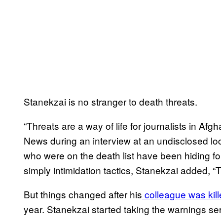
Stanekzai is no stranger to death threats.
“Threats are a way of life for journalists in Afg
News during an interview at an undisclosed loc
who were on the death list have been hiding fo
simply intimidation tactics, Stanekzai added, “T
But things changed after his
colleague was kil
year. Stanekzai started taking the warnings se