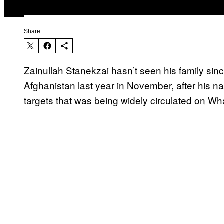
Share:
Zainullah Stanekzai hasn’t seen his family sin
Afghanistan last year in November, after his nam
targets that was being widely circulated on 