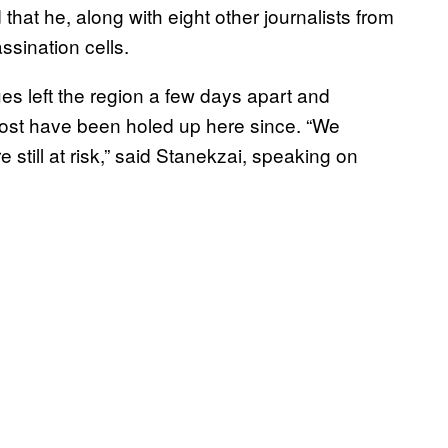
that he, along with eight other journalists from
assination cells.
es left the region a few days apart and
Most have been holed up here since. “We
still at risk,” said Stanekzai, speaking on