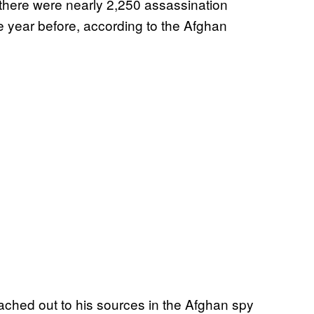
 there were nearly 2,250 assassination
 year before, according to the Afghan
eached out to his sources in the Afghan spy