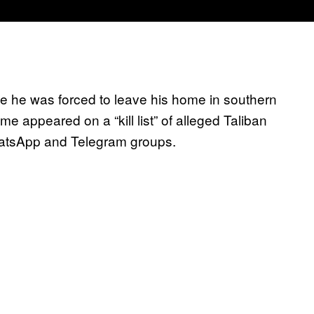
ce he was forced to leave his home in southern
e appeared on a “kill list” of alleged Taliban
WhatsApp and Telegram groups.