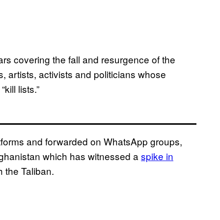
rs covering the fall and resurgence of the
, artists, activists and politicians whose
ill lists.”
atforms and forwarded on WhatsApp groups,
 Afghanistan which has witnessed a
spike in
h the Taliban.