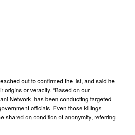
eached out to confirmed the list, and said he
 origins or veracity. “Based on our
aqqani Network, has been conducting targeted
 government officials. Even those killings
e shared on condition of anonymity, referring