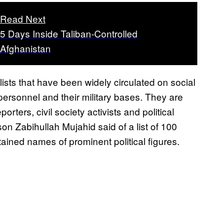
Read Next
5 Days Inside Taliban-Controlled
Afghanistan
ists that have been widely circulated on social
 personnel and their military bases. They are
rters, civil society activists and political
son Zabihullah Mujahid said of a list of 100
ained names of prominent political figures.