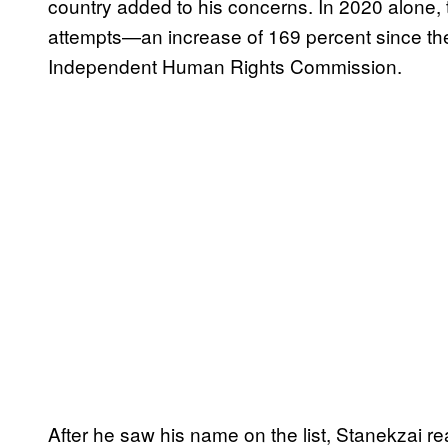
country added to his concerns. In 2020 alone,
attempts—an increase of 169 percent since the
Independent Human Rights Commission.
After he saw his name on the list, Stanekzai r