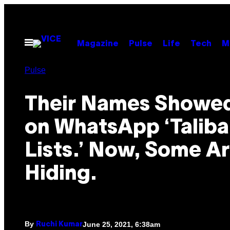
Skip
to
content
Open
Magazine
Pulse
Life
Tech
M
Menu
Pulse
Their Names Showe
on WhatsApp ‘Taliban
Lists.’ Now, Some Ar
Hiding.
By
June 25, 2021, 6:38am
Ruchi Kumar