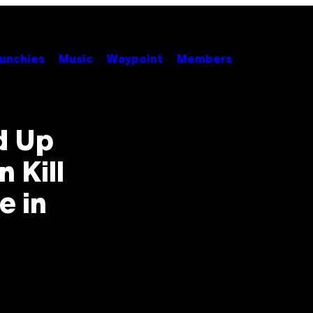
unchies
Music
Waypoint
Members
d Up
 Kill
e in