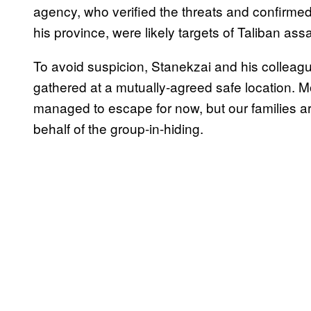
agency, who verified the threats and confirmed 
his province, were likely targets of Taliban ass
To avoid suspicion, Stanekzai and his colleagu
gathered at a mutually-agreed safe location. 
managed to escape for now, but our families are 
behalf of the group-in-hiding.