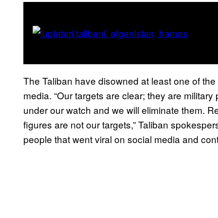
The Taliban have disowned at least one of the l
media. “Our targets are clear; they are military
under our watch and we will eliminate them. Repo
figures are not our targets,” Taliban spokesper
people that went viral on social media and cont