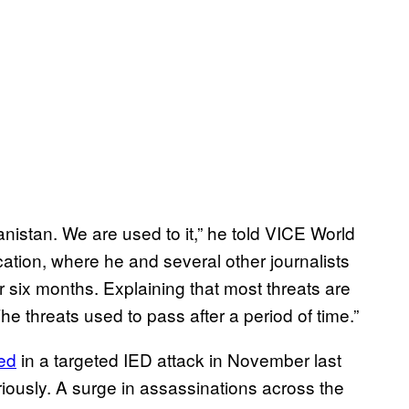
hanistan. We are used to it,” he told VICE World
ation, where he and several other journalists
r six months. Explaining that most threats are
he threats used to pass after a period of time.”
led
in a targeted IED attack in November last
riously. A surge in assassinations across the