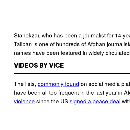
Stanekzai, who has been a journalist for 14 yea
Taliban is one of hundreds of Afghan journalists
names have been featured in widely circulated “k
VIDEOS BY VICE
The lists,
commonly found
on social media pl
have been all too frequent in the last year in
violence
since the US
signed a peace deal
wit