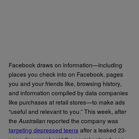
Facebook draws on information—including
places you check into on Facebook, pages
you and your friends like, browsing history,
and information compiled by data companies
like purchases at retail stores—to make ads
“useful and relevant to you.” This week, after
the
reported the company was
Australian
targeting depressed teens
after a leaked 23-