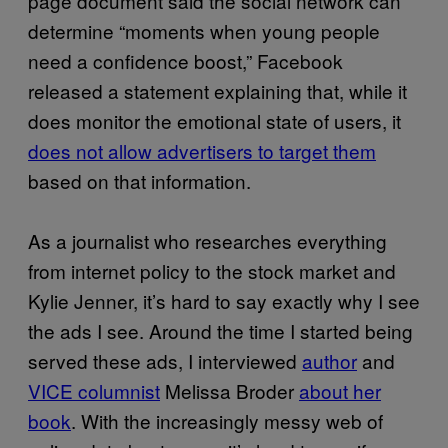
page document said the social network can
determine “moments when young people
need a confidence boost,” Facebook
released a statement explaining that, while it
does monitor the emotional state of users, it
does not allow advertisers to target them
based on that information.
As a journalist who researches everything
from internet policy to the stock market and
Kylie Jenner, it’s hard to say exactly why I see
the ads I see. Around the time I started being
served these ads, I interviewed
author
and
VICE columnist
Melissa Broder
about her
book
. With the increasingly messy web of