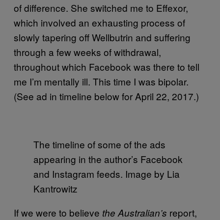
of difference. She switched me to Effexor,
which involved an exhausting process of
slowly tapering off Wellbutrin and suffering
through a few weeks of withdrawal,
throughout which Facebook was there to tell
me I’m mentally ill. This time I was bipolar.
(See ad in timeline below for April 22, 2017.)
The timeline of some of the ads
appearing in the author’s Facebook
and Instagram feeds. Image by Lia
Kantrowitz
If we were to believe
report,
the Australian’s