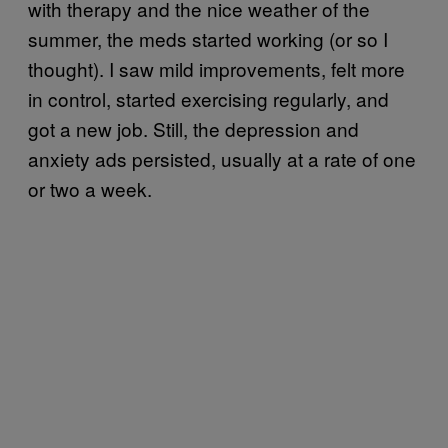
with therapy and the nice weather of the
summer, the meds started working (or so I
thought). I saw mild improvements, felt more
in control, started exercising regularly, and
got a new job. Still, the depression and
anxiety ads persisted, usually at a rate of one
or two a week.