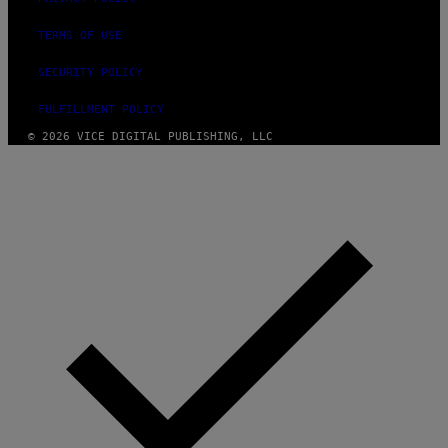
TERMS OF USE
SECURITY POLICY
FULFILLMENT POLICY
© 2026 VICE DIGITAL PUBLISHING, LLC