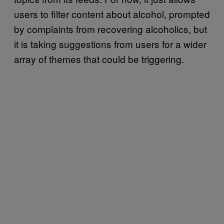
users to filter content about alcohol, prompted
by complaints from recovering alcoholics, but
it is taking suggestions from users for a wider
array of themes that could be triggering.