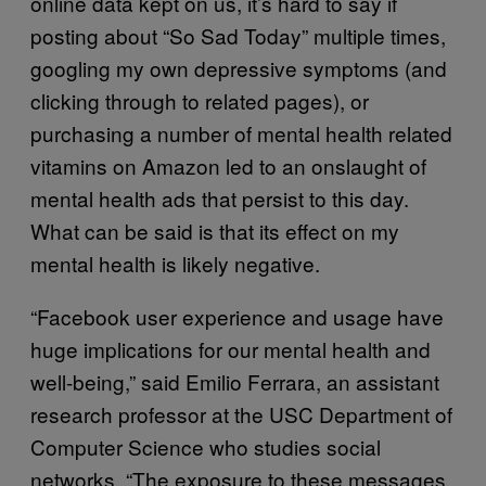
online data kept on us, it’s hard to say if
posting about “So Sad Today” multiple times,
googling my own depressive symptoms (and
clicking through to related pages), or
purchasing a number of mental health related
vitamins on Amazon led to an onslaught of
mental health ads that persist to this day.
What can be said is that its effect on my
mental health is likely negative.
“Facebook user experience and usage have
huge implications for our mental health and
well-being,” said Emilio Ferrara, an assistant
research professor at the USC Department of
Computer Science who studies social
networks. “The exposure to these messages