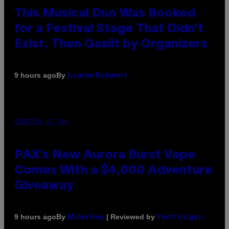
This Musical Duo Was Booked
for a Festival Stage That Didn’t
Exist, Then Gaslit by Organizers
By
9 hours ago
Lauren Boisvert
COURTESY OF PAX
PAX’s New Aurora Burst Vape
Comes With a $4,000 Adventure
Giveaway
By
| Reviewed by
9 hours ago
Maha Haq
Ysolt Usigan