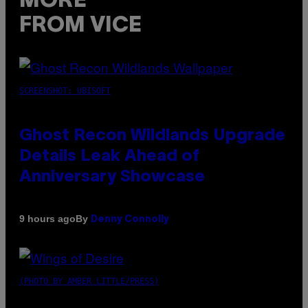
MORE
FROM VICE
SCREENSHOT: UBISOFT
Ghost Recon Wildlands Upgrade
Details Leak Ahead of
Anniversary Showcase
By
9 hours ago
Denny Connolly
(PHOTO BY AMBER LITTLE/PRESS)