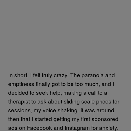
In short, I felt truly crazy. The paranoia and
emptiness finally got to be too much, and I
decided to seek help, making a call to a
therapist to ask about sliding scale prices for
sessions, my voice shaking. It was around
then that I started getting my first sponsored
ads on Facebook and Instagram for anxiety.