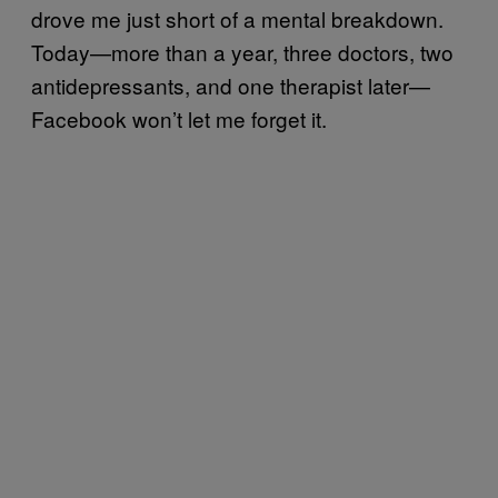
drove me just short of a mental breakdown.
Today—more than a year, three doctors, two
antidepressants, and one therapist later—
Facebook won’t let me forget it.