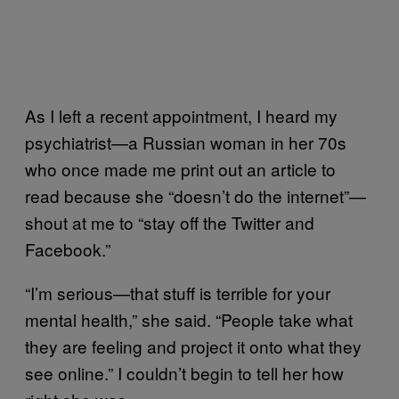
As I left a recent appointment, I heard my
psychiatrist—a Russian woman in her 70s
who once made me print out an article to
read because she “doesn’t do the internet”—
shout at me to “stay off the Twitter and
Facebook.”
“I’m serious—that stuff is terrible for your
mental health,” she said. “People take what
they are feeling and project it onto what they
see online.” I couldn’t begin to tell her how