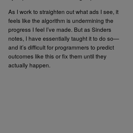
As I work to straighten out what ads I see, it
feels like the algorithm is undermining the
progress I feel I’ve made. But as Sinders
notes, I have essentially taught it to do so—
and it’s difficult for programmers to predict
outcomes like this or fix them until they
actually happen.