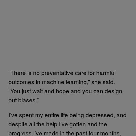
“There is no preventative care for harmful
outcomes in machine learning,” she said.
“You just wait and hope and you can design
out biases.”
I’ve spent my entire life being depressed, and
despite all the help I’ve gotten and the
progress I’ve made in the past four months,