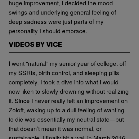
huge improvement, I decided the mood
swings and underlying general feeling of
deep sadness were just parts of my
personality I should embrace.
VIDEOS BY VICE
I went “natural” my senior year of college: off
my SSRIs, birth control, and sleeping pills
completely. I took a dive into what I would
now liken to slowly drowning without realizing
it. Since I never really felt an improvement on
Zoloft, waking up to a dull feeling of wanting
to die was essentially my neutral state—but
that doesn’t mean it was normal, or
sustainable. I finally hit a wall in March 2016