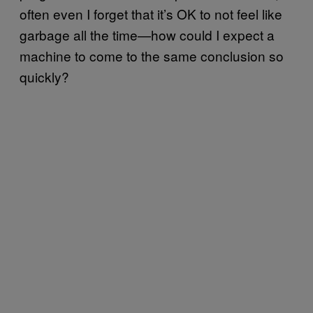
often even I forget that it’s OK to not feel like
garbage all the time—how could I expect a
machine to come to the same conclusion so
quickly?