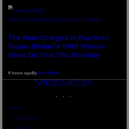
PHOTO BY JOHN LOCHER/POOL/AFP VIA GETTY IMAGES
The Man Charged in Rap Icon
Tupac Shakur’s 1996 Murder
Goes On Trial This Monday
By
9 hours ago
Dan Milam
VICE
MEDIA
INSTAGRAM
TIKTOK
YOUTUBE
ABOUT
ACCESSIBILITY
PRIVACY POLICY