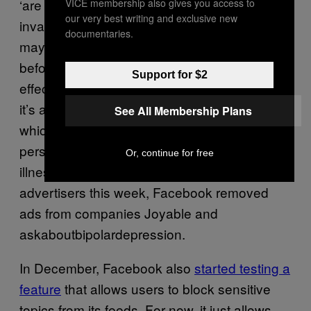
‘are you bipolar?’ is really dangerous and
VICE membership also gives you access to
our very best writing and exclusive new
invasive,” she said. “While algorithmically they
documentaries.
may seem related to what was served up
before, there is a lot of harm in the causal
Support for $2
effects of how these things manifest.” In fact,
it’s also against
Facebook advertising policy
,
See All Membership Plans
which does not allow ads to “assert or imply
personal attributes,” including medical
Or, continue for free
illnesses. After being alerted to these
advertisers this week, Facebook removed
ads from companies Joyable and
askaboutbipolardepression.
In December, Facebook also
started testing a
feature
that allows users to block sensitive
topics from its feeds. For now, it just allows