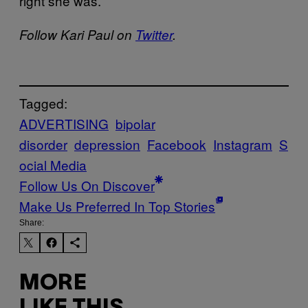
right she was.
Follow Kari Paul on
Twitter
.
Tagged:
ADVERTISING
bipolar
disorder
depression
Facebook
Instagram
S
ocial Media
Follow Us On Discover
Make Us Preferred In Top Stories
Share:
MORE