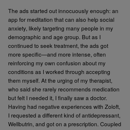
The ads started out innocuously enough: an
app for meditation that can also help social
anxiety, likely targeting many people in my
demographic and age group. But as I
continued to seek treatment, the ads got
more specific—and more intense, often
reinforcing my own confusion about my
conditions as I worked through accepting
them myself. At the urging of my therapist,
who said she rarely recommends medication
but felt I needed it, I finally saw a doctor.
Having had negative experiences with Zoloft,
I requested a different kind of antidepressant,
Wellbutrin, and got on a prescription. Coupled