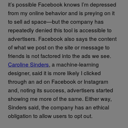
it’s possible Facebook knows I’m depressed
from my online behavior and is preying on it
to sell ad space—but the company has
repeatedly denied this tool is accessible to
advertisers. Facebook also says the content
of what we post on the site or message to
friends is not factored into the ads we see.
Caroline Sinders
, a machine-learning
designer, said it is more likely I clicked
through an ad on Facebook or Instagram
and, noting its success, advertisers started
showing me more of the same. Either way,
Sinders said, the company has an ethical
obligation to allow users to opt out.