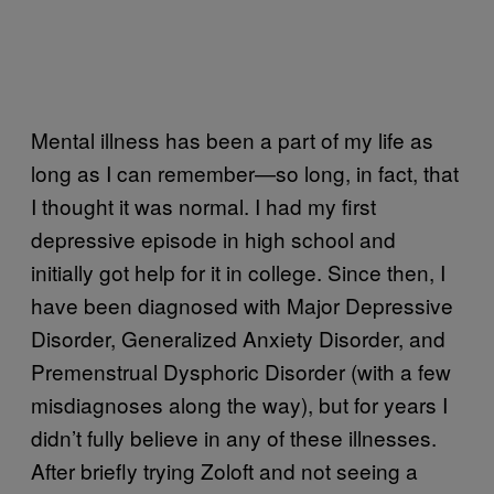
Mental illness has been a part of my life as
long as I can remember—so long, in fact, that
I thought it was normal. I had my first
depressive episode in high school and
initially got help for it in college. Since then, I
have been diagnosed with Major Depressive
Disorder, Generalized Anxiety Disorder, and
Premenstrual Dysphoric Disorder (with a few
misdiagnoses along the way), but for years I
didn’t fully believe in any of these illnesses.
After briefly trying Zoloft and not seeing a