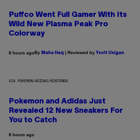
Puffco Went Full Gamer With Its
Wild New Plasma Peak Pro
Colorway
By
| Reviewed by
8 hours ago
Maha Haq
Ysolt Usigan
VIA POKEMON/ADIDAS/NINTENDO
Pokemon and Adidas Just
Revealed 12 New Sneakers For
You to Catch
8 hours ago