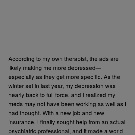
According to my own therapist, the ads are
likely making me more depressed—
especially as they get more specific. As the
winter set in last year, my depression was
nearly back to full force, and I realized my
meds may not have been working as well as I
had thought. With a new job and new
insurance, I finally sought help from an actual
psychiatric professional, and it made a world