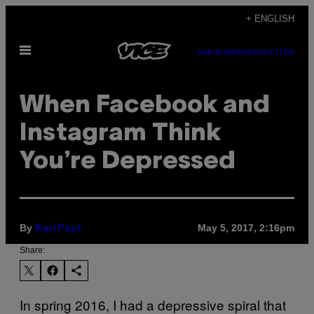
Skip
+ ENGLISH
to
Open
content
SUBSCRIBE
NEWSLETTER
Menu
When Facebook and
Instagram Think
You’re Depressed
By
May 5, 2017, 2:16pm
Kari Paul
Share:
In spring 2016, I had a depressive spiral that