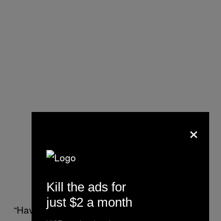
×
Kill the ads for
just $2 a month
“Having these ads go from meditation apps to