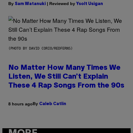
By
| Reviewed by
Sam Watanuki
Ysolt Usigan
(PHOTO BY DAVID CORIO/REDFERNS)
No Matter How Many Times We
Listen, We Still Can’t Explain
These 4 Rap Songs From the 90s
By
8 hours ago
Caleb Catlin