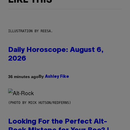
LIKE THIS
ILLUSTRATION BY REESA.
Daily Horoscope: August 6,
2026
By
36 minutes ago
Ashley Fike
(PHOTO BY MICK HUTSON/REDFERNS)
Looking For the Perfect Alt-