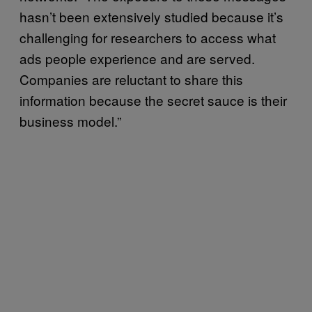
hasn’t been extensively studied because it’s
challenging for researchers to access what
ads people experience and are served.
Companies are reluctant to share this
information because the secret sauce is their
business model.”