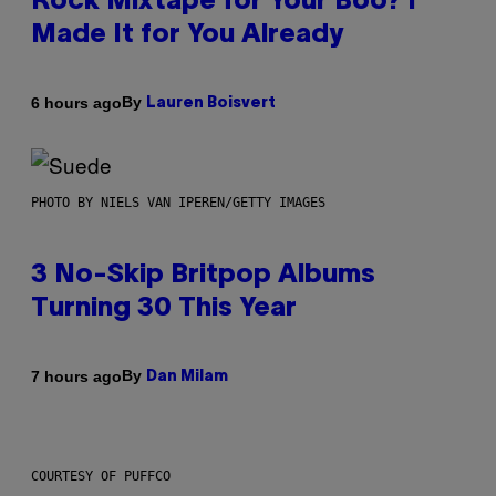
Rock Mixtape for Your Boo? I
Made It for You Already
By
6 hours ago
Lauren Boisvert
PHOTO BY NIELS VAN IPEREN/GETTY IMAGES
3 No-Skip Britpop Albums
Turning 30 This Year
By
7 hours ago
Dan Milam
COURTESY OF PUFFCO