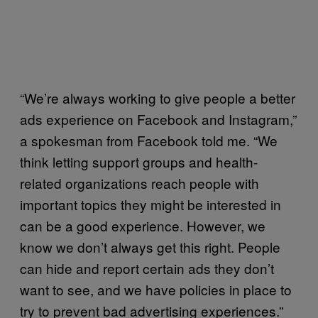
“We’re always working to give people a better
ads experience on Facebook and Instagram,”
a spokesman from Facebook told me. “We
think letting support groups and health-
related organizations reach people with
important topics they might be interested in
can be a good experience. However, we
know we don’t always get this right. People
can hide and report certain ads they don’t
want to see, and we have policies in place to
try to prevent bad advertising experiences.”