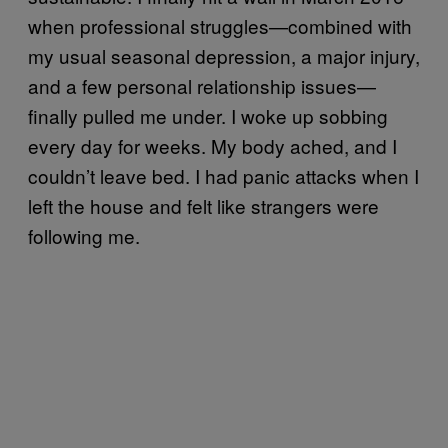
when professional struggles—combined with
my usual seasonal depression, a major injury,
and a few personal relationship issues—
finally pulled me under. I woke up sobbing
every day for weeks. My body ached, and I
couldn’t leave bed. I had panic attacks when I
left the house and felt like strangers were
following me.