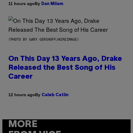
By
11 hours ago
Dan Milam
(PHOTO BY GARY GERSHOFF/WIREIMAGE)
On This Day 13 Years Ago, Drake
Released the Best Song of His
Career
By
12 hours ago
Caleb Catlin
MORE