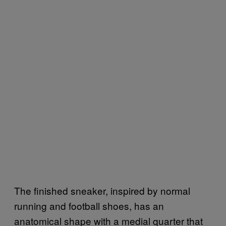
The finished sneaker, inspired by normal
running and football shoes, has an
anatomical shape with a medial quarter that