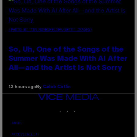
(PHOTO BY TIM MOSENFELDER/GETTY IMAGES)
So, Uh, One of the Songs of the
Summer Was Made With AI After
All—and the Artist Is Not Sorry
By
13 hours ago
Caleb Catlin
VICE
MEDIA
INSTAGRAM
TIKTOK
YOUTUBE
ABOUT
ACCESSIBILITY