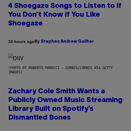
4 Shoegaze Songs to Listen to if
You Don’t Know if You Like
Shoegaze
By
10 hours ago
Stephen Andrew Galiher
(PHOTO BY ROBERTO PANUCCI – CORBIS/CORBIS VIA GETTY
IMAGES)
Zachary Cole Smith Wants a
Publicly Owned Music Streaming
Library Built on Spotify’s
Dismantled Bones