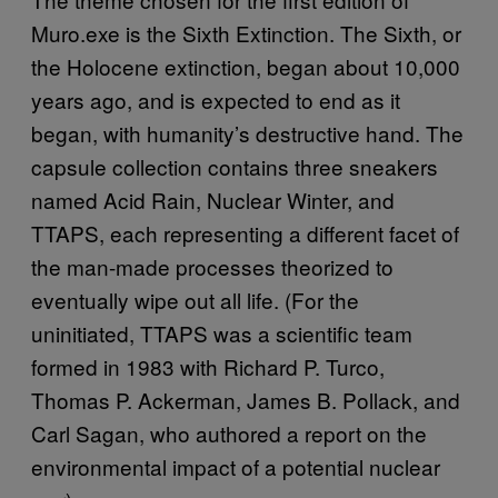
Muro.exe is the Sixth Extinction. The Sixth, or
the Holocene extinction, began about 10,000
years ago, and is expected to end as it
began, with humanity’s destructive hand. The
capsule collection contains three sneakers
named Acid Rain, Nuclear Winter, and
TTAPS, each representing a different facet of
the man-made processes theorized to
eventually wipe out all life. (For the
uninitiated, TTAPS was a scientific team
formed in 1983 with Richard P. Turco,
Thomas P. Ackerman, James B. Pollack, and
Carl Sagan, who authored a report on the
environmental impact of a potential nuclear