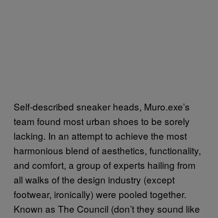
Self-described sneaker heads, Muro.exe’s
team found most urban shoes to be sorely
lacking. In an attempt to achieve the most
harmonious blend of aesthetics, functionality,
and comfort, a group of experts hailing from
all walks of the design industry (except
footwear, ironically) were pooled together.
Known as The Council (don’t they sound like