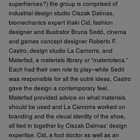
superheroes?) the group is comprised of
industrial design studio Ciszak Dalmas,
biomechanics expert Iñaki Cid, fashion
designer and illustrator Bruna Sedó, cinema
and games concept designer Roberto F.
Castro, design studio La Camorra, and
Materfad, a materials library or “materioteca.”
Each had their own role to play–while Sedó
was responsible for all the outré‎ ideas, Castro
gave the design a contemporary feel.
Materfad provided advice on what materials
should be used and La Camorra worked on
branding and the visual identity of the shoe,
all tied in together by Ciszak Dalmas’ design
expertise. Cid, a foot doctor as well as an