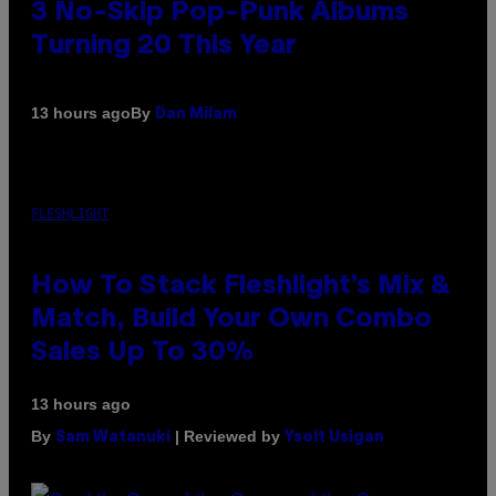
3 No-Skip Pop-Punk Albums
Turning 20 This Year
By
13 hours ago
Dan Milam
FLESHLIGHT
How To Stack Fleshlight’s Mix &
Match, Build Your Own Combo
Sales Up To 30%
13 hours ago
By
| Reviewed by
Sam Watanuki
Ysolt Usigan