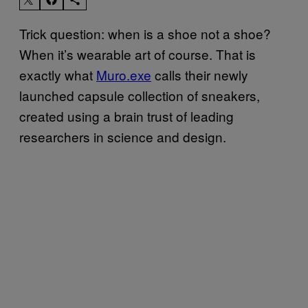
Trick question: when is a shoe not a shoe?
When it’s wearable art of course. That is
exactly what
Muro.exe
calls their newly
launched capsule collection of sneakers,
created using a brain trust of leading
researchers in science and design.