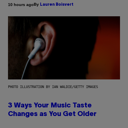
By
10 hours ago
Lauren Boisvert
PHOTO ILLUSTRATION BY IAN WALDIE/GETTY IMAGES
3 Ways Your Music Taste
Changes as You Get Older