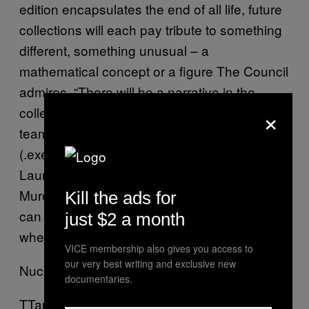
edition encapsulates the end of all life, future
collections will each pay tribute to something
different, something unusual – a
mathematical concept or a figure The Council
admires. “There will be a narrative in the
×
collections,” says Sol Faquier from Muro.exe’s
team. “We consider ourselves to be a virus
(.exe) that will spread, infecting individuals.”
Launching at Madrid Fashion Week this year,
Muro.exe is interested in seeing where they
Kill the ads for
can take sneaker design in the future, and
just $2 a month
whether that future is dystopian or not.
VICE membership also gives you access to
our very best writing and exclusive new
Nuclear Winter Shoe
documentaries.
TTaps Shoe