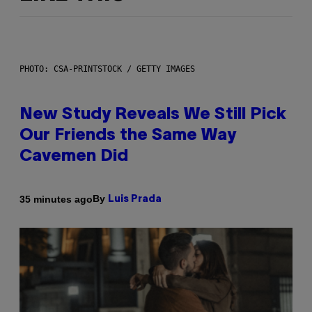
PHOTO: CSA-PRINTSTOCK / GETTY IMAGES
New Study Reveals We Still Pick
Our Friends the Same Way
Cavemen Did
By
35 minutes ago
Luis Prada