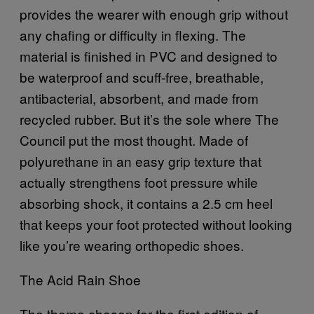
provides the wearer with enough grip without
any chafing or difficulty in flexing. The
material is finished in PVC and designed to
be waterproof and scuff-free, breathable,
antibacterial, absorbent, and made from
recycled rubber. But it’s the sole where The
Council put the most thought. Made of
polyurethane in an easy grip texture that
actually strengthens foot pressure while
absorbing shock, it contains a 2.5 cm heel
that keeps your foot protected without looking
like you’re wearing orthopedic shoes.
The Acid Rain Shoe
The theme chosen for the first edition of