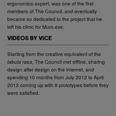
ergonomics expert, was one of the first
members of The Council, and eventually
became so dedicated to the project that he
left his clinic for Muro.exe.
VIDEOS BY VICE
Starting from the creative equivalent of the
, The Council met offline, sharing
tabula rasa
design after design on the internet, and
spending 10 months from July 2012 to April
2013 coming up with 8 prototypes before they
were satisfied.