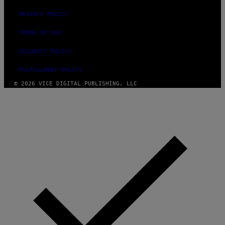
PRIVACY POLICY
TERMS OF USE
SECURITY POLICY
FULFILLMENT POLICY
© 2026 VICE DIGITAL PUBLISHING, LLC