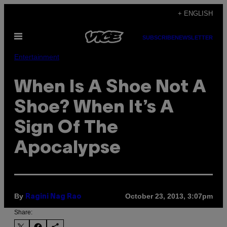
Skip
+ ENGLISH
to
Open
content
SUBSCRIBE
NEWSLETTER
Menu
Entertainment
When Is A Shoe Not A
Shoe? When It’s A
Sign Of The
Apocalypse
By
October 23, 2013, 3:07pm
Ragini Nag Rao
Share: