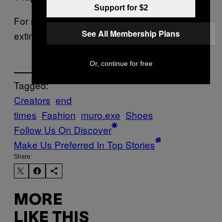
Support for $2
For more on Muro.exe and a brief guide to
See All Membership Plans
extinction click
here
.
Or, continue for free
Tagged:
Creators
end
times
Fashion
muro.exe
Shoes
Follow Us On Discover
Make Us Preferred In Top Stories
Share:
MORE
LIKE THIS