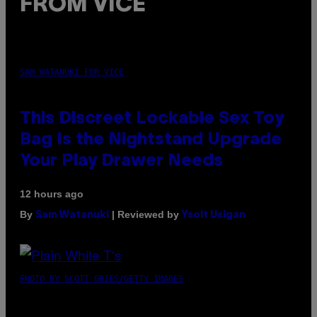
FROM VICE
SAM WATANUKI FOR VICE
This Discreet Lockable Sex Toy
Bag Is the Nightstand Upgrade
Your Play Drawer Needs
12 hours ago
By
| Reviewed by
Sam Watanuki
Ysolt Usigan
PHOTO BY SCOTT GRIES/GETTY IMAGES