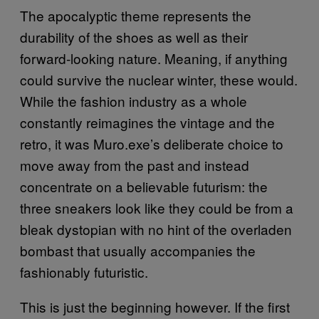
The apocalyptic theme represents the
durability of the shoes as well as their
forward-looking nature. Meaning, if anything
could survive the nuclear winter, these would.
While the fashion industry as a whole
constantly reimagines the vintage and the
retro, it was Muro.exe’s deliberate choice to
move away from the past and instead
concentrate on a believable futurism: the
three sneakers look like they could be from a
bleak dystopian with no hint of the overladen
bombast that usually accompanies the
fashionably futuristic.
This is just the beginning however. If the first