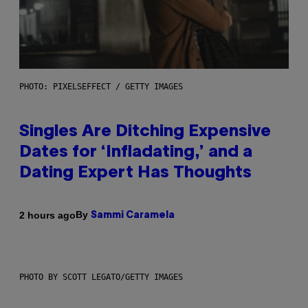
PHOTO: PIXELSEFFECT / GETTY IMAGES
Singles Are Ditching Expensive
Dates for ‘Infladating,’ and a
Dating Expert Has Thoughts
By
2 hours ago
Sammi Caramela
PHOTO BY SCOTT LEGATO/GETTY IMAGES