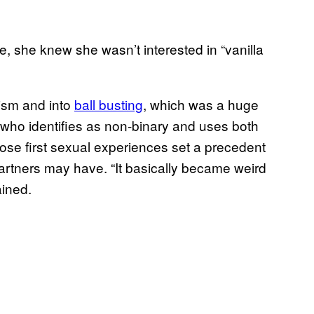
 she knew she wasn’t interested in “vanilla
hism and into
ball busting
, which was a huge
t, who identifies as non-binary and uses both
ose first sexual experiences set a precedent
 partners may have. “It basically became weird
ained.