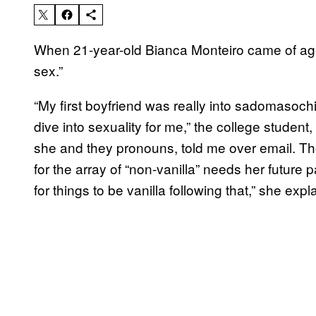
When 21-year-old Bianca Monteiro came of age,
sex.”
“My first boyfriend was really into sadomasoc
dive into sexuality for me,” the college studen
she and they pronouns, told me over email. Th
for the array of “non-vanilla” needs her future
for things to be vanilla following that,” she expl