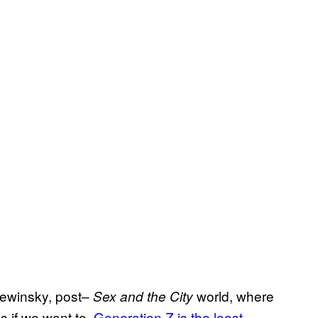
 Lewinsky, post–
world, where
Sex and the City
 if we want to.
Generation Z is the least