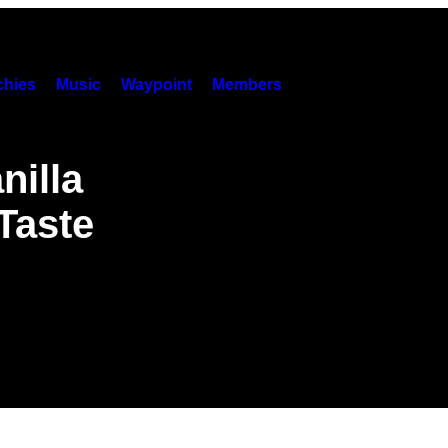
hies
Music
Waypoint
Members
nilla
Taste