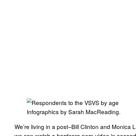
Infographics by Sarah MacReading.
We’re living in a post–Bill Clinton and Monica
we can watch a hardcore porn video in seconds