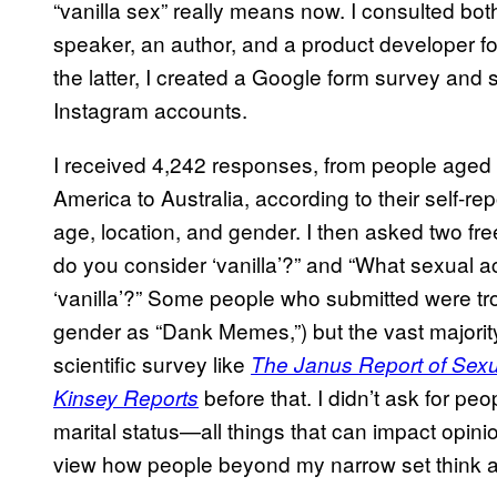
“vanilla sex” really means now. I consulted bot
speaker, an author, and a product developer fo
the latter, I created a Google form survey and 
Instagram accounts.
I received 4,242 responses, from people aged 
America to Australia, according to their self-r
age, location, and gender. I then asked two fr
do you consider ‘vanilla’?” and “What sexual ac
‘vanilla’?” Some people who submitted were trol
gender as “Dank Memes,”) but the vast majori
scientific survey like
The Janus Report of Sexu
before that. I didn’t ask for peo
Kinsey Reports
marital status—all things that can impact opinio
view how people beyond my narrow set think 