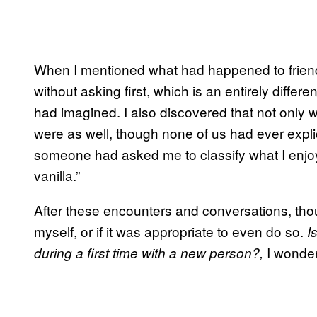
When I mentioned what had happened to friend
without asking first, which is an entirely diffe
had imagined. I also discovered that not only w
were as well, though none of us had ever explici
someone had asked me to classify what I enjoye
vanilla.”
After these encounters and conversations, tho
myself, or if it was appropriate to even do so.
I
I wonde
during a first time with a new person?,