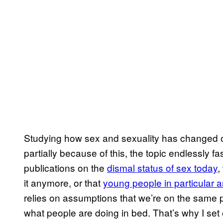
Studying how sex and sexuality has changed o
partially because of this, the topic endlessly f
publications on the
dismal status of sex today
,
it anymore, or that
young people in particular are
relies on assumptions that we’re on the same
what people are doing in bed. That’s why I set o