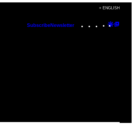
+ ENGLISH
Instagram
TikTok
YouTube
Google
Googl
Subscribe
Newsletter
Discover
Top
Posts