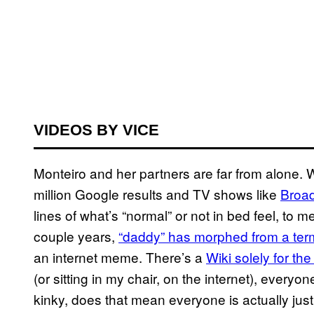
VIDEOS BY VICE
Monteiro and her partners are far from alone.
million Google results and TV shows like
Broad
lines of what’s “normal” or not in bed feel, to 
couple years,
“daddy” has morphed from a term
an internet meme. There’s a
Wiki solely for the
(or sitting in my chair, on the internet), ever
kinky, does that mean everyone is actually just