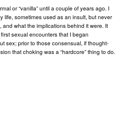
mal or “vanilla” until a couple of years ago. I
 life, sometimes used as an insult, but never
, and what the implications behind it were. It
first sexual encounters that I began
t sex; prior to those consensual, if thought-
ion that choking was a “hardcore” thing to do.