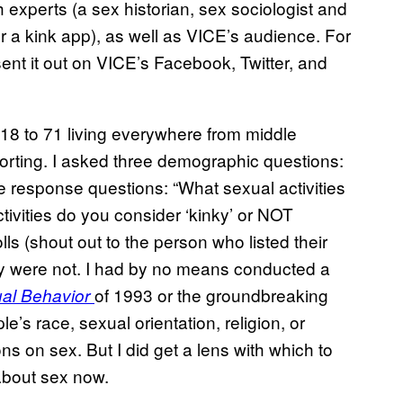
h experts (a sex historian, sex sociologist and
r a kink app), as well as VICE’s audience. For
sent it out on VICE’s Facebook, Twitter, and
18 to 71 living everywhere from middle
eporting. I asked three demographic questions:
ee response questions: “What sexual activities
tivities do you consider ‘kinky’ or NOT
ls (shout out to the person who listed their
ty were not. I had by no means conducted a
of 1993 or the groundbreaking
al Behavior
ple’s race, sexual orientation, religion, or
ns on sex. But I did get a lens with which to
about sex now.