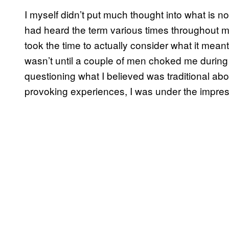
I myself didn’t put much thought into what is nor
had heard the term various times throughout my
took the time to actually consider what it meant
wasn’t until a couple of men choked me during 
questioning what I believed was traditional abou
provoking experiences, I was under the impress