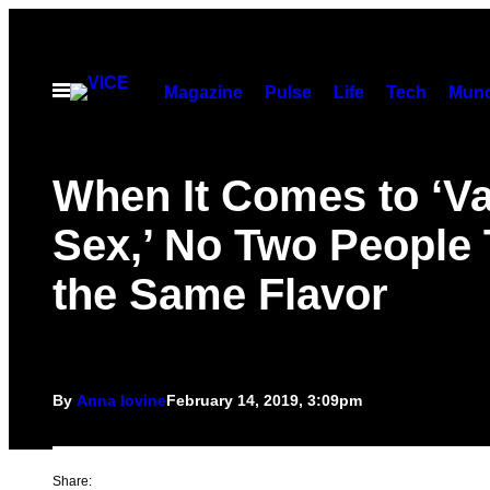
Skip
to
content
Open
Magazine
Pulse
Life
Tech
Munc
Menu
When It Comes to ‘Va
Sex,’ No Two People 
the Same Flavor
By
Anna Iovine
February 14, 2019, 3:09pm
Share: