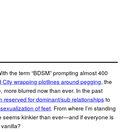
 With the term “BDSM” prompting almost 400
 City wrapping plotlines around pegging
, the
me, more blurred now than ever. In the past
 reserved for dominant/sub relationships
to
 sexualization of feet
. From where I’m standing
yone seems kinkier than ever—and if everyone is
 vanilla?