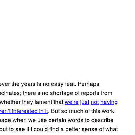
ver the years is no easy feat. Perhaps
ascinates; there’s no shortage of reports from
 whether they lament that
we’re
just
not
having
n’t interested in it
. But so much of this work
 page when we use certain words to describe
ut to see if I could find a better sense of what