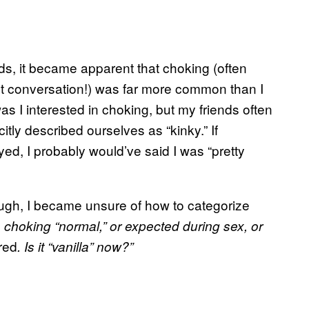
s, it became apparent that choking (often
rent conversation!) was far more common than I
as I interested in choking, but my friends often
tly described ourselves as “kinky.” If
d, I probably would’ve said I was “pretty
ugh, I became unsure of how to categorize
s choking “normal,” or expected during sex, or
red
. Is it “vanilla” now?”