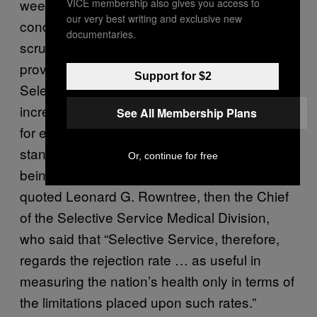
weeks’ basic training or a month’s
VICE membership also gives you access to
our very best writing and exclusive new
conditioning” doesn’t hold up to even basic
documentaries.
scrutiny. Furthermore, the same 1946 study
provided a five-point list detailing why
Support for $2
Selective Service rejection rates were an
incredibly poor measure of national health—
See All Membership Plans
for example, changes in the military’s
standards or the demographics of who is
Or, continue for free
being inducted into service—and even
quoted Leonard G. Rowntree, then the Chief
of the Selective Service Medical Division,
who said that “Selective Service, therefore,
regards the rejection rate … as useful in
measuring the nation’s health only in terms of
the limitations placed upon such rates.”