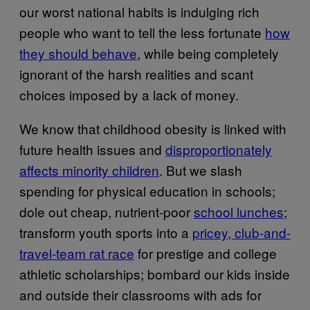
our worst national habits is indulging rich
people who want to tell the less fortunate
how
they should behave
, while being completely
ignorant of the harsh realities and scant
choices imposed by a lack of money.
We know that childhood obesity is linked with
future health issues and
disproportionately
affects minority children
. But we slash
spending for physical education in schools;
dole out cheap, nutrient-poor
school lunches
;
transform youth sports into a
pricey, club-and-
travel-team rat race
for prestige and college
athletic scholarships; bombard our kids inside
and outside their classrooms with ads for