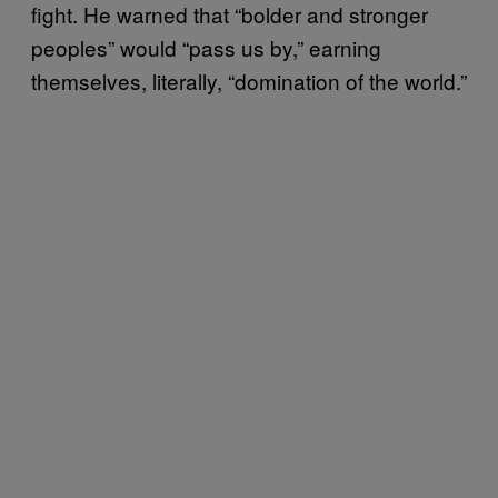
fight. He warned that “bolder and stronger
peoples” would “pass us by,” earning
themselves, literally, “domination of the world.”