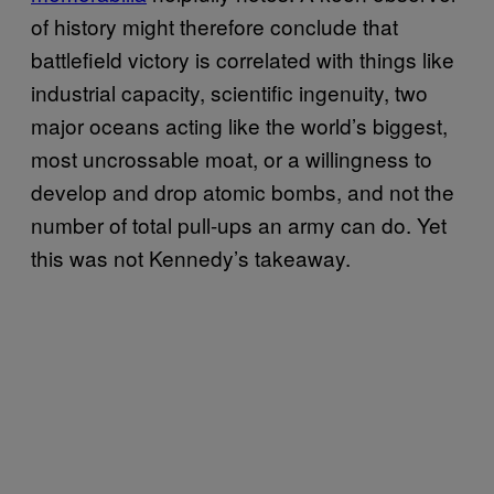
of history might therefore conclude that
battlefield victory is correlated with things like
industrial capacity, scientific ingenuity, two
major oceans acting like the world’s biggest,
most uncrossable moat, or a willingness to
develop and drop atomic bombs, and not the
number of total pull-ups an army can do. Yet
this was not Kennedy’s takeaway.