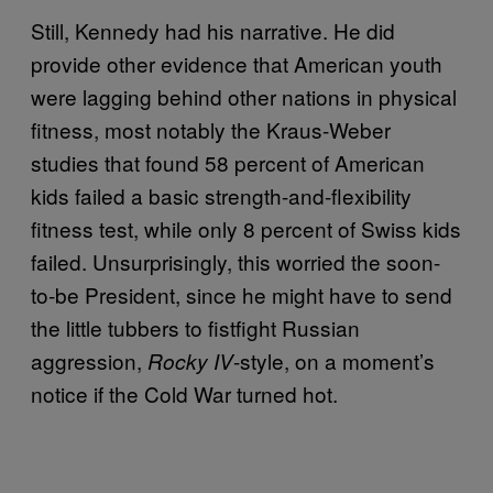
Still, Kennedy had his narrative. He did
provide other evidence that American youth
were lagging behind other nations in physical
fitness, most notably the Kraus-Weber
studies that found 58 percent of American
kids failed a basic strength-and-flexibility
fitness test, while only 8 percent of Swiss kids
failed. Unsurprisingly, this worried the soon-
to-be President, since he might have to send
the little tubbers to fistfight Russian
aggression,
-style, on a moment’s
Rocky IV
notice if the Cold War turned hot.