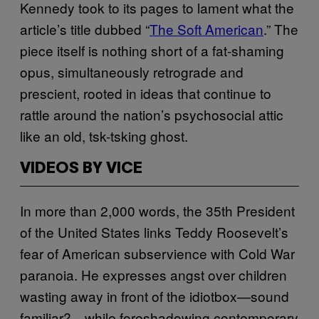
Kennedy took to its pages to lament what the
article’s title dubbed “
The Soft American
.” The
piece itself is nothing short of a fat-shaming
opus, simultaneously retrograde and
prescient, rooted in ideas that continue to
rattle around the nation’s psychosocial attic
like an old, tsk-tsking ghost.
VIDEOS BY VICE
In more than 2,000 words, the 35th President
of the United States links Teddy Roosevelt’s
fear of American subservience with Cold War
paranoia. He expresses angst over children
wasting away in front of the idiotbox—sound
familiar?—while foreshadowing contemporary