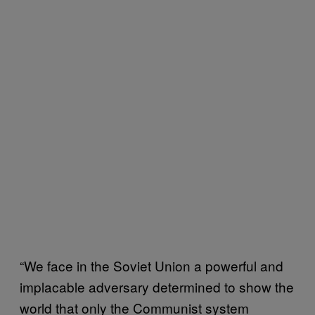
“We face in the Soviet Union a powerful and
implacable adversary determined to show the
world that only the Communist system