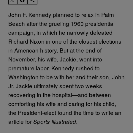
John F. Kennedy planned to relax in Palm
Beach after the grueling 1960 presidential
campaign, in which he narrowly defeated
Richard Nixon in one of the closest elections
in American history. But at the end of
November, his wife, Jackie, went into
premature labor. Kennedy rushed to
Washington to be with her and their son, John
Jr. Jackie ultimately spent two weeks
recovering in the hospital—and between
comforting his wife and caring for his child,
the President-elect found the time to write an
article for
.
Sports Illustrated