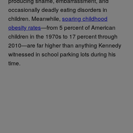
producing shame, embarrassment, and
occasionally deadly eating disorders in
children. Meanwhile,
soaring childhood
obesity rates
—from 5 percent of American
children in the 1970s to 17 percent through
2010—are far higher than anything Kennedy
witnessed in school parking lots during his
time.