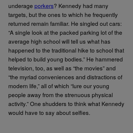
underage
porkers
? Kennedy had many
targets, but the ones to which he frequently
returned remain familiar. He singled out cars:
“A single look at the packed parking lot of the
average high school will tell us what has
happened to the traditional hike to school that
helped to build young bodies.” He hammered
television, too, as well as “the movies” and
“the myriad conveniences and distractions of
modern life,” all of which “lure our young
people away from the strenuous physical
activity.” One shudders to think what Kennedy
would have to say about selfies.