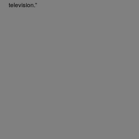
television.”