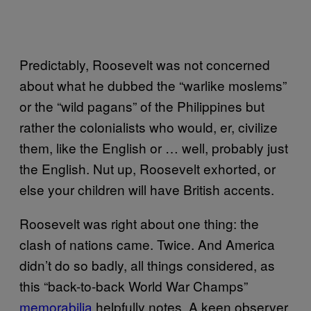
Predictably, Roosevelt was not concerned
about what he dubbed the “warlike moslems”
or the “wild pagans” of the Philippines but
rather the colonialists who would, er, civilize
them, like the English or … well, probably just
the English. Nut up, Roosevelt exhorted, or
else your children will have British accents.
Roosevelt was right about one thing: the
clash of nations came. Twice. And America
didn’t do so badly, all things considered, as
this “back-to-back World War Champs”
memorabilia
helpfully notes. A keen observer