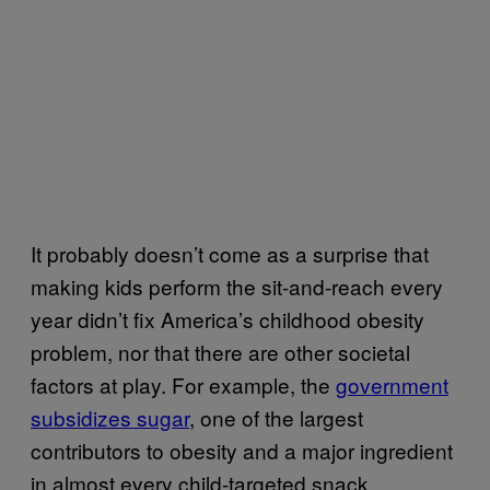
It probably doesn’t come as a surprise that
making kids perform the sit-and-reach every
year didn’t fix America’s childhood obesity
problem, nor that there are other societal
factors at play. For example, the
government
subsidizes sugar
, one of the largest
contributors to obesity and a major ingredient
in almost every child-targeted snack.