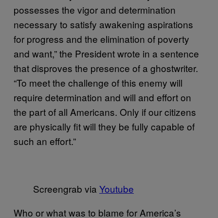
possesses the vigor and determination
necessary to satisfy awakening aspirations
for progress and the elimination of poverty
and want,” the President wrote in a sentence
that disproves the presence of a ghostwriter.
“To meet the challenge of this enemy will
require determination and will and effort on
the part of all Americans. Only if our citizens
are physically fit will they be fully capable of
such an effort.”
Screengrab via
Youtube
Who or what was to blame for America’s