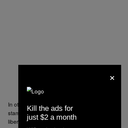
×
In other words, Kennedy’s assertion that “the
Kill the ads for
stamina and strength which the defense of
just $2 a month
liberty requires are not the product of a few