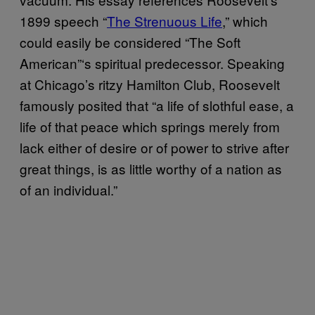
1899 speech “
The Strenuous Life
,” which
could easily be considered “The Soft
American”‘s spiritual predecessor. Speaking
at Chicago’s ritzy Hamilton Club, Roosevelt
famously posited that “a life of slothful ease, a
life of that peace which springs merely from
lack either of desire or of power to strive after
great things, is as little worthy of a nation as
of an individual.”