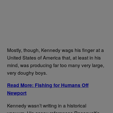
Mostly, though, Kennedy wags his finger at a
United States of America that, at least in his
mind, was producing far too many very large,
very doughy boys.
Read More: Fishing for Humans Off
Newport
Kennedy wasn’t writing in a historical
vacuum. His essay references Roosevelt’s