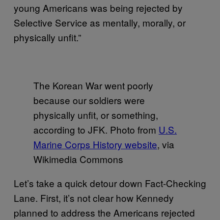
young Americans was being rejected by
Selective Service as mentally, morally, or
physically unfit.”
The Korean War went poorly
because our soldiers were
physically unfit, or something,
according to JFK. Photo from
U.S.
Marine Corps History website
, via
Wikimedia Commons
Let’s take a quick detour down Fact-Checking
Lane. First, it’s not clear how Kennedy
planned to address the Americans rejected