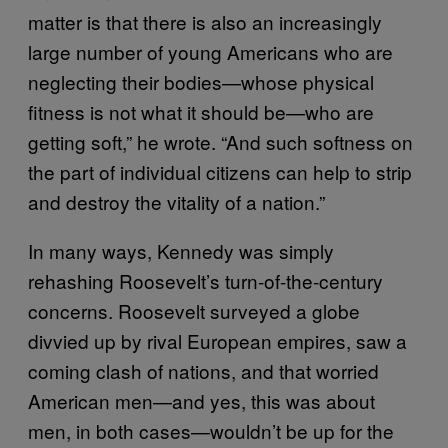
matter is that there is also an increasingly
large number of young Americans who are
neglecting their bodies—whose physical
fitness is not what it should be—who are
getting soft,” he wrote. “And such softness on
the part of individual citizens can help to strip
and destroy the vitality of a nation.”
In many ways, Kennedy was simply
rehashing Roosevelt’s turn-of-the-century
concerns. Roosevelt surveyed a globe
divvied up by rival European empires, saw a
coming clash of nations, and that worried
American men—and yes, this was about
men, in both cases—wouldn’t be up for the