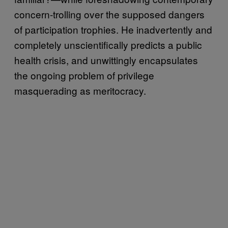
concern-trolling over the supposed dangers
of participation trophies. He inadvertently and
completely unscientifically predicts a public
health crisis, and unwittingly encapsulates
the ongoing problem of privilege
masquerading as meritocracy.