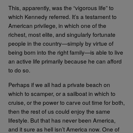
This, apparently, was the “vigorous life” to
which Kennedy referred. It’s a testament to
American privilege, in which one of the
richest, most elite, and singularly fortunate
people in the country—simply by virtue of
being born into the right family—is able to live
an active life primarily because he can afford
to do so.
Perhaps if we all had a private beach on
which to scamper, or a sailboat in which to
cruise, or the power to carve out time for both,
then the rest of us could enjoy the same
lifestyle. But that has never been America,
and it sure as hell isn’t America now. One of