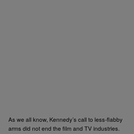
As we all know, Kennedy’s call to less-flabby
arms did not end the film and TV industries.