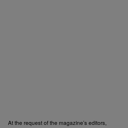
At the request of the magazine’s editors,