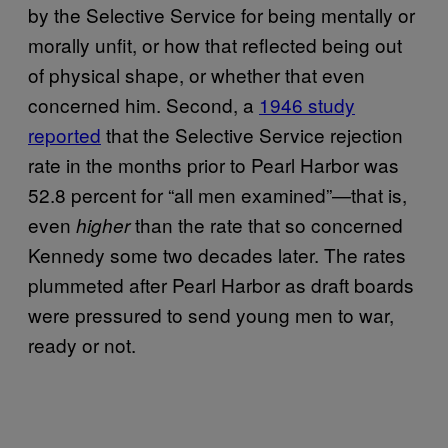
by the Selective Service for being mentally or
morally unfit, or how that reflected being out
of physical shape, or whether that even
concerned him. Second, a
1946 study
reported
that the Selective Service rejection
rate in the months prior to Pearl Harbor was
52.8 percent for “all men examined”—that is,
even
than the rate that so concerned
higher
Kennedy some two decades later. The rates
plummeted after Pearl Harbor as draft boards
were pressured to send young men to war,
ready or not.