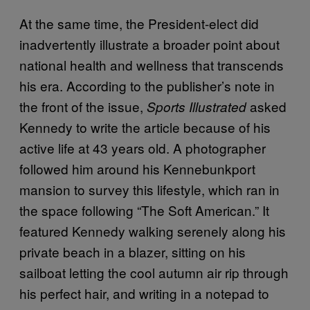
At the same time, the President-elect did
inadvertently illustrate a broader point about
national health and wellness that transcends
his era. According to the publisher’s note in
the front of the issue,
asked
Sports Illustrated
Kennedy to write the article because of his
active life at 43 years old. A photographer
followed him around his Kennebunkport
mansion to survey this lifestyle, which ran in
the space following “The Soft American.” It
featured Kennedy walking serenely along his
private beach in a blazer, sitting on his
sailboat letting the cool autumn air rip through
his perfect hair, and writing in a notepad to