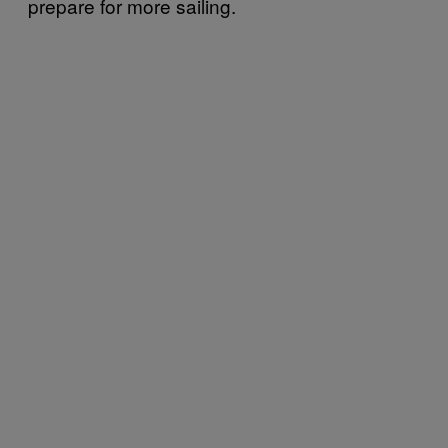
prepare for more sailing.