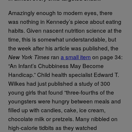
Amazingly enough to modern eyes, there
was nothing in Kennedy’s piece about eating
habits. Given nascent nutrition science at the
time, this is somewhat understandable, but
the week after his article was published, the
ran
a small item
on page 34:
New York Times
“An Infant’s Chubbiness May Become
Handicap.” Child health specialist Edward T.
Wilkes had just published a study of 300
young girls that found “three-fourths of the
youngsters were hungry between meals and
filled up with candies, cake, ice cream,
chocolate milk or pretzels. Many nibbled on
high-calorie tidbits as they watched