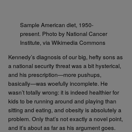
Sample American diet, 1950-
present. Photo by National Cancer
Institute, via Wikimedia Commons
Kennedy’s diagnosis of our big, hefty sons as
a national security threat was a bit hysterical,
and his prescription—more pushups,
basically—was woefully incomplete. He
wasn’t totally wrong: it is indeed healthier for
kids to be running around and playing than
sitting and eating, and obesity is absolutely a
problem. Only that’s not exactly a novel point,
and it’s about as far as his argument goes.