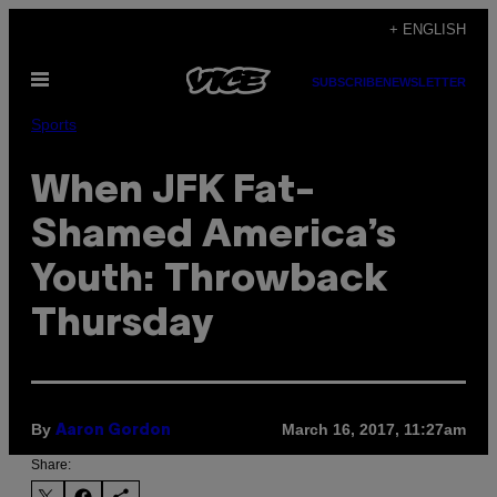
Skip
+ ENGLISH
to
Open
content
SUBSCRIBE
NEWSLETTER
Menu
Sports
When JFK Fat-
Shamed America’s
Youth: Throwback
Thursday
By
March 16, 2017, 11:27am
Aaron Gordon
Share: