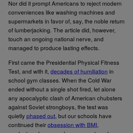
Nor did it prompt Americans to reject modern
conveniences like washing machines and
supermarkets in favor of, say, the noble return
of lumberjacking. The article did, however,
touch an ongoing national nerve, and
managed to produce lasting effects.
First came the Presidential Physical Fitness
Test, and with it,
decades of humiliation
in
school gym classes. When the Cold War
ended without a single shot fired, let alone
any apocalyptic clash of American chubsters
against Soviet strongboys, the test was
quietly
phased out
, but our schools have
continued their
obsession with BMI
,