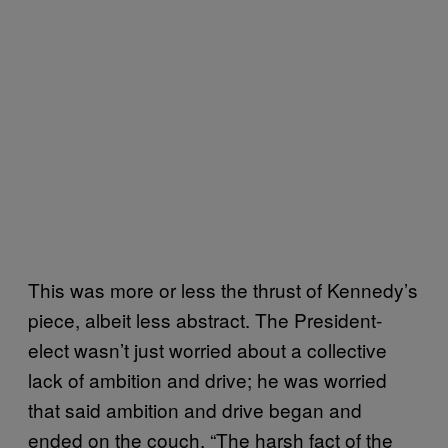
This was more or less the thrust of Kennedy’s
piece, albeit less abstract. The President-
elect wasn’t just worried about a collective
lack of ambition and drive; he was worried
that said ambition and drive began and
ended on the couch. “The harsh fact of the