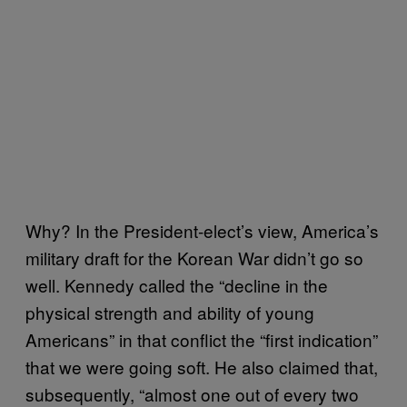
Why? In the President-elect’s view, America’s
military draft for the Korean War didn’t go so
well. Kennedy called the “decline in the
physical strength and ability of young
Americans” in that conflict the “first indication”
that we were going soft. He also claimed that,
subsequently, “almost one out of every two