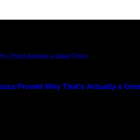
ooza Proved Why That’s Actually a Gre