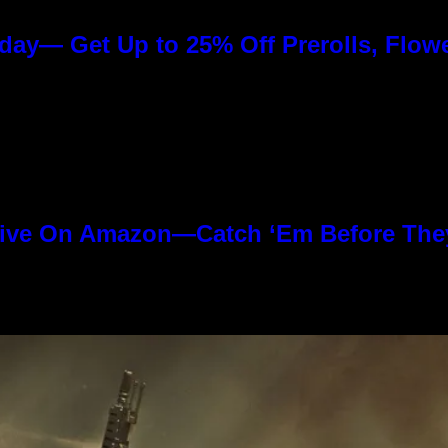
day— Get Up to 25% Off Prerolls, Flow
ive On Amazon—Catch ‘Em Before The