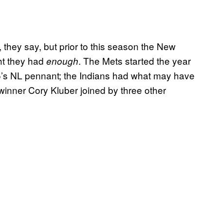
 they say, but prior to this season the New
ht they had
. The Mets started the year
enough
5’s NL pennant; the Indians had what may have
 winner Cory Kluber joined by three other