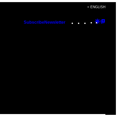
+ ENGLISH
Instagram
TikTok
YouTube
Google
Googl
Subscribe
Newsletter
Discover
Top
Posts