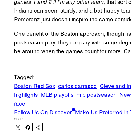
, that sort
games 1 and 2 if I’m any other team
Indians can seem sturdy, and a bat-happy team 
Pomeranz just doesn’t inspire the same confide
One benefit of the Boston approach, though, i
postseason play, they can say with some degree 
be around when the games count for more. Ca
Tagged:
Boston Red Sox
carlos carrasco
Cleveland I
highlights
MLB playoffs
mlb postseason
New
race
Follow Us On Discover
Make Us Preferred In 
Share: