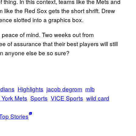
 of thing. In this context, teams like the Mets and
like the Red Sox gets the short shrift. Drew
nce slotted into a graphics box.
s peace of mind. Two weeks out from
of assurance that their best players will still
n anyone else be so sure?
ndians
Highlights
jacob degrom
mlb
 York Mets
Sports
VICE Sports
wild card
Top Stories