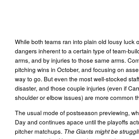
While both teams ran into plain old lousy luck
dangers inherent to a certain type of team-bui
arms, and by injuries to those same arms. Combi
pitching wins in October, and focusing on asse
way to go. But even the most well-stocked staf
disaster, and those couple injuries (even if Ca
shoulder or elbow issues) are more common th
The usual mode of postseason previewing, whi
Day and continues apace until the playoffs actu
pitcher matchups.
The Giants might be struggli