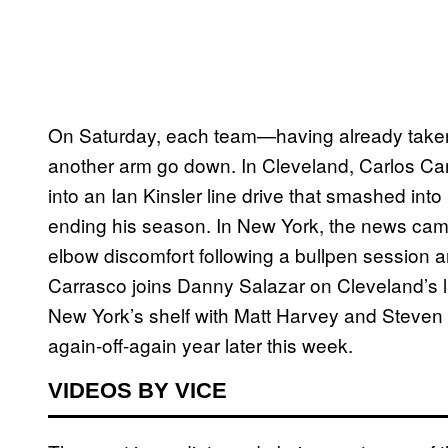
On Saturday, each team—having already taken 
another arm go down. In Cleveland, Carlos Car
into an Ian Kinsler line drive that smashed into
ending his season. In New York, the news came 
elbow discomfort following a bullpen session an
Carrasco joins Danny Salazar on Cleveland’s lis
New York’s shelf with Matt Harvey and Steven
again-off-again year later this week.
VIDEOS BY VICE