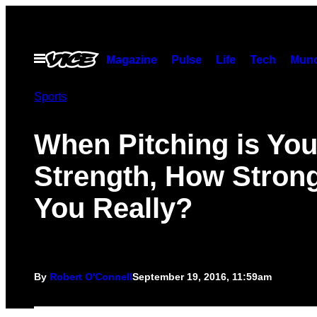
Skip
to
content
Open
Magazine
Pulse
Life
Tech
Munc
Menu
Sports
When Pitching is You
Strength, How Stron
You Really?
By
Robert O'Connell
September 19, 2016, 11:59am