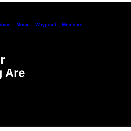
hies
Music
Waypoint
Members
r
g Are