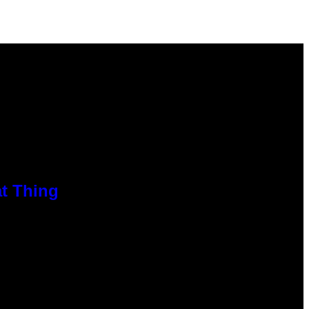
at Thing