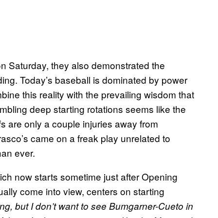
 on Saturday, they also demonstrated the
lding. Today’s baseball is dominated by power
ne this reality with the prevailing wisdom that
mbling deep starting rotations seems like the
fs are only a couple injuries away from
rrasco’s came on a freak play unrelated to
an ever.
ch now starts sometime just after Opening
ally come into view, centers on starting
ng, but I don’t want to see Bumgarner-Cueto in