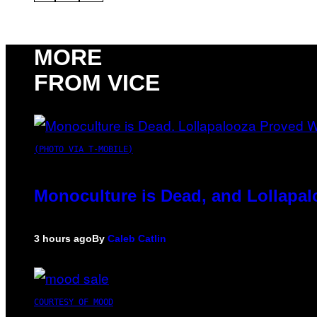
MORE
FROM VICE
(PHOTO VIA T-MOBILE)
Monoculture is Dead, and Lollapal
3 hours ago
By
Caleb Catlin
COURTESY OF MOOD