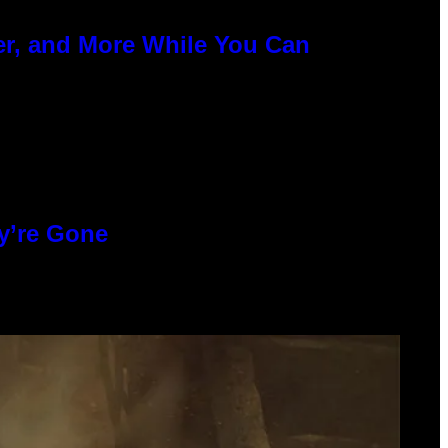
er, and More While You Can
y’re Gone