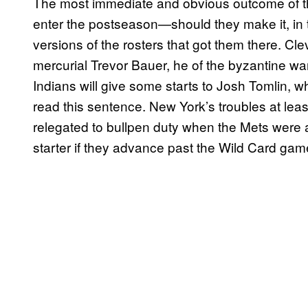
The most immediate and obvious outcome of th
enter the postseason—should they make it, in
versions of the rosters that got them there. C
mercurial Trevor Bauer, he of the byzantine 
Indians will give some starts to Josh Tomlin,
read this sentence. New York’s troubles at least
relegated to bullpen duty when the Mets were at 
starter if they advance past the Wild Card gam