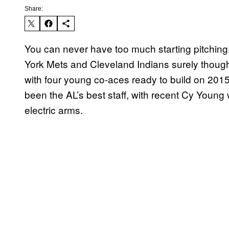
Share:
You can never have too much starting pitching,
York Mets and Cleveland Indians surely thoug
with four young co-aces ready to build on 201
been the AL’s best staff, with recent Cy Young
electric arms.