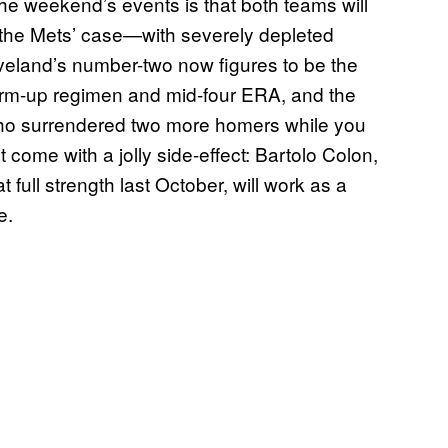
e weekend’s events is that both teams will
 the Mets’ case—with severely depleted
leveland’s number-two now figures to be the
warm-up regimen and mid-four ERA, and the
 who surrendered two more homers while you
 come with a jolly side-effect: Bartolo Colon,
full strength last October, will work as a
e.