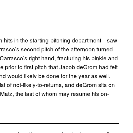
hits in the starting-pitching department—saw
rasco’s second pitch of the afternoon turned
 Carrasco’s right hand, fracturing his pinkie and
prior to first pitch that Jacob deGrom had felt
d would likely be done for the year as well.
t of not-likely-to-returns, and deGrom sits on
 Matz, the last of whom may resume his on-