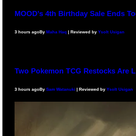
MOOD’s 4th Birthday Sale Ends To
3 hours ago
By
Maha Haq
| Reviewed by
Ysolt Usigan
Two Pokemon TCG Restocks Are L
3 hours ago
By
Sam Watanuki
| Reviewed by
Ysolt Usigan