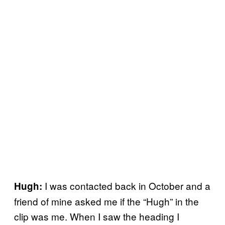
I was contacted back in October and a
Hugh:
friend of mine asked me if the “Hugh” in the
clip was me. When I saw the heading I