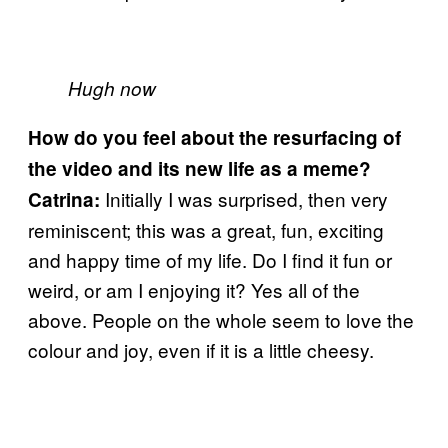
Hugh now
How do you feel about the resurfacing of
the video and its new life as a meme?
Initially I was surprised, then very
Catrina:
reminiscent; this was a great, fun, exciting
and happy time of my life. Do I find it fun or
weird, or am I enjoying it? Yes all of the
above. People on the whole seem to love the
colour and joy, even if it is a little cheesy.