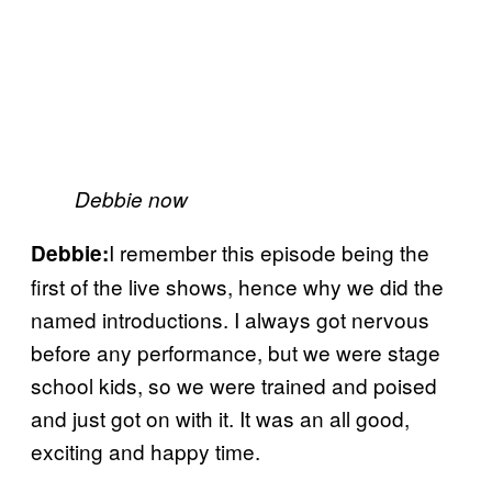
Debbie now
I remember this episode being the
Debbie:
first of the live shows, hence why we did the
named introductions. I always got nervous
before any performance, but we were stage
school kids, so we were trained and poised
and just got on with it. It was an all good,
exciting and happy time.