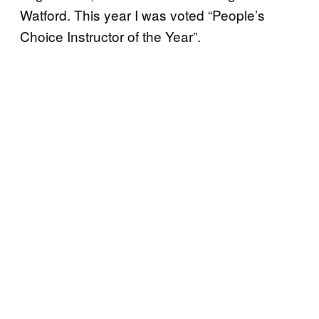
Watford. This year I was voted “People’s
Choice Instructor of the Year”.