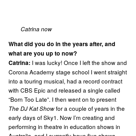
Catrina now
What did you do in the years after, and
what are you up to now?
I was lucky! Once I left the show and
Catrina:
Corona Academy stage school I went straight
into a touring musical, had a record contract
with CBS Epic and released a single called
“Born Too Late”. I then went on to present
for a couple of years in the
The DJ Kat Show
early days of Sky1. Now I’m creating and
performing in theatre in education shows in
Australia, and I currently have five shows