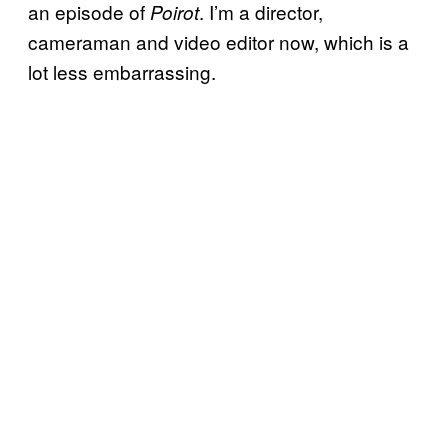
an episode of
. I’m a director,
Poirot
cameraman and video editor now, which is a
lot less embarrassing.