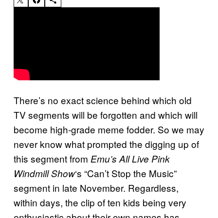
There’s no exact science behind which old
TV segments will be forgotten and which will
become high-grade meme fodder. So we may
never know what prompted the digging up of
this segment from
Emu’s All Live Pink
‘s “Can’t Stop the Music”
Windmill Show
segment in late November. Regardless,
within days, the clip of ten kids being very
enthusiastic about their own names has