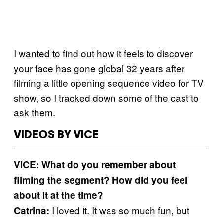
I wanted to find out how it feels to discover
your face has gone global 32 years after
filming a little opening sequence video for TV
show, so I tracked down some of the cast to
ask them.
VIDEOS BY VICE
VICE: What do you remember about
filming the segment? How did you feel
about it at the time?
I loved it. It was so much fun, but
Catrina: