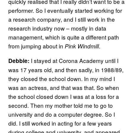
quickly realised that I really didn’t want to be a
performer. So I eventually started working for
a research company, and I still work in the
research industry now – mostly in data
management, which is quite a different path
from jumping about in
.
Pink Windmill
I stayed at Corona Academy until I
Debbie:
was 17 years old, and then sadly, in 1988/89,
they closed the school down. In my mind I
was an actress, and that was that. So when
the school closed down I was at a loss for a
second. Then my mother told me to go to
university and do a computer degree. So I
did. I still worked in acting for a few years
during college and university, and appeared