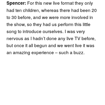
For this new live format they only
Spencer:
had ten children, whereas there had been 20
to 30 before, and we were more involved in
the show, so they had us perform this little
song to introduce ourselves. I was very
nervous as I hadn’t done any live TV before,
but once it all begun and we went live it was
an amazing experience – such a buzz.