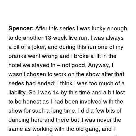
After this series I was lucky enough
Spencer:
to do another 13-week live run. I was always
a bit of a joker, and during this run one of my
pranks went wrong and I broke a lift in the
hotel we stayed in – not good. Anyway, I
wasn’t chosen to work on the show after that
series had ended; I think I was too much of a
liability. So I was 14 by this time and a bit lost
to be honest as I had been involved with the
show for such a long time. I did a few bits of
dancing here and there but it was never the
same as working with the old gang, and I