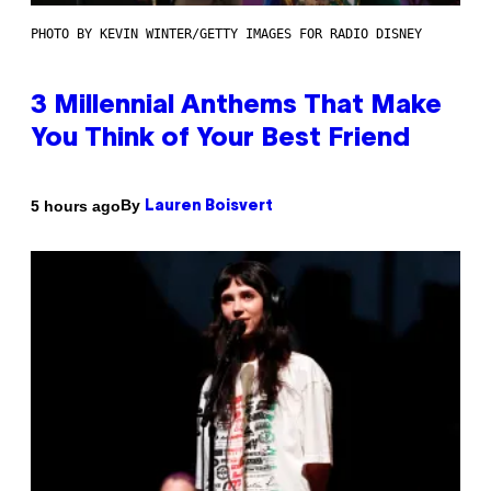
PHOTO BY KEVIN WINTER/GETTY IMAGES FOR RADIO DISNEY
3 Millennial Anthems That Make
You Think of Your Best Friend
By
5 hours ago
Lauren Boisvert