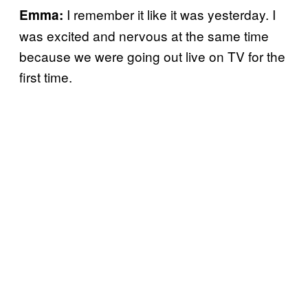
I remember it like it was yesterday. I
Emma:
was excited and nervous at the same time
because we were going out live on TV for the
first time.