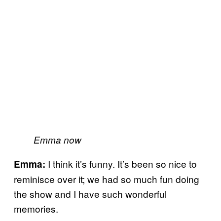
Emma now
I think it’s funny. It’s been so nice to
Emma:
reminisce over it; we had so much fun doing
the show and I have such wonderful
memories.