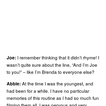
I remember thinking that it didn’t rhyme! I
Joe:
wasn’t quite sure about the line, “And I’m Joe
to you!” – like I’m Brenda to everyone else?
At the time I was the youngest, and
Abbie:
had been for a while. I have no particular
memories of this routine as I had so much fun
filming them all. I was nervous and very