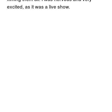
excited, as it was a live show.