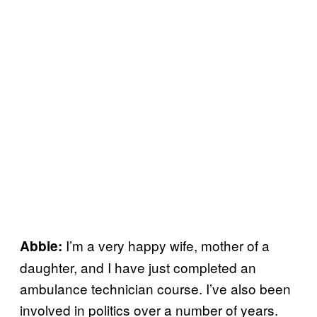
I’m a very happy wife, mother of a
Abbie:
daughter, and I have just completed an
ambulance technician course. I’ve also been
involved in politics over a number of years.