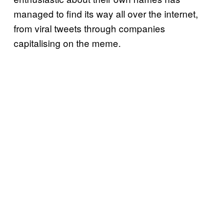
managed to find its way all over the internet,
from viral tweets through companies
capitalising on the meme.