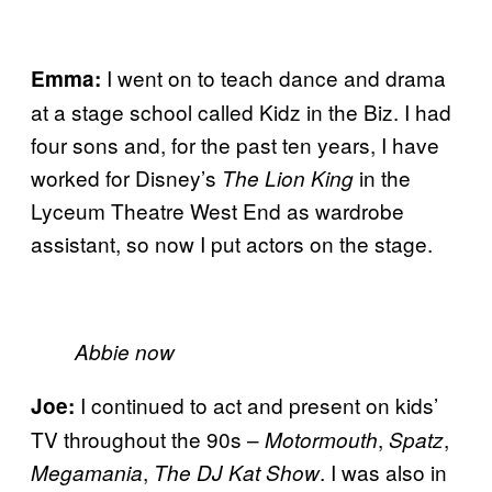
I went on to teach dance and drama
Emma:
at a stage school called Kidz in the Biz. I had
four sons and, for the past ten years, I have
worked for Disney’s
in the
The Lion King
Lyceum Theatre West End as wardrobe
assistant, so now I put actors on the stage.
Abbie now
I continued to act and present on kids’
Joe:
TV throughout the 90s –
,
,
Motormouth
Spatz
,
. I was also in
Megamania
The DJ Kat Show