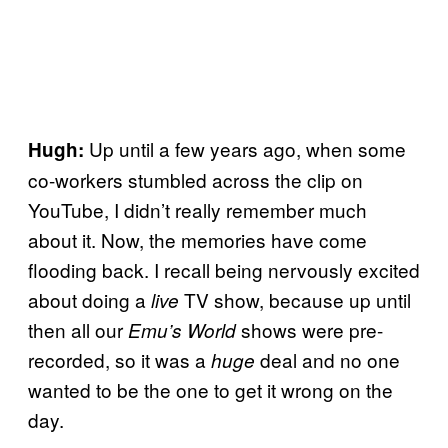
Up until a few years ago, when some
Hugh:
co-workers stumbled across the clip on
YouTube, I didn’t really remember much
about it. Now, the memories have come
flooding back. I recall being nervously excited
about doing a
TV show, because up until
live
then all our
shows were pre-
Emu’s World
recorded, so it was a
deal and no one
huge
wanted to be the one to get it wrong on the
day.