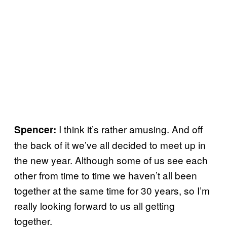
I think it’s rather amusing. And off
Spencer:
the back of it we’ve all decided to meet up in
the new year. Although some of us see each
other from time to time we haven’t all been
together at the same time for 30 years, so I’m
really looking forward to us all getting
together.