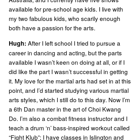
available for pre-school age kids. I live with
my two fabulous kids, who scarily enough
both have a passion for the arts.
After I left school I tried to pursue a
Hugh:
career in dancing and acting, but the parts
available I wasn’t keen on doing at all, or if I
did like the part I wasn’t successful in getting
it. My love for the martial arts had set in at this
point, and I’d started studying various martial
arts styles, which I still do to this day. Now I’m
a 6th Dan master in the art of Choi Kwang
Do. I’m also a combat fitness instructor and I
teach a drum ‘n’ bass-inspired workout called
“Fight Klub”; I have classes in Islington and