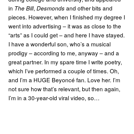
in
,
and other bits and
The Bill
Desmonds
pieces. However, when I finished my degree I
went into advertising – it was as close to the
“arts” as I could get – and here I have stayed.
I have a wonderful son, who’s a musical
prodigy – according to me, anyway – and a
great partner. In my spare time I write poetry,
which I’ve performed a couple of times. Oh,
and I’m a HUGE Beyoncé fan. Love her. I’m
not sure how that’s relevant, but then again,
I’m in a 30-year-old viral video, so…