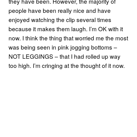
they have been. However, the majority of
people have been really nice and have
enjoyed watching the clip several times
because it makes them laugh. I’m OK with it
now. I think the thing that worried me the most
was being seen in pink jogging bottoms –
NOT LEGGINGS – that I had rolled up way
too high. I’m cringing at the thought of it now.