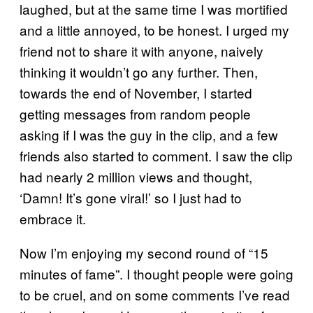
laughed, but at the same time I was mortified
and a little annoyed, to be honest. I urged my
friend not to share it with anyone, naively
thinking it wouldn’t go any further. Then,
towards the end of November, I started
getting messages from random people
asking if I was the guy in the clip, and a few
friends also started to comment. I saw the clip
had nearly 2 million views and thought,
‘Damn! It’s gone viral!’ so I just had to
embrace it.
Now I’m enjoying my second round of “15
minutes of fame”. I thought people were going
to be cruel, and on some comments I’ve read