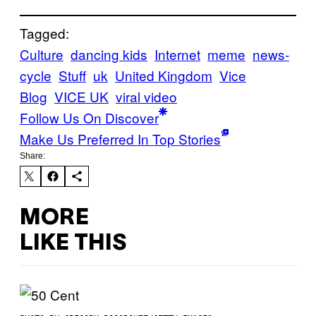
Tagged:
Culture
dancing kids
Internet
meme
news-
cycle
Stuff
uk
United Kingdom
Vice
Blog
VICE UK
viral video
Follow Us On Discover
Make Us Preferred In Top Stories
Share:
MORE
LIKE THIS