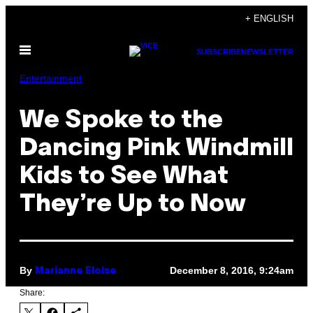
Skip
+ ENGLISH
to
Open
content
SUBSCRIBE
NEWSLETTER
Menu
Entertainment
We Spoke to the
Dancing Pink Windmill
Kids to See What
They’re Up to Now
By
December 8, 2016, 9:24am
Marianne Eloise
Share: