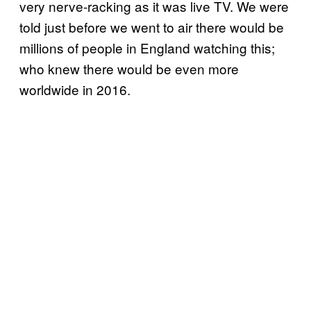
very nerve-racking as it was live TV. We were
told just before we went to air there would be
millions of people in England watching this;
who knew there would be even more
worldwide in 2016.