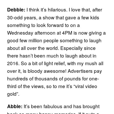
I think it’s hilarious. I love that, after
Debbie:
30-odd years, a show that gave a few kids
something to look forward to on a
Wednesday afternoon at 4PM is now giving a
good few million people something to laugh
about all over the world. Especially since
there hasn’t been much to laugh about in
2016. So a bit of light relief, with my mush all
over it, is bloody awesome! Advertisers pay
hundreds of thousands of pounds for one-
third of the views, so to me it’s “viral video
gold”.
It’s been fabulous and has brought
Abbie:
back so many happy memories. If it puts a