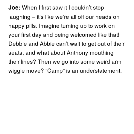
When I first saw it I couldn’t stop
Joe:
laughing – it’s like we’re all off our heads on
happy pills. Imagine turning up to work on
your first day and being welcomed like that!
Debbie and Abbie can’t wait to get out of their
seats, and what about Anthony mouthing
their lines? Then we go into some weird arm
wiggle move? “Camp” is an understatement.