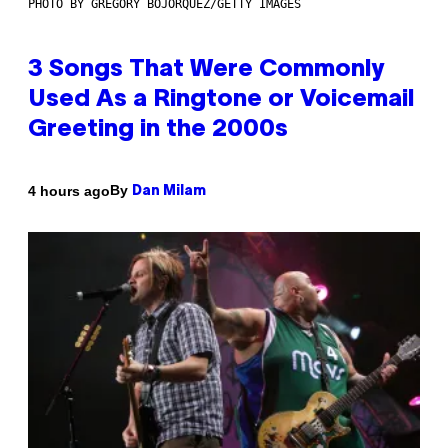
PHOTO BY GREGORY BOJORQUEZ/GETTY IMAGES
3 Songs That Were Commonly
Used As a Ringtone or Voicemail
Greeting in the 2000s
By
4 hours ago
Dan Milam