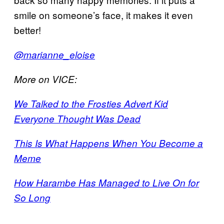
smile on someone’s face, it makes it even
better!
@marianne_eloise
More on VICE:
We Talked to the Frosties Advert Kid
Everyone Thought Was Dead
This Is What Happens When You Become a
Meme
How Harambe Has Managed to Live On for
So Long