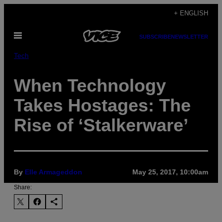
Skip
+ ENGLISH
to
Open
content
SUBSCRIBE
NEWSLETTER
Menu
Tech
When Technology
Takes Hostages: The
Rise of ‘Stalkerware’
By
Elle Armageddon
May 25, 2017, 10:00am
Share: