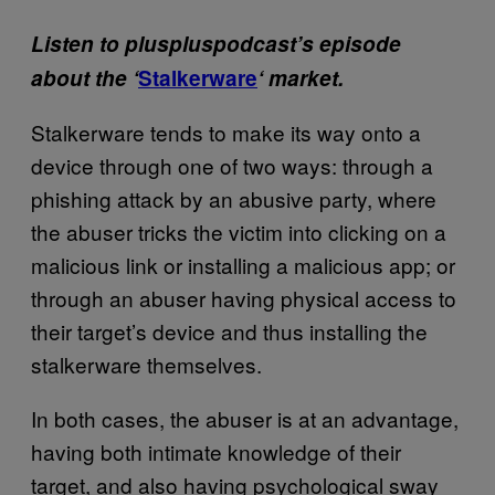
Listen to pluspluspodcast’s episode
about the ‘
Stalkerware
‘ market.
Stalkerware tends to make its way onto a
device through one of two ways: through a
phishing attack by an abusive party, where
the abuser tricks the victim into clicking on a
malicious link or installing a malicious app; or
through an abuser having physical access to
their target’s device and thus installing the
stalkerware themselves.
In both cases, the abuser is at an advantage,
having both intimate knowledge of their
target, and also having psychological sway