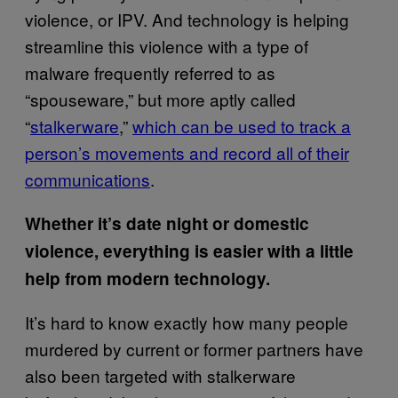
violence, or IPV. And technology is helping
streamline this violence with a type of
malware frequently referred to as
“spouseware,” but more aptly called
“
stalkerware
,”
which can be used to track a
person’s movements and record all of their
communications
.
Whether it’s date night or domestic
violence, everything is easier with a little
help from modern technology.
It’s hard to know exactly how many people
murdered by current or former partners have
also been targeted with stalkerware