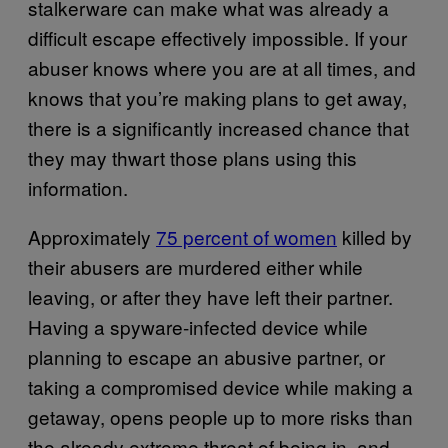
stalkerware can make what was already a
difficult escape effectively impossible. If your
abuser knows where you are at all times, and
knows that you’re making plans to get away,
there is a significantly increased chance that
they may thwart those plans using this
information.
Approximately
75 percent of women
killed by
their abusers are murdered either while
leaving, or after they have left their partner.
Having a spyware-infected device while
planning to escape an abusive partner, or
taking a compromised device while making a
getaway, opens people up to more risks than
the already extreme threat of being in, and