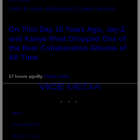
(PHOTO BY DANIEL BOCZARSKI/GETTY IMAGES FOR VEVO)
On This Day 15 Years Ago, Jay-Z
and Kanye West Dropped One of
the Best Collaborative Albums of
All Time
17 hours ago
By
Caleb Catlin
VICE
MEDIA
INSTAGRAM
TIKTOK
YOUTUBE
ABOUT
ACCESSIBILITY
PRIVACY POLICY