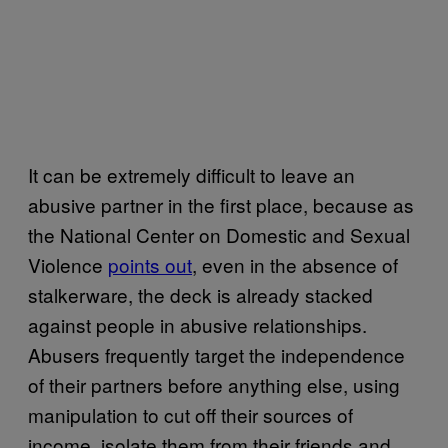
It can be extremely difficult to leave an
abusive partner in the first place, because as
the National Center on Domestic and Sexual
Violence
points out
, even in the absence of
stalkerware, the deck is already stacked
against people in abusive relationships.
Abusers frequently target the independence
of their partners before anything else, using
manipulation to cut off their sources of
income, isolate them from their friends and