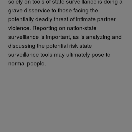
solely on tools of state surveillance is doing a
grave disservice to those facing the
potentially deadly threat of intimate partner
violence. Reporting on nation-state
surveillance is important, as is analyzing and
discussing the potential risk state
surveillance tools may ultimately pose to
normal people.