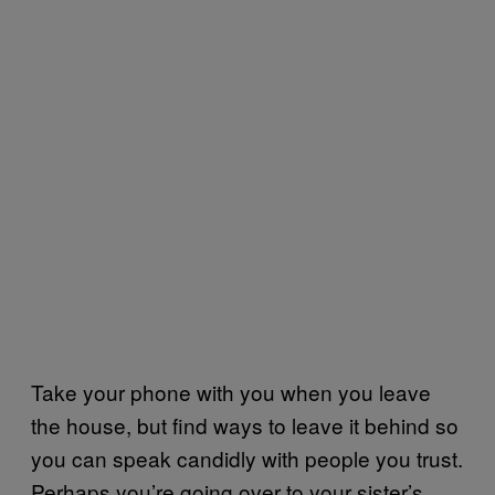
Take your phone with you when you leave
the house, but find ways to leave it behind so
you can speak candidly with people you trust.
Perhaps you’re going over to your sister’s