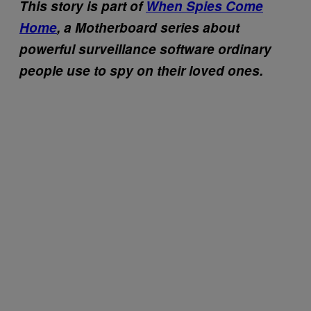
This story is part of
When Spies Come
Home
, a Motherboard series about
powerful surveillance software ordinary
people use to spy on their loved ones.