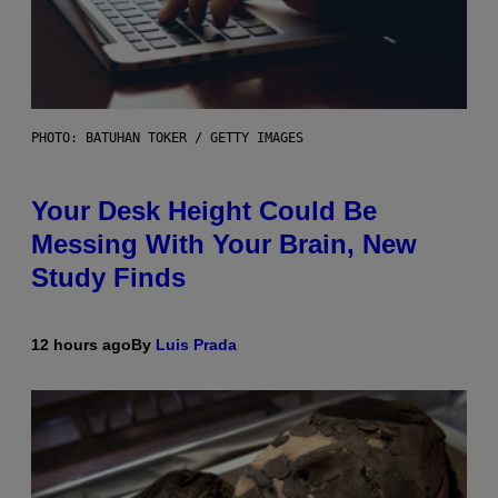
PHOTO: BATUHAN TOKER / GETTY IMAGES
Your Desk Height Could Be
Messing With Your Brain, New
Study Finds
12 hours ago
By
Luis Prada