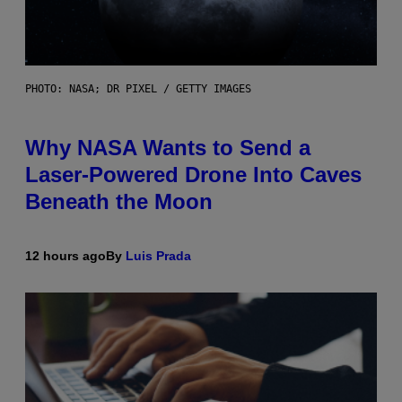
PHOTO: NASA; DR PIXEL / GETTY IMAGES
Why NASA Wants to Send a
Laser-Powered Drone Into Caves
Beneath the Moon
12 hours ago
By
Luis Prada