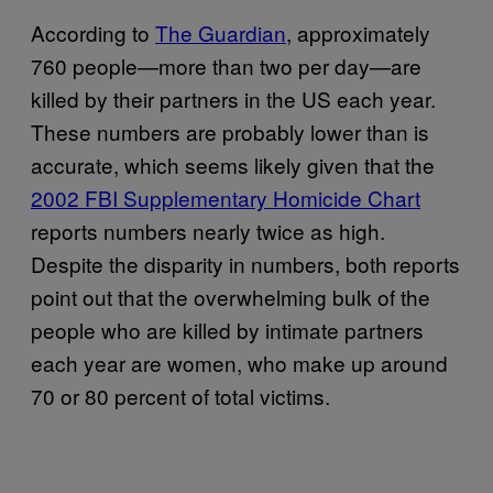
According to
The Guardian
, approximately
760 people—more than two per day—are
killed by their partners in the US each year.
These numbers are probably lower than is
accurate, which seems likely given that the
2002 FBI Supplementary Homicide Chart
reports numbers nearly twice as high.
Despite the disparity in numbers, both reports
point out that the overwhelming bulk of the
people who are killed by intimate partners
each year are women, who make up around
70 or 80 percent of total victims.