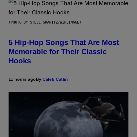
(PHOTO BY STEVE GRANITZ/WIREIMAGE)
5 Hip-Hop Songs That Are Most
Memorable for Their Classic
Hooks
11 hours ago
By
Caleb Catlin