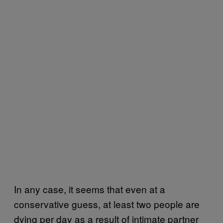
In any case, it seems that even at a
conservative guess, at least two people are
dying per day as a result of intimate partner