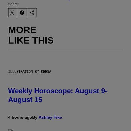
Share:
MORE
LIKE THIS
ILLUSTRATION BY REESA
Weekly Horoscope: August 9-
August 15
4 hours ago
By
Ashley Fike