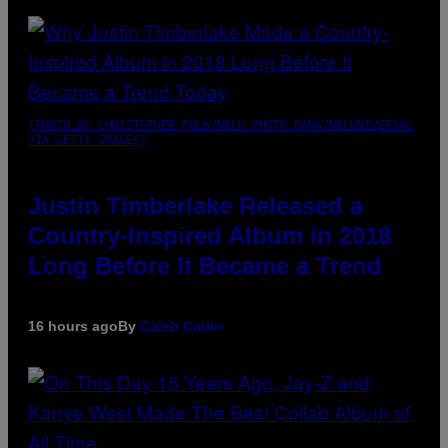
(PHOTO BY CHRISTOPHER POLK/NBCU PHOTO BANK/NBCUNIVERSAL
VIA GETTY IMAGES)
Justin Timberlake Released a
Country-Inspired Album in 2018
Long Before It Became a Trend
16 hours ago
By
Caleb Catlin