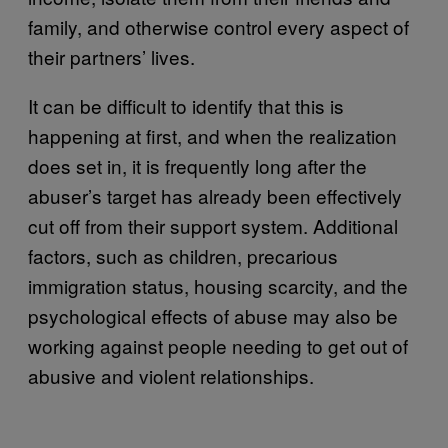
family, and otherwise control every aspect of
their partners’ lives.
It can be difficult to identify that this is
happening at first, and when the realization
does set in, it is frequently long after the
abuser’s target has already been effectively
cut off from their support system. Additional
factors, such as children, precarious
immigration status, housing scarcity, and the
psychological effects of abuse may also be
working against people needing to get out of
abusive and violent relationships.