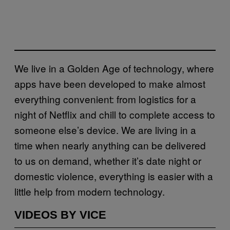
We live in a Golden Age of technology, where
apps have been developed to make almost
everything convenient: from logistics for a
night of Netflix and chill to complete access to
someone else’s device. We are living in a
time when nearly anything can be delivered
to us on demand, whether it’s date night or
domestic violence, everything is easier with a
little help from modern technology.
VIDEOS BY VICE