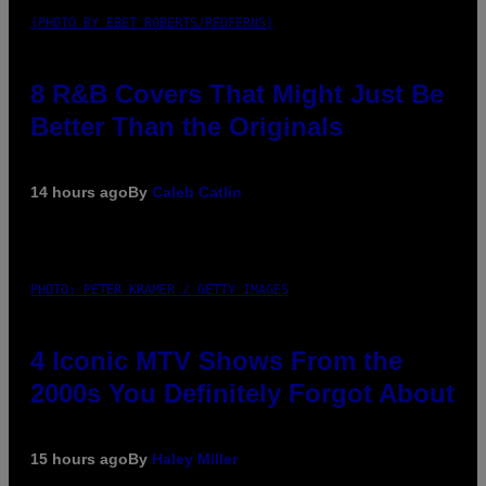
(PHOTO BY EBET ROBERTS/REDFERNS)
8 R&B Covers That Might Just Be
Better Than the Originals
14 hours ago
By
Caleb Catlin
PHOTO: PETER KRAMER / GETTY IMAGES
4 Iconic MTV Shows From the
2000s You Definitely Forgot About
15 hours ago
By
Haley Miller