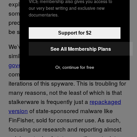
VICE membership also gives you access to
exploit an existent relationship in order to get
our very best writing and exclusive new
someone to click a link, and also easier to
documentaries.
predict what sorts of phishing attempts might
be successful.
Support for $2
We’ve seen fairly extensive reporting on
See All Membership Plans
similar malware when it’s
used by
governments to spy on dissidents
, yet we see
Or, continue for free
comparatively little reporting on other
iterations of this spyware. This is troubling for
many reasons, not the least of which is that
stalkerware is frequently just a
repackaged
version
of state-sponsored malware like
FinFisher, sold for consumer use. As such,
focusing our research and reporting almost