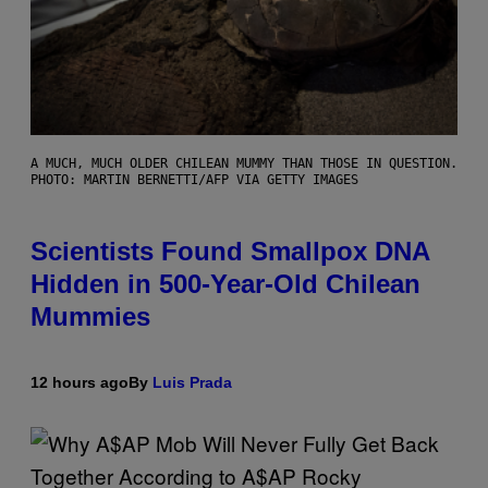
A MUCH, MUCH OLDER CHILEAN MUMMY THAN THOSE IN QUESTION.
PHOTO: MARTIN BERNETTI/AFP VIA GETTY IMAGES
Scientists Found Smallpox DNA
Hidden in 500-Year-Old Chilean
Mummies
12 hours ago
By
Luis Prada