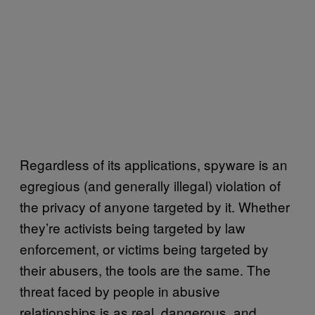
Regardless of its applications, spyware is an
egregious (and generally illegal) violation of
the privacy of anyone targeted by it. Whether
they’re activists being targeted by law
enforcement, or victims being targeted by
their abusers, the tools are the same. The
threat faced by people in abusive
relationships is as real, dangerous, and