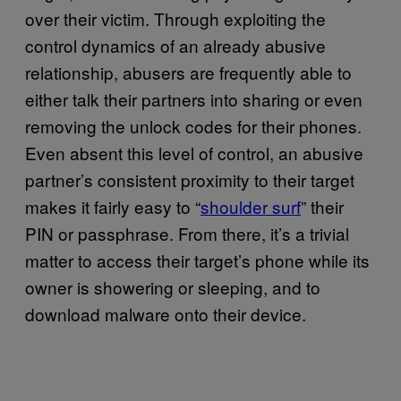
over their victim. Through exploiting the
control dynamics of an already abusive
relationship, abusers are frequently able to
either talk their partners into sharing or even
removing the unlock codes for their phones.
Even absent this level of control, an abusive
partner’s consistent proximity to their target
makes it fairly easy to “
shoulder surf
” their
PIN or passphrase. From there, it’s a trivial
matter to access their target’s phone while its
owner is showering or sleeping, and to
download malware onto their device.