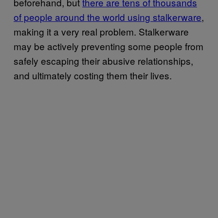
beforehand, but
there are tens of thousands
of people around the world using stalkerware
,
making it a very real problem. Stalkerware
may be actively preventing some people from
safely escaping their abusive relationships,
and ultimately costing them their lives.