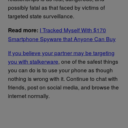
possibly fatal as that faced by victims of
targeted state surveillance.
I Tracked Myself With $170
Read more:
Smartphone Spyware that Anyone Can Buy
If you believe your partner may be targeting
you with stalkerware
, one of the safest things
you can do is to use your phone as though
nothing is wrong with it. Continue to chat with
friends, post on social media, and browse the
internet normally.