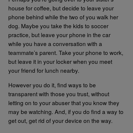
house for coffee, but decide to leave your
phone behind while the two of you walk her
dog. Maybe you take the kids to soccer
practice, but leave your phone in the car
while you have a conversation with a
teammate’s parent. Take your phone to work,
but leave it in your locker when you meet
your friend for lunch nearby.
However you do it, find ways to be
transparent with those you trust, without
letting on to your abuser that you know they
may be watching. And, if you do find a way to
get out, get rid of your device on the way.