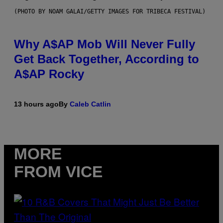
(PHOTO BY NOAM GALAI/GETTY IMAGES FOR TRIBECA FESTIVAL)
Why A$AP Mob Will Never Fully
Get Back Together, According to
A$AP Rocky
13 hours ago
By
Caleb Catlin
MORE
FROM VICE