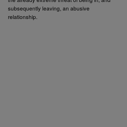
subsequently leaving, an abusive
relationship.