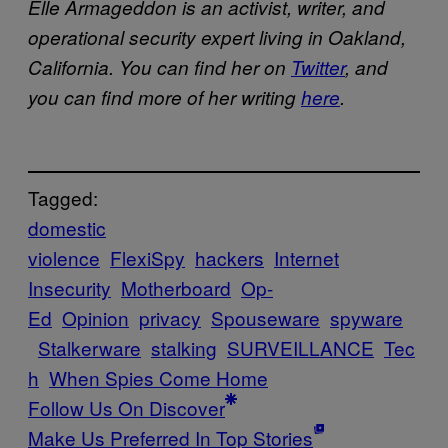
Elle Armageddon is an activist, writer, and
operational security expert living in Oakland,
California. You can find her on
Twitter
, and
you can find more of her writing
here
.
Tagged:
domestic
violence
FlexiSpy
hackers
Internet
Insecurity
Motherboard
Op-
Ed
Opinion
privacy
Spouseware
spyware
Stalkerware
stalking
SURVEILLANCE
Tec
h
When Spies Come Home
Follow Us On Discover
Make Us Preferred In Top Stories