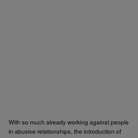
With so much already working against people
in abusive relationships, the introduction of