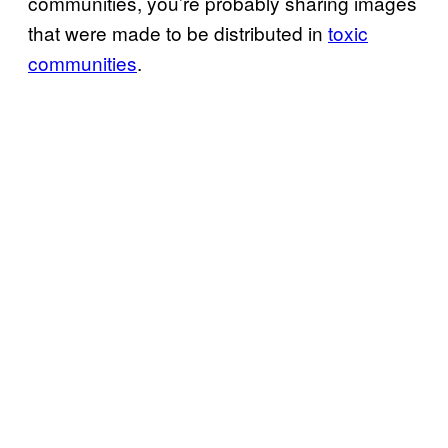
communities, you’re probably sharing images
that were made to be distributed in
toxic
communities
.