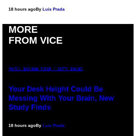
18 hours ago
By
Luis Prada
MORE
FROM VICE
PHOTO: BATUHAN TOKER / GETTY IMAGES
Your Desk Height Could Be
Messing With Your Brain, New
Study Finds
18 hours ago
By
Luis Prada