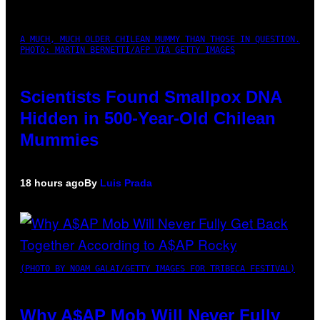
A MUCH, MUCH OLDER CHILEAN MUMMY THAN THOSE IN QUESTION.
PHOTO: MARTIN BERNETTI/AFP VIA GETTY IMAGES
Scientists Found Smallpox DNA
Hidden in 500-Year-Old Chilean
Mummies
18 hours ago
By
Luis Prada
(PHOTO BY NOAM GALAI/GETTY IMAGES FOR TRIBECA FESTIVAL)
Why A$AP Mob Will Never Fully