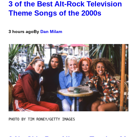
3 of the Best Alt-Rock Television
Theme Songs of the 2000s
3 hours ago
By
Dan Milam
PHOTO BY TIM RONEY/GETTY IMAGES