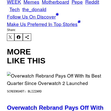
WEEK
Memes
Motherboard
Pepe
Reddit
Tech
the_donald
Follow Us On Discover
Make Us Preferred In Top Stories
Share:
MORE
LIKE THIS
SCREENSHOT: BLIZZARD
Overwatch Rebrand Pays Off With