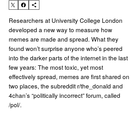
Researchers at University College London
developed a new way to measure how
memes are made and spread. What they
found won’t surprise anyone who’s peered
into the darker parts of the internet in the last
few years: The most toxic, yet most
effectively spread, memes are first shared on
two places, the subreddit r/the_donald and
4chan’s “politically incorrect” forum, called
/pol/.