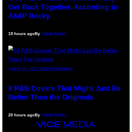
Get Back Together, According to
A$AP Rocky
19 hours ago
By
Caleb Catlin
(PHOTO BY EBET ROBERTS/REDFERNS)
8 R&B Covers That Might Just Be
Better Than the Originals
20 hours ago
By
Caleb Catlin
VICE
MEDIA