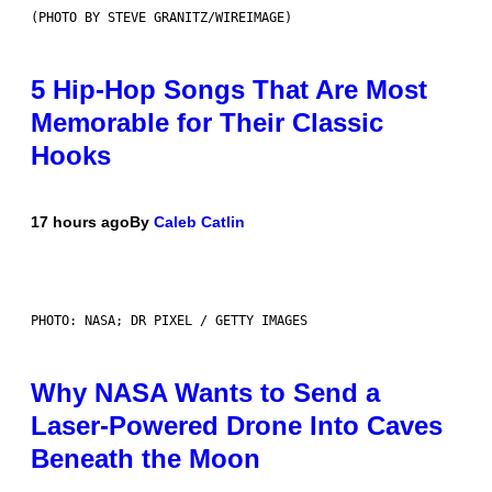
(PHOTO BY STEVE GRANITZ/WIREIMAGE)
5 Hip-Hop Songs That Are Most
Memorable for Their Classic
Hooks
17 hours ago
By
Caleb Catlin
PHOTO: NASA; DR PIXEL / GETTY IMAGES
Why NASA Wants to Send a
Laser-Powered Drone Into Caves
Beneath the Moon