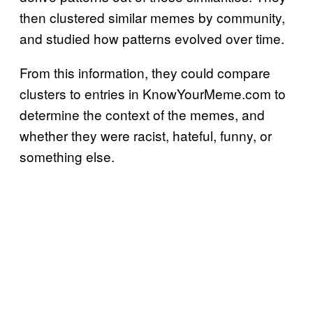
then clustered similar memes by community,
and studied how patterns evolved over time.
From this information, they could compare
clusters to entries in KnowYourMeme.com to
determine the context of the memes, and
whether they were racist, hateful, funny, or
something else.