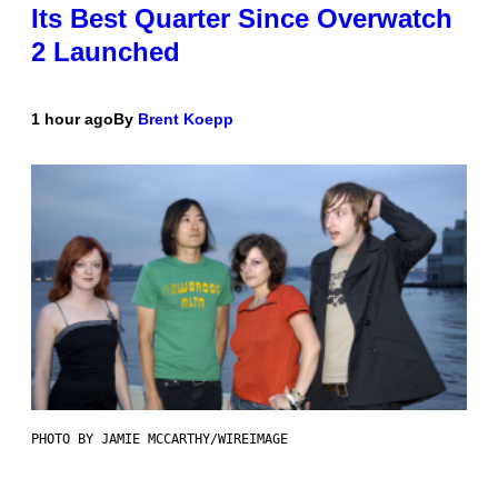
Its Best Quarter Since Overwatch
2 Launched
1 hour ago
By
Brent Koepp
PHOTO BY JAMIE MCCARTHY/WIREIMAGE