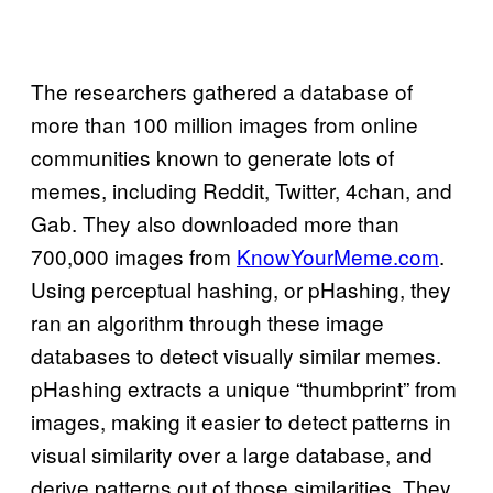
The researchers gathered a database of
more than 100 million images from online
communities known to generate lots of
memes, including Reddit, Twitter, 4chan, and
Gab. They also downloaded more than
700,000 images from
KnowYourMeme.com
.
Using perceptual hashing, or pHashing, they
ran an algorithm through these image
databases to detect visually similar memes.
pHashing extracts a unique “thumbprint” from
images, making it easier to detect patterns in
visual similarity over a large database, and
derive patterns out of those similarities. They