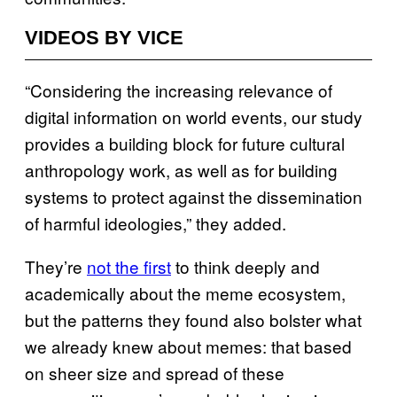
VIDEOS BY VICE
“Considering the increasing relevance of
digital information on world events, our study
provides a building block for future cultural
anthropology work, as well as for building
systems to protect against the dissemination
of harmful ideologies,” they added.
They’re
not the first
to think deeply and
academically about the meme ecosystem,
but the patterns they found also bolster what
we already knew about memes: that based
on sheer size and spread of these