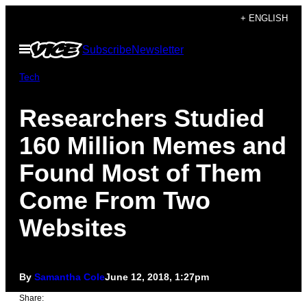
Skip
+ ENGLISH
to
Open
Subscribe
Newsletter
content
Menu
Tech
Researchers Studied
160 Million Memes and
Found Most of Them
Come From Two
Websites
By
Samantha Cole
June 12, 2018, 1:27pm
Share: