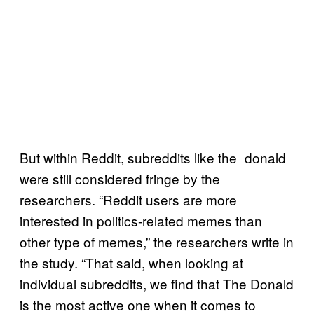
But within Reddit, subreddits like the_donald
were still considered fringe by the
researchers. “Reddit users are more
interested in politics-related memes than
other type of memes,” the researchers write in
the study. “That said, when looking at
individual subreddits, we find that The Donald
is the most active one when it comes to