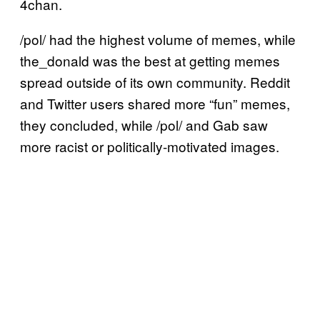
4chan.
/pol/ had the highest volume of memes, while
the_donald was the best at getting memes
spread outside of its own community. Reddit
and Twitter users shared more “fun” memes,
they concluded, while /pol/ and Gab saw
more racist or politically-motivated images.