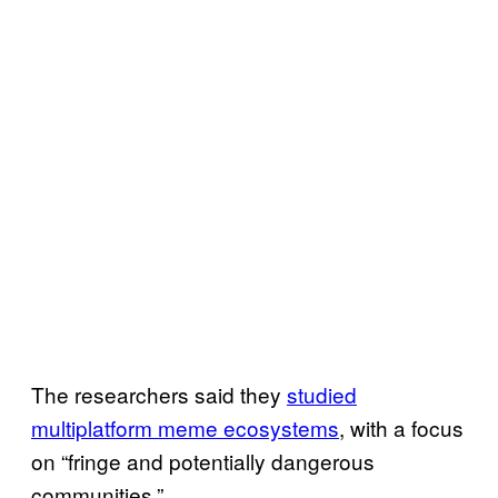
The researchers said they
studied
multiplatform meme ecosystems
, with a focus
on “fringe and potentially dangerous
communities.”