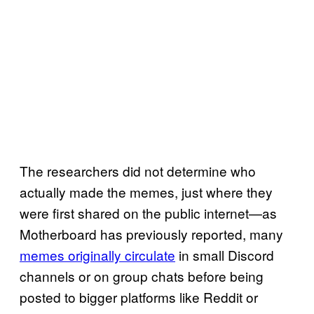
The researchers did not determine who
actually made the memes, just where they
were first shared on the public internet—as
Motherboard has previously reported, many
memes originally circulate
in small Discord
channels or on group chats before being
posted to bigger platforms like Reddit or