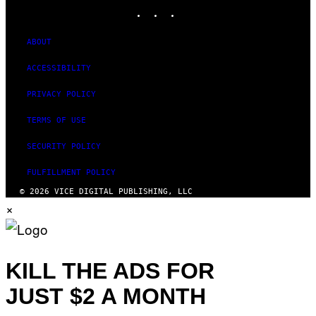
INSTAGRAM
TIKTOK
YOUTUBE
ABOUT
ACCESSIBILITY
PRIVACY POLICY
TERMS OF USE
SECURITY POLICY
FULFILLMENT POLICY
© 2026 VICE DIGITAL PUBLISHING, LLC
×
KILL THE ADS FOR
JUST $2 A MONTH