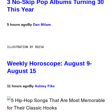
3 No-Skip Pop Albums Turning 30
This Year
5 hours ago
By
Dan Milam
ILLUSTRATION BY REESA
Weekly Horoscope: August 9-
August 15
11 hours ago
By
Ashley Fike