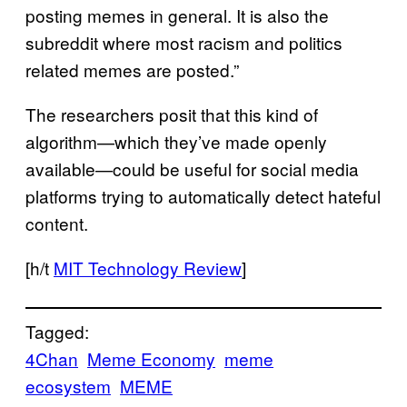
posting memes in general. It is also the
subreddit where most racism and politics
related memes are posted.”
The researchers posit that this kind of
algorithm—which they’ve made openly
available—could be useful for social media
platforms trying to automatically detect hateful
content.
[h/t
MIT Technology Review
]
Tagged:
4Chan
Meme Economy
meme
ecosystem
MEME