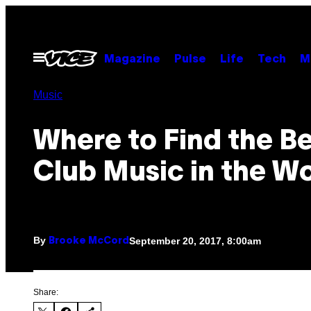
Skip
to
content
Open
Magazine
Pulse
Life
Tech
M
Menu
Music
Where to Find the B
Club Music in the W
By
September 20, 2017, 8:00am
Brooke McCord
Share: