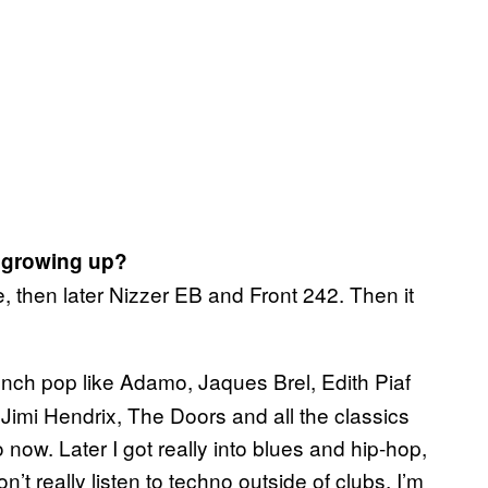
 growing up?
then later Nizzer EB and Front 242. Then it
rench pop like Adamo, Jaques Brel, Edith Piaf
 Jimi Hendrix, The Doors and all the classics
to now. Later I got really into blues and hip-hop,
n’t really listen to techno outside of clubs, I’m