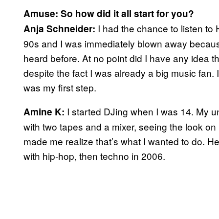
Amuse: So how did it all start for you?
I had the chance to listen to
Anja Schneider:
90s and I was immediately blown away because
heard before. At no point did I have any idea th
despite the fact I was already a big music fan.
was my first step.
I started DJing when I was 14. My 
Amine K:
with two tapes and a mixer, seeing the look o
made me realize that’s what I wanted to do. He 
with hip-hop, then techno in 2006.