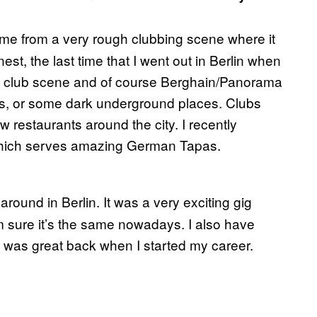
me from a very rough clubbing scene where it
st, the last time that I went out in Berlin when
the club scene and of course Berghain/Panorama
hos, or some dark underground places. Clubs
ew restaurants around the city. I recently
 which serves amazing German Tapas.
l around in Berlin. It was a very exciting gig
I’m sure it’s the same nowadays. I also have
was great back when I started my career.