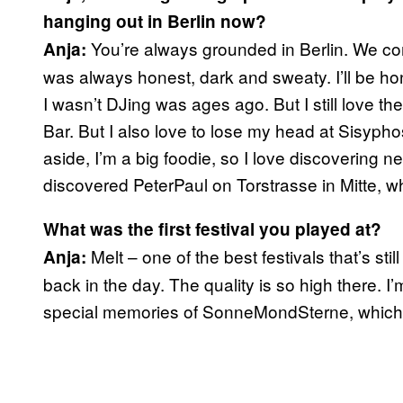
hanging out in Berlin now?
You’re always grounded in Berlin. We co
Anja:
was always honest, dark and sweaty. I’ll be hone
I wasn’t DJing was ages ago. But I still love 
Bar. But I also love to lose my head at Sisyp
aside, I’m a big foodie, so I love discovering n
discovered PeterPaul on Torstrasse in Mitte,
What was the first festival you played at?
Melt – one of the best festivals that’s stil
Anja:
back in the day. The quality is so high there. 
special memories of SonneMondSterne, which 