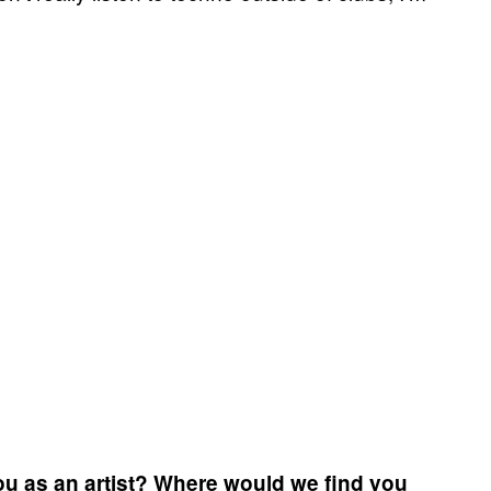
ou as an artist? Where would we find you