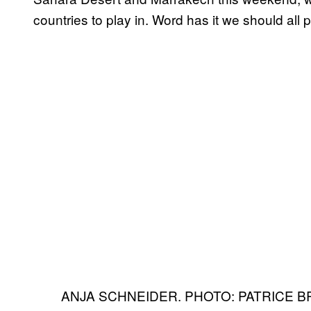
countries to play in. Word has it we should all p
ANJA SCHNEIDER. PHOTO: PATRICE B