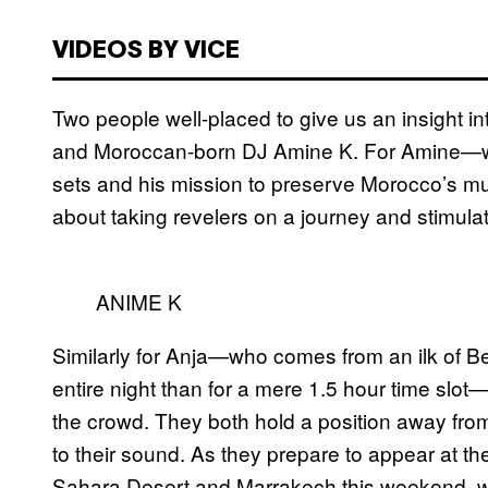
VIDEOS BY VICE
Two people well-placed to give us an insight int
and Moroccan-born DJ Amine K. For Amine—we
sets and his mission to preserve Morocco’s mu
about taking revelers on a journey and stimulat
ANIME K
Similarly for Anja—who comes from an ilk of B
entire night than for a mere 1.5 hour time slot
the crowd. They both hold a position away fro
to their sound. As they prepare to appear at th
Sahara Desert and Marrakech this weekend, we