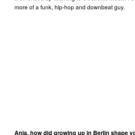
more of a funk, hip-hop and downbeat guy.
Anja, how did growing up in Berlin shape y