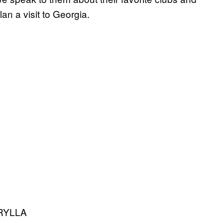
lan a visit to Georgia.
RYLLA