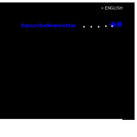
+ ENGLISH
Instagram
TikTok
YouTube
Google
Goog
Subscribe
Newsletter
Discove
Top
Posts