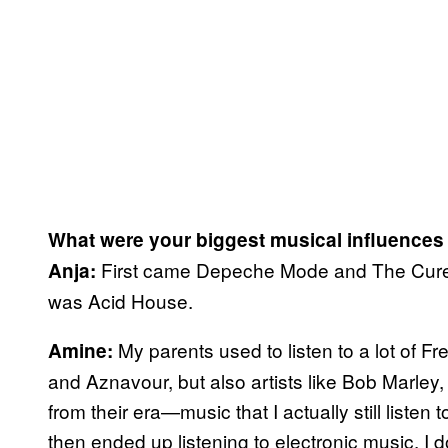
What were your biggest musical influences
First came Depeche Mode and The Cure, 
Anja:
was Acid House.
My parents used to listen to a lot of F
Amine:
and Aznavour, but also artists like Bob Marley,
from their era—music that I actually still listen 
then ended up listening to electronic music. I do