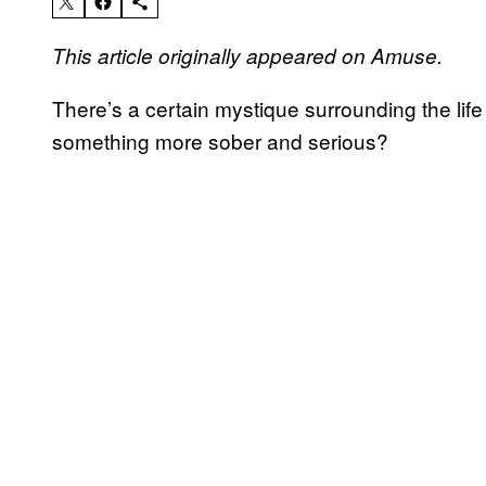
This article originally appeared on Amuse.
There’s a certain mystique surrounding the life o
something more sober and serious?