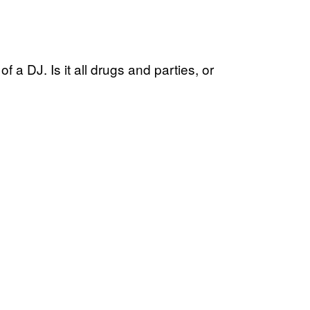
f a DJ. Is it all drugs and parties, or