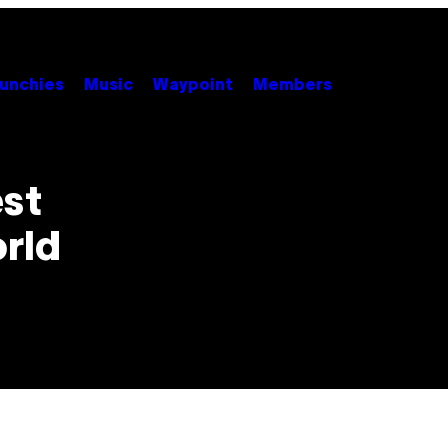
unchies
Music
Waypoint
Members
est
orld