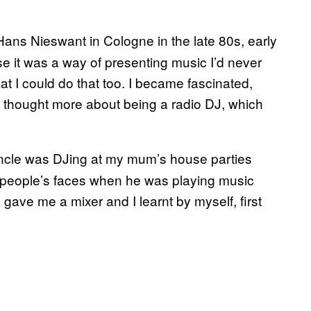
 Hans Nieswant in Cologne in the late 80s, early
 it was a way of presenting music I’d never
at I could do that too. I became fascinated,
 I thought more about being a radio DJ, which
uncle was DJing at my mum’s house parties
n people’s faces when he was playing music
gave me a mixer and I learnt by myself, first