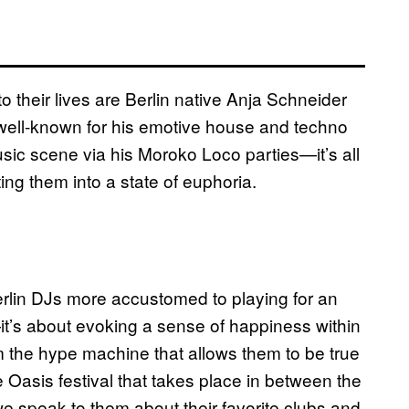
o their lives are Berlin native Anja Schneider
ll-known for his emotive house and techno
sic scene via his Moroko Loco parties—it’s all
ing them into a state of euphoria.
erlin DJs more accustomed to playing for an
—it’s about evoking a sense of happiness within
m the hype machine that allows them to be true
e Oasis festival that takes place in between the
 speak to them about their favorite clubs and