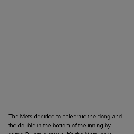
The Mets decided to celebrate the dong and
the double in the bottom of the inning by
giving Rivera a crown. It’s the Mets’ new