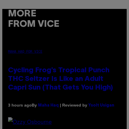
MORE
FROM VICE
MAHA HAQ FOR VICE
Cycling Frog’s Tropical Punch
THC Seltzer Is Like an Adult
Capri Sun (That Gets You High)
By
| Reviewed by
3 hours ago
Maha Haq
Ysolt Usigan