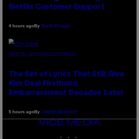
Netflix Customer Support
By
4 hours ago
Brent Koepp
PHOTO BY JEFF KRAVITZ/FILMMAGIC
The Set of Lyrics That Still Give
Kim Deal Firsthand
Embarrassment Decades Later
By
5 hours ago
Lauren Boisvert
VICE
MEDIA
INSTAGRAM
TIKTOK
YOUTUBE