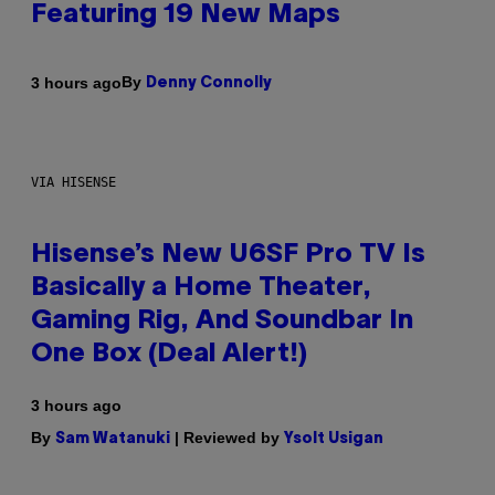
Featuring 19 New Maps
By
3 hours ago
Denny Connolly
VIA HISENSE
Hisense’s New U6SF Pro TV Is
Basically a Home Theater,
Gaming Rig, And Soundbar In
One Box (Deal Alert!)
3 hours ago
By
| Reviewed by
Sam Watanuki
Ysolt Usigan