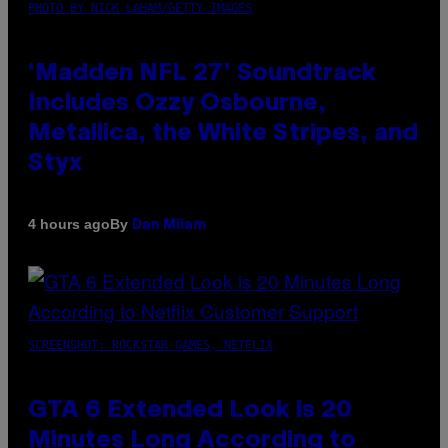
PHOTO BY NICK LAHAM/GETTY IMAGES
‘Madden NFL 27’ Soundtrack
Includes Ozzy Osbourne,
Metallica, the White Stripes, and
Styx
By
4 hours ago
Dan Milam
SCREENSHOT: ROCKSTAR GAMES, NETFLIX
GTA 6 Extended Look is 20
Minutes Long According to