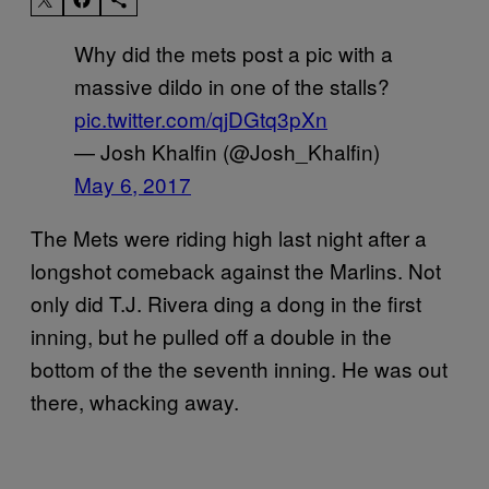
Why did the mets post a pic with a
massive dildo in one of the stalls?
pic.twitter.com/qjDGtq3pXn
— Josh Khalfin (@Josh_Khalfin)
May 6, 2017
The Mets were riding high last night after a
longshot comeback against the Marlins. Not
only did T.J. Rivera ding a dong in the first
inning, but he pulled off a double in the
bottom of the the seventh inning. He was out
there, whacking away.