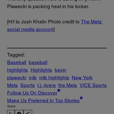
Plawecki is packing heat in his locker.
[H/t to Josh Khalin Photo credit to
The Mets’
social media account
]
Tagged:
Baseball
baseball
highlights
Highlights
kevin
plawecki
mlb
mlb highlights
New York
Mets
Sports
t.j. rivera
the Mets
VICE Sports
Follow Us On Discover
Make Us Preferred In Top Stories
Share: