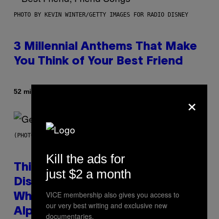
PHOTO BY KEVIN WINTER/GETTY IMAGES FOR RADIO DISNEY
3 Millennial Anthems That Make
You Think of Your Best Friend
By
52 minutes ago
Lauren Boisvert
×
(PHOTO BY TAYLOR HILL/GETTY IMAGES)
Kill the ads for
This Researcher Accidentally
just $2 a month
Discovered the New ‘Millennial
VICE membership also gives you access to
Whoop’ of Pop Music: The Gen
our very best writing and exclusive new
Alpha Melody
documentaries.