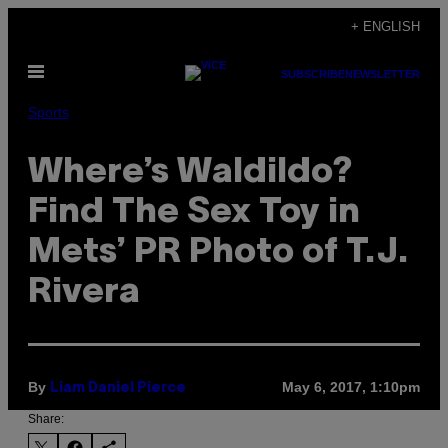
Skip
+ ENGLISH
to
Open
content
SUBSCRIBE
NEWSLETTER
Menu
Sports
Where’s Waldildo?
Find The Sex Toy in
Mets’ PR Photo of T.J.
Rivera
By
May 6, 2017, 1:10pm
Liam Daniel Pierce
Share: