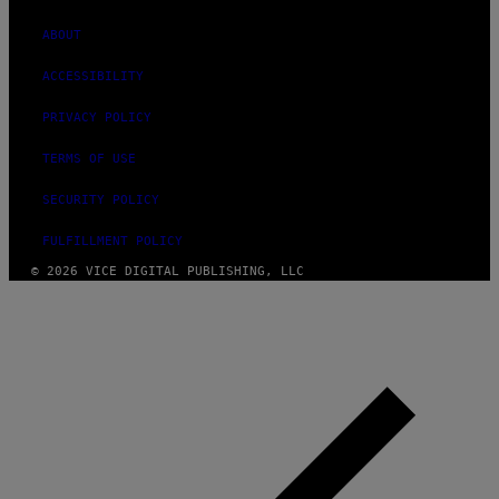
ABOUT
ACCESSIBILITY
PRIVACY POLICY
TERMS OF USE
SECURITY POLICY
FULFILLMENT POLICY
© 2026 VICE DIGITAL PUBLISHING, LLC