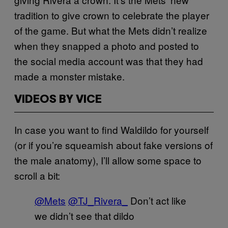
tradition to give crown to celebrate the player
of the game. But what the Mets didn’t realize
when they snapped a photo and posted to
the social media account was that they had
made a monster mistake.
VIDEOS BY VICE
In case you want to find Waldildo for yourself
(or if you’re squeamish about fake versions of
the male anatomy), I’ll allow some space to
scroll a bit:
@Mets
@TJ_Rivera_
Don’t act like
we didn’t see that dildo