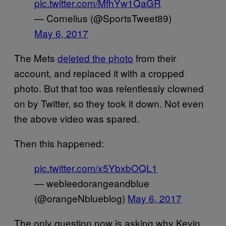
pic.twitter.com/MfhYw1QaGR
— Cornelius (@SportsTweet89)
May 6, 2017
The Mets
deleted the photo
from their
account, and replaced it with a cropped
photo. But that too was relentlessly clowned
on by Twitter, so they took it down. Not even
the above video was spared.
Then this happened:
pic.twitter.com/x5YbxbOQL1
— webleedorangeandblue
(@orangeNblueblog)
May 6, 2017
The only question now is asking why Kevin