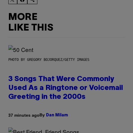
MORE
LIKE THIS
PHOTO BY GREGORY BOJORQUEZ/GETTY IMAGES
3 Songs That Were Commonly
Used As a Ringtone or Voicemail
Greeting in the 2000s
By
37 minutes ago
Dan Milam