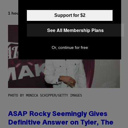
By
1 hour ago
Lauren Boisvert
Support for $2
See All Membership Plans
Or, continue for free
PHOTO BY MONICA SCHIPPER/GETTY IMAGES
ASAP Rocky Seemingly Gives
Definitive Answer on Tyler, The