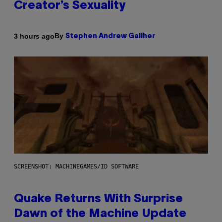
Creator’s Sexuality
By
3 hours ago
Stephen Andrew Galiher
SCREENSHOT: MACHINEGAMES/ID SOFTWARE
Quake Returns With Surprise
Dawn of the Machine Update