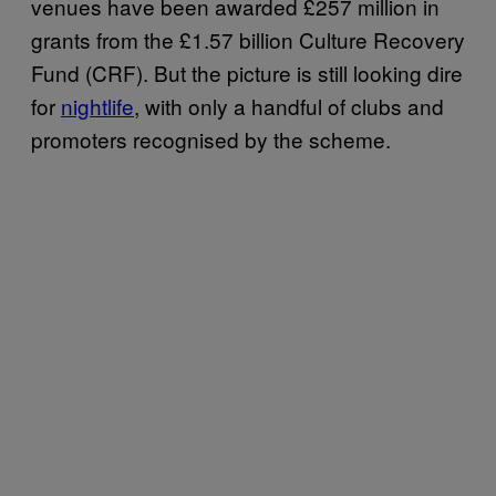
venues have been awarded £257 million in
grants from the £1.57 billion Culture Recovery
Fund (CRF). But the picture is still looking dire
for
nightlife
, with only a handful of clubs and
promoters recognised by the scheme.