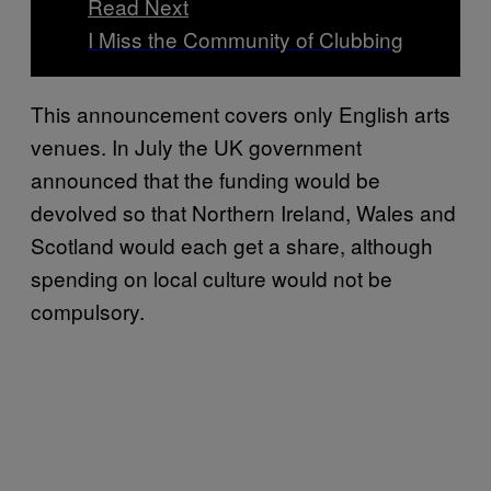
Read Next
I Miss the Community of Clubbing
This announcement covers only English arts
venues. In July the UK government
announced that the funding would be
devolved so that Northern Ireland, Wales and
Scotland would each get a share, although
spending on local culture would not be
compulsory.