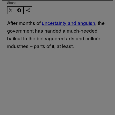
Share:
After months of
uncertainty and anguish
, the
government has handed a much-needed
bailout to the beleaguered arts and culture
industries – parts of it, at least.