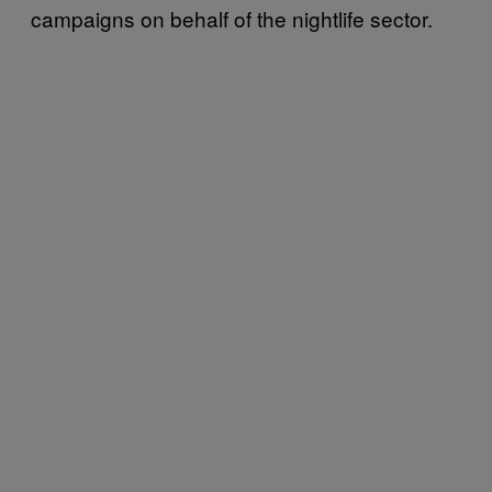
campaigns on behalf of the nightlife sector.