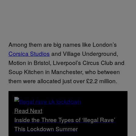
Among them are big names like London’s
Corsica Studios
and Village Underground,
Motion in Bristol, Liverpool’s Circus Club and
Soup Kitchen in Manchester, who between
them were allocated just over £2.2 million.
Read Next
Inside the Three Types of ‘Illegal Rave’
This Lockdown Summer