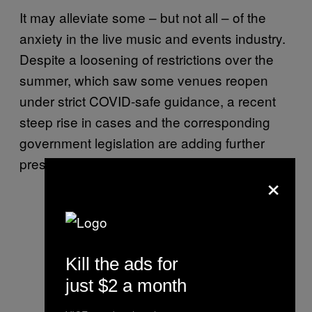
It may alleviate some – but not all – of the
anxiety in the live music and events industry.
Despite a loosening of restrictions over the
summer, which saw some venues reopen
under strict COVID-safe guidance, a recent
steep rise in cases and the corresponding
government legislation are adding further
pressure to an already beleaguered sector.
×
Kill the ads for
just $2 a month