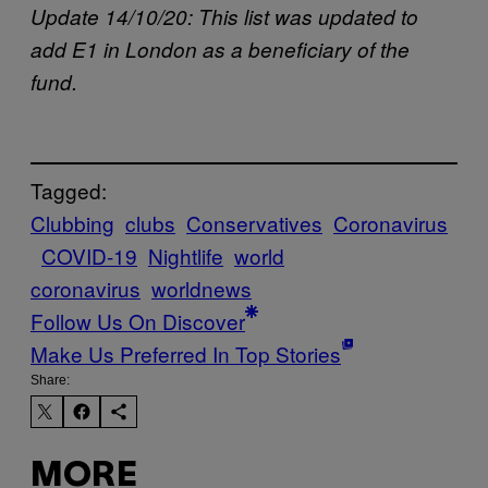
Update 14/10/20: This list was updated to
add E1 in London as a beneficiary of the
fund.
Tagged:
Clubbing
clubs
Conservatives
Coronavirus
COVID-19
Nightlife
world
coronavirus
worldnews
Follow Us On Discover
Make Us Preferred In Top Stories
Share:
MORE