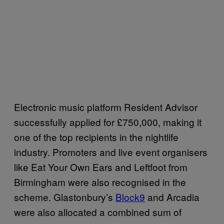
Electronic music platform Resident Advisor
successfully applied for £750,000, making it
one of the top recipients in the nightlife
industry. Promoters and live event organisers
like Eat Your Own Ears and Leftfoot from
Birmingham were also recognised in the
scheme. Glastonbury’s
Block9
and Arcadia
were also allocated a combined sum of