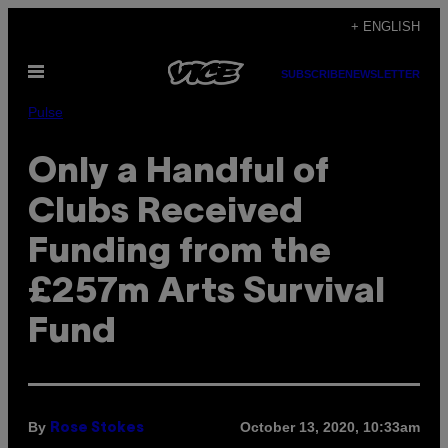
Skip
+ ENGLISH
to
Open
content
SUBSCRIBE
NEWSLETTER
Menu
Pulse
Only a Handful of
Clubs Received
Funding from the
£257m Arts Survival
Fund
By
October 13, 2020, 10:33am
Rose Stokes