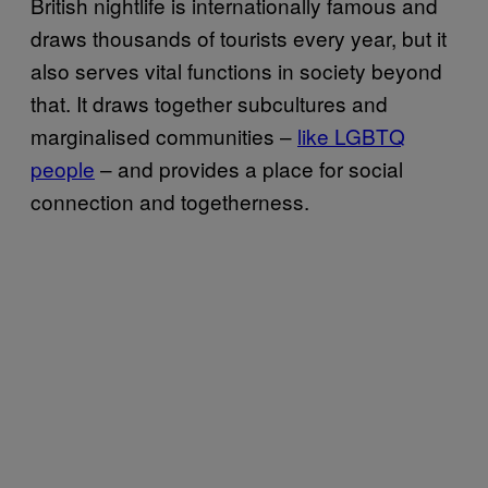
British nightlife is internationally famous and
draws thousands of tourists every year, but it
also serves vital functions in society beyond
that. It draws together subcultures and
marginalised communities –
like LGBTQ
people
– and provides a place for social
connection and togetherness.