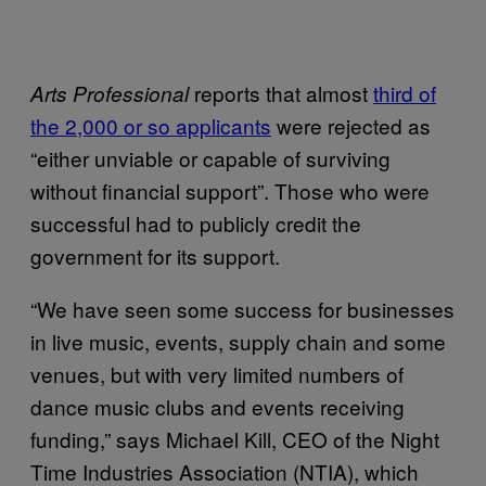
reports that almost
third of
Arts Professional
the 2,000 or so applicants
were rejected as
“either unviable or capable of surviving
without financial support”. Those who were
successful had to publicly credit the
government for its support.
“We have seen some success for businesses
in live music, events, supply chain and some
venues, but with very limited numbers of
dance music clubs and events receiving
funding,” says Michael Kill, CEO of the Night
Time Industries Association (NTIA), which