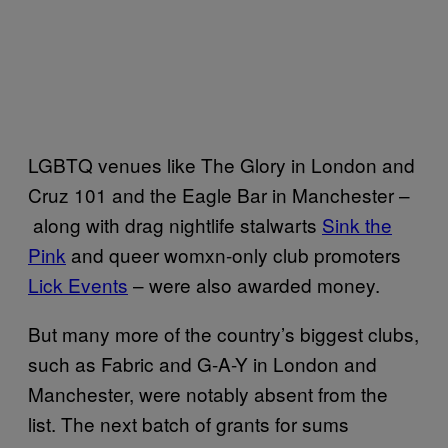
LGBTQ venues like The Glory in London and
Cruz 101 and the Eagle Bar in Manchester –
along with drag nightlife stalwarts
Sink the
Pink
and queer womxn-only club promoters
Lick Events
– were also awarded money.
But many more of the country’s biggest clubs,
such as Fabric and G-A-Y in London and
Manchester, were notably absent from the
list. The next batch of grants for sums