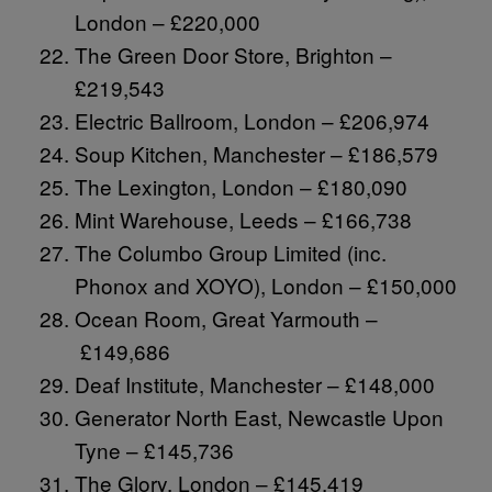
London – £220,000
The Green Door Store, Brighton –
£219,543
Electric Ballroom, London – £206,974
Soup Kitchen, Manchester – £186,579
The Lexington, London – £180,090
Mint Warehouse, Leeds – £166,738
The Columbo Group Limited (inc.
Phonox and XOYO), London – £150,000
Ocean Room, Great Yarmouth –
£149,686
Deaf Institute, Manchester – £148,000
Generator North East, Newcastle Upon
Tyne – £145,736
The Glory, London – £145,419