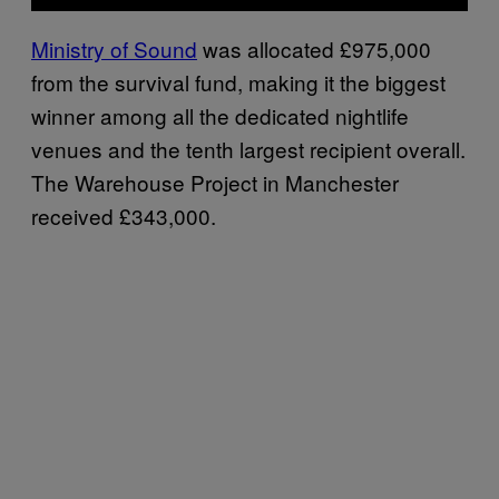
Ministry of Sound
was allocated £975,000
from the survival fund, making it the biggest
winner among all the dedicated nightlife
venues and the tenth largest recipient overall.
The Warehouse Project in Manchester
received £343,000.