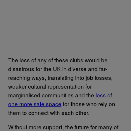
The loss of any of these clubs would be
disastrous for the UK in diverse and far-
reaching ways, translating into job losses,
weaker cultural representation for
marginalised communities and the
loss of
one more safe space
for those who rely on
them to connect with each other.
Without more support, the future for many of