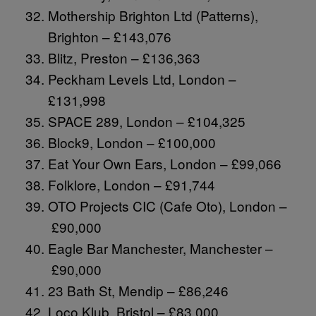
Mothership Brighton Ltd (Patterns),
Brighton – £143,076
Blitz, Preston – £136,363
Peckham Levels Ltd, London –
£131,998
SPACE 289, London – £104,325
Block9, London – £100,000
Eat Your Own Ears, London – £99,066
Folklore, London – £91,744
OTO Projects CIC (Cafe Oto), London –
£90,000
Eagle Bar Manchester, Manchester –
£90,000
23 Bath St, Mendip – £86,246
Loco Klub, Bristol – £83,000