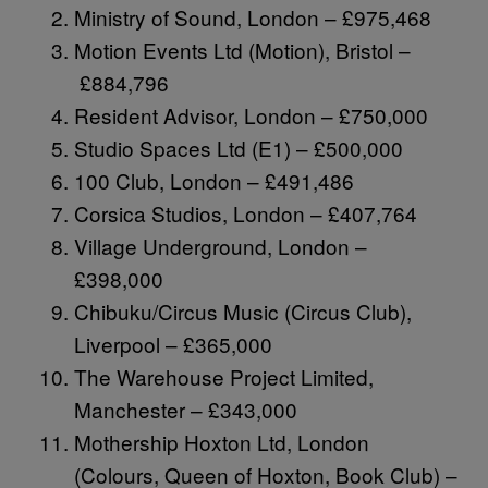
Ministry of Sound, London – £975,468
Motion Events Ltd (Motion), Bristol –
£884,796
Resident Advisor, London – £750,000
Studio Spaces Ltd (E1) – £500,000
100 Club, London – £491,486
Corsica Studios, London – £407,764
Village Underground, London –
£398,000
Chibuku/Circus Music (Circus Club),
Liverpool – £365,000
The Warehouse Project Limited,
Manchester – £343,000
Mothership Hoxton Ltd, London
(Colours, Queen of Hoxton, Book Club) –