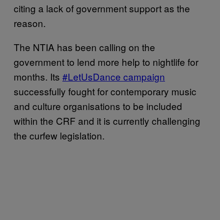
citing a lack of government support as the
reason.
The NTIA has been calling on the
government to lend more help to nightlife for
months. Its
#LetUsDance campaign
successfully fought for contemporary music
and culture organisations to be included
within the CRF and it is currently challenging
the curfew legislation.