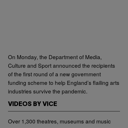
On Monday, the Department of Media,
Culture and Sport announced the recipients
of the first round of a new government
funding scheme to help England’s flailing arts
industries survive the pandemic.
VIDEOS BY VICE
Over 1,300 theatres, museums and music