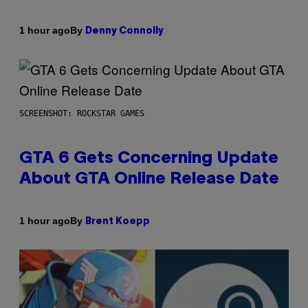
By
1 hour ago
Denny Connolly
SCREENSHOT: ROCKSTAR GAMES
GTA 6 Gets Concerning Update
About GTA Online Release Date
By
1 hour ago
Brent Koepp