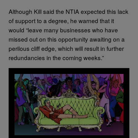
Although Kill said the NTIA expected this lack
of support to a degree, he warned that it
would “leave many businesses who have
missed out on this opportunity awaiting on a
perilous cliff edge, which will result in further
redundancies in the coming weeks.”