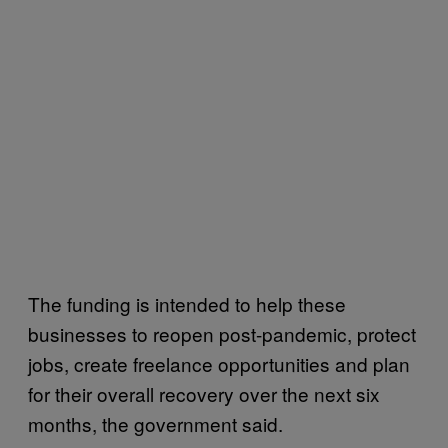
The funding is intended to help these
businesses to reopen post-pandemic, protect
jobs, create freelance opportunities and plan
for their overall recovery over the next six
months, the government said.