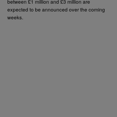
between £1 million and £3 million are
expected to be announced over the coming
weeks.