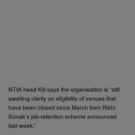
NTIA head Kill says the organisation is “still
awaiting clarity on eligibility of venues that
have been closed since March from Rishi
Sunak’s job-retention scheme announced
last week.”