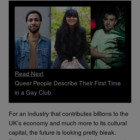
Read Next
Queer People Describe Their First Time
in a Gay Club
For an industry that contributes billions to the
UK’s economy and much more to its cultural
capital, the future is looking pretty bleak.