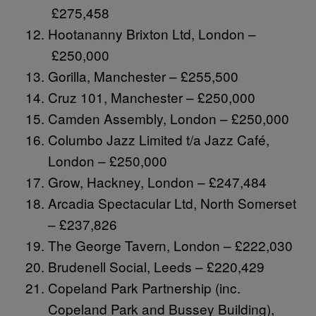
£275,458
Hootananny Brixton Ltd, London –
£250,000
Gorilla, Manchester – £255,500
Cruz 101, Manchester – £250,000
Camden Assembly, London – £250,000
Columbo Jazz Limited t/a Jazz Café,
London – £250,000
Grow, Hackney, London – £247,484
Arcadia Spectacular Ltd, North Somerset
– £237,826
The George Tavern, London – £222,030
Brudenell Social, Leeds – £220,429
Copeland Park Partnership (inc.
Copeland Park and Bussey Building),