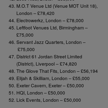
M.O.T Venue Ltd (Venue MOT Unit 18),
London – £78,420
Electrowerkz, London – £78,000
Leftfoot Venues Ltd, Birmingham –
£75,000
Servant Jazz Quarters, London –
£75,000
District 61 Jordan Street Limited
(District), Liverpool – £74,820
The Glove That Fits, London – £56,194
Elijah & Skilliam, London – £55,000
Exeter Cavern, Exeter – £50,000
HQI, London – £50,000
Lick Events, London – £50,000