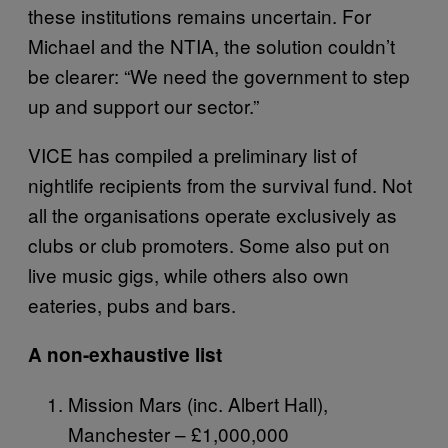
these institutions remains uncertain. For
Michael and the NTIA, the solution couldn’t
be clearer: “We need the government to step
up and support our sector.”
VICE has compiled a preliminary list of
nightlife recipients from the survival fund. Not
all the organisations operate exclusively as
clubs or club promoters. Some also put on
live music gigs, while others also own
eateries, pubs and bars.
A non-exhaustive list
Mission Mars (inc. Albert Hall),
Manchester – £1,000,000