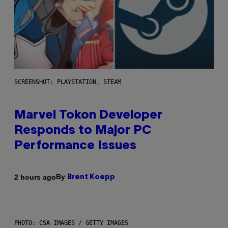
SCREENSHOT: PLAYSTATION, STEAM
Marvel Tokon Developer
Responds to Major PC
Performance Issues
By
2 hours ago
Brent Koepp
PHOTO: CSA IMAGES / GETTY IMAGES