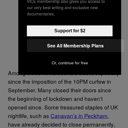
VICE membership also gives you access to
our very best writing and exclusive new
documentaries.
Support for $2
See All Membership Plans
Or, continue for free
Among those hit hardest are clubs, especially
since the imposition of the 10PM curfew in
September. Many closed their doors since
the beginning of lockdown and haven’t
opened since. Some treasured staples of UK
nightlife, such as
Canavan’s in Peckham
,
have already decided to close permanently,