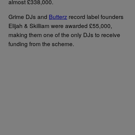
almost £338,000.
Grime DJs and
Butterz
record label founders
Elijah & Skilliam were awarded £55,000,
making them one of the only DJs to receive
funding from the scheme.