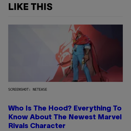
LIKE THIS
SCREENSHOT: NETEASE
Who Is The Hood? Everything To
Know About The Newest Marvel
Rivals Character