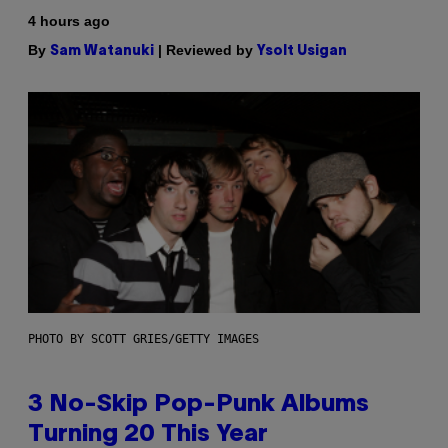
4 hours ago
By
| Reviewed by
Sam Watanuki
Ysolt Usigan
PHOTO BY SCOTT GRIES/GETTY IMAGES
3 No-Skip Pop-Punk Albums
Turning 20 This Year