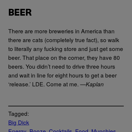
BEER
There are more breweries in America than
there are cats (completely true fact), so walk
to literally any fucking store and just get some
beer. That place on the corner, they have 80
beers. You didn’t need to drive three hours
and wait in line for eight hours to get a beer
‘release.’ LDE. Come at me. —
Kaplan
Tagged:
Big Dick
Energy
Booze
Cocktails
Food
Munchies