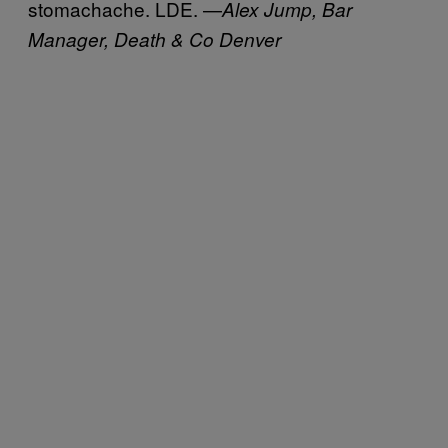
stomachache. LDE. —
Alex Jump, Bar
Manager, Death & Co Denver