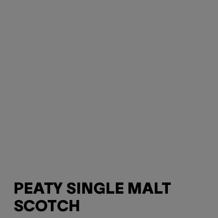
PEATY SINGLE MALT
SCOTCH