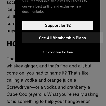
VICE membership also gives you access to
social norms, because a daiquiri on crushed
our very best writing and exclusive new
ice with some minty goodness tossed in it is
documentaries.
off the charts refreshing and a pretty fucking
sure shot that you’re not concerned what
Support for $2
anyone thinks of you. BDE for days. —
Fernie
See All Membership Plans
HORSE’S NECK
Or, continue for free
The Horse’s Neck is essentially just a fancy
whiskey ginger, and that’s fine and all, but
come on, you had to name it? That’s like
calling a vodka and orange juice a
Screwdriver—or a vodka and cranberry a
Cape Cod (eyeroll). What you’re really asking
for is something to help your hangover or