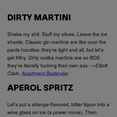
DIRTY MARTINI
Shake my shit. Stuff my olives. Leave the ice
shards. Classic gin martinis are like over the
pants handies: they’re tight and all, but let’s
get filthy. Dirty vodka martinis are so BDE
they’re literally fucking their own ass. —
Elliott
Clark,
Apartment Bartender
APEROL SPRITZ
Let’s put a strange-flavored, bitter liquor into a
wine glass on ice (a power move). Then