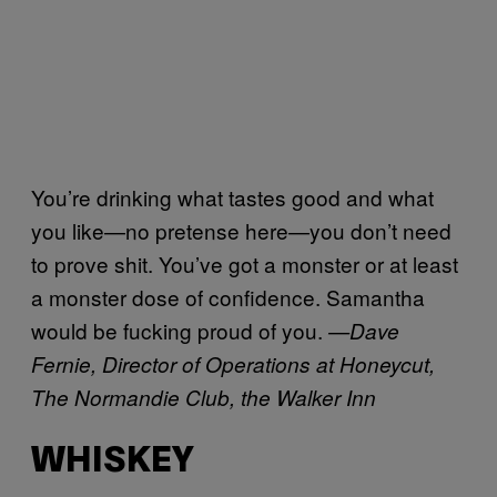
You’re drinking what tastes good and what
you like—no pretense here—you don’t need
to prove shit. You’ve got a monster or at least
a monster dose of confidence. Samantha
would be fucking proud of you.
—
Dave
Fernie, Director of Operations at Honeycut,
The Normandie Club, the Walker Inn
WHISKEY