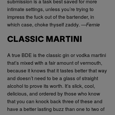
submission is a task best saved for more
intimate settings, unless you’re trying to
impress the fuck out of the bartender, in
which case, choke thyself zaddy.
—
Fernie
CLASSIC MARTINI
A true BDE is the classic gin or vodka martini
that’s mixed with a fair amount of vermouth,
because it knows that it tastes better that way
and doesn’t need to be a glass of straight
alcohol to prove its worth. It’s slick, cool,
delicious, and ordered by those who know
that you can knock back three of these and
have a better lasting buzz than one to two of