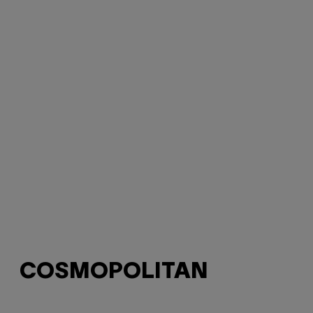
COSMOPOLITAN