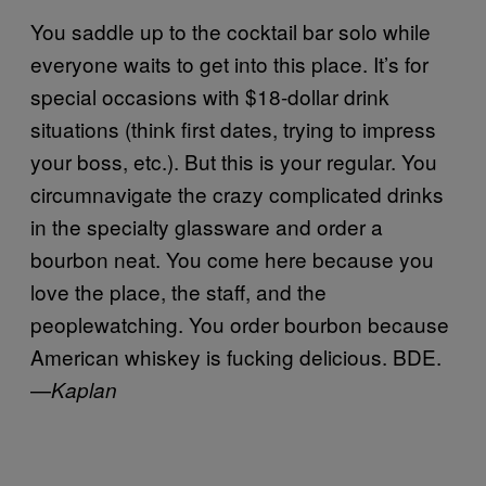
You saddle up to the cocktail bar solo while
everyone waits to get into this place. It’s for
special occasions with $18-dollar drink
situations (think first dates, trying to impress
your boss, etc.). But this is your regular. You
circumnavigate the crazy complicated drinks
in the specialty glassware and order a
bourbon neat. You come here because you
love the place, the staff, and the
peoplewatching. You order bourbon because
American whiskey is fucking delicious. BDE.
—
Kaplan