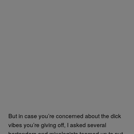
But in case you’re concerned about the dick
vibes you’re giving off, I asked several
bartenders and mixologists teamed up to put