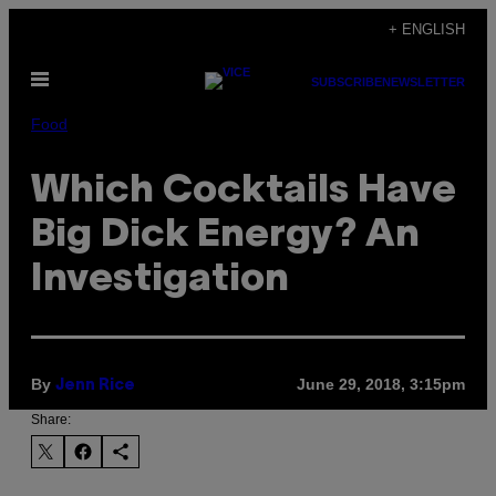
Skip
+ ENGLISH
to
Open
content
SUBSCRIBE
NEWSLETTER
Menu
Food
Which Cocktails Have
Big Dick Energy? An
Investigation
By
June 29, 2018, 3:15pm
Jenn Rice
Share: