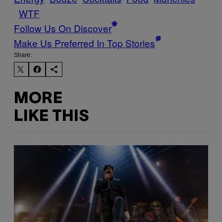
WTF
Follow Us On Discover
Make Us Preferred In Top Stories
Share:
MORE
LIKE THIS