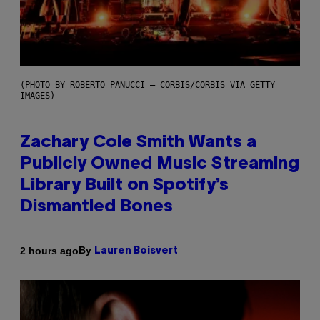
(PHOTO BY ROBERTO PANUCCI – CORBIS/CORBIS VIA GETTY
IMAGES)
Zachary Cole Smith Wants a
Publicly Owned Music Streaming
Library Built on Spotify’s
Dismantled Bones
By
2 hours ago
Lauren Boisvert