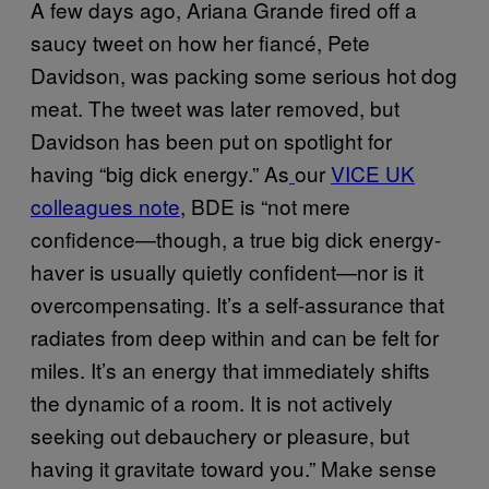
A few days ago, Ariana Grande fired off a
saucy tweet on how her fiancé, Pete
Davidson, was packing some serious hot dog
meat. The tweet was later removed, but
Davidson has been put on spotlight for
having “big dick energy.” As
our
VICE UK
colleagues note
, BDE is “not mere
confidence—though, a true big dick energy-
haver is usually quietly confident—nor is it
overcompensating. It’s a self-assurance that
radiates from deep within and can be felt for
miles. It’s an energy that immediately shifts
the dynamic of a room. It is not actively
seeking out debauchery or pleasure, but
having it gravitate toward you.” Make sense