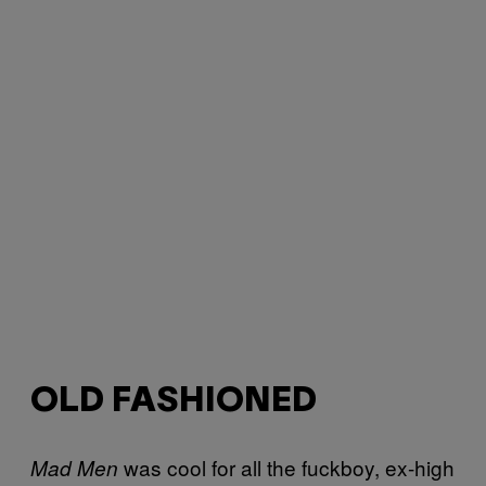
OLD FASHIONED
was cool for all the fuckboy, ex-high
Mad Men