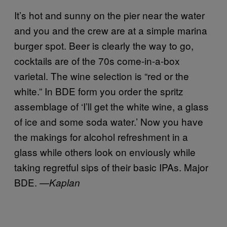
It’s hot and sunny on the pier near the water
and you and the crew are at a simple marina
burger spot. Beer is clearly the way to go,
cocktails are of the 70s come-in-a-box
varietal. The wine selection is “red or the
white.” In BDE form you order the spritz
assemblage of ‘I’ll get the white wine, a glass
of ice and some soda water.’ Now you have
the makings for alcohol refreshment in a
glass while others look on enviously while
taking regretful sips of their basic IPAs. Major
BDE. —
Kaplan