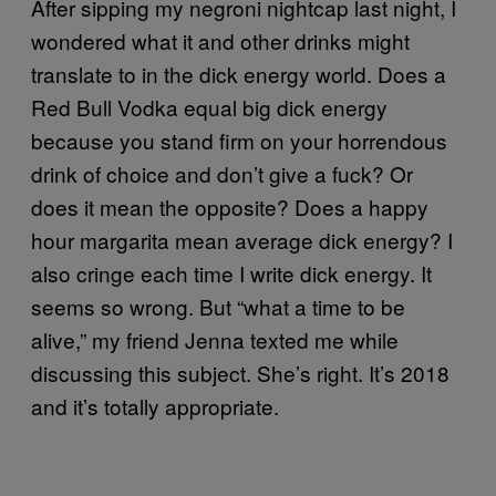
After sipping my negroni nightcap last night, I
wondered what it and other drinks might
translate to in the dick energy world. Does a
Red Bull Vodka equal big dick energy
because you stand firm on your horrendous
drink of choice and don’t give a fuck? Or
does it mean the opposite? Does a happy
hour margarita mean average dick energy? I
also cringe each time I write dick energy. It
seems so wrong. But “what a time to be
alive,” my friend Jenna texted me while
discussing this subject. She’s right. It’s 2018
and it’s totally appropriate.