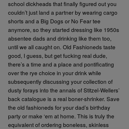
school dickheads that finally figured out you
couldn’t just land a partner by wearing cargo
shorts and a Big Dogs or No Fear tee
anymore, so they started dressing like 1950s
absentee dads and drinking like them too,
until we all caught on. Old Fashioneds taste
good, I guess, but get fucking real dude,
there’s a time and a place and pontificating
over the rye choice in your drink while
subsequently discussing your collection of
dusty forays into the annals of Stitzel-Wellers’
back catalogue is a real boner-shrinker. Save
the old fashioneds for your dad’s birthday
party or make ‘em at home. This is truly the
equivalent of ordering boneless, skinless