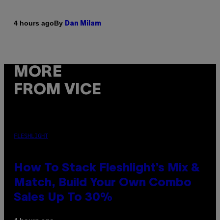
By
4 hours ago
Dan Milam
MORE
FROM VICE
FLESHLIGHT
How To Stack Fleshlight’s Mix &
Match, Build Your Own Combo
Sales Up To 30%