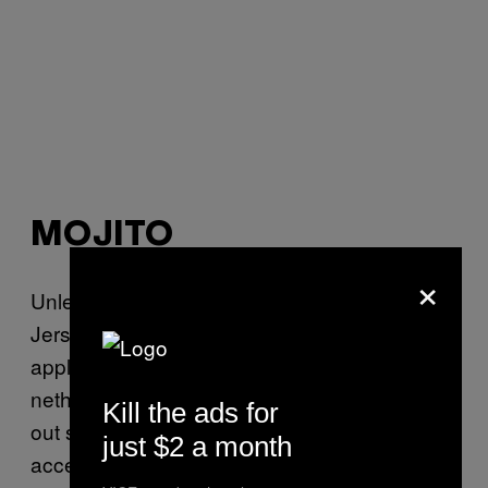
MOJITO
×
Unless your idea of a job is GTL, cleaning
Jersey sand out of your board shorts, and
applying copious amounts of Valtrex to your
nether regions daily, you probably don’t hang
Kill the ads for
out somewhere where a mojito is an
just $2 a month
acceptable order. But you know what? Fuck