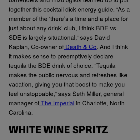
together this cocktail dick energy guide. “As a
member of the ‘there’s a time and a place for
just about any drink’ club, I think BDE vs.
SDE is largely situational,” says David
Kaplan, Co-owner of
Death & Co
. And I think
it makes sense to preemptively declare
tequila the BDE drink of choice. “Tequila
makes the public nervous and refreshes like
vacation, giving you that boost to make you
feel unstoppable,” says Seth Miller, general
manager of
The Imperial
in Charlotte, North
Carolina.
WHITE WINE SPRITZ