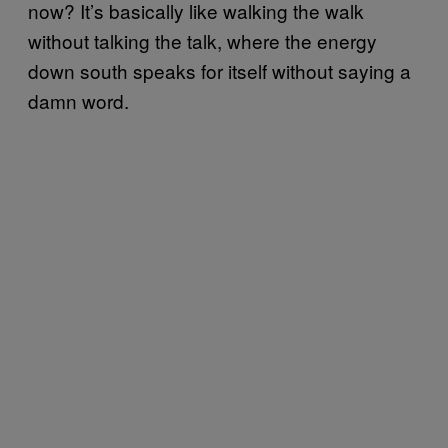
now? It’s basically like walking the walk
without talking the talk, where the energy
down south speaks for itself without saying a
damn word.