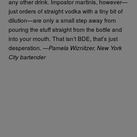
any other drink. Impostor martinis, however—
just orders of straight vodka with a tiny bit of
dilution—are only a small step away from
pouring the stuff straight from the bottle and
into your mouth. That isn’t BDE, that’s just
desperation. —
Pamela Wiznitzer, New York
City bartender