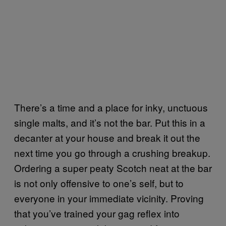
There’s a time and a place for inky, unctuous
single malts, and it’s not the bar. Put this in a
decanter at your house and break it out the
next time you go through a crushing breakup.
Ordering a super peaty Scotch neat at the bar
is not only offensive to one’s self, but to
everyone in your immediate vicinity. Proving
that you’ve trained your gag reflex into