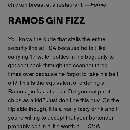
chicken breast at a restaurant.
—Fernie
RAMOS GIN FIZZ
You know the dude that stalls the entire
security line at TSA because he felt like
carrying 17 water bottles in his bag, only to
get sent back through the scanner three
times over because he forgot to take his belt
off? This is the equivalent of ordering a
Ramos gin fizz at a bar. Did you eat paint
chips as a kid? Just don’t be this guy. On the
flip side though, it is a really tasty drink and if
you’re willing to accept that your bartender
probably spit in it, it’s worth it. —
Clark