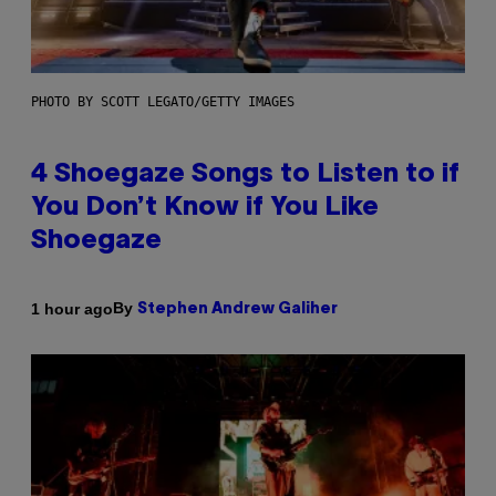
PHOTO BY SCOTT LEGATO/GETTY IMAGES
4 Shoegaze Songs to Listen to if
You Don’t Know if You Like
Shoegaze
By
1 hour ago
Stephen Andrew Galiher