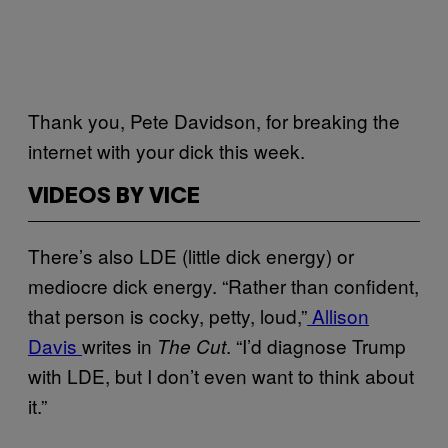
Thank you, Pete Davidson, for breaking the
internet with your dick this week.
VIDEOS BY VICE
There’s also LDE (little dick energy) or
mediocre dick energy. “Rather than confident,
that person is cocky, petty, loud,”
Allison
Davis
writes in
. “I’d diagnose Trump
The Cut
with LDE, but I don’t even want to think about
it.”