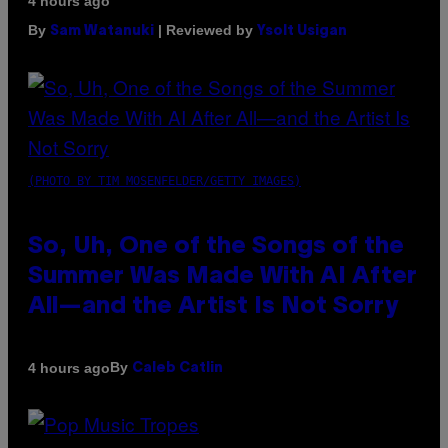
4 hours ago
By
| Reviewed by
Sam Watanuki
Ysolt Usigan
(PHOTO BY TIM MOSENFELDER/GETTY IMAGES)
So, Uh, One of the Songs of the
Summer Was Made With AI After
All—and the Artist Is Not Sorry
By
4 hours ago
Caleb Catlin