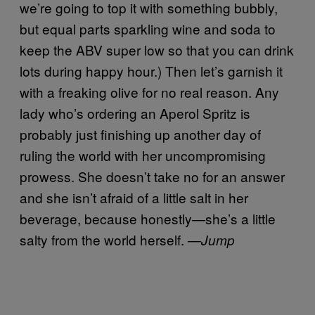
we’re going to top it with something bubbly,
but equal parts sparkling wine and soda to
keep the ABV super low so that you can drink
lots during happy hour.) Then let’s garnish it
with a freaking olive for no real reason. Any
lady who’s ordering an Aperol Spritz is
probably just finishing up another day of
ruling the world with her uncompromising
prowess. She doesn’t take no for an answer
and she isn’t afraid of a little salt in her
beverage, because honestly—she’s a little
salty from the world herself. —
Jump