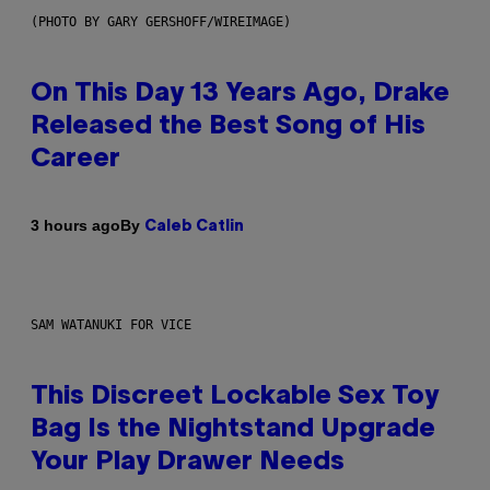
(PHOTO BY GARY GERSHOFF/WIREIMAGE)
On This Day 13 Years Ago, Drake
Released the Best Song of His
Career
By
3 hours ago
Caleb Catlin
SAM WATANUKI FOR VICE
This Discreet Lockable Sex Toy
Bag Is the Nightstand Upgrade
Your Play Drawer Needs