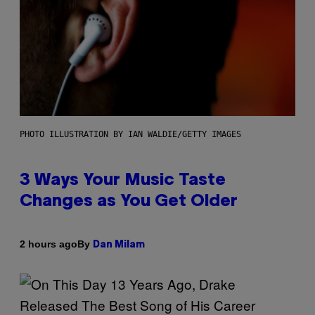
PHOTO ILLUSTRATION BY IAN WALDIE/GETTY IMAGES
3 Ways Your Music Taste
Changes as You Get Older
By
2 hours ago
Dan Milam