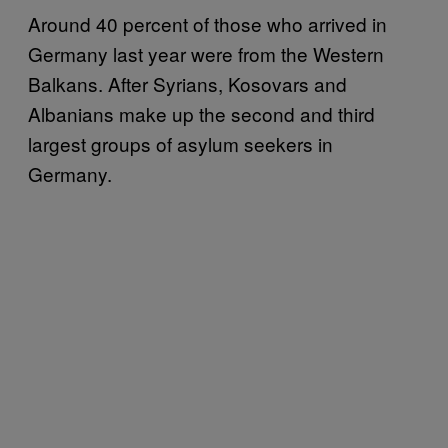
Around 40 percent of those who arrived in
Germany last year were from the Western
Balkans. After Syrians, Kosovars and
Albanians make up the second and third
largest groups of asylum seekers in
Germany.