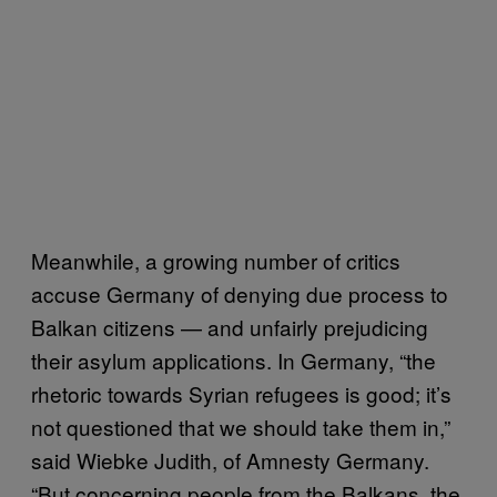
Meanwhile, a growing number of critics
accuse Germany of denying due process to
Balkan citizens — and unfairly prejudicing
their asylum applications. In Germany, “the
rhetoric towards Syrian refugees is good; it’s
not questioned that we should take them in,”
said Wiebke Judith, of Amnesty Germany.
“But concerning people from the Balkans, the