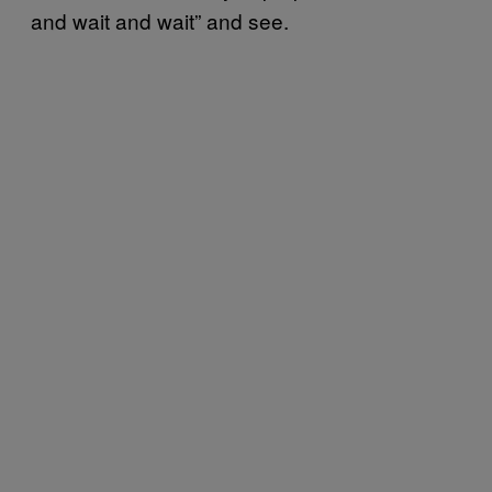
and wait and wait” and see.