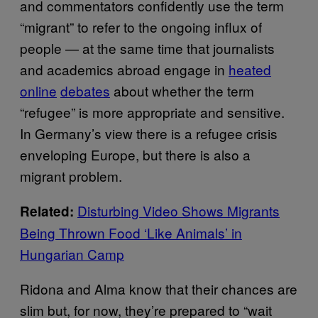
and commentators confidently use the term
“migrant” to refer to the ongoing influx of
people — at the same time that journalists
and academics abroad engage in
heated
online
debates
about whether the term
“refugee” is more appropriate and sensitive.
In Germany’s view there is a refugee crisis
enveloping Europe, but there is also a
migrant problem.
Disturbing Video Shows Migrants
Related:
Being Thrown Food ‘Like Animals’ in
Hungarian Camp
Ridona and Alma know that their chances are
slim but, for now, they’re prepared to “wait