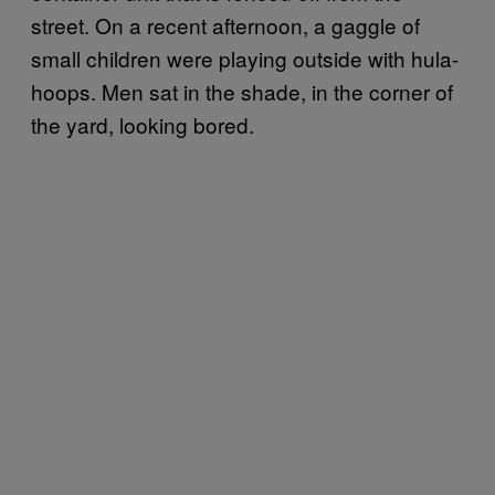
street. On a recent afternoon, a gaggle of
small children were playing outside with hula-
hoops. Men sat in the shade, in the corner of
the yard, looking bored.