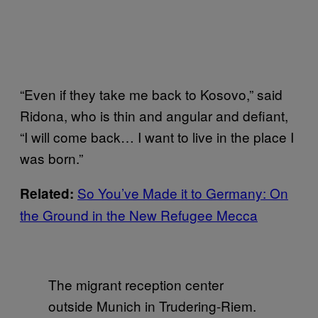
“Even if they take me back to Kosovo,” said
Ridona, who is thin and angular and defiant,
“I will come back… I want to live in the place I
was born.”
So You’ve Made it to Germany: On
Related:
the Ground in the New Refugee Mecca
The migrant reception center
outside Munich in Trudering-Riem.