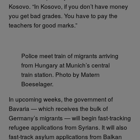
Kosovo. “In Kosovo, if you don’t have money
you get bad grades. You have to pay the
teachers for good marks.”
Police meet train of migrants arriving
from Hungary at Munich’s central
train station. Photo by Matern
Boeselager.
In upcoming weeks, the government of
Bavaria — which receives the bulk of
Germany’s migrants — will begin fast-tracking
refugee applications from Syrians. It will also
fast-track asylum applications from Balkan