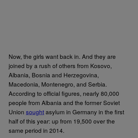
Now, the girls want back in. And they are
joined by a rush of others from Kosovo,
Albania, Bosnia and Herzegovina,
Macedonia, Montenegro, and Serbia.
According to official figures, nearly 80,000
people from Albania and the former Soviet
Union
sought
asylum in Germany in the first
half of this year: up from 19,500 over the
same period in 2014.