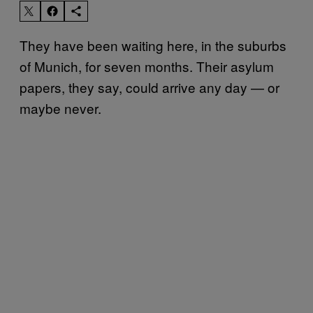
They have been waiting here, in the suburbs
of Munich, for seven months. Their asylum
papers, they say, could arrive any day — or
maybe never.