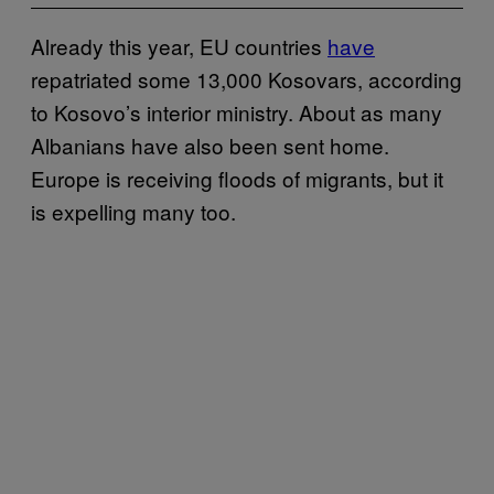
Already this year, EU countries
have
repatriated some 13,000 Kosovars, according
to Kosovo’s interior ministry. About as many
Albanians have also been sent home.
Europe is receiving floods of migrants, but it
is expelling many too.