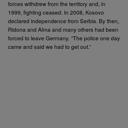
forces withdrew from the territory and, in
1999, fighting ceased. In 2008, Kosovo
declared independence from Serbia. By then,
Ridona and Alma and many others had been
forced to leave Germany. “The police one day
came and said we had to get out.”