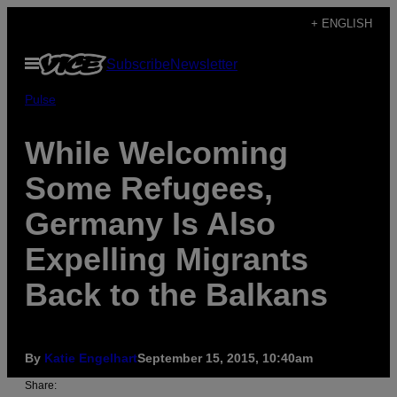
Skip
+ ENGLISH
to
Open
Subscribe
Newsletter
content
Menu
Pulse
While Welcoming
Some Refugees,
Germany Is Also
Expelling Migrants
Back to the Balkans
By
Katie Engelhart
September 15, 2015, 10:40am
Share: