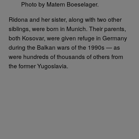
Photo by Matern Boeselager.
Ridona and her sister, along with two other
siblings, were born in Munich. Their parents,
both Kosovar, were given refuge in Germany
during the Balkan wars of the 1990s — as
were hundreds of thousands of others from
the former Yugoslavia.