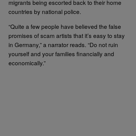
migrants being escorted back to their home
countries by national police.
“Quite a few people have believed the false
promises of scam artists that it’s easy to stay
in Germany,” a narrator reads. “Do not ruin
yourself and your families financially and
economically.”