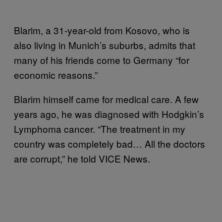
Blarim, a 31-year-old from Kosovo, who is
also living in Munich’s suburbs, admits that
many of his friends come to Germany “for
economic reasons.”
Blarim himself came for medical care. A few
years ago, he was diagnosed with Hodgkin’s
Lymphoma cancer. “The treatment in my
country was completely bad… All the doctors
are corrupt,” he told VICE News.