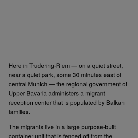
Here in Trudering-Riem — on a quiet street,
near a quiet park, some 30 minutes east of
central Munich — the regional government of
Upper Bavaria administers a migrant
reception center that is populated by Balkan
families.
The migrants live in a large purpose-built
container unit that is fenced off from the