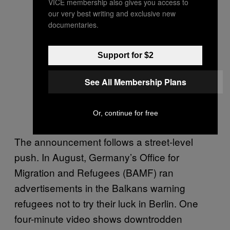
VICE membership also gives you access to
our very best writing and exclusive new
documentaries.
Support for $2
See All Membership Plans
Or, continue for free
The announcement follows a street-level
push. In August, Germany’s Office for
Migration and Refugees (BAMF) ran
advertisements in the Balkans warning
refugees not to try their luck in Berlin. One
four-minute video shows downtrodden