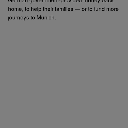
home, to help their families — or to fund more
journeys to Munich.