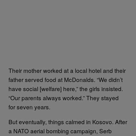
Their mother worked at a local hotel and their
father served food at McDonalds. “We didn’t
have social [welfare] here,” the girls insisted.
“Our parents always worked.” They stayed
for seven years.
But eventually, things calmed in Kosovo. After
a NATO aerial bombing campaign, Serb