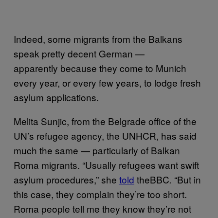
Indeed, some migrants from the Balkans
speak pretty decent German —
apparently because they come to Munich
every year, or every few years, to lodge fresh
asylum applications.
Melita Sunjic, from the Belgrade office of the
UN’s refugee agency, the UNHCR, has said
much the same — particularly of Balkan
Roma migrants. “Usually refugees want swift
asylum procedures,” she
told
theBBC
“But in
.
this case, they complain they’re too short.
Roma people tell me they know they’re not