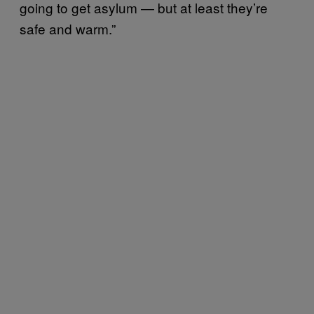
going to get asylum — but at least they’re
safe and warm.”