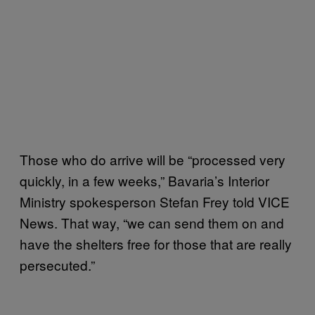
Those who do arrive will be “processed very
quickly, in a few weeks,” Bavaria’s Interior
Ministry spokesperson Stefan Frey told VICE
News. That way, “we can send them on and
have the shelters free for those that are really
persecuted.”