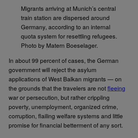
Migrants arriving at Munich’s central
train station are dispersed around
Germany, according to an internal
quota system for resettling refugees.
Photo by Matern Boeselager.
In about 99 percent of cases, the German
government will reject the asylum
applications of West Balkan migrants — on
the grounds that the travelers are not
fleeing
war or persecution, but rather crippling
poverty, unemployment, organized crime,
corruption, flailing welfare systems and little
promise for financial betterment of any sort.