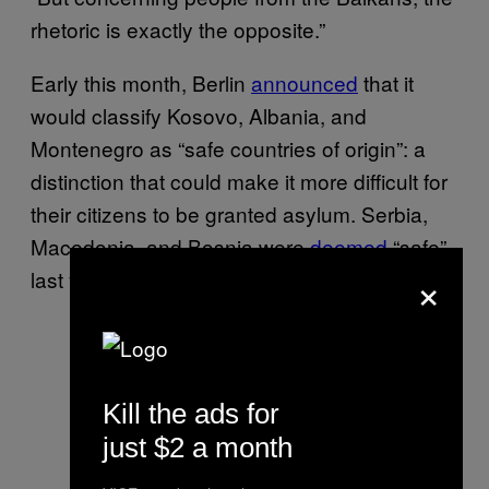
rhetoric is exactly the opposite.”
Early this month, Berlin
announced
that it
would classify Kosovo, Albania, and
Montenegro as “safe countries of origin”: a
distinction that could make it more difficult for
their citizens to be granted asylum. Serbia,
Macedonia, and Bosnia were
deemed
“safe”
×
last year.
Kill the ads for
just $2 a month