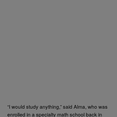
“I would study anything,” said Alma, who was
enrolled in a specialty math school back in