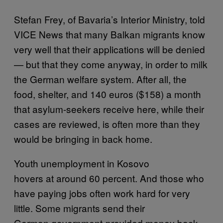
Stefan Frey, of Bavaria’s Interior Ministry, told
VICE News that many Balkan migrants know
very well that their applications will be denied
— but that they come anyway, in order to milk
the German welfare system. After all, the
food, shelter, and 140 euros ($158) a month
that asylum-seekers receive here, while their
cases are reviewed, is often more than they
would be bringing in back home.
Youth unemployment in Kosovo
hovers at around 60 percent. And those who
have paying jobs often work hard for very
little. Some migrants send their
German government-provided money back