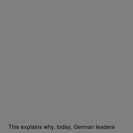
This explains why, today, German leaders