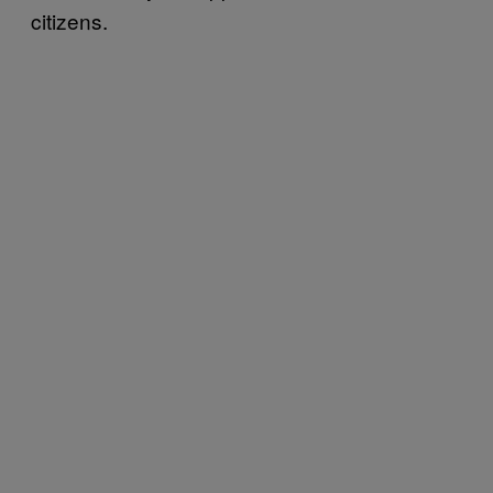
citizens.