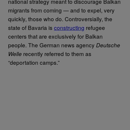
national strategy meant to discourage Balkan
migrants from coming — and to expel, very
quickly, those who do. Controversially, the
state of Bavaria is
constructing
refugee
centers that are exclusively for Balkan
people. The German news agency
Deutsche
recently referred to them as
Welle
“deportation camps.”