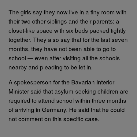
The girls say they now live in a tiny room with
their two other siblings and their parents: a
closet-like space with six beds packed tightly
together. They also say that for the last seven
months, they have not been able to go to
school — even after visiting all the schools
nearby and pleading to be let in.
A spokesperson for the Bavarian Interior
Minister said that asylum-seeking children are
required to attend school within three months
of arriving in Germany. He said that he could
not comment on this specific case.