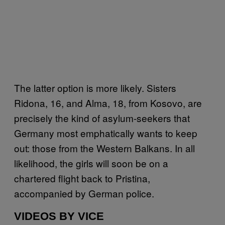
The latter option is more likely. Sisters
Ridona, 16, and Alma, 18, from Kosovo, are
precisely the kind of asylum-seekers that
Germany most emphatically wants to keep
out: those from the Western Balkans. In all
likelihood, the girls will soon be on a
chartered flight back to Pristina,
accompanied by German police.
VIDEOS BY VICE