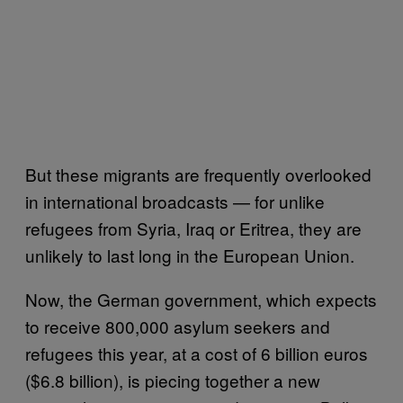
But these migrants are frequently overlooked
in international broadcasts — for unlike
refugees from Syria, Iraq or Eritrea, they are
unlikely to last long in the European Union.
Now, the German government, which expects
to receive 800,000 asylum seekers and
refugees this year, at a cost of 6 billion euros
($6.8 billion), is piecing together a new