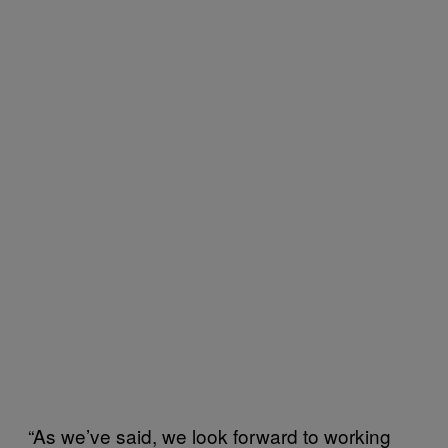
“As we’ve said, we look forward to working