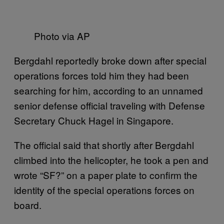
Photo via AP
Bergdahl reportedly broke down after special
operations forces told him they had been
searching for him, according to an unnamed
senior defense official traveling with Defense
Secretary Chuck Hagel in Singapore.
The official said that shortly after Bergdahl
climbed into the helicopter, he took a pen and
wrote “SF?” on a paper plate to confirm the
identity of the special operations forces on
board.