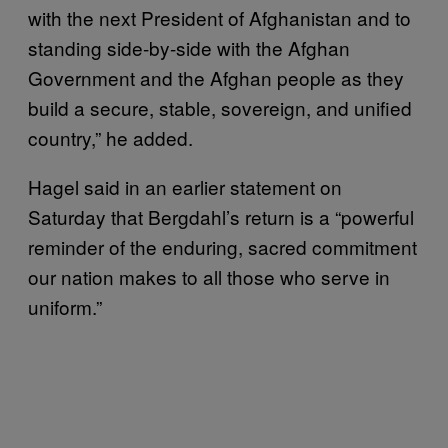
with the next President of Afghanistan and to
standing side-by-side with the Afghan
Government and the Afghan people as they
build a secure, stable, sovereign, and unified
country,” he added.
Hagel said in an earlier statement on
Saturday that Bergdahl’s return is a “powerful
reminder of the enduring, sacred commitment
our nation makes to all those who serve in
uniform.”