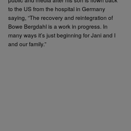
to the US from the hospital in Germany
saying, “The recovery and reintegration of
Bowe Bergdahl is a work in progress. In
many ways it’s just beginning for Jani and I
and our family.”