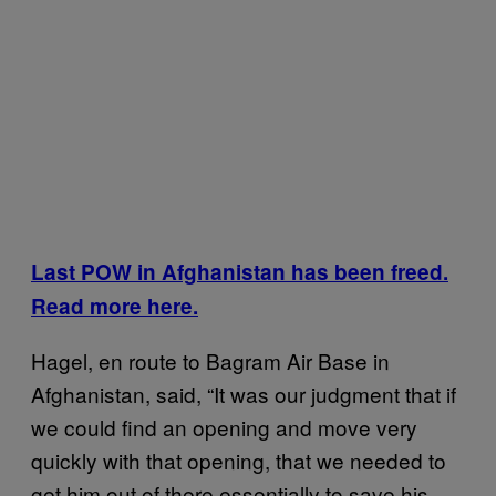
Last POW in Afghanistan has been freed.
Read more here.
Hagel, en route to Bagram Air Base in
Afghanistan, said, “It was our judgment that if
we could find an opening and move very
quickly with that opening, that we needed to
get him out of there essentially to save his