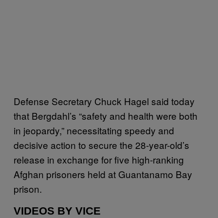
Defense Secretary Chuck Hagel said today
that Bergdahl’s “safety and health were both
in jeopardy,” necessitating speedy and
decisive action to secure the 28-year-old’s
release in exchange for five high-ranking
Afghan prisoners held at Guantanamo Bay
prison.
VIDEOS BY VICE