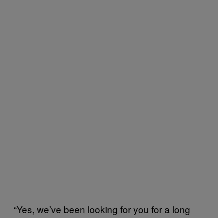
“Yes, we’ve been looking for you for a long