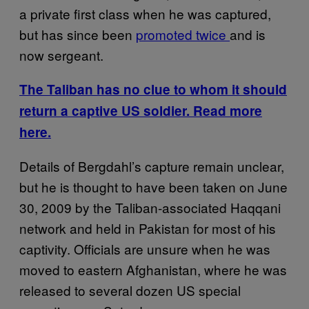
a private first class when he was captured,
but has since been
promoted twice
and is
now sergeant.
The Taliban has no clue to whom it should
return a captive US soldier. Read more
here.
Details of Bergdahl’s capture remain unclear,
but he is thought to have been taken on June
30, 2009 by the Taliban-associated Haqqani
network and held in Pakistan for most of his
captivity. Officials are unsure when he was
moved to eastern Afghanistan, where he was
released to several dozen US special