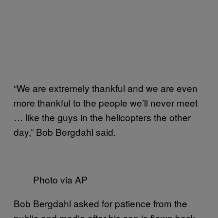
“We are extremely thankful and we are even
more thankful to the people we’ll never meet
… like the guys in the helicopters the other
day,” Bob Bergdahl said.
Photo via AP
Bob Bergdahl asked for patience from the
public and media after his son is flown back