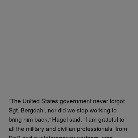
“The United States government never forgot
Sgt. Bergdahl, nor did we stop working to
bring him back,” Hagel said. “I am grateful to
all the military and civilian professionals ­ from
DoD and our interagency partners ­ who