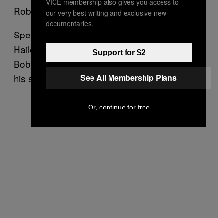
VICE membership also gives you access to
Robert making an appeal for his son.
our very best writing and exclusive new
documentaries.
Speaking from the family’s hometown of
Hailey Idaho on Sunday, Bergdahl’s father
Support for $2
Bob thanked a long list of people involved in
his son’s recovery.
See All Membership Plans
Or, continue for free