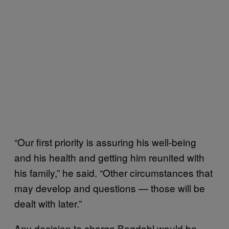
“Our first priority is assuring his well-being
and his health and getting him reunited with
his family,” he said. “Other circumstances that
may develop and questions — those will be
dealt with later.”
Any decision to charge Begdahl would be