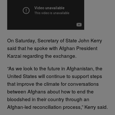
On Saturday, Secretary of State John Kerry
said that he spoke with Afghan President
Karzai regarding the exchange.
“As we look to the future in Afghanistan, the
United States will continue to support steps
that improve the climate for conversations
between Afghans about how to end the
bloodshed in their country through an
Afghan-led reconciliation process,” Kerry said.