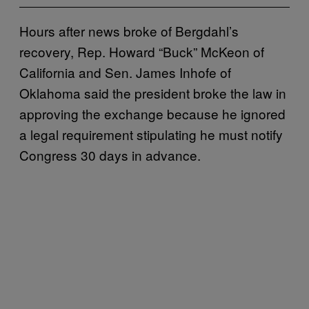
Hours after news broke of Bergdahl’s
recovery, Rep. Howard “Buck” McKeon of
California and Sen. James Inhofe of
Oklahoma said the president broke the law in
approving the exchange because he ignored
a legal requirement stipulating he must notify
Congress 30 days in advance.