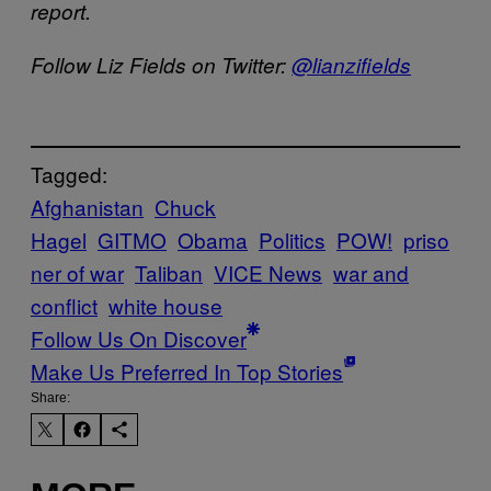
report.
Follow Liz Fields on Twitter:
@lianzifields
Tagged:
Afghanistan
Chuck
Hagel
GITMO
Obama
Politics
POW!
priso
ner of war
Taliban
VICE News
war and
conflict
white house
Follow Us On Discover
Make Us Preferred In Top Stories
Share: