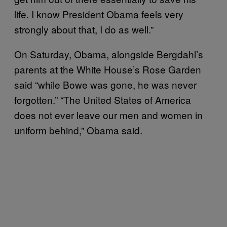
life. I know President Obama feels very
strongly about that, I do as well.”
On Saturday, Obama, alongside Bergdahl’s
parents at the White House’s Rose Garden
said “while Bowe was gone, he was never
forgotten.” “The United States of America
does not ever leave our men and women in
uniform behind,” Obama said.