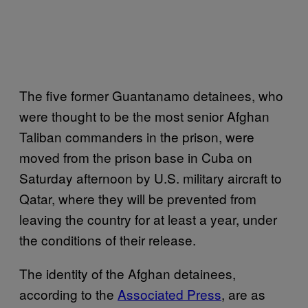
The five former Guantanamo detainees, who
were thought to be the most senior Afghan
Taliban commanders in the prison, were
moved from the prison base in Cuba on
Saturday afternoon by U.S. military aircraft to
Qatar, where they will be prevented from
leaving the country for at least a year, under
the conditions of their release.
The identity of the Afghan detainees,
according to the
Associated Press
, are as