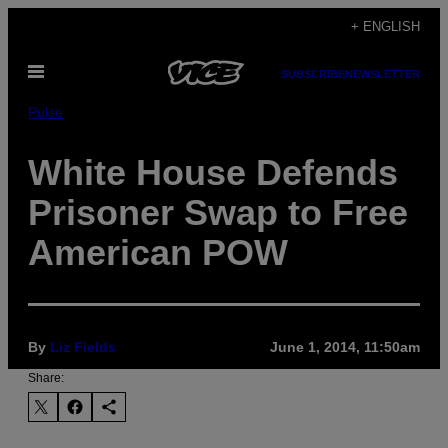
Skip
+ ENGLISH
to
Open
content
SUBSCRIBE
NEWSLETTER
Menu
Pulse
White House Defends
Prisoner Swap to Free
American POW
By
Liz Fields
June 1, 2014, 11:50am
Share: