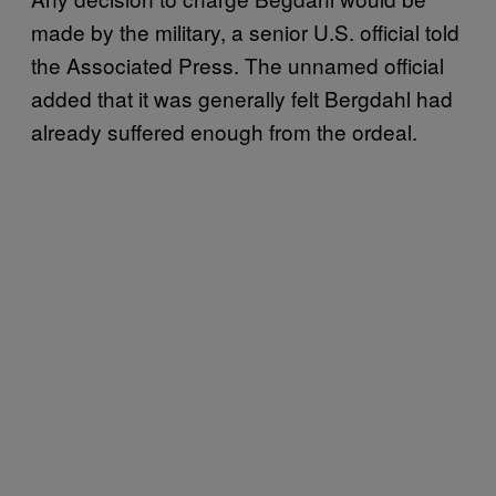
made by the military, a senior U.S. official told
the Associated Press. The unnamed official
added that it was generally felt Bergdahl had
already suffered enough from the ordeal.