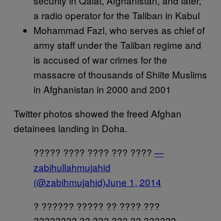
security in Qalat, Afghanistan, and later,
a radio operator for the Taliban in Kabul
Mohammad Fazl, who serves as chief of
army staff under the Taliban regime and
is accused of war crimes for the
massacre of thousands of Shiite Muslims
in Afghanistan in 2000 and 2001
Twitter photos showed the freed Afghan
detainees landing in Doha.
????? ???? ???? ??? ????
—
zabihullahmujahid
(@zabihmujahid)
June 1, 2014
? ?????? ????? ?? ???? ???
???????? ?? ??? ??? ?? ??????