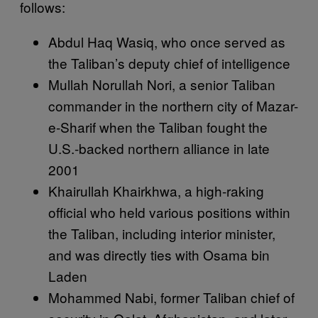
follows:
Abdul Haq Wasiq, who once served as
the Taliban’s deputy chief of intelligence
Mullah Norullah Nori, a senior Taliban
commander in the northern city of Mazar-
e-Sharif when the Taliban fought the
U.S.-backed northern alliance in late
2001
Khairullah Khairkhwa, a high-raking
official who held various positions within
the Taliban, including interior minister,
and was directly ties with Osama bin
Laden
Mohammed Nabi, former Taliban chief of