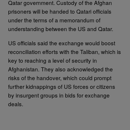
Qatar government. Custody of the Afghan
prisoners will be handed to Qatari officials
under the terms of a memorandum of
understanding between the US and Qatar.
US officials said the exchange would boost
reconciliation efforts with the Taliban, which is
key to reaching a level of security in
Afghanistan. They also acknowledged the
risks of the handover, which could prompt
further kidnappings of US forces or citizens
by insurgent groups in bids for exchange
deals.