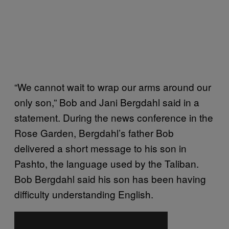
“We cannot wait to wrap our arms around our
only son,” Bob and Jani Bergdahl said in a
statement. During the news conference in the
Rose Garden, Bergdahl’s father Bob
delivered a short message to his son in
Pashto, the language used by the Taliban.
Bob Bergdahl said his son has been having
difficulty understanding English.