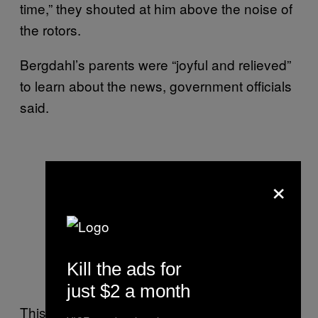
time,” they shouted at him above the noise of
the rotors.
Bergdahl’s parents were “joyful and relieved”
to learn about the news, government officials
said.
×
Kill the ads for
just $2 a month
This 2011 video shows Bergdahl’s father