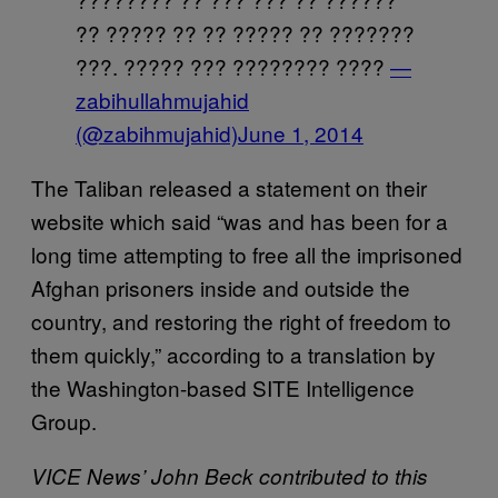
?? ????? ?? ?? ????? ?? ???????
???. ????? ??? ???????? ????
—
zabihullahmujahid
(@zabihmujahid)
June 1, 2014
The Taliban released a statement on their
website which said “was and has been for a
long time attempting to free all the imprisoned
Afghan prisoners inside and outside the
country, and restoring the right of freedom to
them quickly,” according to a translation by
the Washington-based SITE Intelligence
Group.
VICE News’ John Beck contributed to this