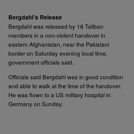
Bergdahl’s Release
Bergdahl was released by 18 Taliban
members in a non-violent handover in
eastern Afghanistan, near the Pakistani
border on Saturday evening local time,
government officials said.
Officials said Bergdahl was in good condition
and able to walk at the time of the handover.
He was flown to a US military hospital in
Germany on Sunday.