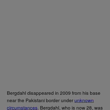
Bergdahl disappeared in 2009 from his base
near the Pakistani border under
unknown
circumstances
. Bergdahl, who is now 28, was