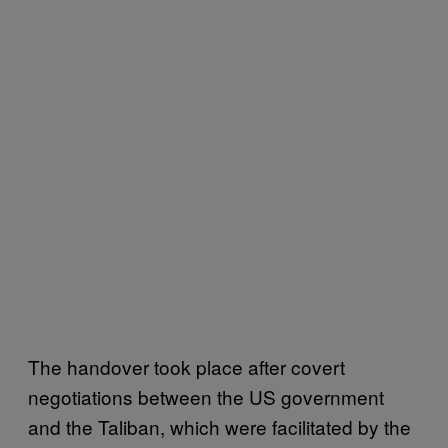
The handover took place after covert
negotiations between the US government
and the Taliban, which were facilitated by the