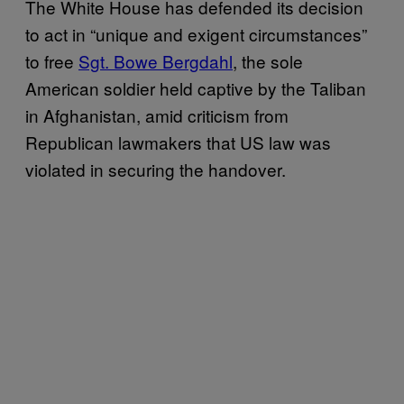
The White House has defended its decision
to act in “unique and exigent circumstances”
to free
Sgt. Bowe Bergdahl
, the sole
American soldier held captive by the Taliban
in Afghanistan, amid criticism from
Republican lawmakers that US law was
violated in securing the handover.