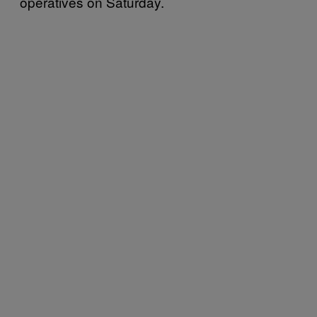
operatives on Saturday.