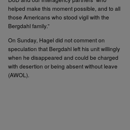
helped make this moment possible, and to all
those Americans who stood vigil with the
Bergdahl family.”
On Sunday, Hagel did not comment on
speculation that Bergdahl left his unit willingly
when he disappeared and could be charged
with desertion or being absent without leave
(AWOL).