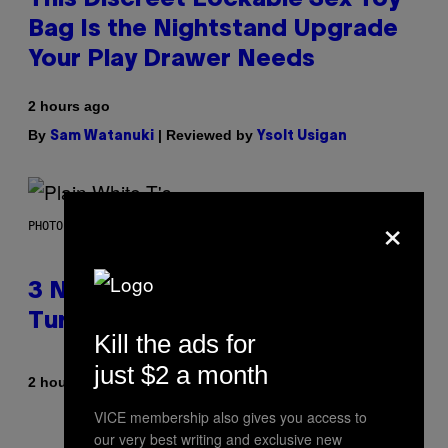
Bag Is the Nightstand Upgrade
Your Play Drawer Needs
2 hours ago
By
| Reviewed by
Sam Watanuki
Ysolt Usigan
×
PHOTO BY SCOTT GRIES/GETTY IMAGES
3 No-Skip Pop-Punk Albums
Turning 20 This Year
Kill the ads for
just $2 a month
By
2 hours ago
Dan Milam
VICE membership also gives you access to
our very best writing and exclusive new