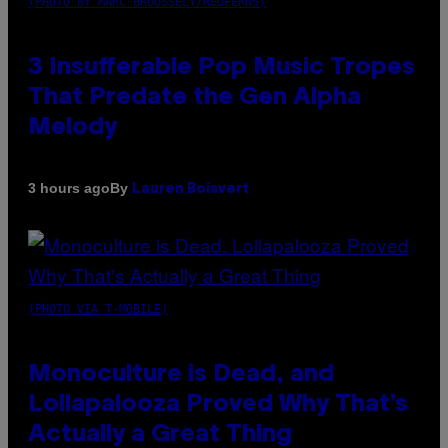
(PHOTO BY MARC BROUSSELY/REDFERNS)
3 Insufferable Pop Music Tropes
That Predate the Gen Alpha
Melody
By
3 hours ago
Lauren Boisvert
(PHOTO VIA T-MOBILE)
Monoculture is Dead, and
Lollapalooza Proved Why That’s
Actually a Great Thing