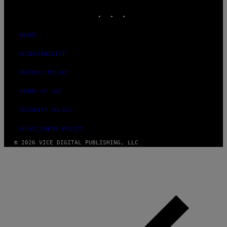
INSTAGRAM
TIKTOK
YOUTUBE
ABOUT
ACCESSIBILITY
PRIVACY POLICY
TERMS OF USE
SECURITY POLICY
FULFILLMENT POLICY
© 2026 VICE DIGITAL PUBLISHING, LLC