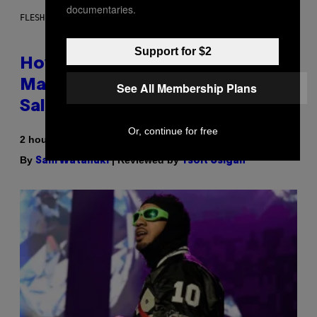
documentaries.
FLESHLIGHT
Support for $2
How To Stack Fleshlight’s Mix &
Match, Build Your Own Combo
See All Membership Plans
Sales Up To 30%
Or, continue for free
2 hours ago
By
| Reviewed by
Sam Watanuki
Ysolt Usigan