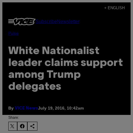
Skip
+ ENGLISH
to
Open
Subscribe
Newsletter
content
Menu
Pulse
White Nationalist
leader claims support
among Trump
delegates
By
July 19, 2016, 10:42am
VICE News
Share: