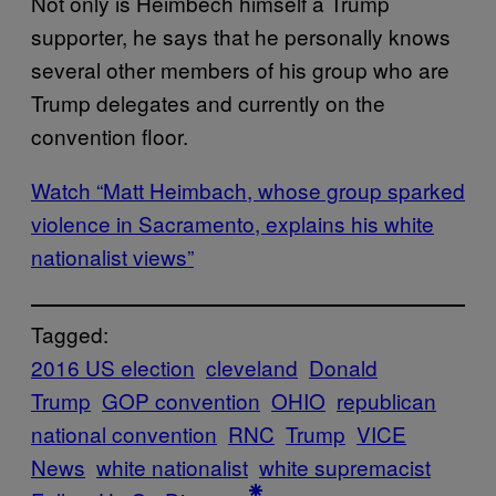
Not only is Heimbech himself a Trump
supporter, he says that he personally knows
several other members of his group who are
Trump delegates and currently on the
convention floor.
Watch “Matt Heimbach, whose group sparked
violence in Sacramento, explains his white
nationalist views”
Tagged:
2016 US election
cleveland
Donald
Trump
GOP convention
OHIO
republican
national convention
RNC
Trump
VICE
News
white nationalist
white supremacist