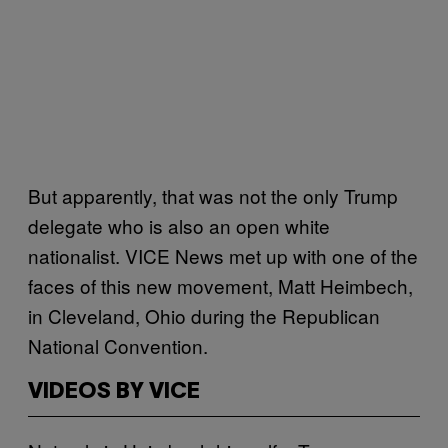
But apparently, that was not the only Trump
delegate who is also an open white
nationalist. VICE News met up with one of the
faces of this new movement, Matt Heimbech,
in Cleveland, Ohio during the Republican
National Convention.
VIDEOS BY VICE