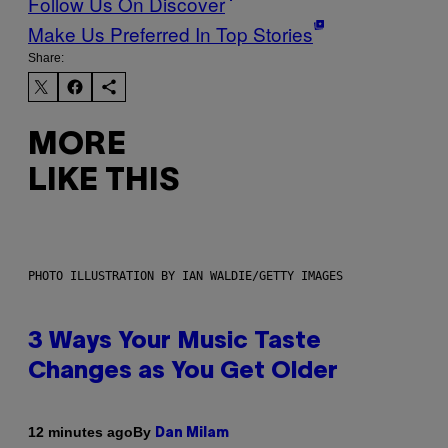
Follow Us On Discover
Make Us Preferred In Top Stories
Share:
MORE
LIKE THIS
PHOTO ILLUSTRATION BY IAN WALDIE/GETTY IMAGES
3 Ways Your Music Taste
Changes as You Get Older
By
12 minutes ago
Dan Milam