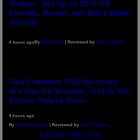
Today— Get Up to 25% Off
Prerolls, Flower, and More While
You Can
By
| Reviewed by
4 hours ago
Maha Haq
Ysolt Usigan
Two Pokemon TCG Restocks
Are Live On Amazon—Catch ‘Em
Before They’re Gone
4 hours ago
By
| Reviewed by
Sam Watanuki
Ysolt Usigan
VICE
MEDIA