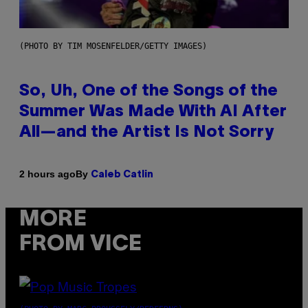
(PHOTO BY TIM MOSENFELDER/GETTY IMAGES)
So, Uh, One of the Songs of the
Summer Was Made With AI After
All—and the Artist Is Not Sorry
By
2 hours ago
Caleb Catlin
MORE
FROM VICE