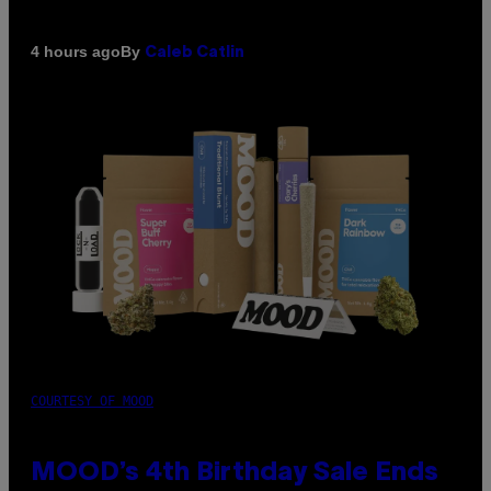
By
4 hours ago
Caleb Catlin
COURTESY OF MOOD
MOOD’s 4th Birthday Sale Ends