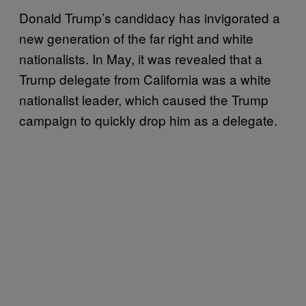
Donald Trump’s candidacy has invigorated a
new generation of the far right and white
nationalists. In May, it was revealed that a
Trump delegate from California was a white
nationalist leader, which caused the Trump
campaign to quickly drop him as a delegate.