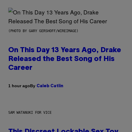
(PHOTO BY GARY GERSHOFF/WIREIMAGE)
On This Day 13 Years Ago, Drake
Released the Best Song of His
Career
By
1 hour ago
Caleb Catlin
SAM WATANUKI FOR VICE
This Discreet Lockable Sex Toy