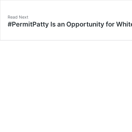
Read Next
#PermitPatty Is an Opportunity for Whit