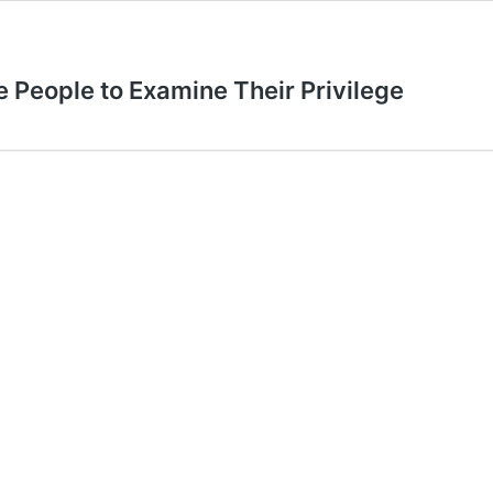
e People to Examine Their Privilege