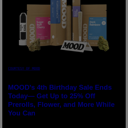
COURTESY OF MOOD
MOOD’s 4th Birthday Sale Ends
Today— Get Up to 25% Off
Prerolls, Flower, and More While
You Can