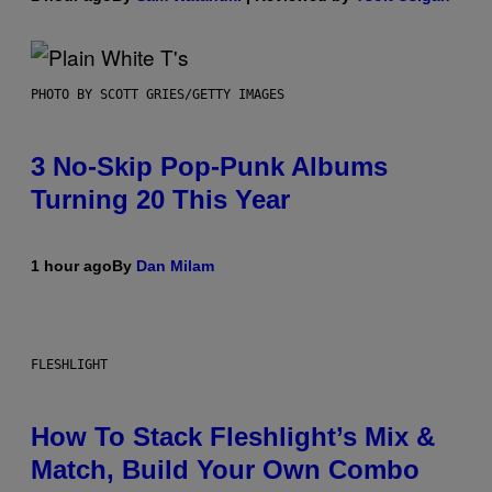
PHOTO BY SCOTT GRIES/GETTY IMAGES
3 No-Skip Pop-Punk Albums
Turning 20 This Year
1 hour ago
By
Dan Milam
FLESHLIGHT
How To Stack Fleshlight’s Mix &
Match, Build Your Own Combo