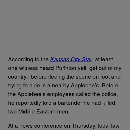
According to the
, at least
Kansas City Star
one witness heard Purinton yell “get out of my
country,” before fleeing the scene on foot and
trying to hide in a nearby Applebee’s. Before
the Applebee’s employees called the police,
he reportedly told a bartender he had killed
two Middle Eastern men.
At a news conference on Thursday, local law