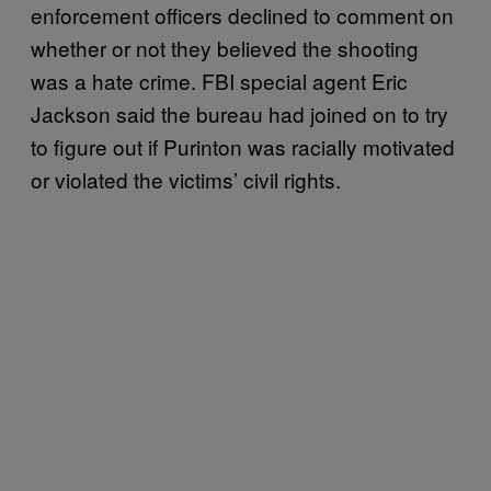
enforcement officers declined to comment on
whether or not they believed the shooting
was a hate crime. FBI special agent Eric
Jackson said the bureau had joined on to try
to figure out if Purinton was racially motivated
or violated the victims’ civil rights.