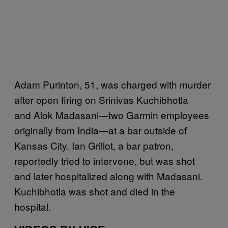
Adam Purinton, 51, was charged with murder
after open firing on Srinivas Kuchibhotla
and Alok Madasani—two Garmin employees
originally from India—at a bar outside of
Kansas City. Ian Grillot, a bar patron,
reportedly tried to intervene, but was shot
and later hospitalized along with Madasani.
Kuchibhotla was shot and died in the
hospital.