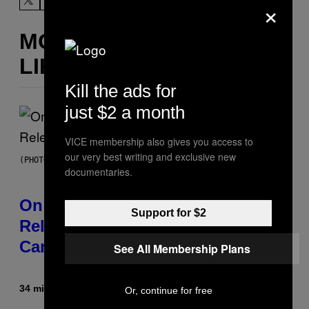
×
MORE
LIKE THIS
Kill the ads for
just $2 a month
VICE membership also gives you access to
our very best writing and exclusive new
(PHOTO BY GARY GERSHOFF/WIREIMAGE)
documentaries.
On This Day 13 Years Ago, Drake
Support for $2
Released the Best Song of His
Career
See All Membership Plans
34 minutes ago
By
Caleb Catlin
Or, continue for free