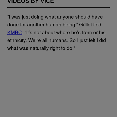
VIDEOS BY VICE
“I was just doing what anyone should have
done for another human being,” Grillot told
KMBC
. “It’s not about where he’s from or his
ethnicity. We’re all humans. So I just felt I did
what was naturally right to do.”