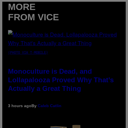
MORE
FROM VICE
(PHOTO VIA T-MOBILE)
Monoculture is Dead, and
Lollapalooza Proved Why That’s
Actually a Great Thing
3 hours ago
By
Caleb Catlin