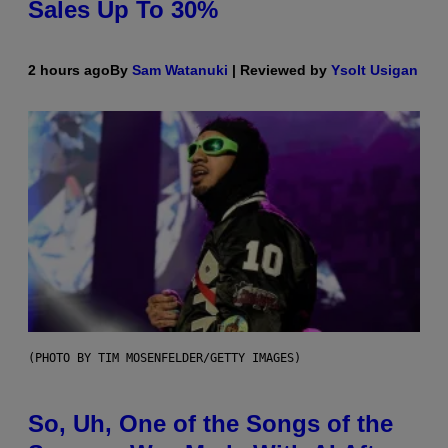
Sales Up To 30%
2 hours ago
By
Sam Watanuki
| Reviewed by
Ysolt Usigan
(PHOTO BY TIM MOSENFELDER/GETTY IMAGES)
So, Uh, One of the Songs of the