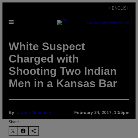
Skip
+ ENGLISH
to
Open
content
SUBSCRIBE
NEWSLETTER
Menu
White Suspect
Charged with
Shooting Two Indian
Men in a Kansas Bar
By
Lauren Messman
February 24, 2017, 1:55pm
Share: