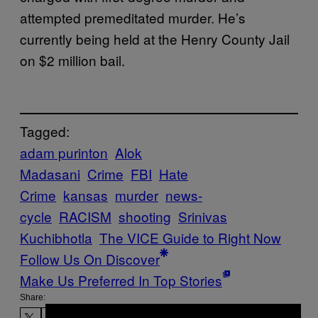
attempted premeditated murder. He’s
currently being held at the Henry County Jail
on $2 million bail.
Tagged:
adam purinton
Alok
Madasani
Crime
FBI
Hate
Crime
kansas
murder
news-
cycle
RACISM
shooting
Srinivas
Kuchibhotla
The VICE Guide to Right Now
Follow Us On Discover
Make Us Preferred In Top Stories
Share: