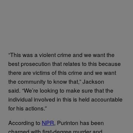
“This was a violent crime and we want the
best prosecution that relates to this because
there are victims of this crime and we want
the community to know that,” Jackson
said. “We’re looking to make sure that the
individual involved in this is held accountable
for his actions.”
According to
NPR
, Purinton has been
charged with first-degree murder and