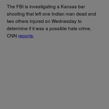
The FBI is investigating a Kansas bar
shooting that left one Indian man dead and
two others injured on Wednesday to
determine if it was a possible hate crime,
CNN
reports
.