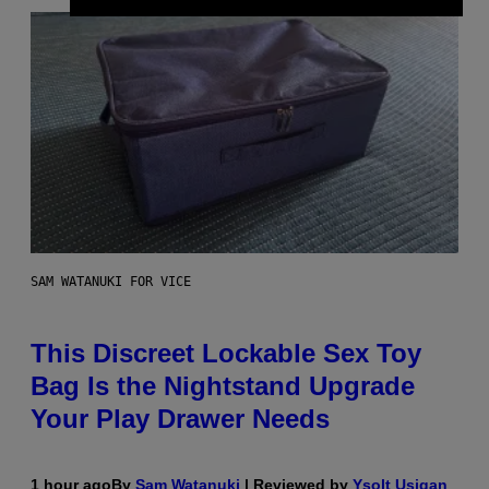
SAM WATANUKI FOR VICE
This Discreet Lockable Sex Toy
Bag Is the Nightstand Upgrade
Your Play Drawer Needs
1 hour ago
By
Sam Watanuki
| Reviewed by
Ysolt Usigan