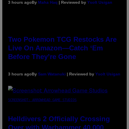
3 hours ago
By
Maha Haq
| Reviewed by
Ysolt Usigan
Two Pokemon TCG Restocks Are
Live On Amazon—Catch ‘Em
Before They’re Gone
3 hours ago
By
Sam Watanuki
| Reviewed by
Ysolt Usigan
SCREENSHOT: ARROWHEAD GAME STUDIOS
Helldivers 2 Officially Crossing
Over with Warhammer 40,000