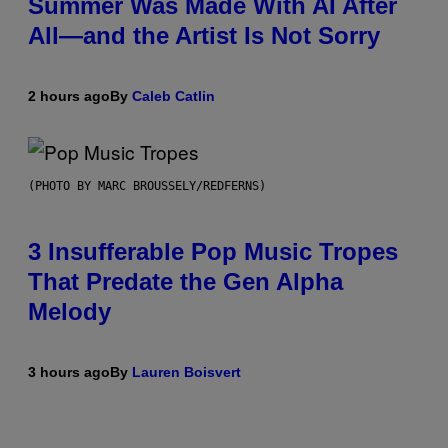
Summer Was Made With AI After
All—and the Artist Is Not Sorry
2 hours ago
By
Caleb Catlin
(PHOTO BY MARC BROUSSELY/REDFERNS)
3 Insufferable Pop Music Tropes
That Predate the Gen Alpha
Melody
3 hours ago
By
Lauren Boisvert