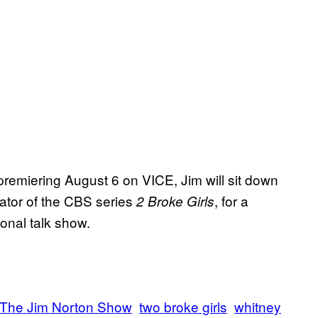
premiering August 6 on VICE, Jim will sit down
tor of the CBS series
, for a
2 Broke Girls
onal talk show.
The Jim Norton Show
two broke girls
whitney