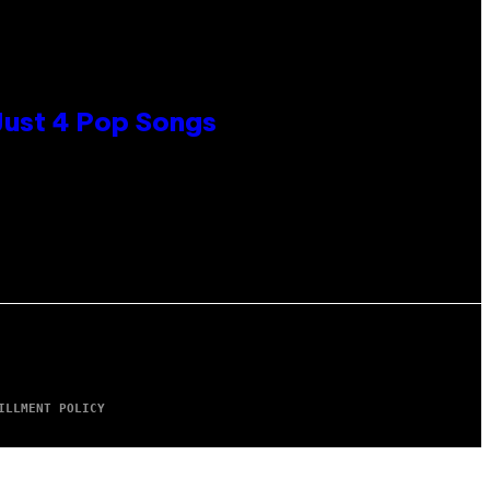
 Just 4 Pop Songs
ILLMENT POLICY