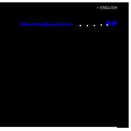
+ ENGLISH
Instagram
TikTok
YouTube
Google
Goog
Subscribe
Newsletter
Discove
Top
Posts