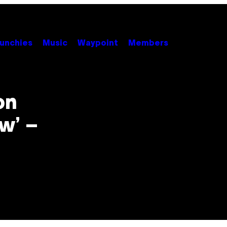
unchies
Music
Waypoint
Members
on
w’ –