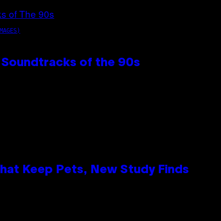
MAGES)
 Soundtracks of the 90s
That Keep Pets, New Study Finds