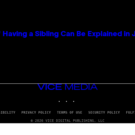
 Having a Sibling Can Be Explained in
VICE
MEDIA
INSTAGRAM
TIKTOK
YOUTUBE
SIBILITY
PRIVACY POLICY
TERMS OF USE
SECURITY POLICY
FULF
© 2026 VICE DIGITAL PUBLISHING, LLC