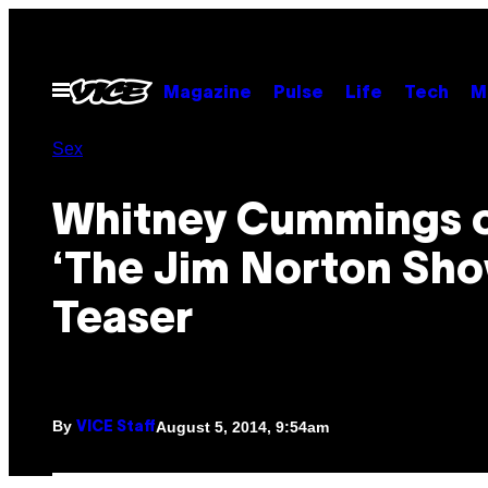
Skip
to
content
Open
Magazine
Pulse
Life
Tech
M
Menu
Sex
Whitney Cummings 
‘The Jim Norton Sho
Teaser
By
August 5, 2014, 9:54am
VICE Staff