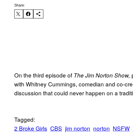
Share:
On the third episode of
The Jim Norton Show,
with Whitney Cummings, comedian and co-crea
discussion that could never happen on a traditi
Tagged:
2 Broke Girls
CBS
jim norton
norton
NSFW