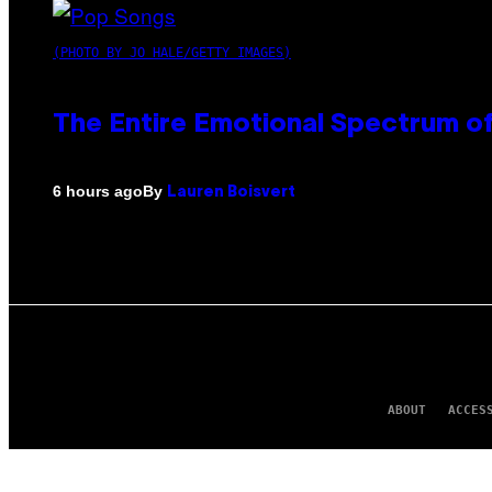
(PHOTO BY JO HALE/GETTY IMAGES)
The Entire Emotional Spectrum of
By
6 hours ago
Lauren Boisvert
ABOUT
ACCES