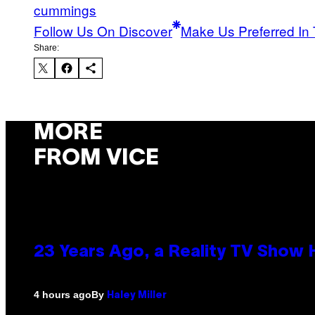
cummings
Follow Us On Discover
Make Us Preferred In 
Share:
MORE
FROM VICE
23 Years Ago, a Reality TV Show
By
4 hours ago
Haley Miller