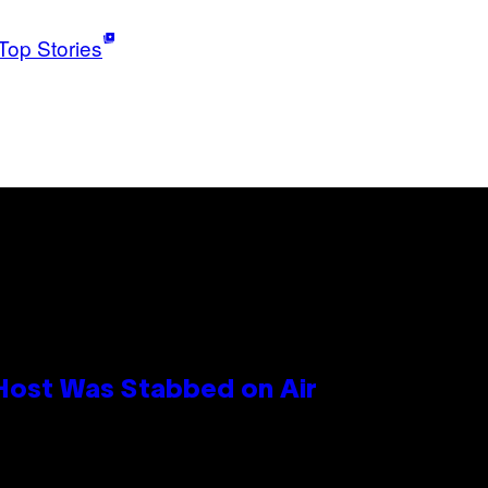
Top Stories
 Host Was Stabbed on Air