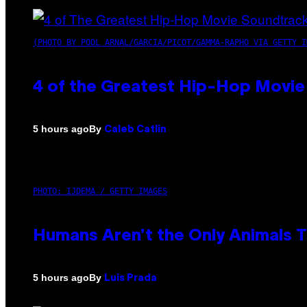
(PHOTO BY POOL ARNAL/GARCIA/PICOT/GAMMA-RAPHO VIA GETTY I
4 of the Greatest Hip-Hop Movie
By
5 hours ago
Caleb Catlin
PHOTO: IJDEMA / GETTY IMAGES
Humans Aren’t the Only Animals 
By
5 hours ago
Luis Prada