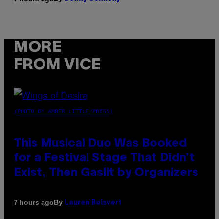
MORE
FROM VICE
(PHOTO BY AMBER LITTLE/PRESS)
This Musical Duo Was Booked
for a Festival Stage That Didn’t
Exist, Then Gaslit by Organizers
By
7 hours ago
Lauren Boisvert