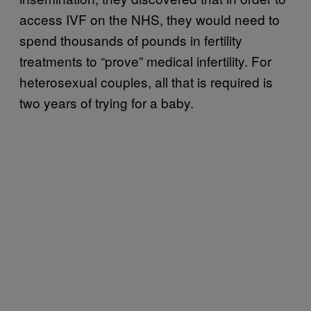
access IVF on the NHS, they would need to
spend thousands of pounds in fertility
treatments to “prove” medical infertility. For
heterosexual couples, all that is required is
two years of trying for a baby.