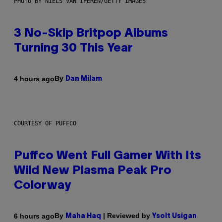
PHOTO BY NIELS VAN IPEREN/GETTY IMAGES
3 No-Skip Britpop Albums
Turning 30 This Year
By
4 hours ago
Dan Milam
COURTESY OF PUFFCO
Puffco Went Full Gamer With Its
Wild New Plasma Peak Pro
Colorway
By
| Reviewed by
6 hours ago
Maha Haq
Ysolt Usigan