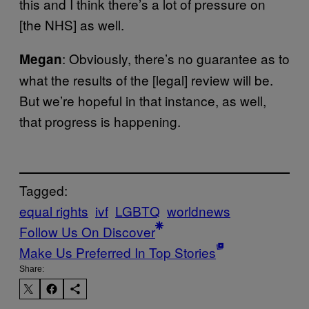
this and I think there’s a lot of pressure on
[the NHS] as well.
: Obviously, there’s no guarantee as to
Megan
what the results of the [legal] review will be.
But we’re hopeful in that instance, as well,
that progress is happening.
Tagged:
equal rights
ivf
LGBTQ
worldnews
Follow Us On Discover
Make Us Preferred In Top Stories
Share: