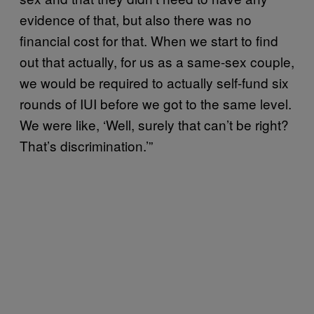
evidence of that, but also there was no
financial cost for that. When we start to find
out that actually, for us as a same-sex couple,
we would be required to actually self-fund six
rounds of IUI before we got to the same level.
We were like, ‘Well, surely that can’t be right?
That’s discrimination.’”