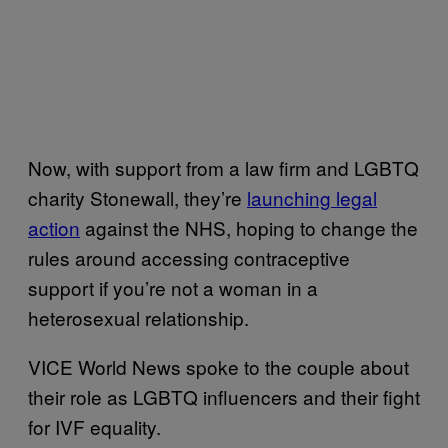
Now, with support from a law firm and LGBTQ
charity Stonewall, they’re
launching legal
action
against the NHS, hoping to change the
rules around accessing contraceptive
support if you’re not a woman in a
heterosexual relationship.
VICE World News spoke to the couple about
their role as LGBTQ influencers and their fight
for IVF equality.