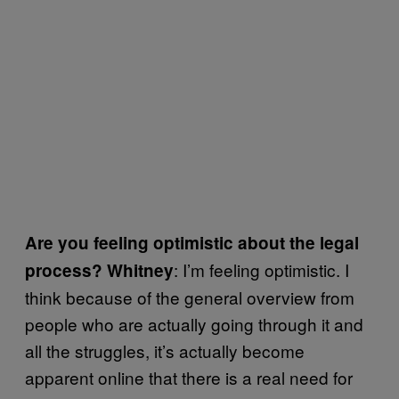
Are you feeling optimistic about the legal
: I’m feeling optimistic. I
process? Whitney
think because of the general overview from
people who are actually going through it and
all the struggles, it’s actually become
apparent online that there is a real need for