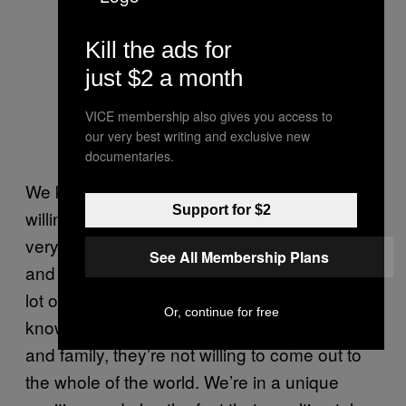
Kill the ads for
just $2 a month
VICE membership also gives you access to
our very best writing and exclusive new
documentaries.
We know a lot of lesbian couples are not
Support for $2
willing to put themselves out there. We are
very unique in the fact we’re already online
See All Membership Plans
and public as an online lesbian couple, but a
lot of people are scared to come out or, you
Or, continue for free
know, they might only be out to a few friends
and family, they’re not willing to come out to
the whole of the world. We’re in a unique