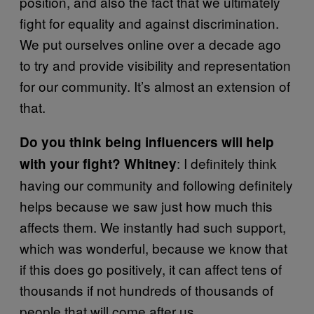
position, and also the fact that we ultimately
fight for equality and against discrimination.
We put ourselves online over a decade ago
to try and provide visibility and representation
for our community. It’s almost an extension of
that.
Do you think being influencers will help
: I definitely think
with your fight? Whitney
having our community and following definitely
helps because we saw just how much this
affects them. We instantly had such support,
which was wonderful, because we know that
if this does go positively, it can affect tens of
thousands if not hundreds of thousands of
people that will come after us.