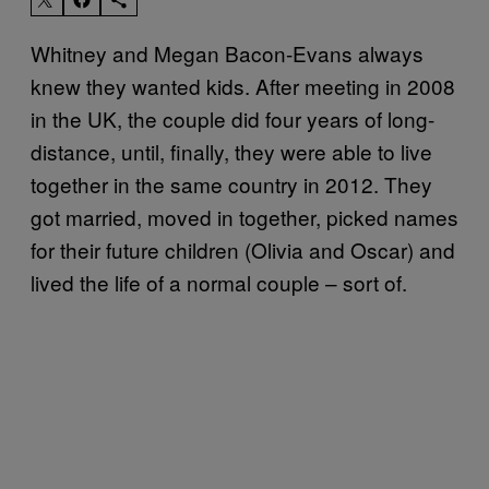
Whitney and Megan Bacon-Evans always
knew they wanted kids. After meeting in 2008
in the UK, the couple did four years of long-
distance, until, finally, they were able to live
together in the same country in 2012. They
got married, moved in together, picked names
for their future children (Olivia and Oscar) and
lived the life of a normal couple – sort of.