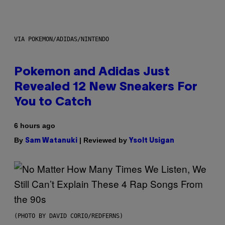
VIA POKEMON/ADIDAS/NINTENDO
Pokemon and Adidas Just
Revealed 12 New Sneakers For
You to Catch
6 hours ago
By
| Reviewed by
Sam Watanuki
Ysolt Usigan
(PHOTO BY DAVID CORIO/REDFERNS)