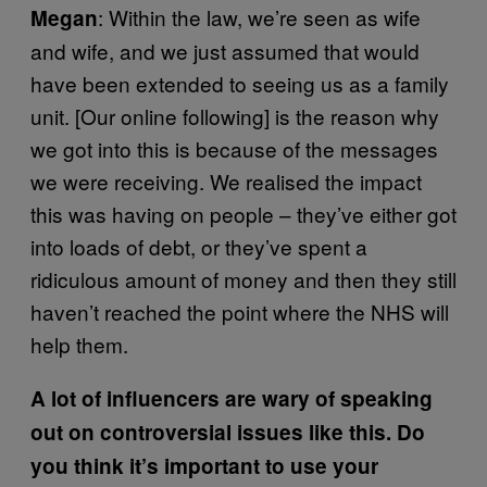
: Within the law, we’re seen as wife
Megan
and wife, and we just assumed that would
have been extended to seeing us as a family
unit. [Our online following] is the reason why
we got into this is because of the messages
we were receiving. We realised the impact
this was having on people – they’ve either got
into loads of debt, or they’ve spent a
ridiculous amount of money and then they still
haven’t reached the point where the NHS will
help them.
A lot of influencers are wary of speaking
out on controversial issues like this. Do
you think it’s important to use your