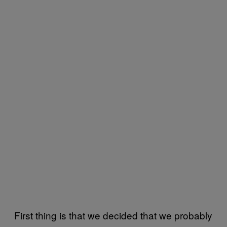
First thing is that we decided that we probably