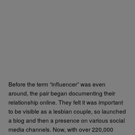
Before the term “influencer” was even
around, the pair began documenting their
relationship online. They felt it was important
to be visible as a lesbian couple, so launched
a blog and then a presence on various social
media channels. Now, with over 220,000