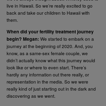
live in Hawaii. So we’re really excited to go
back and take our children to Hawaii with
them.
When did your fertility treatment journey
We started to embark on a
begin? Megan:
journey at the beginning of 2020. And, you
know, as a same-sex female couple, we
didn’t actually know what this journey would
look like or where to even start. There’s
hardly any information out there really, or
representation in the media. So we were
really kind of just starting out in the dark and
discovering as we went.