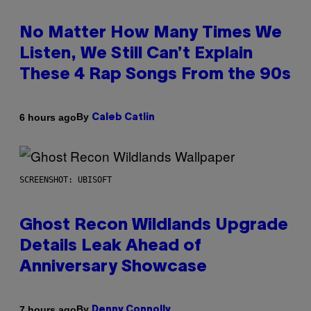
No Matter How Many Times We
Listen, We Still Can’t Explain
These 4 Rap Songs From the 90s
By
6 hours ago
Caleb Catlin
SCREENSHOT: UBISOFT
Ghost Recon Wildlands Upgrade
Details Leak Ahead of
Anniversary Showcase
By
7 hours ago
Denny Connolly