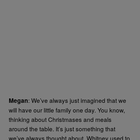
: We’ve always just imagined that we
Megan
will have our little family one day. You know,
thinking about Christmases and meals
around the table. It’s just something that
we’ve always thought about. Whitney used to