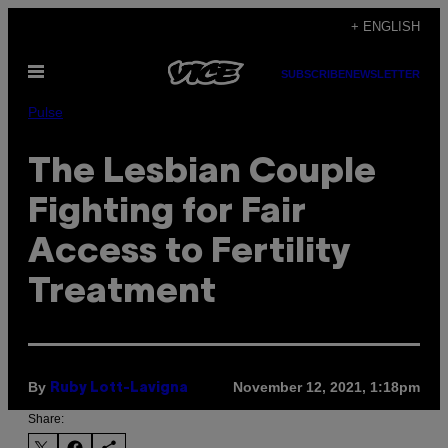
Skip
+ ENGLISH
to
Open
content
SUBSCRIBE
NEWSLETTER
Menu
Pulse
The Lesbian Couple
Fighting for Fair
Access to Fertility
Treatment
By
November 12, 2021, 1:18pm
Ruby Lott-Lavigna
Share: