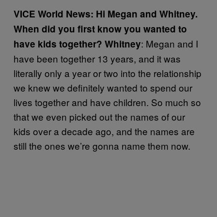
VICE World News: Hi Megan and Whitney.
When did you first know you wanted to
: Megan and I
have kids together? Whitney
have been together 13 years, and it was
literally only a year or two into the relationship
we knew we definitely wanted to spend our
lives together and have children. So much so
that we even picked out the names of our
kids over a decade ago, and the names are
still the ones we’re gonna name them now.