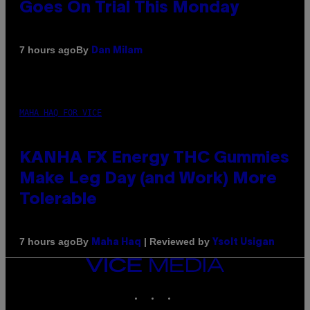
Goes On Trial This Monday
By
7 hours ago
Dan Milam
MAHA HAQ FOR VICE
KANHA FX Energy THC Gummies
Make Leg Day (and Work) More
Tolerable
By
| Reviewed by
7 hours ago
Maha Haq
Ysolt Usigan
VICE
MEDIA
INSTAGRAM
TIKTOK
YOUTUBE