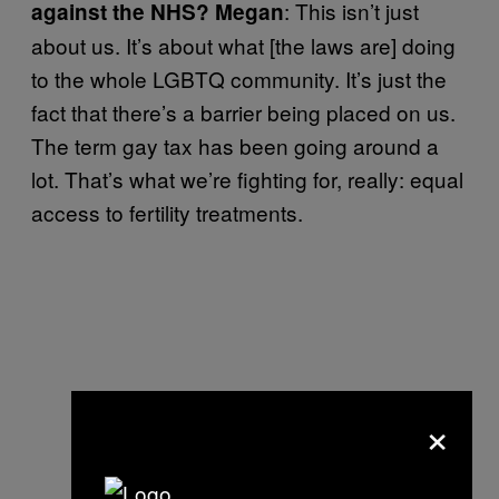
: This isn’t just
against the NHS? Megan
about us. It’s about what [the laws are] doing
to the whole LGBTQ community. It’s just the
fact that there’s a barrier being placed on us.
The term gay tax has been going around a
lot. That’s what we’re fighting for, really: equal
access to fertility treatments.
×