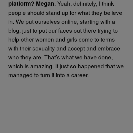
: Yeah, definitely, I think
platform? Megan
people should stand up for what they believe
in. We put ourselves online, starting with a
blog, just to put our faces out there trying to
help other women and girls come to terms
with their sexuality and accept and embrace
who they are. That’s what we have done,
which is amazing. It just so happened that we
managed to turn it into a career.