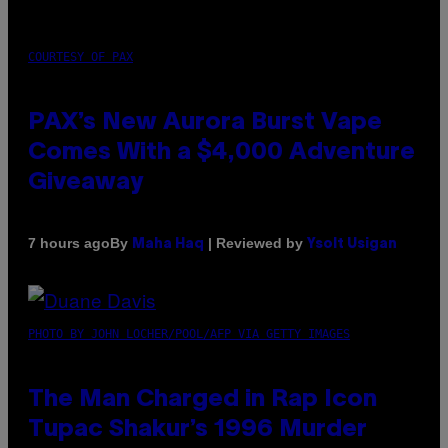
COURTESY OF PAX
PAX’s New Aurora Burst Vape
Comes With a $4,000 Adventure
Giveaway
By
| Reviewed by
7 hours ago
Maha Haq
Ysolt Usigan
PHOTO BY JOHN LOCHER/POOL/AFP VIA GETTY IMAGES
The Man Charged in Rap Icon
Tupac Shakur’s 1996 Murder