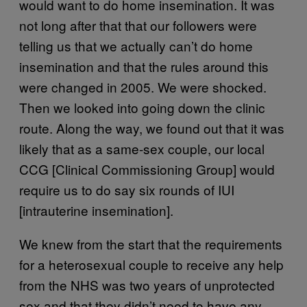
would want to do home insemination. It was
not long after that that our followers were
telling us that we actually can’t do home
insemination and that the rules around this
were changed in 2005. We were shocked.
Then we looked into going down the clinic
route. Along the way, we found out that it was
likely that as a same-sex couple, our local
CCG [Clinical Commissioning Group] would
require us to do say six rounds of IUI
[intrauterine insemination].
We knew from the start that the requirements
for a heterosexual couple to receive any help
from the NHS was two years of unprotected
sex and that they didn’t need to have any