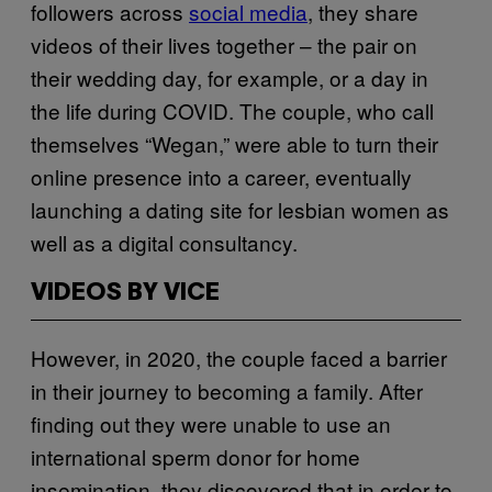
followers across
social media
, they share
videos of their lives together – the pair on
their wedding day, for example, or a day in
the life during COVID. The couple, who call
themselves “Wegan,” were able to turn their
online presence into a career, eventually
launching a dating site for lesbian women as
well as a digital consultancy.
VIDEOS BY VICE
However, in 2020, the couple faced a barrier
in their journey to becoming a family. After
finding out they were unable to use an
international sperm donor for home
insemination, they discovered that in order to