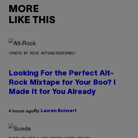
MORE
LIKE THIS
(PHOTO BY MICK HUTSON/REDFERNS)
Looking For the Perfect Alt-
Rock Mixtape for Your Boo? I
Made It for You Already
By
4 hours ago
Lauren Boisvert