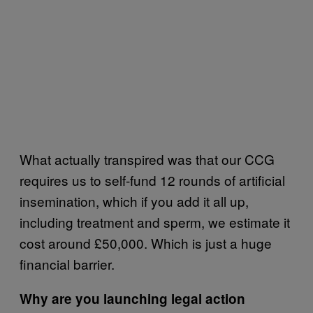
What actually transpired was that our CCG
requires us to self-fund 12 rounds of artificial
insemination, which if you add it all up,
including treatment and sperm, we estimate it
cost around £50,000. Which is just a huge
financial barrier.
Why are you launching legal action