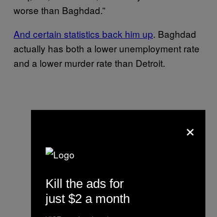
worse than Baghdad.”
And certain statistics back him up
. Baghdad
actually has both a lower unemployment rate
and a lower murder rate than Detroit.
×
Kill the ads for
just $2 a month