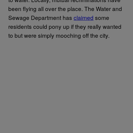
been flying all over the place. The Water and
Sewage Department has
claimed
some
residents could pony up if they really wanted
to but were simply mooching off the city.