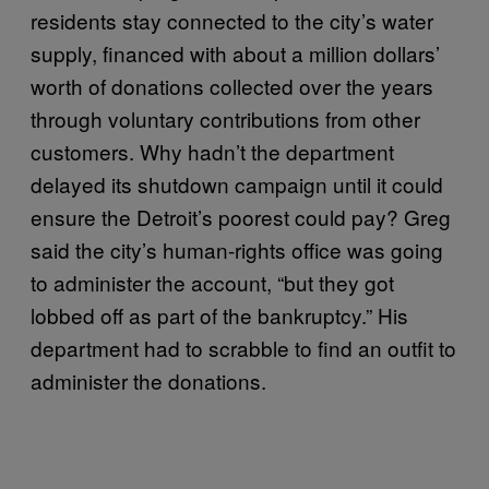
residents stay connected to the city’s water
supply, financed with about a million dollars’
worth of donations collected over the years
through voluntary contributions from other
customers. Why hadn’t the department
delayed its shutdown campaign until it could
ensure the Detroit’s poorest could pay? Greg
said the city’s human-rights office was going
to administer the account, “but they got
lobbed off as part of the bankruptcy.” His
department had to scrabble to find an outfit to
administer the donations.