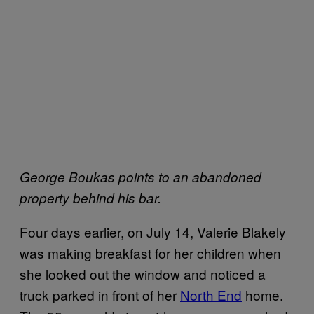
George Boukas points to an abandoned
property behind his bar.
Four days earlier, on July 14, Valerie Blakely
was making breakfast for her children when
she looked out the window and noticed a
truck parked in front of her
North End
home.