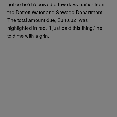
notice he’d received a few days earlier from
the Detroit Water and Sewage Department.
The total amount due, $340.32, was
highlighted in red. “I just paid this thing,” he
told me with a grin.