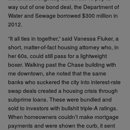
way out of one bond deal, the Department of
Water and Sewage borrowed $300 million in
2012.
“It all ties in together,” said Vanessa Fluker, a
short, matter-of-fact housing attorney who, in
her 60s, could still pass for a lightweight
boxer. Walking past the Chase building with
me downtown, she noted that the same
banks who suckered the city into interest-rate
swap deals created a housing crisis through
subprime loans. These were bundled and
sold to investors with bullshit triple-A ratings.
When homeowners couldn’t make mortgage
payments and were shown the curb, it sent