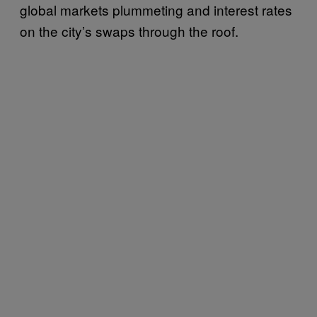
global markets plummeting and interest rates
on the city’s swaps through the roof.