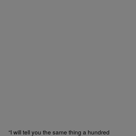
“I will tell you the same thing a hundred