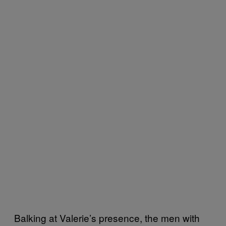
Balking at Valerie’s presence, the men with