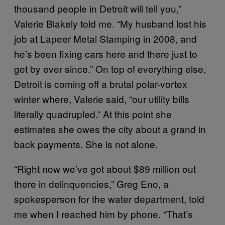
thousand people in Detroit will tell you,”
Valerie Blakely told me. “My husband lost his
job at Lapeer Metal Stamping in 2008, and
he’s been fixing cars here and there just to
get by ever since.” On top of everything else,
Detroit is coming off a brutal polar-vortex
winter where, Valerie said, “our utility bills
literally quadrupled.” At this point she
estimates she owes the city about a grand in
back payments. She is not alone.
“Right now we’ve got about $89 million out
there in delinquencies,” Greg Eno, a
spokesperson for the water department, told
me when I reached him by phone. “That’s