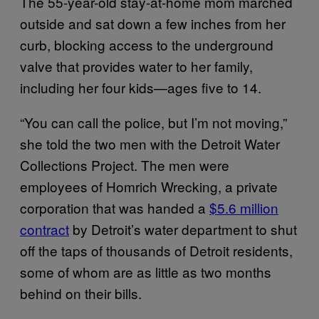
The 55-year-old stay-at-home mom marched
outside and sat down a few inches from her
curb, blocking access to the underground
valve that provides water to her family,
including her four kids—ages five to 14.
“You can call the police, but I’m not moving,”
she told the two men with the Detroit Water
Collections Project. The men were
employees of Homrich Wrecking, a private
corporation that was handed a
$5.6 million
contract
by Detroit’s water department to shut
off the taps of thousands of Detroit residents,
some of whom are as little as two months
behind on their bills.