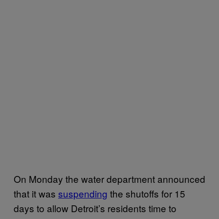
On Monday the water department announced
that it was
suspending
the shutoffs for 15
days to allow Detroit’s residents time to