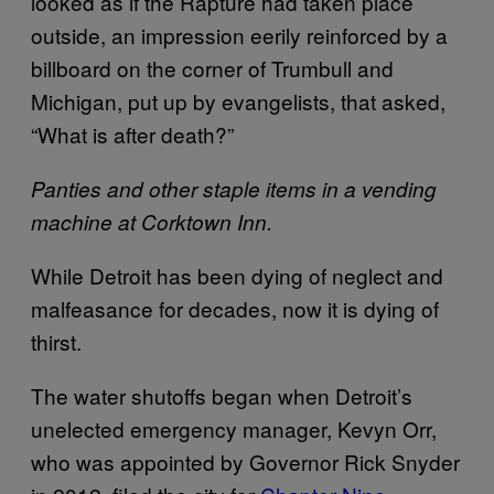
looked as if the Rapture had taken place
outside, an impression eerily reinforced by a
billboard on the corner of Trumbull and
Michigan, put up by evangelists, that asked,
“What is after death?”
Panties and other staple items in a vending
machine at Corktown Inn.
While Detroit has been dying of neglect and
malfeasance for decades, now it is dying of
thirst.
The water shutoffs began when Detroit’s
unelected emergency manager, Kevyn Orr,
who was appointed by Governor Rick Snyder