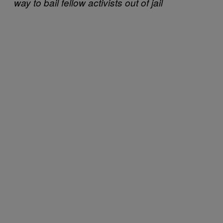
way to bail fellow activists out of jail