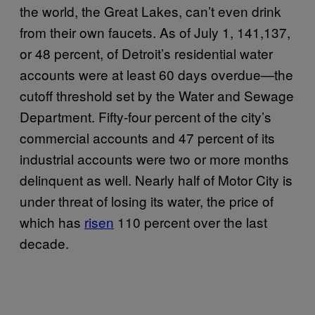
the world, the Great Lakes, can’t even drink
from their own faucets. As of July 1, 141,137,
or 48 percent, of Detroit’s residential water
accounts were at least 60 days overdue—the
cutoff threshold set by the Water and Sewage
Department. Fifty-four percent of the city’s
commercial accounts and 47 percent of its
industrial accounts were two or more months
delinquent as well. Nearly half of Motor City is
under threat of losing its water, the price of
which has
risen
110 percent over the last
decade.