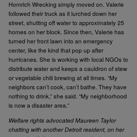
Homrich Wrecking simply moved on. Valerie
followed their truck as it lurched down her
street, shutting off water to approximately 25
homes on her block. Since then, Valerie has
turned her front lawn into an emergency
center, like the kind that pop up after
hurricanes. She is working with local NGOs to
distribute water and keeps a cauldron of stew
or vegetable chili brewing at all times. “My
neighbors can’t cook, can’t bathe. They have
nothing to drink,” she said. “My neighborhood
is now a disaster area.”
Welfare rights advocated Maureen Taylor
chatting with another Detroit resident, on her