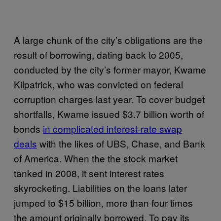
A large chunk of the city’s obligations are the
result of borrowing, dating back to 2005,
conducted by the city’s former mayor, Kwame
Kilpatrick, who was convicted on federal
corruption charges last year. To cover budget
shortfalls, Kwame issued $3.7 billion worth of
bonds
in complicated interest-rate swap
deals
with the likes of UBS, Chase, and Bank
of America. When the the stock market
tanked in 2008, it sent interest rates
skyrocketing. Liabilities on the loans later
jumped to $15 billion, more than four times
the amount originally borrowed. To pay its