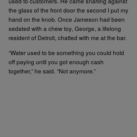
used to customers. He came snarling against
the glass of the front door the second I put my
hand on the knob. Once Jameson had been
sedated with a chew toy, George, a lifelong
resident of Detroit, chatted with me at the bar.
“Water used to be something you could hold
off paying until you got enough cash
together,” he said. “Not anymore.”