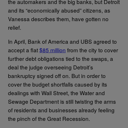
the automakers and the big banks, but Detroit
and its “economically abused” citizens, as
Vanessa describes them, have gotten no
relief.
In April, Bank of America and UBS agreed to
accept a flat
$85 million
from the city to cover
further debt obligations tied to the swaps, a
deal the judge overseeing Detroit’s
bankruptcy signed off on. But in order to
cover the budget shortfalls caused by its
dealings with Wall Street, the Water and
Sewage Department is still twisting the arms
of residents and businesses already feeling
the pinch of the Great Recession.