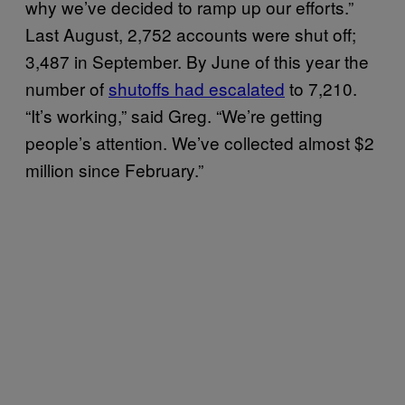
why we’ve decided to ramp up our efforts.”
Last August, 2,752 accounts were shut off;
3,487 in September. By June of this year the
number of
shutoffs had escalated
to 7,210.
“It’s working,” said Greg. “We’re getting
people’s attention. We’ve collected almost $2
million since February.”