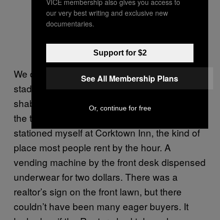
VICE membership also gives you access to
our very best writing and exclusive new
documentaries.
Support for $2
We drove past the field where the old Tigers’
See All Membership Plans
stadium once stood and where rows of
shabby bars that had counted on customers
Or, continue for free
the team brought their way remained. I
stationed myself at Corktown Inn, the kind of
place most people rent by the hour. A
vending machine by the front desk dispensed
underwear for two dollars. There was a
realtor’s sign on the front lawn, but there
couldn’t have been many eager buyers. It