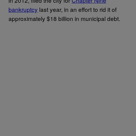
in 2012, filed the city for
Chapter Nine
bankruptcy
last year, in an effort to rid it of
approximately $18 billion in municipal debt.