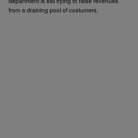
department is still trying to raise revenues
from a draining pool of costumers.