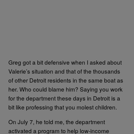
Greg got a bit defensive when I asked about
Valerie’s situation and that of the thousands
of other Detroit residents in the same boat as
her. Who could blame him? Saying you work
for the department these days in Detroit is a
bit like professing that you molest children.
On July 7, he told me, the department
activated a program to help low-income