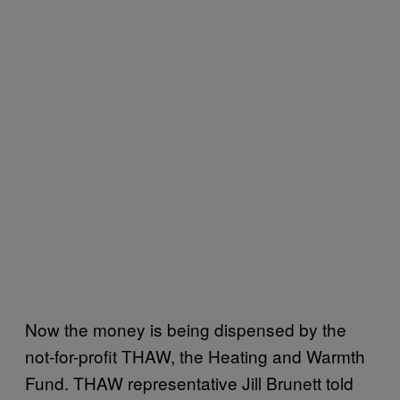
Now the money is being dispensed by the
not-for-profit THAW, the Heating and Warmth
Fund. THAW representative Jill Brunett told