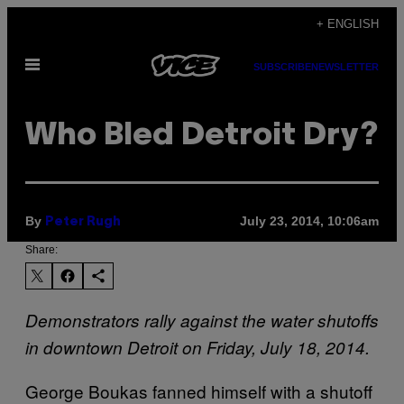
Skip
+ ENGLISH
to
Open
content
SUBSCRIBE
NEWSLETTER
Menu
Who Bled Detroit Dry?
By
July 23, 2014, 10:06am
Peter Rugh
Share:
Demonstrators rally against the water shutoffs
in downtown Detroit on Friday, July 18, 2014.
George Boukas fanned himself with a shutoff