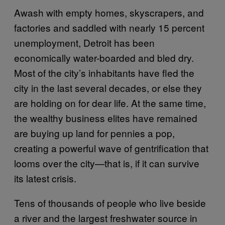
Awash with empty homes, skyscrapers, and
factories and saddled with nearly 15 percent
unemployment, Detroit has been
economically water-boarded and bled dry.
Most of the city’s inhabitants have fled the
city in the last several decades, or else they
are holding on for dear life. At the same time,
the wealthy business elites have remained
are buying up land for pennies a pop,
creating a powerful wave of gentrification that
looms over the city—that is, if it can survive
its latest crisis.
Tens of thousands of people who live beside
a river and the largest freshwater source in