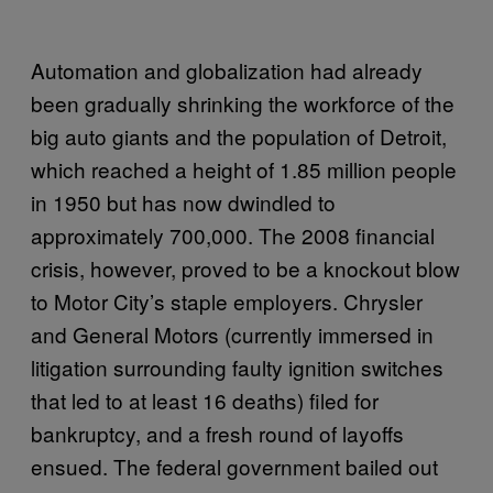
Automation and globalization had already
been gradually shrinking the workforce of the
big auto giants and the population of Detroit,
which reached a height of 1.85 million people
in 1950 but has now dwindled to
approximately 700,000. The 2008 financial
crisis, however, proved to be a knockout blow
to Motor City’s staple employers. Chrysler
and General Motors (currently immersed in
litigation surrounding faulty ignition switches
that led to at least 16 deaths) filed for
bankruptcy, and a fresh round of layoffs
ensued. The federal government bailed out