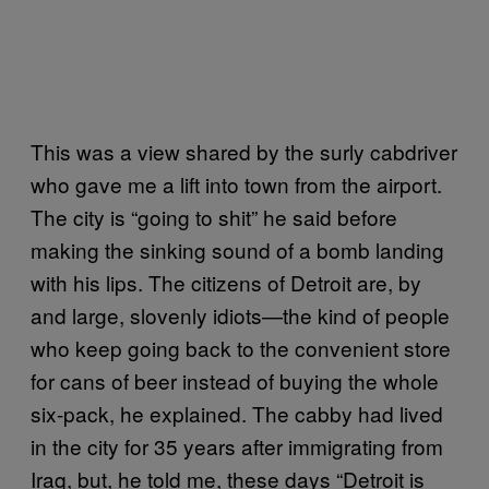
This was a view shared by the surly cabdriver
who gave me a lift into town from the airport.
The city is “going to shit” he said before
making the sinking sound of a bomb landing
with his lips. The citizens of Detroit are, by
and large, slovenly idiots—the kind of people
who keep going back to the convenient store
for cans of beer instead of buying the whole
six-pack, he explained. The cabby had lived
in the city for 35 years after immigrating from
Iraq, but, he told me, these days “Detroit is