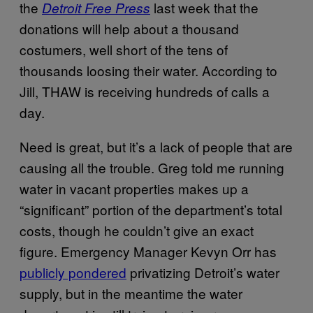
the
last week that the
Detroit Free Press
donations will help about a thousand
costumers, well short of the tens of
thousands loosing their water. According to
Jill, THAW is receiving hundreds of calls a
day.
Need is great, but it’s a lack of people that are
causing all the trouble. Greg told me running
water in vacant properties makes up a
“significant” portion of the department’s total
costs, though he couldn’t give an exact
figure. Emergency Manager Kevyn Orr has
publicly pondered
privatizing Detroit’s water
supply, but in the meantime the water