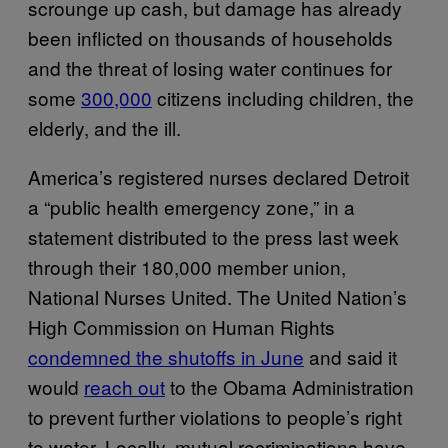
scrounge up cash, but damage has already
been inflicted on thousands of households
and the threat of losing water continues for
some
300,000
citizens including children, the
elderly, and the ill.
America’s registered nurses declared Detroit
a “public health emergency zone,” in a
statement distributed to the press last week
through their 180,000 member union,
National Nurses United. The United Nation’s
High Commission on Human Rights
condemned the shutoffs in June
and said it
would
reach out
to the Obama Administration
to prevent further violations to people’s right
to water. Locally, mutual recriminations have