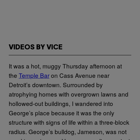
VIDEOS BY VICE
It was a hot, muggy Thursday afternoon at
the
Temple Bar
on Cass Avenue near
Detroit’s downtown. Surrounded by
atrophying homes with overgrown lawns and
hollowed-out buildings, I wandered into
George’s place because it was the only
structure with signs of life within a three-block
radius. George’s bulldog, Jameson, was not