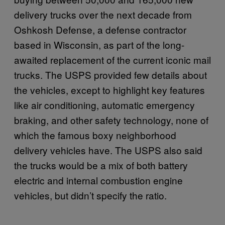
delivery trucks over the next decade from
Oshkosh Defense, a defense contractor
based in Wisconsin, as part of the long-
awaited replacement of the current iconic mail
trucks. The USPS provided few details about
the vehicles, except to highlight key features
like air conditioning, automatic emergency
braking, and other safety technology, none of
which the famous boxy neighborhood
delivery vehicles have. The USPS also said
the trucks would be a mix of both battery
electric and internal combustion engine
vehicles, but didn’t specify the ratio.