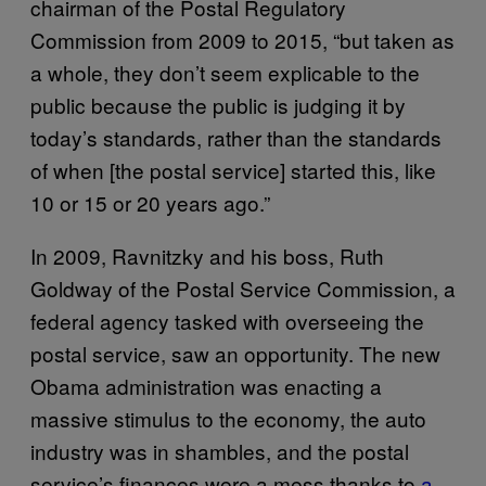
chairman of the Postal Regulatory
Commission from 2009 to 2015, “but taken as
a whole, they don’t seem explicable to the
public because the public is judging it by
today’s standards, rather than the standards
of when [the postal service] started this, like
10 or 15 or 20 years ago.”
In 2009, Ravnitzky and his boss, Ruth
Goldway of the Postal Service Commission, a
federal agency tasked with overseeing the
postal service, saw an opportunity. The new
Obama administration was enacting a
massive stimulus to the economy, the auto
industry was in shambles, and the postal
service’s finances were a mess thanks to
a