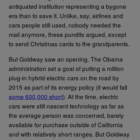
antiquated institution representing a bygone
era than to save it. Unlike, say, airlines and
cars people still used, nobody needed the
mail anymore, these pundits argued, except
to send Christmas cards to the grandparents.
But Goldway saw an opening. The Obama
administration set a goal of putting a million
plug-in hybrid electric cars on the road by
2015 as part of its energy policy (it would fall
some 600,000 short
). At the time, electric
cars were still nascent technology as far as
the average person was concerned, barely
available for purchase outside of California
and with relatively short ranges. But Goldway