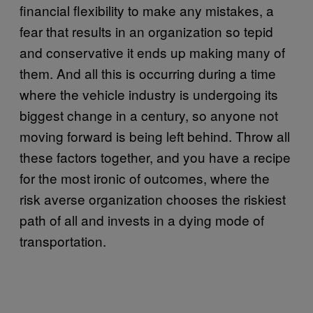
financial flexibility to make any mistakes, a
fear that results in an organization so tepid
and conservative it ends up making many of
them. And all this is occurring during a time
where the vehicle industry is undergoing its
biggest change in a century, so anyone not
moving forward is being left behind. Throw all
these factors together, and you have a recipe
for the most ironic of outcomes, where the
risk averse organization chooses the riskiest
path of all and invests in a dying mode of
transportation.