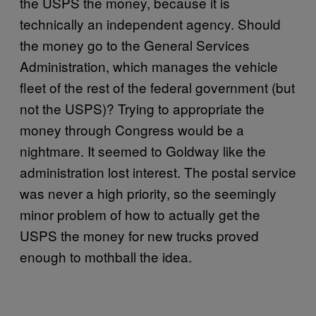
the USPS the money, because it is
technically an independent agency. Should
the money go to the General Services
Administration, which manages the vehicle
fleet of the rest of the federal government (but
not the USPS)? Trying to appropriate the
money through Congress would be a
nightmare. It seemed to Goldway like the
administration lost interest. The postal service
was never a high priority, so the seemingly
minor problem of how to actually get the
USPS the money for new trucks proved
enough to mothball the idea.