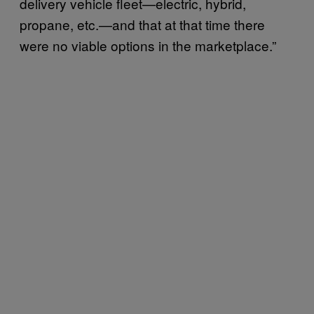
delivery vehicle fleet—electric, hybrid,
propane, etc.—and that at that time there
were no viable options in the marketplace.”