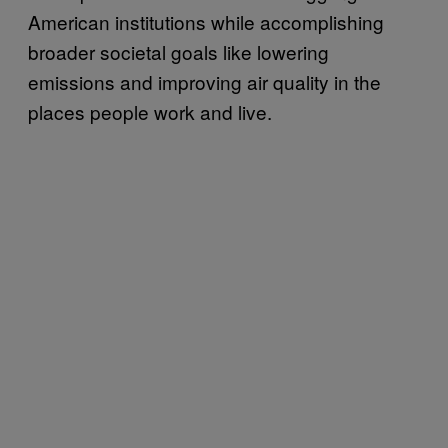
American institutions while accomplishing
broader societal goals like lowering
emissions and improving air quality in the
places people work and live.