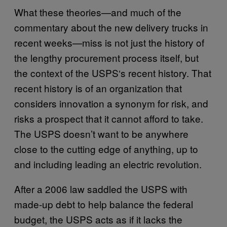
What these theories—and much of the
commentary about the new delivery trucks in
recent weeks—miss is not just the history of
the lengthy procurement process itself, but
the context of the USPS‘s recent history. That
recent history is of an organization that
considers innovation a synonym for risk, and
risks a prospect that it cannot afford to take.
The USPS doesn’t want to be anywhere
close to the cutting edge of anything, up to
and including leading an electric revolution.
After a 2006 law saddled the USPS with
made-up debt to help balance the federal
budget, the USPS acts as if it lacks the