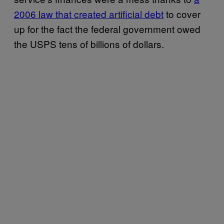
2006 law that created artificial debt
to cover
up for the fact the federal government owed
the USPS tens of billions of dollars.