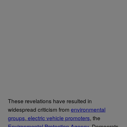
These revelations have resulted in
widespread criticism from
environmental
groups
,
electric vehicle promoters
, the
Environmental Protection Agency
, Democrats