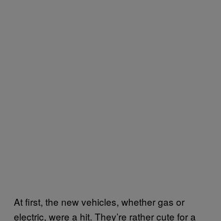
At first, the new vehicles, whether gas or
electric, were a hit. They’re rather cute for a