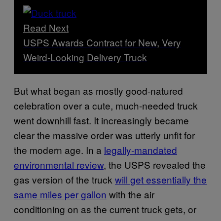
Read Next
USPS Awards Contract for New, Very
Weird-Looking Delivery Truck
But what began as mostly good-natured
celebration over a cute, much-needed truck
went downhill fast. It increasingly became
clear the massive order was utterly unfit for
the modern age. In a
legally-mandated
environmental review
, the USPS revealed the
gas version of the truck
will get essentially the
same miles per gallon
with the air
conditioning on as the current truck gets, or