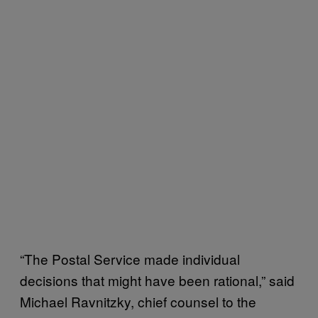
“The Postal Service made individual
decisions that might have been rational,” said
Michael Ravnitzky, chief counsel to the