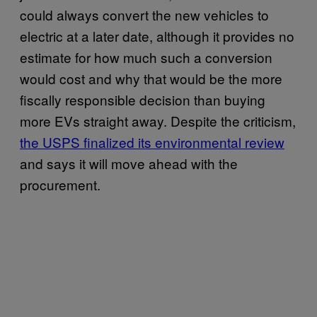
could always convert the new vehicles to
electric at a later date, although it provides no
estimate for how much such a conversion
would cost and why that would be the more
fiscally responsible decision than buying
more EVs straight away. Despite the criticism,
the USPS finalized its environmental review
and says it will move ahead with the
procurement.