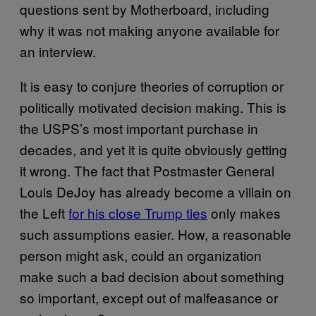
questions sent by Motherboard, including
why it was not making anyone available for
an interview.
It is easy to conjure theories of corruption or
politically motivated decision making. This is
the USPS’s most important purchase in
decades, and yet it is quite obviously getting
it wrong. The fact that Postmaster General
Louis DeJoy has already become a villain on
the Left
for his close Trump ties
only makes
such assumptions easier. How, a reasonable
person might ask, could an organization
make such a bad decision about something
so important, except out of malfeasance or