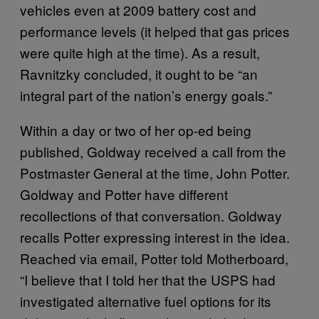
vehicles even at 2009 battery cost and
performance levels (it helped that gas prices
were quite high at the time). As a result,
Ravnitzky concluded, it ought to be “an
integral part of the nation’s energy goals.”
Within a day or two of her op-ed being
published, Goldway received a call from the
Postmaster General at the time, John Potter.
Goldway and Potter have different
recollections of that conversation. Goldway
recalls Potter expressing interest in the idea.
Reached via email, Potter told Motherboard,
“I believe that I told her that the USPS had
investigated alternative fuel options for its