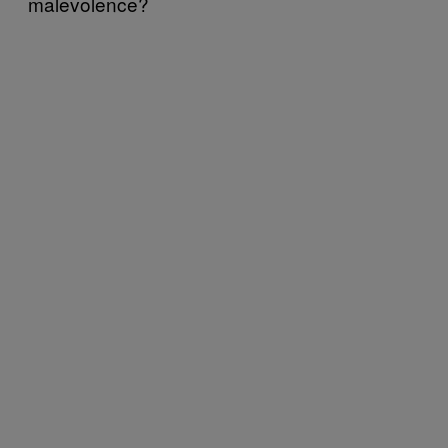
malevolence?