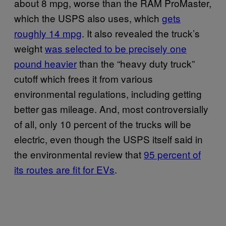
about 8 mpg, worse than the RAM ProMaster,
which the USPS also uses, which
gets
roughly 14 mpg
. It also revealed the truck’s
weight
was selected to be precisely one
pound heavier
than the “heavy duty truck”
cutoff which frees it from various
environmental regulations, including getting
better gas mileage. And, most controversially
of all, only 10 percent of the trucks will be
electric, even though the USPS itself said in
the environmental review that
95 percent of
its routes are fit for EVs
.