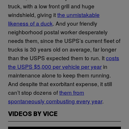
truck, with a low front grill and huge
windshield, giving it
the unmistakable
likeness of a duck
. And your friendly
neighborhood postal worker desperately
needs them, since the USPS’s current fleet of
trucks is 30 years old on average, far longer
than the USPS expected them to run. It
costs
the USPS $5,000 per vehicle per year
in
maintenance alone to keep them running.
And despite that exorbitant expense, it still
can’t stop dozens of
them from
spontaneously combusting every year
.
VIDEOS BY VICE