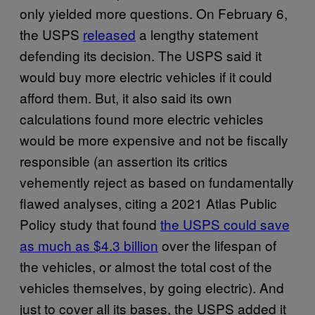
only yielded more questions. On February 6,
the USPS
released
a lengthy statement
defending its decision. The USPS said it
would buy more electric vehicles if it could
afford them. But, it also said its own
calculations found more electric vehicles
would be more expensive and not be fiscally
responsible (an assertion its critics
vehemently reject as based on fundamentally
flawed analyses, citing a 2021 Atlas Public
Policy study that found
the USPS could save
as much as $4.3 billion
over the lifespan of
the vehicles, or almost the total cost of the
vehicles themselves, by going electric). And
just to cover all its bases, the USPS added it