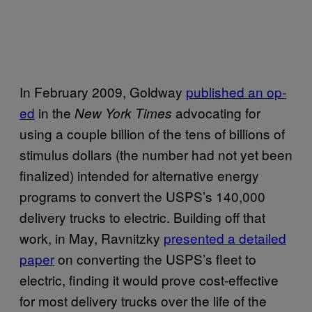
In February 2009, Goldway
published an op-
ed
in the
advocating for
New York Times
using a couple billion of the tens of billions of
stimulus dollars (the number had not yet been
finalized) intended for alternative energy
programs to convert the USPS’s 140,000
delivery trucks to electric. Building off that
work, in May, Ravnitzky
presented a detailed
paper
on converting the USPS’s fleet to
electric, finding it would prove cost-effective
for most delivery trucks over the life of the