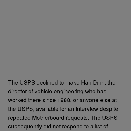
The USPS declined to make Han Dinh, the
director of vehicle engineering who has
worked there since 1988, or anyone else at
the USPS, available for an interview despite
repeated Motherboard requests. The USPS
subsequently did not respond to a list of