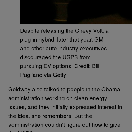
Despite releasing the Chevy Volt, a
plug-in hybrid, later that year, GM
and other auto industry executives
discouraged the USPS from
pursuing EV options. Credit: Bill
Pugliano via Getty
Goldway also talked to people in the Obama
administration working on clean energy
issues, and they initially expressed interest in
the idea, she remembers. But the
administration couldn’t figure out how to give