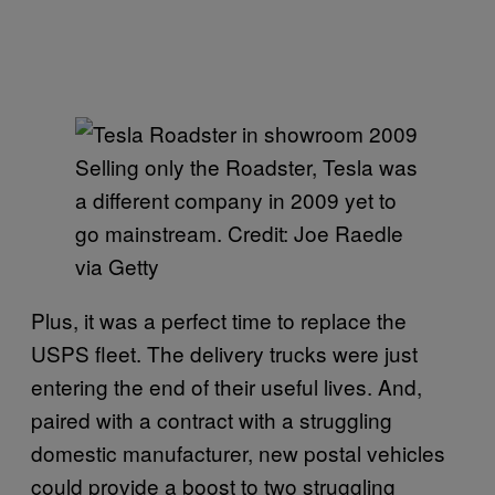
Selling only the Roadster, Tesla was
a different company in 2009 yet to
go mainstream. Credit: Joe Raedle
via Getty
Plus, it was a perfect time to replace the
USPS fleet. The delivery trucks were just
entering the end of their useful lives. And,
paired with a contract with a struggling
domestic manufacturer, new postal vehicles
could provide a boost to two struggling