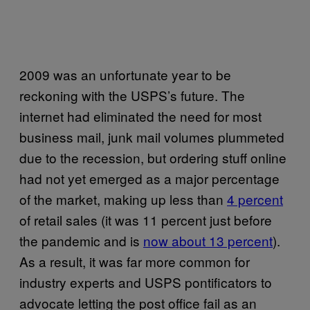
2009 was an unfortunate year to be
reckoning with the USPS’s future. The
internet had eliminated the need for most
business mail, junk mail volumes plummeted
due to the recession, but ordering stuff online
had not yet emerged as a major percentage
of the market, making up less than
4 percent
of retail sales (it was 11 percent just before
the pandemic and is
now about 13 percent
).
As a result, it was far more common for
industry experts and USPS pontificators to
advocate letting the post office fail as an