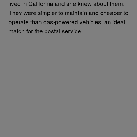
lived in California and she knew about them.
They were simpler to maintain and cheaper to
operate than gas-powered vehicles, an ideal
match for the postal service.