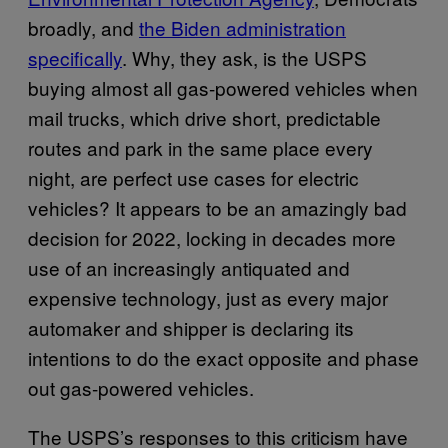
broadly, and
the Biden administration
specifically
. Why, they ask, is the USPS
buying almost all gas-powered vehicles when
mail trucks, which drive short, predictable
routes and park in the same place every
night, are perfect use cases for electric
vehicles? It appears to be an amazingly bad
decision for 2022, locking in decades more
use of an increasingly antiquated and
expensive technology, just as every major
automaker and shipper is declaring its
intentions to do the exact opposite and phase
out gas-powered vehicles.
The USPS’s responses to this criticism have