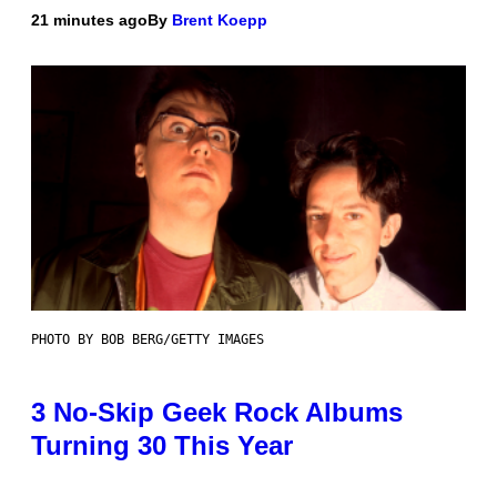
21 minutes ago
By
Brent Koepp
PHOTO BY BOB BERG/GETTY IMAGES
3 No-Skip Geek Rock Albums
Turning 30 This Year