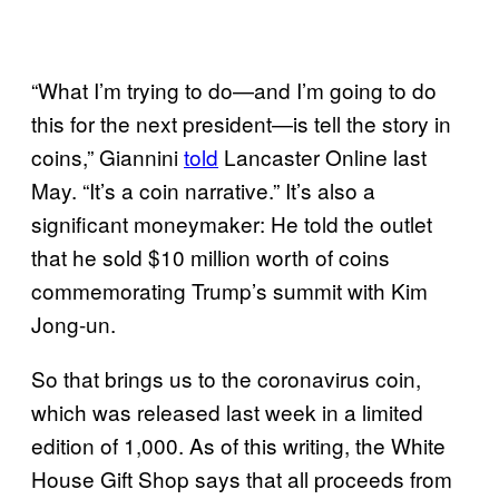
“What I’m trying to do—and I’m going to do
this for the next president—is tell the story in
coins,” Giannini
told
Lancaster Online last
May. “It’s a coin narrative.” It’s also a
significant moneymaker: He told the outlet
that he sold $10 million worth of coins
commemorating Trump’s summit with Kim
Jong-un.
So that brings us to the coronavirus coin,
which was released last week in a limited
edition of 1,000. As of this writing, the White
House Gift Shop says that all proceeds from