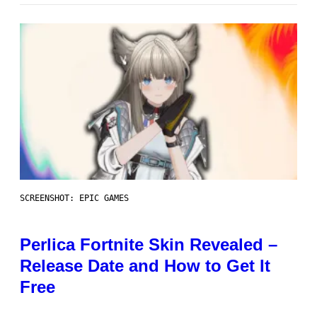
SCREENSHOT: EPIC GAMES
Perlica Fortnite Skin Revealed –
Release Date and How to Get It
Free