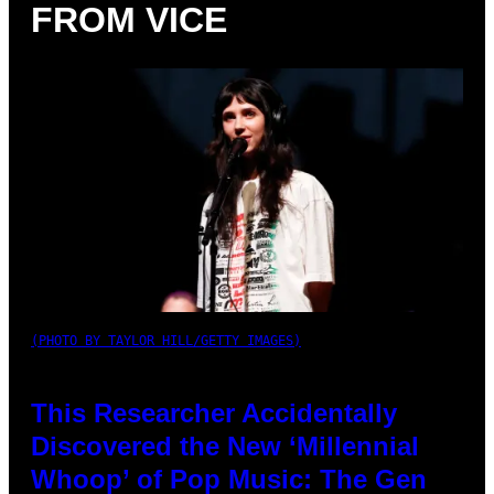
FROM VICE
(PHOTO BY TAYLOR HILL/GETTY IMAGES)
This Researcher Accidentally
Discovered the New ‘Millennial
Whoop’ of Pop Music: The Gen