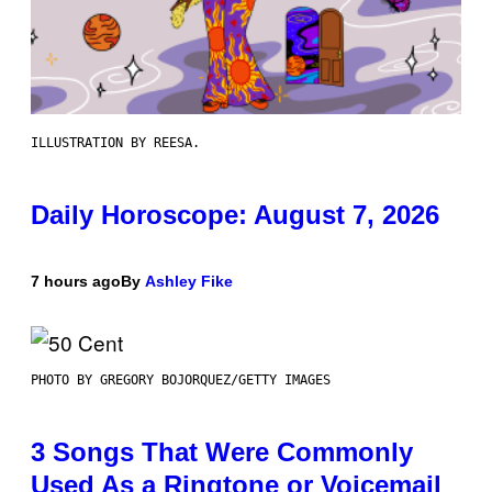
ILLUSTRATION BY REESA.
Daily Horoscope: August 7, 2026
7 hours ago
By
Ashley Fike
PHOTO BY GREGORY BOJORQUEZ/GETTY IMAGES
3 Songs That Were Commonly
Used As a Ringtone or Voicemail