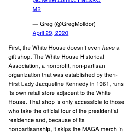
M2
— Greg (@GregMolidor)
April 29, 2020
First, the White House doesn’t even
a
have
gift shop. The White House Historical
Association, a nonprofit, non-partisan
organization that was established by then-
First Lady Jacqueline Kennedy in 1961, runs
its own retail store adjacent to the White
House. That shop is only accessible to those
who take the official tour of the presidential
residence and, because of its
nonpartisanship, it skips the MAGA merch in