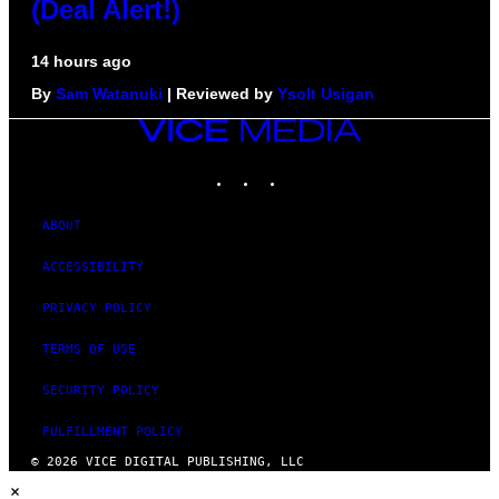
(Deal Alert!)
14 hours ago
By
Sam Watanuki
| Reviewed by
Ysolt Usigan
VICE
MEDIA
INSTAGRAM
TIKTOK
YOUTUBE
ABOUT
ACCESSIBILITY
PRIVACY POLICY
TERMS OF USE
SECURITY POLICY
FULFILLMENT POLICY
© 2026 VICE DIGITAL PUBLISHING, LLC
×