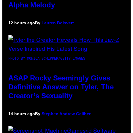
Alpha Melody
12 hours ago
By
Lauren Boisvert
PHOTO BY MONICA SCHIPPER/GETTY IMAGES
ASAP Rocky Seemingly Gives
Definitive Answer on Tyler, The
Creator’s Sexuality
14 hours ago
By
Stephen Andrew Galiher