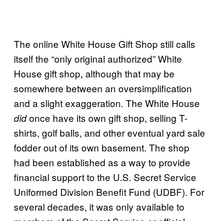
The online White House Gift Shop still calls
itself the “only original authorized” White
House gift shop, although that may be
somewhere between an oversimplification
and a slight exaggeration. The White House
once have its own gift shop, selling T-
did
shirts, golf balls, and other eventual yard sale
fodder out of its own basement. The shop
had been established as a way to provide
financial support to the U.S. Secret Service
Uniformed Division Benefit Fund (UDBF). For
several decades, it was only available to