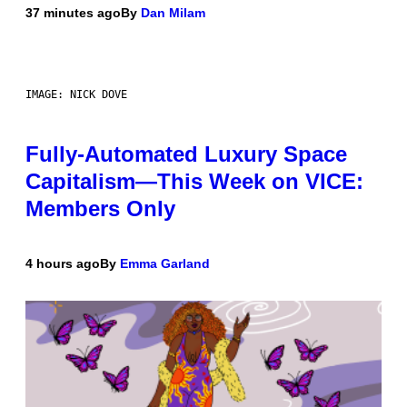
37 minutes ago
By
Dan Milam
IMAGE: NICK DOVE
Fully-Automated Luxury Space
Capitalism—This Week on VICE:
Members Only
4 hours ago
By
Emma Garland