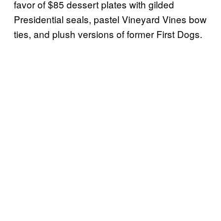
favor of $85 dessert plates with gilded
Presidential seals, pastel Vineyard Vines bow
ties, and plush versions of former First Dogs.