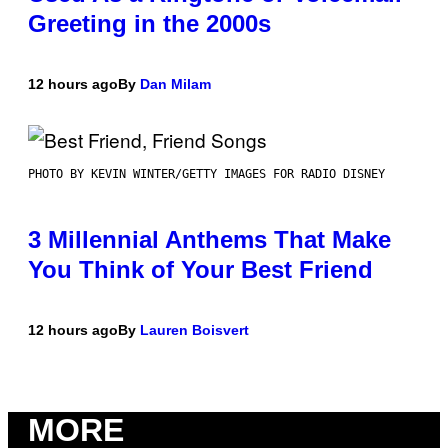
Greeting in the 2000s
12 hours ago
By
Dan Milam
PHOTO BY KEVIN WINTER/GETTY IMAGES FOR RADIO DISNEY
3 Millennial Anthems That Make
You Think of Your Best Friend
12 hours ago
By
Lauren Boisvert
MORE