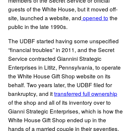
members of the Secret Service or official
guests of the White House, but it moved off-
site, launched a website, and
opened to
the
public in the late 1990s.
The UDBF started having some unspecified
“financial troubles” in 2011, and the Secret
Service contracted Giannini Strategic
Enterprises in Lititz, Pennsylvania, to operate
the White House Gift Shop website on its
behalf. Two years later, the UDBF filed for
bankruptcy, and it
transferred full ownership
of the shop and all of its inventory over to
Gianni Strategic Enterprises, which is how the
White House Gift Shop ended up in the
hands of a married couple in their seventies.