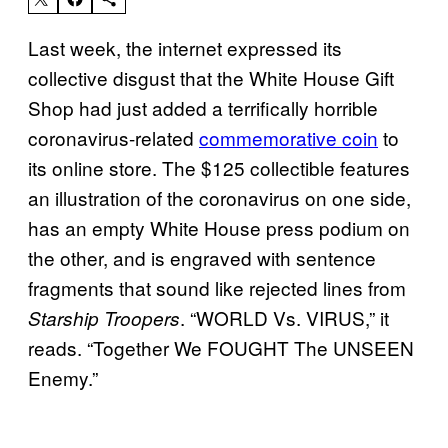
Last week, the internet expressed its
collective disgust that the White House Gift
Shop had just added a terrifically horrible
coronavirus-related
commemorative coin
to
its online store. The $125 collectible features
an illustration of the coronavirus on one side,
has an empty White House press podium on
the other, and is engraved with sentence
fragments that sound like rejected lines from
. “WORLD Vs. VIRUS,” it
Starship Troopers
reads. “Together We FOUGHT The UNSEEN
Enemy.”