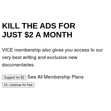
KILL THE ADS FOR
JUST $2 A MONTH
VICE membership also gives you access to our
very best writing and exclusive new
documentaries.
See All Membership Plans
Support for $2
Or, continue for free