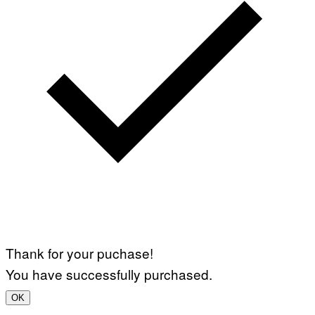
Thank for your puchase!
You have successfully purchased.
OK