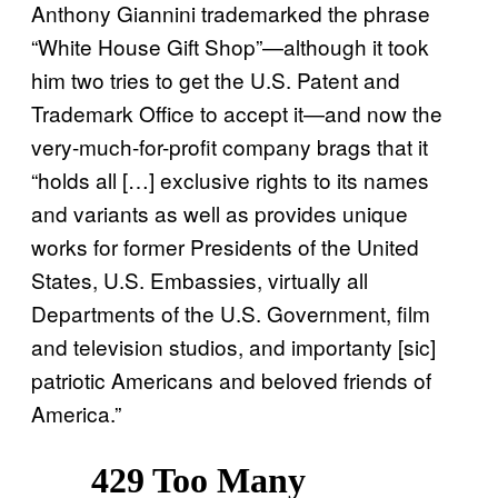
Anthony Giannini trademarked the phrase
“White House Gift Shop”—although it took
him two tries to get the U.S. Patent and
Trademark Office to accept it—and now the
very-much-for-profit company brags that it
“holds all […] exclusive rights to its names
and variants as well as provides unique
works for former Presidents of the United
States, U.S. Embassies, virtually all
Departments of the U.S. Government, film
and television studios, and importanty [sic]
patriotic Americans and beloved friends of
America.”