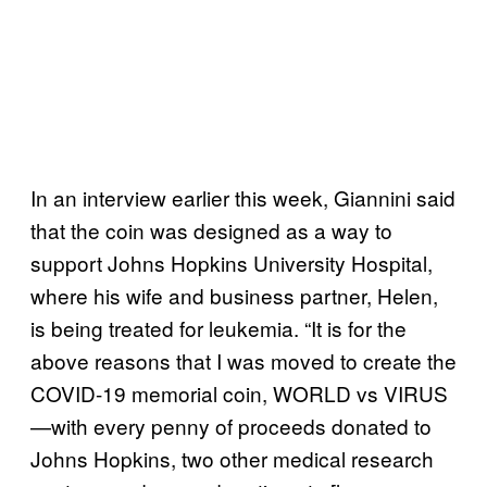
In an interview earlier this week, Giannini said
that the coin was designed as a way to
support Johns Hopkins University Hospital,
where his wife and business partner, Helen,
is being treated for leukemia. “It is for the
above reasons that I was moved to create the
COVID-19 memorial coin, WORLD vs VIRUS
—with every penny of proceeds donated to
Johns Hopkins, two other medical research