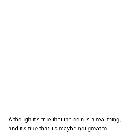
Although it’s true that the coin is a real thing,
and it’s true that it’s maybe not great to