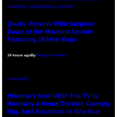
SCREENSHOT: MACHINEGAMES/ID SOFTWARE
Quake Returns With Surprise
Dawn of the Machine Update
Featuring 19 New Maps
14 hours ago
By
Denny Connolly
VIA HISENSE
Hisense’s New U6SF Pro TV Is
Basically a Home Theater, Gaming
Rig, And Soundbar In One Box