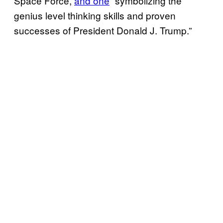
Space Force,
and one
“symbolizing the
genius level thinking skills and proven
successes of President Donald J. Trump.”