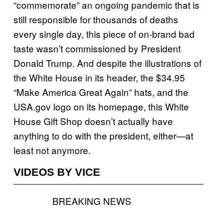
“commemorate” an ongoing pandemic that is
still responsible for thousands of deaths
every single day, this piece of on-brand bad
taste wasn’t commissioned by President
Donald Trump. And despite the illustrations of
the White House in its header, the $34.95
“Make America Great Again” hats, and the
USA.gov logo on its homepage, this White
House Gift Shop doesn’t actually have
anything to do with the president, either—at
least not anymore.
VIDEOS BY VICE
BREAKING NEWS