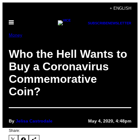
Skip
+ ENGLISH
to
Open
content
SUBSCRIBE
NEWSLETTER
Menu
Money
Who the Hell Wants to
Buy a Coronavirus
Commemorative
Coin?
By
Jelisa Castrodale
May 4, 2020, 4:48pm
Share: