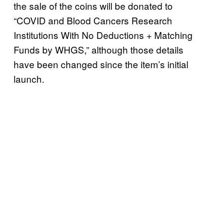
the sale of the coins will be donated to
“COVID and Blood Cancers Research
Institutions With No Deductions + Matching
Funds by WHGS,” although those details
have been changed since the item’s initial
launch.