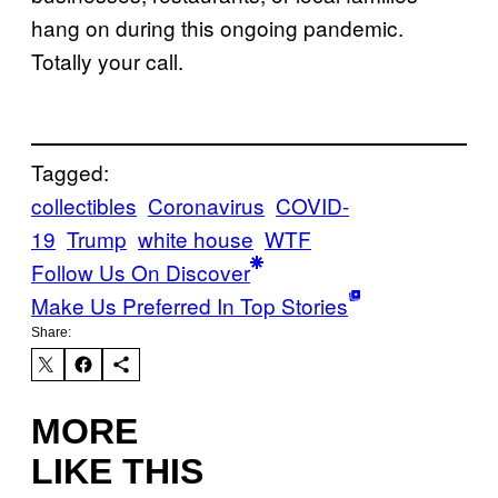
hang on during this ongoing pandemic.
Totally your call.
Tagged:
collectibles
Coronavirus
COVID-
19
Trump
white house
WTF
Follow Us On Discover
Make Us Preferred In Top Stories
Share:
MORE
LIKE THIS