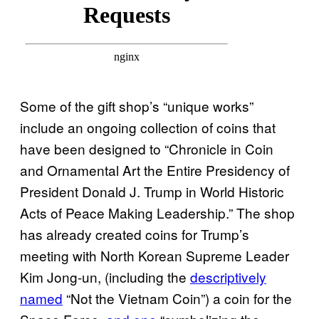
Some of the gift shop’s “unique works”
include an ongoing collection of coins that
have been designed to “Chronicle in Coin
and Ornamental Art the Entire Presidency of
President Donald J. Trump in World Historic
Acts of Peace Making Leadership.” The shop
has already created coins for Trump’s
meeting with North Korean Supreme Leader
Kim Jong-un, (including the
descriptively
named
“Not the Vietnam Coin”) a coin for the