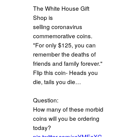
The White House Gift
Shop is
selling coronavirus
commemorative coins.
"For only $125, you can
remember the deaths of
friends and family forever."
Flip this coin- Heads you
die, tails you die…
Question:
How many of these morbid
coins will you be ordering
today?
pic.twitter.com/xcYMEsXG