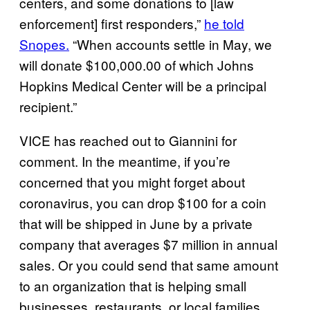
centers, and some donations to [law
enforcement] first responders,”
he told
Snopes.
“When accounts settle in May, we
will donate $100,000.00 of which Johns
Hopkins Medical Center will be a principal
recipient.”
VICE has reached out to Giannini for
comment. In the meantime, if you’re
concerned that you might forget about
coronavirus, you can drop $100 for a coin
that will be shipped in June by a private
company that averages $7 million in annual
sales. Or you could send that same amount
to an organization that is helping small
businesses, restaurants, or local families