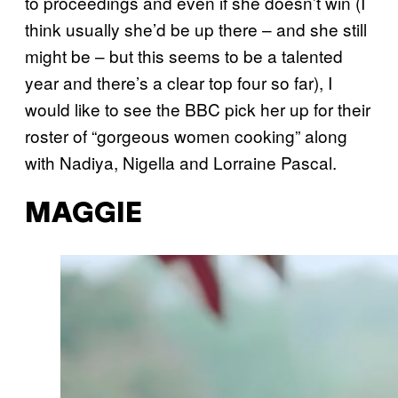
to proceedings and even if she doesn’t win (I
think usually she’d be up there – and she still
might be – but this seems to be a talented
year and there’s a clear top four so far), I
would like to see the BBC pick her up for their
roster of “gorgeous women cooking” along
with Nadiya, Nigella and Lorraine Pascal.
MAGGIE