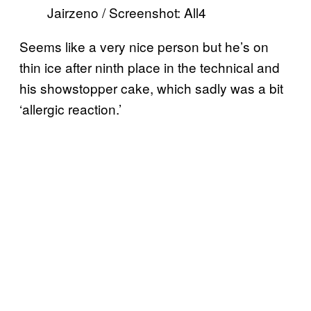
Jairzeno / Screenshot: All4
Seems like a very nice person but he’s on
thin ice after ninth place in the technical and
his showstopper cake, which sadly was a bit
‘allergic reaction.’