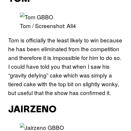
Tom / Screenshot: All4
Tom is officially the least likely to win because
he has been eliminated from the competition
and therefore it is impossible for him to do so.
I could have told you that when I saw his
“gravity defying” cake which was simply a
tiered cake with the top bit on slightly wonky,
but useful that the show has confirmed it.
JAIRZENO