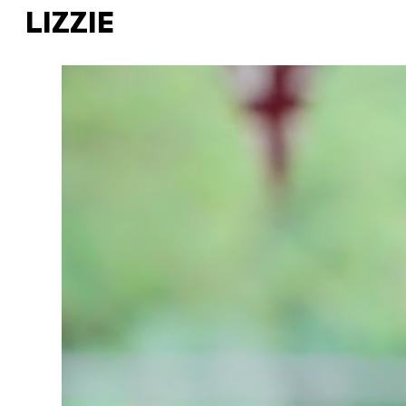
LIZZIE