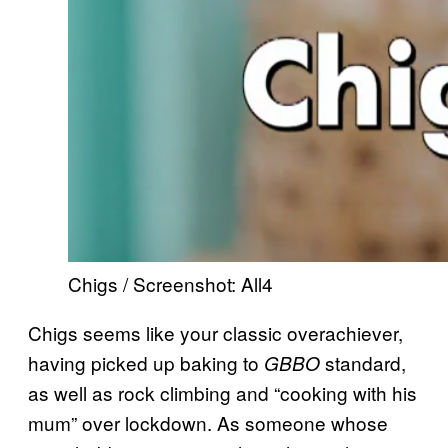
Chigs / Screenshot: All4
Chigs seems like your classic overachiever,
having picked up baking to
standard,
GBBO
as well as rock climbing and “cooking with his
mum” over lockdown. As someone whose