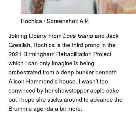
Rochica / Screenshot: All4
Joining Liberty From
and Jack
Love Island
Grealish, Rochica is the third prong in the
2021 Birmingham Rehabilitation Project
which I can only imagine is being
orchestrated from a deep bunker beneath
Alison Hammond’s house. I wasn’t too
convinced by her showstopper apple cake
but I hope she sticks around to advance the
Brummie agenda a bit more.