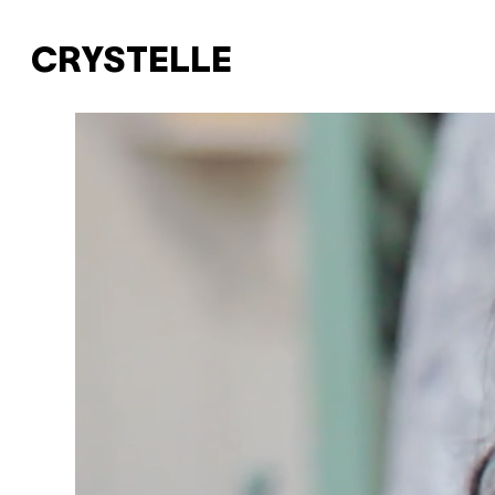
CRYSTELLE