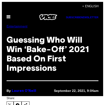
Skip
+ ENGLISH
to
Open
content
SUBSCRIBE
NEWSLETTER
Menu
Entertainment
Guessing Who Will
Win ‘Bake-Off’ 2021
Based On First
Impressions
By
September 22, 2021, 9:04am
Lauren O'Neill
Share: