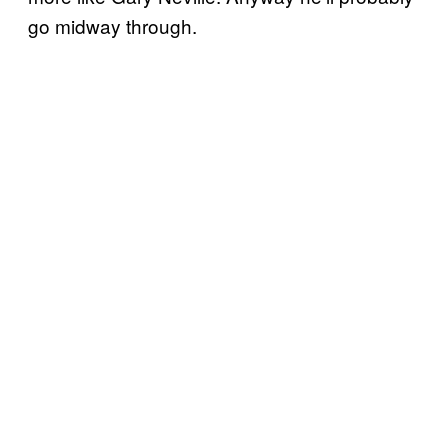
go midway through.