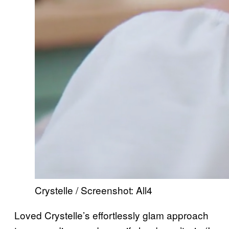
Crystelle / Screenshot: All4
Loved Crystelle’s effortlessly glam approach