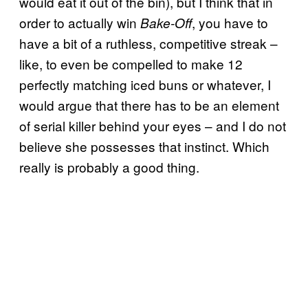
would eat it out of the bin), but I think that in
order to actually win
, you have to
Bake-Off
have a bit of a ruthless, competitive streak –
like, to even be compelled to make 12
perfectly matching iced buns or whatever, I
would argue that there has to be an element
of serial killer behind your eyes – and I do not
believe she possesses that instinct. Which
really is probably a good thing.