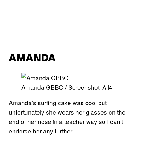
AMANDA
Amanda GBBO / Screenshot: All4
Amanda’s surfing cake was cool but
unfortunately she wears her glasses on the
end of her nose in a teacher way so I can’t
endorse her any further.