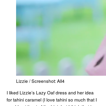
Lizzie / Screenshot: All4
I liked Lizzie’s Lazy Oaf dress and her idea
for tahini caramel (I love tahini so much that I