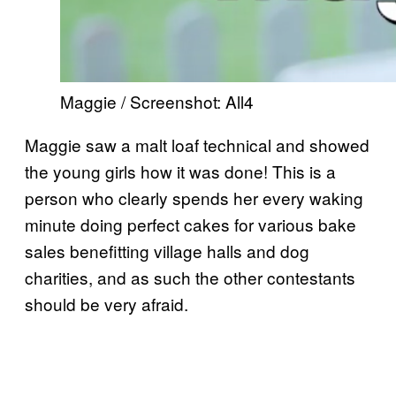
Maggie / Screenshot: All4
Maggie saw a malt loaf technical and showed
the young girls how it was done! This is a
person who clearly spends her every waking
minute doing perfect cakes for various bake
sales benefitting village halls and dog
charities, and as such the other contestants
should be very afraid.