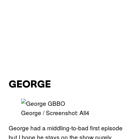
GEORGE
George / Screenshot: All4
George had a middling-to-bad first episode
but I hope he stays on the show purely