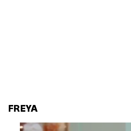
FREYA