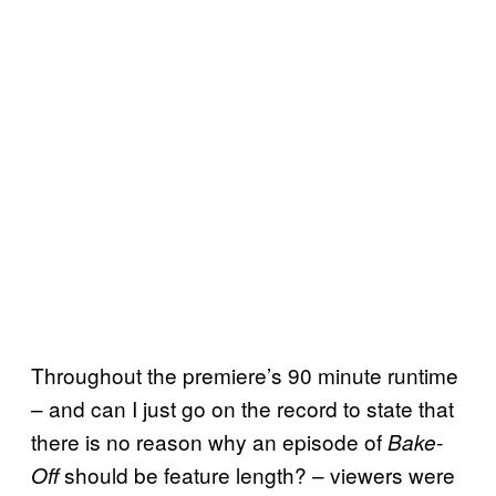
Throughout the premiere’s 90 minute runtime
– and can I just go on the record to state that
there is no reason why an episode of
Bake-
should be feature length? – viewers were
Off