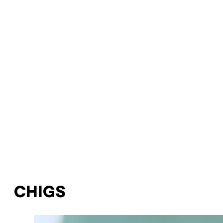
CHIGS