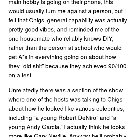
main hobby is going on their phone, this
would usually turn me against a person, but I
felt that Chigs’ general capability was actually
pretty good vibes, and reminded me of the
one housemate who reliably knows DIY,
rather than the person at school who would
get A*s in everything going on about how
they “did shit” because they achieved 90/100
on a test.
Unrelatedly there was a section of the show
where one of the hosts was talking to Chigs
about how he looked like various celebrities,
including “a young Robert DeNiro” and “a
young Andy Garcia.” I actually think he looks
more like Gary Neville. Anyway he’ll probably