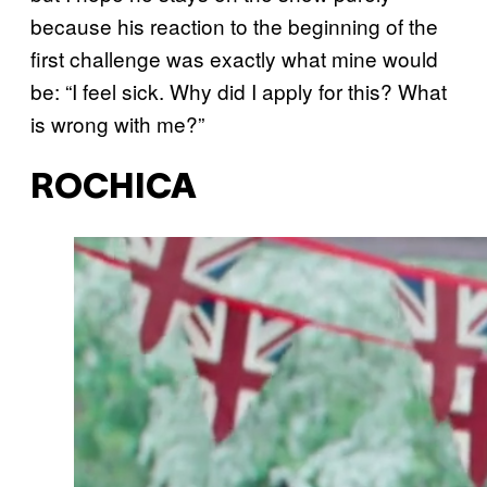
because his reaction to the beginning of the
first challenge was exactly what mine would
be: “I feel sick. Why did I apply for this? What
is wrong with me?”
ROCHICA