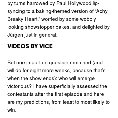
by turns harrowed by Paul Hollywood lip-
syncing to a baking-themed version of “Achy
Breaky Heart,” worried by some wobbly
looking showstopper bakes, and delighted by
Jürgen just in general.
VIDEOS BY VICE
But one important question remained (and
will do for eight more weeks, because that’s
when the show ends): who will emerge
victorious? I have superficially assessed the
contestants after the first episode and here
are my predictions, from least to most likely to
win.