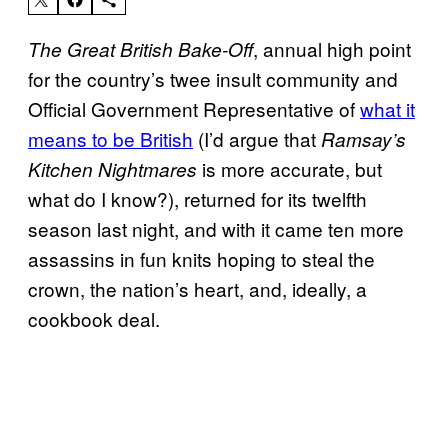
, annual high point
The Great British Bake-Off
for the country’s twee insult community and
Official Government Representative of
what it
means to be British
(I’d argue that
Ramsay’s
is more accurate, but
Kitchen Nightmares
what do I know?), returned for its twelfth
season last night, and with it came ten more
assassins in fun knits hoping to steal the
crown, the nation’s heart, and, ideally, a
cookbook deal.