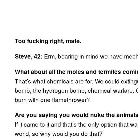
Too fucking right, mate.
Erm, bearing in mind we have mecha
Steve, 42:
What about all the moles and termites com
That’s what chemicals are for. We could extingui
bomb, the hydrogen bomb, chemical warfare.
burn with one flamethrower?
Are you saying you would nuke the animal
If it came to it and that’s the only option that 
world, so why would you do that?