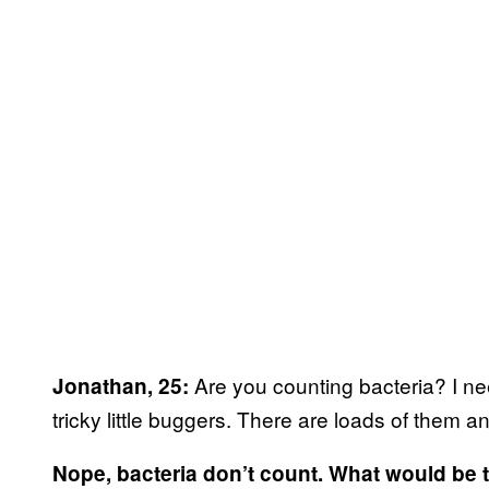
Are you counting bacteria? I nee
Jonathan, 25:
tricky little buggers. There are loads of them a
Nope, bacteria don’t count. What would be 