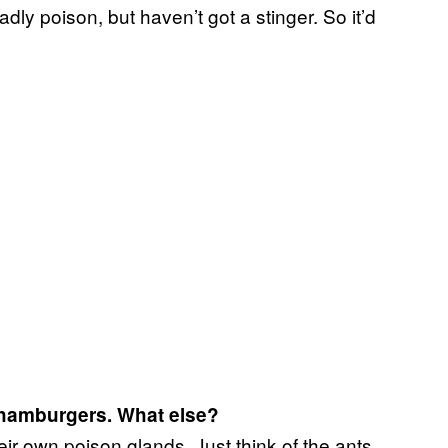
dly poison, but haven’t got a stinger. So it’d
r hamburgers. What else?
ir own poison glands. Just think of the ants,