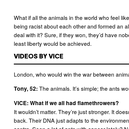
What if all the animals in the world who feel li
being racist about each other and formed an 
deal with it? Sure, if they won, they’d have no
least liberty would be achieved.
VIDEOS BY VICE
London, who would win the war between ani
The animals. It’s simple; the ants wo
Tony, 52:
VICE: What if we all had flamethrowers?
It wouldn’t matter. They’re just stronger. It do
back. Their DNA just adapts to the environment
centre. Seen a lot of ants with cancer lately? N