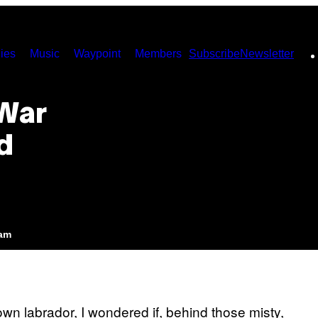
ies
Music
Waypoint
Members
Subscribe
Newsletter
War
d
5am
n labrador, I wondered if, behind those misty,