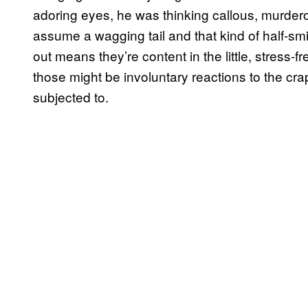
adoring eyes, he was thinking callous, murder
assume a wagging tail and that kind of half-smi
out means they’re content in the little, stress-fr
those might be involuntary reactions to the cra
subjected to.