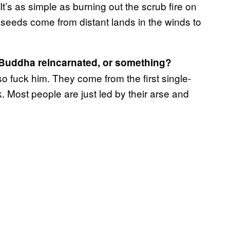
 It’s as simple as burning out the scrub fire on
 seeds come from distant lands in the winds to
u Buddha reincarnated, or something?
 fuck him. They come from the first single-
nk. Most people are just led by their arse and