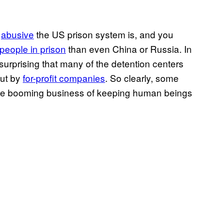
d
abusive
the US prison system is, and you
people in prison
than even China or Russia. In
ot surprising that many of the detention centers
but by
for-profit companies
. So clearly, some
 the booming business of keeping human beings