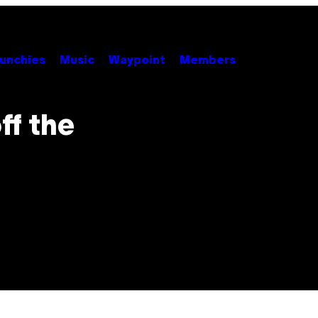
unchies
Music
Waypoint
Members
ff the