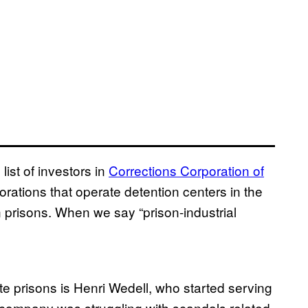
ist of investors in
Corrections Corporation of
orations that operate detention centers in the
 prisons. When we say “prison-industrial
te prisons is Henri Wedell, who started serving
 company was struggling with scandals related