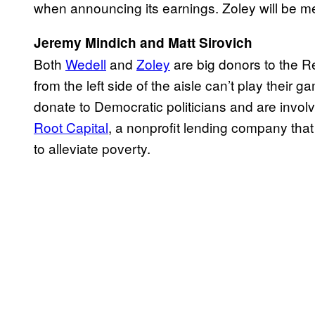
when announcing its earnings. Zoley will be me
Jeremy Mindich and Matt Sirovich
Both
Wedell
and
Zoley
are big donors to the R
from the left side of the aisle can’t play their g
donate to Democratic politicians and are involv
Root Capital
, a nonprofit lending company that
to alleviate poverty.