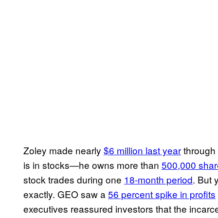
Zoley made nearly
$6 million last year
through 
is in stocks—he owns more than
500,000 shar
stock trades during one
18-month period
. But 
exactly. GEO saw a
56 percent spike in profits
executives reassured investors that the incarc