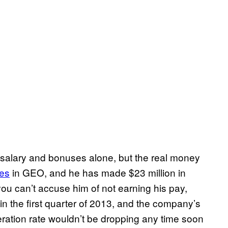
salary and bonuses alone, but the real money
es
in GEO, and he has made $23 million in
you can’t accuse him of not earning his pay,
in the first quarter of 2013, and the company’s
eration rate wouldn’t be dropping any time soon