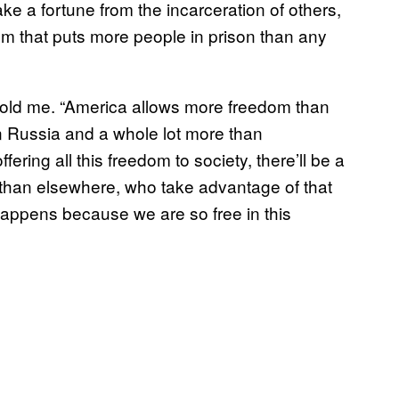
ake a fortune from the incarceration of others,
tem that puts more people in prison than any
e told me. “America allows more freedom than
n Russia and a whole lot more than
fering all this freedom to society, there’ll be a
 than elsewhere, who take advantage of that
happens because we are so free in this