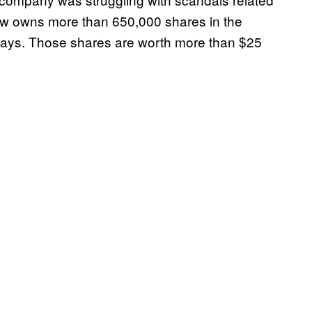
w owns more than 650,000 shares in the
days. Those shares are worth more than $25