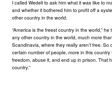
I called Wedell to ask him what it was like to m
and whether it bothered him to profit off a sys
other country in the world.
“America is the freest country in the world,” h
any other country in the world, much more tha
Scandinavia, where they really aren’t free. So of
certain number of people, more in this country
freedom, abuse it, and end up in prison. That 
country.”