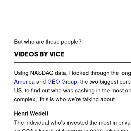
But who are these people?
VIDEOS BY VICE
Using NASDAQ data, I looked through the long l
America
and
GEO Group
, the two biggest corp
US, to find out who was cashing in the most on
complex,” this is who we’re talking about.
Henri Wedell
The individual who’s invested the most in priva
on CCA’s board of directors in 2000, when the