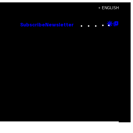
+ ENGLISH
Instagram
TikTok
YouTube
Google
Goog
Subscribe
Newsletter
Discove
Top
Posts