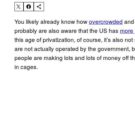
You likely already know how
overcrowded
an
probably are also aware that the US has
more 
this age of privatization, of course, it’s also n
are not actually operated by the government, 
people are making lots and lots of money off
in cages.