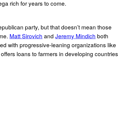
ga rich for years to come.
epublican party, but that doesn’t mean those
ame.
Matt Sirovich
and
Jeremy Mindich
both
ed with progressive-leaning organizations like
 offers loans to farmers in developing countries