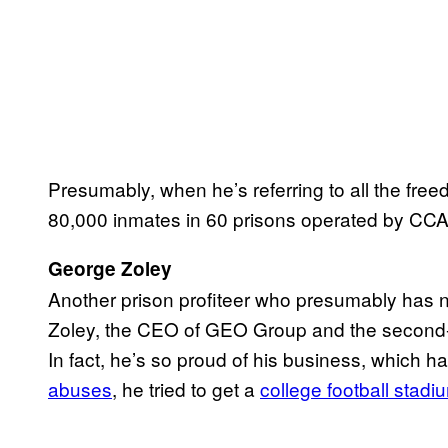
Presumably, when he’s referring to all the fre
80,000 inmates in 60 prisons operated by CCA
George Zoley
Another prison profiteer who presumably has 
Zoley, the CEO of GEO Group and the second-bi
In fact, he’s so proud of his business, which h
abuses
, he tried to get a
college football stadi