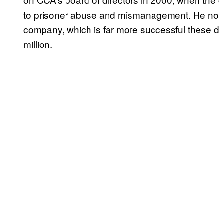
to prisoner abuse and mismanagement. He no
company, which is far more successful these 
million.