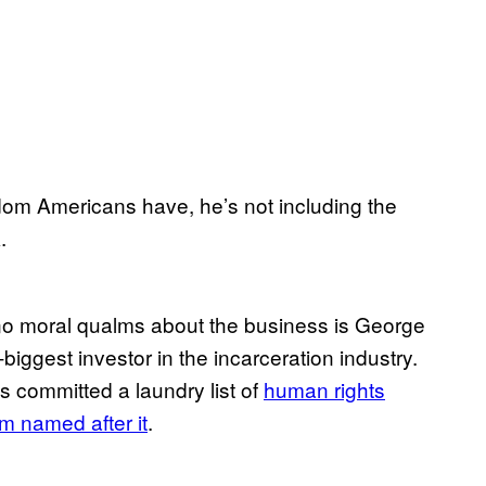
edom Americans have, he’s not including the
.
no moral qualms about the business is George
ggest investor in the incarceration industry.
as committed a laundry list of
human rights
um named after it
.