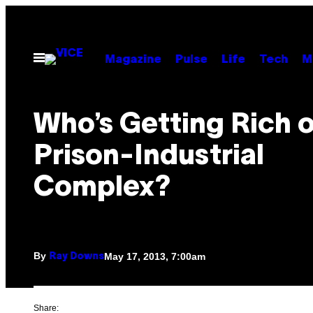
Skip
to
content
Open
Magazine
Pulse
Life
Tech
M
Menu
Who’s Getting Rich o
Prison-Industrial
Complex?
By
May 17, 2013, 7:00am
Ray Downs
Share: