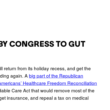
BY CONGRESS TO GUT
 return from its holiday recess, and get the
ding again. A
big part of the Republican
Americans’ Healthcare Freedom Reconciliation
rdable Care Act that would remove most of the
get insurance, and repeal a tax on medical