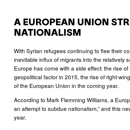
A EUROPEAN UNION STR
NATIONALISM
With Syrian refugees continuing to flee their co
inevitable influx of migrants into the relatively 
Europe has come with a side effect: the rise of 
geopolitical factor in 2015, the rise of right-wing
of the European Union in the coming year.
According to Mark Flemming Williams, a Europe
an attempt to subdue nationalism,” and this new
year.