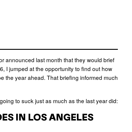
for announced last month that they would brief
, I jumped at the opportunity to find out how
pe the year ahead. That briefing informed much
oing to suck just as much as the last year did:
ES IN LOS ANGELES