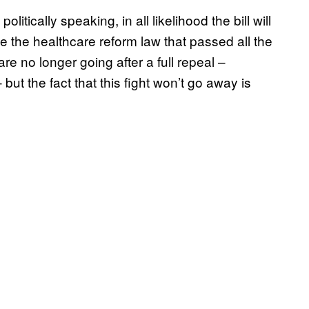
tically speaking, in all likelihood the bill will
 the healthcare reform law that passed all the
re no longer going after a full repeal –
 but the fact that this fight won’t go away is