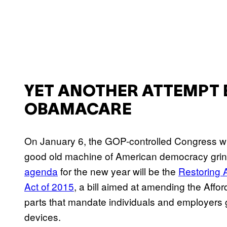
YET ANOTHER ATTEMPT 
OBAMACARE
On January 6, the GOP-controlled Congress will
good old machine of American democracy grin
agenda
for the new year will be the
Restoring 
Act of 2015
, a bill aimed at amending the Affo
parts that mandate individuals and employers 
devices.