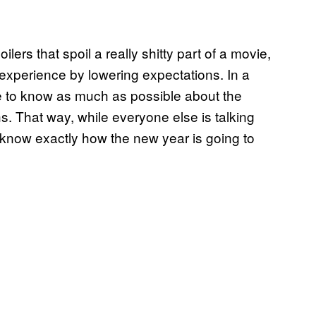
ilers that spoil a really shitty part of a movie,
experience by lowering expectations. In a
like to know as much as possible about the
s. That way, while everyone else is talking
dy know exactly how the new year is going to