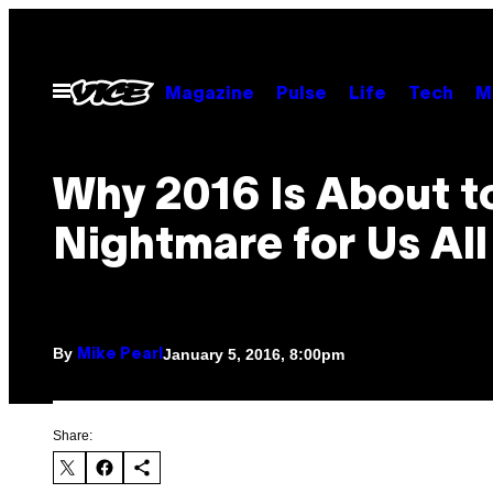
Skip
to
content
Open
Magazine
Pulse
Life
Tech
M
Menu
Why 2016 Is About t
Nightmare for Us All
By
January 5, 2016, 8:00pm
Mike Pearl
Share: