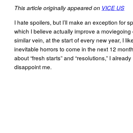
This article originally appeared on
VICE US
I hate spoilers, but I’ll make an exception for spo
which I believe actually improve a moviegoing 
similar vein, at the start of every new year, I 
inevitable horrors to come in the next 12 month
about “fresh starts” and “resolutions,” I alrea
disappoint me.