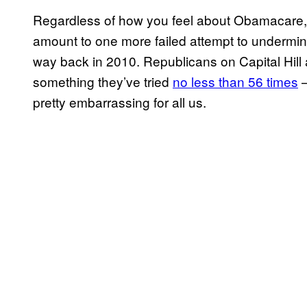
Regardless of how you feel about Obamacare, poli
amount to one more failed attempt to undermine
way back in 2010. Republicans on Capital Hill a
something they’ve tried
no less than 56 times
–
pretty embarrassing for all us.