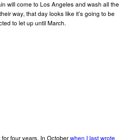
ain will come to Los Angeles and wash all the
heir way, that day looks like it’s going to be
ted to let up until March.
for four years. In October
when I last wrote