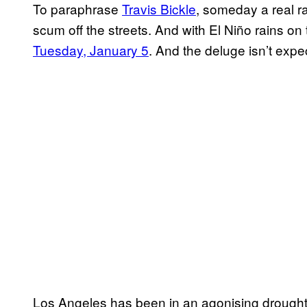
To paraphrase
Travis Bickle
, someday a real r
scum off the streets. And with El Niño rains on t
Tuesday, January 5
. And the deluge isn’t expec
Los Angeles has been in an agonising drought 