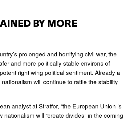
AINED BY MORE
untry’s prolonged and horrifying civil war, the
safer and more politically stable environs of
potent right wing political sentiment. Already a
 nationalism will continue to rattle the stability
an analyst at Stratfor, “the European Union is
 nationalism will “create divides” in the coming