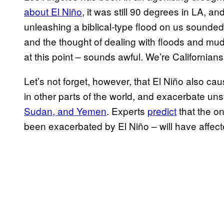
about El Niño
, it was still 90 degrees in LA, a
unleashing a biblical-type flood on us sounded j
and the thought of dealing with floods and m
at this point – sounds awful. We’re Californian
Let’s not forget, however, that El Niño also ca
in other parts of the world, and exacerbate uns
Sudan, and Yemen
. Experts
predict
that the o
been exacerbated by El Niño – will have affecte