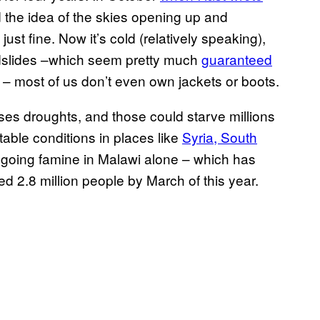
nd the idea of the skies opening up and
ust fine. Now it’s cold (relatively speaking),
udslides –which seem pretty much
guaranteed
s – most of us don’t even own jackets or boots.
uses droughts, and those could starve millions
table conditions in places like
Syria, South
ngoing famine in Malawi alone – which has
d 2.8 million people by March of this year.