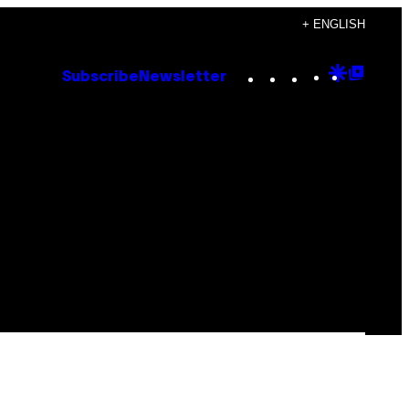
+ ENGLISH
Instagram
TikTok
YouTube
Google
Goog
Subscribe
Newsletter
Discove
Top
Posts