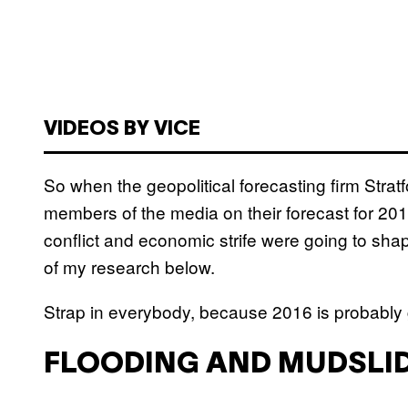
VIDEOS BY VICE
So when the geopolitical forecasting firm Strat
members of the media on their forecast for 2016
conflict and economic strife were going to sha
of my research below.
Strap in everybody, because 2016 is probably g
FLOODING AND MUDSLID