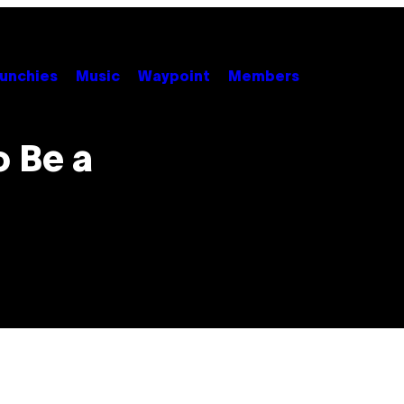
unchies
Music
Waypoint
Members
o Be a