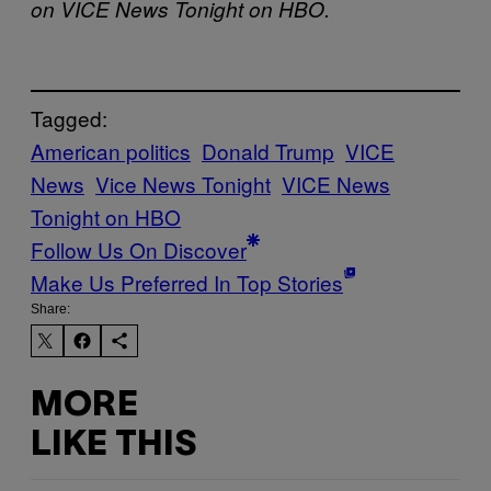
on VICE News Tonight on HBO.
Tagged:
American politics
Donald Trump
VICE
News
Vice News Tonight
VICE News
Tonight on HBO
Follow Us On Discover
Make Us Preferred In Top Stories
Share:
MORE
LIKE THIS