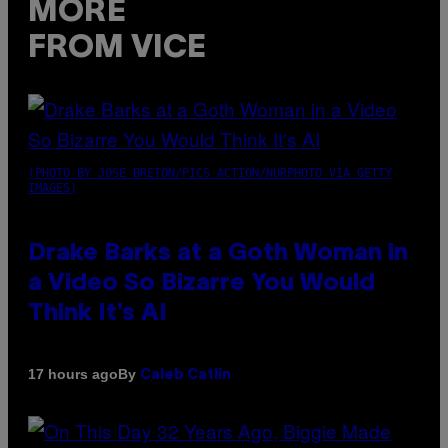
MORE
FROM VICE
(PHOTO BY JOSE BRETON/PICS ACTION/NURPHOTO VIA GETTY
IMAGES)
Drake Barks at a Goth Woman in
a Video So Bizarre You Would
Think It’s AI
By
17 hours ago
Caleb Catlin