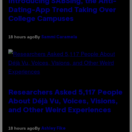
Introducing SABSing, the Anti-
Dating-App Trend Taking Over
College Campuses
By
18 hours ago
Sammi Caramela
Researchers Asked 5,117 People
About Déjà Vu, Voices, Visions,
and Other Weird Experiences
By
18 hours ago
Ashley Fike