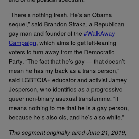
“There’s nothing fresh. He’s an Obama
sequel,” said Brandon Straka, a Republican
gay man and founder of the
#WalkAway
Campaign
, which aims to get left-leaning
voters to turn away from the Democratic
Party. “The fact that he’s gay — that doesn’t
mean he has my back as a trans person,”
said LGBTQIA+ educator and activist Jamey
Jesperson, who identifies as a progressive
queer non-binary asexual transfemme. “It
means nothing to me that he is a gay person,
because he’s also cis, and he’s also white.”
This segment originally aired June 21, 2019,