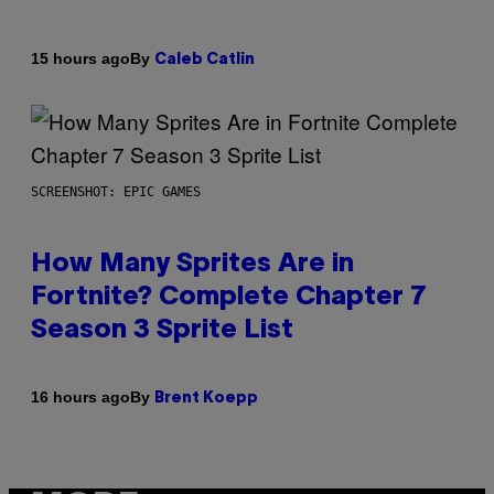
By
15 hours ago
Caleb Catlin
SCREENSHOT: EPIC GAMES
How Many Sprites Are in
Fortnite? Complete Chapter 7
Season 3 Sprite List
By
16 hours ago
Brent Koepp