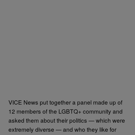
VICE News put together a panel made up of
12 members of the LGBTQ+ community and
asked them about their politics — which were
extremely diverse — and who they like for