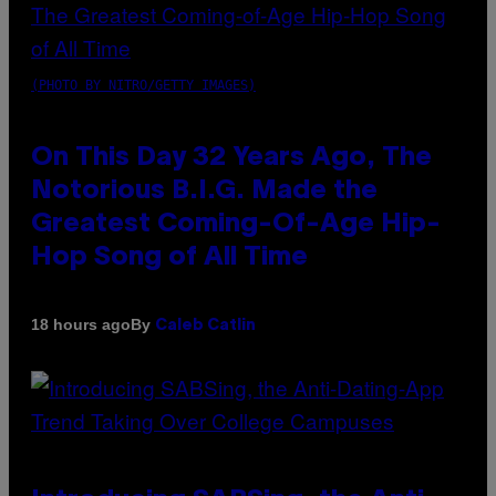
(PHOTO BY NITRO/GETTY IMAGES)
On This Day 32 Years Ago, The
Notorious B.I.G. Made the
Greatest Coming-Of-Age Hip-
Hop Song of All Time
By
18 hours ago
Caleb Catlin