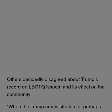
Others decidedly disagreed about Trump’s
record on LBGTQ issues, and its effect on the
community.
“When the Trump administration, or perhaps