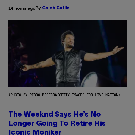
By
14 hours ago
Caleb Catlin
(PHOTO BY PEDRO BECERRA/GETTY IMAGES FOR LIVE NATION)
The Weeknd Says He’s No
Longer Going To Retire His
Iconic Moniker