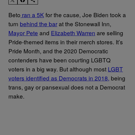
Beto
ran a 5K
for the cause, Joe Biden took a
turn
behind the bar
at the Stonewall Inn,
Mayor Pete
and
Elizabeth Warren
are selling
Pride-themed items in their merch stores. It’s
Pride Month, and the 2020 Democratic
contenders have been courting LGBTQ
voters in a big way. But although most
LGBT
voters identified as Democrats in 2018,
being
trans, gay or pansexual does not a Democrat
make.