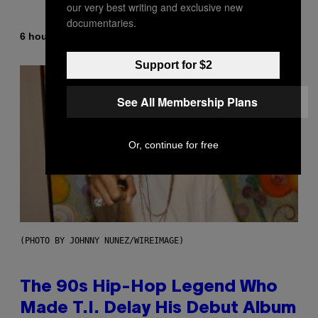
our very best writing and exclusive new
documentaries.
By
6 hours ago
Ashley Fike
Support for $2
See All Membership Plans
Or, continue for free
(PHOTO BY JOHNNY NUNEZ/WIREIMAGE)
The 90s Hip-Hop Legend Who
Made T.I. Delay His Debut Album