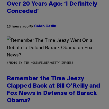
Over 20 Years Ago: ‘I Definitely
Conceded’
By
13 hours ago
Caleb Catlin
(PHOTO BY TIM MOSENFELDER/GETTY IMAGES)
Remember the Time Jeezy
Clapped Back at Bill O’Reilly and
Fox News in Defense of Barack
Obama?