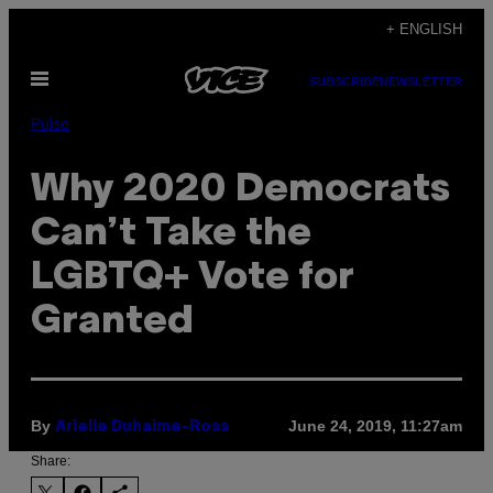
Skip
+ ENGLISH
to
Open
content
SUBSCRIBE
NEWSLETTER
Menu
Pulse
Why 2020 Democrats
Can’t Take the
LGBTQ+ Vote for
Granted
By
June 24, 2019, 11:27am
Arielle Duhaime-Ross
Share: