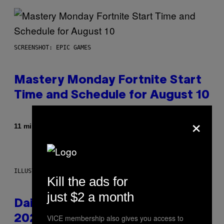
SCREENSHOT: EPIC GAMES
Mastery Monday Fortnite Start
Time and Schedule for August 10
×
By
11 minutes ago
Brent Koepp
ILLUSTRATION BY REESA.
Kill the ads for
just $2 a month
Daily Horoscope: August 10,
VICE membership also gives you access to
2026