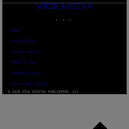
VICE
MEDIA
INSTAGRAM
TIKTOK
YOUTUBE
ABOUT
ACCESSIBILITY
PRIVACY POLICY
TERMS OF USE
SECURITY POLICY
FULFILLMENT POLICY
© 2026 VICE DIGITAL PUBLISHING, LLC