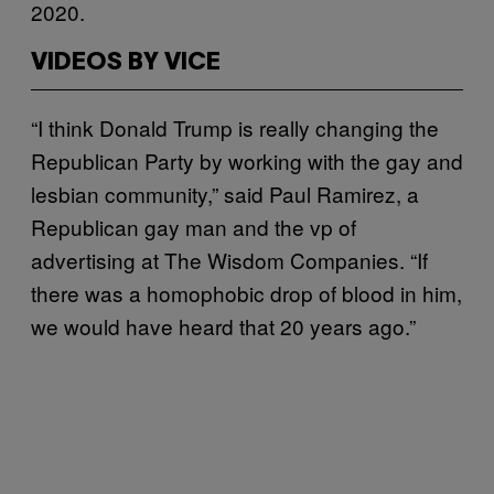
2020.
VIDEOS BY VICE
“I think Donald Trump is really changing the
Republican Party by working with the gay and
lesbian community,” said Paul Ramirez, a
Republican gay man and the vp of
advertising at The Wisdom Companies. “If
there was a homophobic drop of blood in him,
we would have heard that 20 years ago.”