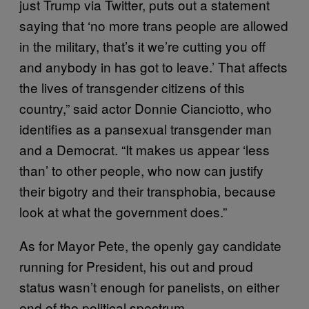
just Trump via Twitter, puts out a statement
saying that ‘no more trans people are allowed
in the military, that’s it we’re cutting you off
and anybody in has got to leave.’ That affects
the lives of transgender citizens of this
country,” said actor Donnie Cianciotto, who
identifies as a pansexual transgender man
and a Democrat. “It makes us appear ‘less
than’ to other people, who now can justify
their bigotry and their transphobia, because
look at what the government does.”
As for Mayor Pete, the openly gay candidate
running for President, his out and proud
status wasn’t enough for panelists, on either
end of the political spectrum.