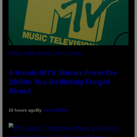
PHOTO: PETER KRAMER / GETTY IMAGES
4 Iconic MTV Shows From the
2000s You Definitely Forgot
About
By
10 hours ago
Haley Miller