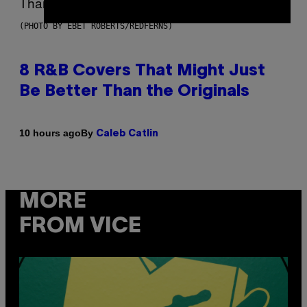
(PHOTO BY EBET ROBERTS/REDFERNS)
8 R&B Covers That Might Just
Be Better Than the Originals
By
10 hours ago
Caleb Catlin
MORE
FROM VICE