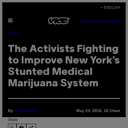
Skip
+ ENGLISH
to
Open
content
SUBSCRIBE
NEWSLETTER
Menu
Health
The Activists Fighting
to Improve New York’s
Stunted Medical
Marijuana System
By
May 24, 2016, 10:14am
VICE Staff
Share: