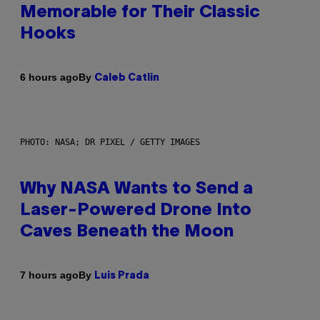
Memorable for Their Classic
Hooks
By
6 hours ago
Caleb Catlin
PHOTO: NASA; DR PIXEL / GETTY IMAGES
Why NASA Wants to Send a
Laser-Powered Drone Into
Caves Beneath the Moon
By
7 hours ago
Luis Prada