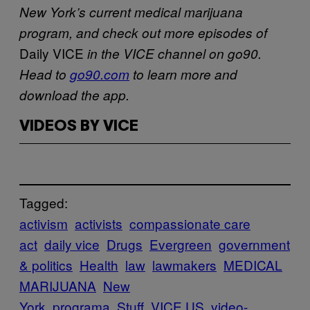
New York’s current medical marijuana
program, and check out more episodes of
Daily VICE
in the VICE channel on go90.
Head to
go90.com
to learn more and
download the app.
VIDEOS BY VICE
Tagged:
activism
activists
compassionate care
act
daily vice
Drugs
Evergreen
government
& politics
Health
law
lawmakers
MEDICAL
MARIJUANA
New
York
programa
Stuff
VICE US
video-