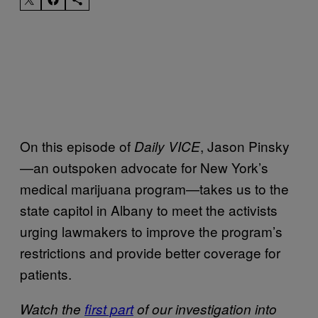
On this episode of
, Jason Pinsky
Daily VICE
—an outspoken advocate for New York’s
medical marijuana program—takes us to the
state capitol in Albany to meet the activists
urging lawmakers to improve the program’s
restrictions and provide better coverage for
patients.
Watch the
first part
of our investigation into