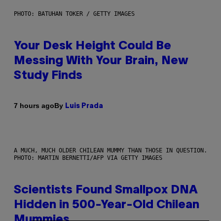
PHOTO: BATUHAN TOKER / GETTY IMAGES
Your Desk Height Could Be
Messing With Your Brain, New
Study Finds
By
7 hours ago
Luis Prada
A MUCH, MUCH OLDER CHILEAN MUMMY THAN THOSE IN QUESTION.
PHOTO: MARTIN BERNETTI/AFP VIA GETTY IMAGES
Scientists Found Smallpox DNA
Hidden in 500-Year-Old Chilean
Mummies