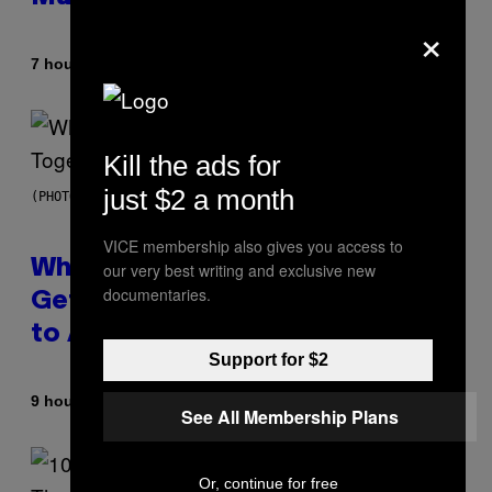
×
By
7 hours ago
Luis Prada
Kill the ads for
just $2 a month
(PHOTO BY NOAM GALAI/GETTY IMAGES FOR TRIBECA FESTIVAL)
VICE membership also gives you access to
Why A$AP Mob Will Never Fully
our very best writing and exclusive new
documentaries.
Get Back Together, According
to A$AP Rocky
Support for $2
By
9 hours ago
Caleb Catlin
See All Membership Plans
Or, continue for free