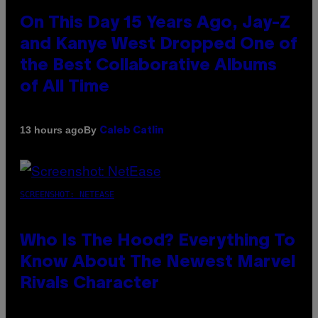
On This Day 15 Years Ago, Jay-Z
and Kanye West Dropped One of
the Best Collaborative Albums
of All Time
By
13 hours ago
Caleb Catlin
SCREENSHOT: NETEASE
Who Is The Hood? Everything To
Know About The Newest Marvel
Rivals Character