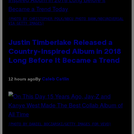
(PHOTO BY CHRISTOPHER POLK/NBCU PHOTO BANK/NBCUNIVERSAL
VIA GETTY IMAGES)
Justin Timberlake Released a
Country-Inspired Album in 2018
Long Before It Became a Trend
By
12 hours ago
Caleb Catlin
(PHOTO BY DANIEL BOCZARSKI/GETTY IMAGES FOR VEVO)