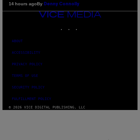
By
14 hours ago
Denny Connolly
VICE
MEDIA
INSTAGRAM
TIKTOK
YOUTUBE
ABOUT
ACCESSIBILITY
PRIVACY POLICY
TERMS OF USE
SECURITY POLICY
FULFILLMENT POLICY
© 2026 VICE DIGITAL PUBLISHING, LLC