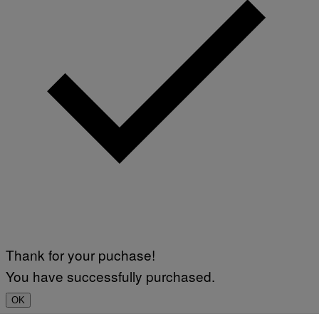
Thank for your puchase!
You have successfully purchased.
OK