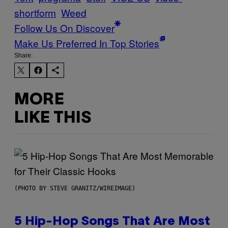
shortform
Weed
Follow Us On Discover
Make Us Preferred In Top Stories
Share:
MORE
LIKE THIS
(PHOTO BY STEVE GRANITZ/WIREIMAGE)
5 Hip-Hop Songs That Are Most