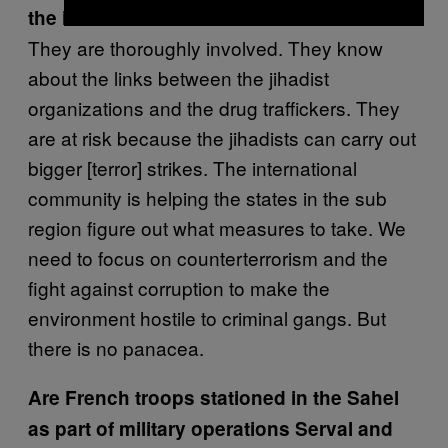
the issue?
They are thoroughly involved. They know
about the links between the jihadist
organizations and the drug traffickers. They
are at risk because the jihadists can carry out
bigger [terror] strikes. The international
community is helping the states in the sub
region figure out what measures to take. We
need to focus on counterterrorism and the
fight against corruption to make the
environment hostile to criminal gangs. But
there is no panacea.
Are French troops stationed in the Sahel
as part of military operations Serval and