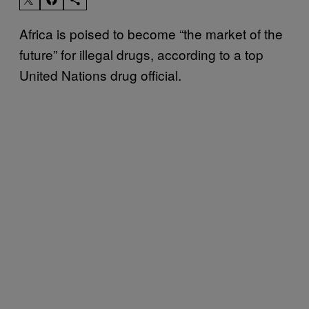
Africa is poised to become “the market of the
future” for illegal drugs, according to a top
United Nations drug official.