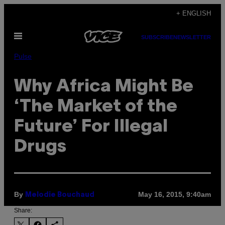
Skip
+ ENGLISH
to
Open
content
SUBSCRIBE
NEWSLETTER
Menu
Pulse
Why Africa Might Be
‘The Market of the
Future’ For Illegal
Drugs
By
May 16, 2015, 9:40am
Melodie Bouchaud
Share: