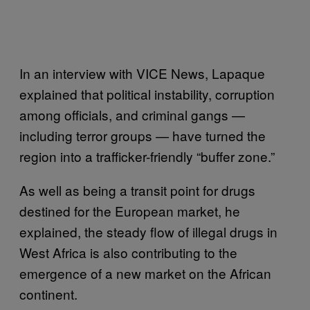
In an interview with VICE News, Lapaque
explained that political instability, corruption
among officials, and criminal gangs —
including terror groups — have turned the
region into a trafficker-friendly “buffer zone.”
As well as being a transit point for drugs
destined for the European market, he
explained, the steady flow of illegal drugs in
West Africa is also contributing to the
emergence of a new market on the African
continent.