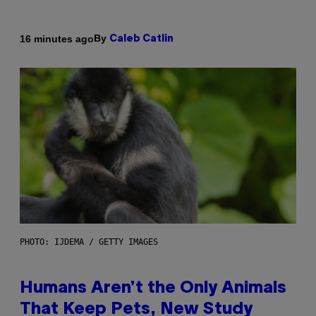
By
16 minutes ago
Caleb Catlin
PHOTO: IJDEMA / GETTY IMAGES
Humans Aren’t the Only Animals
That Keep Pets, New Study