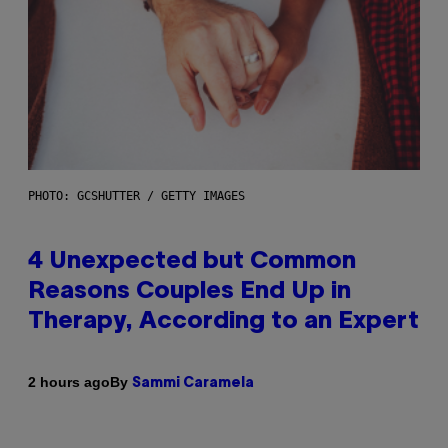
PHOTO: GCSHUTTER / GETTY IMAGES
4 Unexpected but Common
Reasons Couples End Up in
Therapy, According to an Expert
By
2 hours ago
Sammi Caramela