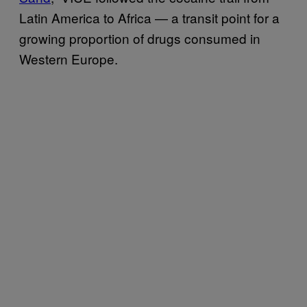
Latin America to Africa — a transit point for a
growing proportion of drugs consumed in
Western Europe.