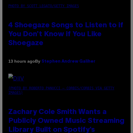
PHOTO BY SCOTT LEGATO/GETTY IMAGES
4 Shoegaze Songs to Listen to if
You Don’t Know if You Like
Shoegaze
By
13 hours ago
Stephen Andrew Galiher
(PHOTO BY ROBERTO PANUCCI – CORBIS/CORBIS VIA GETTY
IMAGES)
Zachary Cole Smith Wants a
Publicly Owned Music Streaming
Library Built on Spotify’s