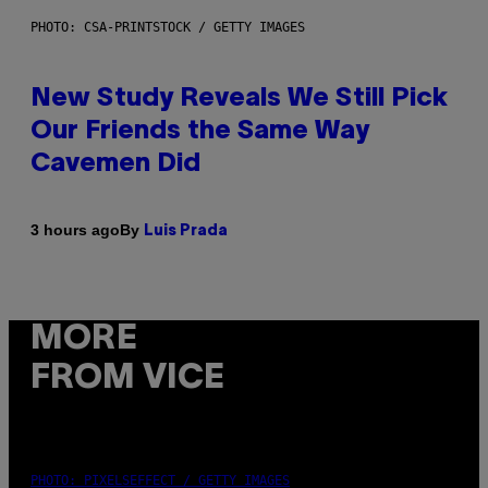
PHOTO: CSA-PRINTSTOCK / GETTY IMAGES
New Study Reveals We Still Pick
Our Friends the Same Way
Cavemen Did
By
3 hours ago
Luis Prada
MORE
FROM VICE
PHOTO: PIXELSEFFECT / GETTY IMAGES