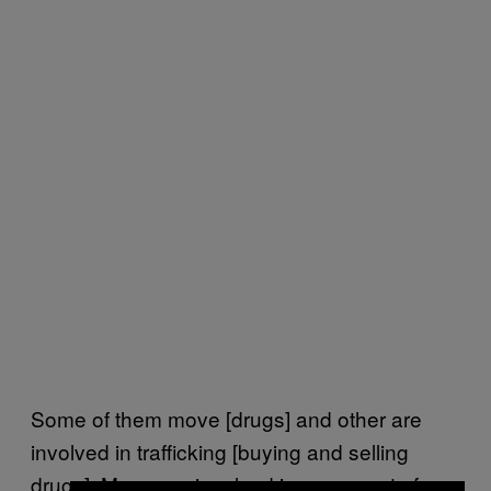
Some of them move [drugs] and other are
involved in trafficking [buying and selling
drugs]. Many are involved in some sort of