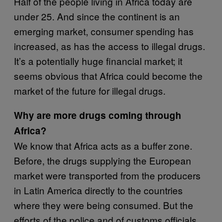
Half of the people living in Africa today are
under 25. And since the continent is an
emerging market, consumer spending has
increased, as has the access to illegal drugs.
It’s a potentially huge financial market; it
seems obvious that Africa could become the
market of the future for illegal drugs.
Why are more drugs coming through
Africa?
We know that Africa acts as a buffer zone.
Before, the drugs supplying the European
market were transported from the producers
in Latin America directly to the countries
where they were being consumed. But the
efforts of the police and of customs officials