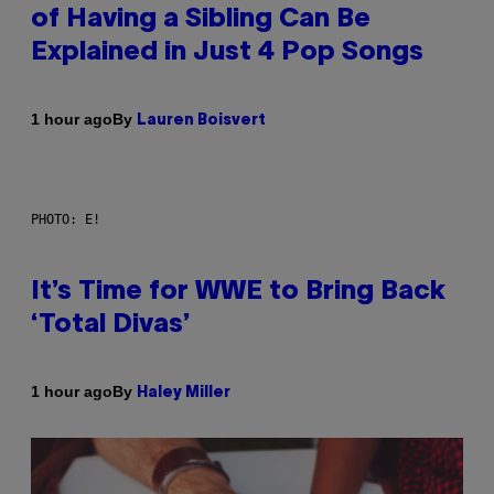
of Having a Sibling Can Be
Explained in Just 4 Pop Songs
By
1 hour ago
Lauren Boisvert
PHOTO: E!
It’s Time for WWE to Bring Back
‘Total Divas’
By
1 hour ago
Haley Miller