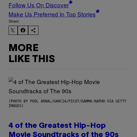
Follow Us On Discover
Make Us Preferred In Top Stories
Share:
MORE
LIKE THIS
(PHOTO BY POOL ARNAL/GARCIA/PICOT/GAMMA-RAPHO VIA GETTY
IMAGES)
4 of the Greatest Hip-Hop
Movie Soundtracks of the 90s