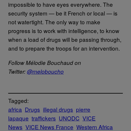
impossible to have eyes everywhere. The
security system — be it French or local — is
not watertight. The only way to make
progress is to work with intelligence, to know
when a load of drugs will be passing through,
and to prepare the troops for an intervention.
Follow Mélodie Bouchaud on
Twitter:
@meloboucho
Tagged:
africa
Drugs
illegal drugs
pierre
lapaque
traffickers
UNODC
VICE
News
VICE News France
Western Africa