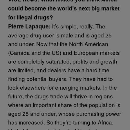
could become the world’s next big market
for illegal drugs?
It’s simple, really. The
Pierre Lapaque:
average drug user is male and is aged 25
and under. Now that the North American
(Canada and the US) and European markets
are completely saturated, profits and growth
are limited, and dealers have a hard time
finding potential buyers. They have had to
look elsewhere for emerging markets. In the
future, the drugs trade will thrive in regions
where an important share of the population is
aged 25 and under, whose purchasing power
has increased. So they’re turning to Africa.