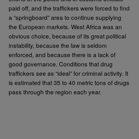
paid off, and the traffickers were forced to find
a “springboard” area to continue supplying
the European markets. West Africa was an
obvious choice, because of its great political
instability, because the law is seldom
enforced, and because there is a lack of
good governance. Conditions that drug
traffickers see as “ideal” for criminal activity. It
is estimated that 35 to 40 metric tons of drugs
pass through the region each year.