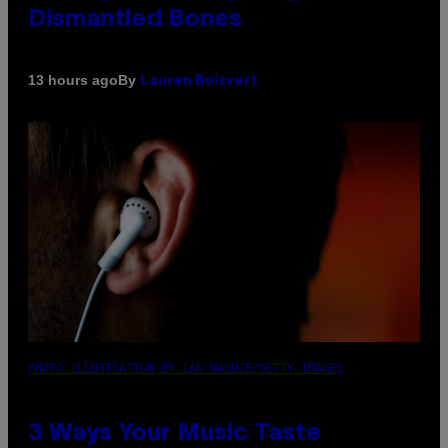
Dismantled Bones
By
13 hours ago
Lauren Boisvert
PHOTO ILLUSTRATION BY IAN WALDIE/GETTY IMAGES
3 Ways Your Music Taste