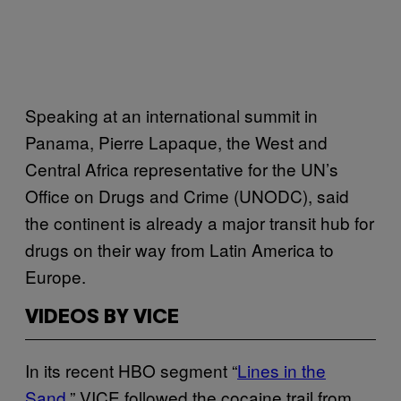
Speaking at an international summit in
Panama, Pierre Lapaque, the West and
Central Africa representative for the UN’s
Office on Drugs and Crime (UNODC), said
the continent is already a major transit hub for
drugs on their way from Latin America to
Europe.
VIDEOS BY VICE
In its recent HBO segment “
Lines in the
Sand
,” VICE followed the cocaine trail from