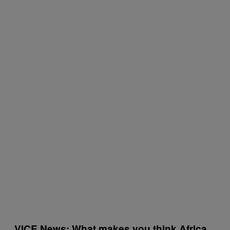
VICE News: What makes you think Africa