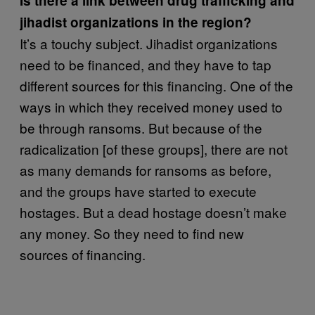
Is there a link between drug trafficking and
jihadist organizations in the region?
It’s a touchy subject. Jihadist organizations
need to be financed, and they have to tap
different sources for this financing. One of the
ways in which they received money used to
be through ransoms. But because of the
radicalization [of these groups], there are not
as many demands for ransoms as before,
and the groups have started to execute
hostages. But a dead hostage doesn’t make
any money. So they need to find new
sources of financing.