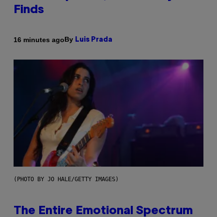
Finds
By
16 minutes ago
Luis Prada
(PHOTO BY JO HALE/GETTY IMAGES)
The Entire Emotional Spectrum