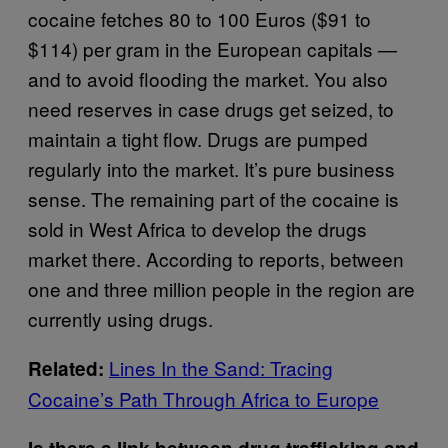
cocaine fetches 80 to 100 Euros ($91 to
$114) per gram in the European capitals —
and to avoid flooding the market. You also
need reserves in case drugs get seized, to
maintain a tight flow. Drugs are pumped
regularly into the market. It’s pure business
sense. The remaining part of the cocaine is
sold in West Africa to develop the drugs
market there. According to reports, between
one and three million people in the region are
currently using drugs.
Lines In the Sand: Tracing
Related:
Cocaine’s Path Through Africa to Europe