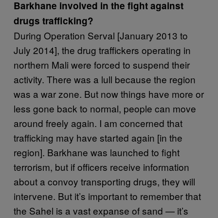
Barkhane involved in the fight against
drugs trafficking?
During Operation Serval [January 2013 to
July 2014], the drug traffickers operating in
northern Mali were forced to suspend their
activity. There was a lull because the region
was a war zone. But now things have more or
less gone back to normal, people can move
around freely again. I am concerned that
trafficking may have started again [in the
region]. Barkhane was launched to fight
terrorism, but if officers receive information
about a convoy transporting drugs, they will
intervene. But it’s important to remember that
the Sahel is a vast expanse of sand — it’s