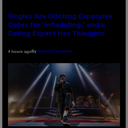
Singles Are Ditching Expensive
Dates for ‘Infladating,’ and a
Dating Expert Has Thoughts
By
4 hours ago
Sammi Caramela