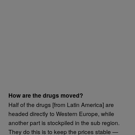
How are the drugs moved?
Half of the drugs [from Latin America] are
headed directly to Western Europe, while
another part is stockpiled in the sub region.
They do this is to keep the prices stable —