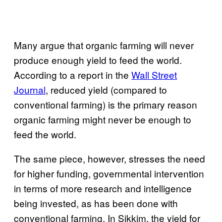
Many argue that organic farming will never
produce enough yield to feed the world.
According to a report in the
Wall Street
Journal
, reduced yield (compared to
conventional farming) is the primary reason
organic farming might never be enough to
feed the world.
The same piece, however, stresses the need
for higher funding, governmental intervention
in terms of more research and intelligence
being invested, as has been done with
conventional farming. In Sikkim, the yield for