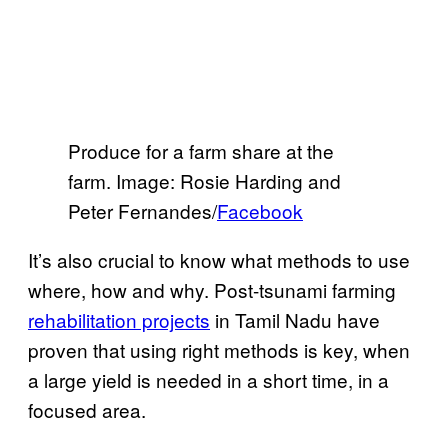
Produce for a farm share at the
farm. Image: Rosie Harding and
Peter Fernandes/
Facebook
It’s also crucial to know what methods to use
where, how and why. Post-tsunami farming
rehabilitation projects
in Tamil Nadu have
proven that using right methods is key, when
a large yield is needed in a short time, in a
focused area.