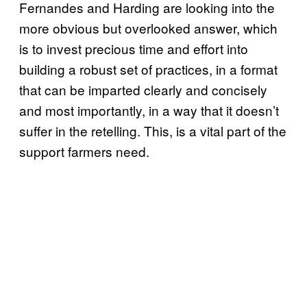
Fernandes and Harding are looking into the
more obvious but overlooked answer, which
is to invest precious time and effort into
building a robust set of practices, in a format
that can be imparted clearly and concisely
and most importantly, in a way that it doesn’t
suffer in the retelling. This, is a vital part of the
support farmers need.