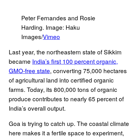
Peter Fernandes and Rosie
Harding. Image: Haku
Images/
Vimeo
Last year, the northeastern state of Sikkim
became
India’s first 100 percent organic,
GMO-free state
, converting 75,000 hectares
of agricultural land into certified organic
farms. Today, its 800,000 tons of organic
produce contributes to nearly 65 percent of
India’s overall output.
Goa is trying to catch up. The coastal climate
here makes it a fertile space to experiment,