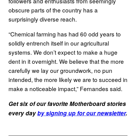
followers and enthusiasts from seemingly
obscure parts of the country has a
surprisingly diverse reach.
“Chemical farming has had 60 odd years to
solidly entrench itself in our agricultural
systems. We don’t expect to make a huge
dent in it overnight. We believe that the more
carefully we lay our groundwork, no pun
intended, the more likely we are to succeed in
make a noticeable impact,” Fernandes said.
Get six of our favorite Motherboard stories
every day
by signing up for our newsletter
.