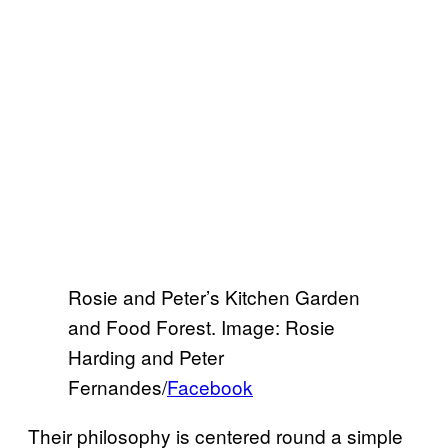
Rosie and Peter’s Kitchen Garden
and Food Forest. Image: Rosie
Harding and Peter
Fernandes/
Facebook
Their philosophy is centered round a simple