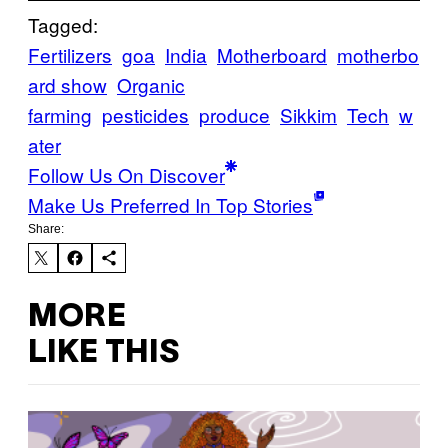
Tagged:
Fertilizers
goa
India
Motherboard
motherbo
ard show
Organic
farming
pesticides
produce
Sikkim
Tech
w
ater
Follow Us On Discover
Make Us Preferred In Top Stories
Share:
MORE
LIKE THIS