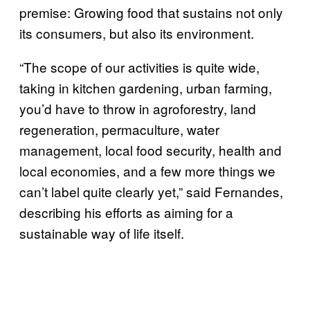
premise: Growing food that sustains not only
its consumers, but also its environment.
“The scope of our activities is quite wide,
taking in kitchen gardening, urban farming,
you’d have to throw in agroforestry, land
regeneration, permaculture, water
management, local food security, health and
local economies, and a few more things we
can’t label quite clearly yet,” said Fernandes,
describing his efforts as aiming for a
sustainable way of life itself.