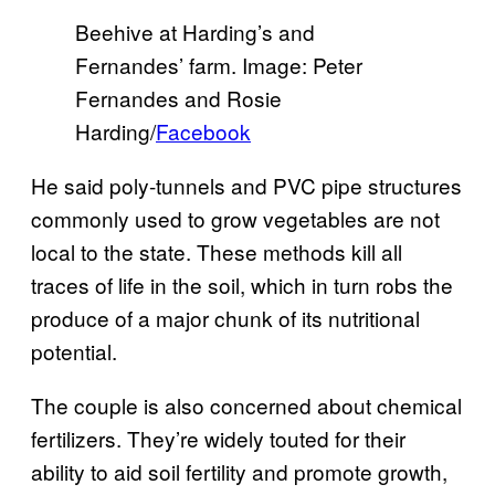
Beehive at Harding’s and
Fernandes’ farm. Image: Peter
Fernandes and Rosie
Harding/
Facebook
He said poly-tunnels and PVC pipe structures
commonly used to grow vegetables are not
local to the state. These methods kill all
traces of life in the soil, which in turn robs the
produce of a major chunk of its nutritional
potential.
The couple is also concerned about chemical
fertilizers. They’re widely touted for their
ability to aid soil fertility and promote growth,