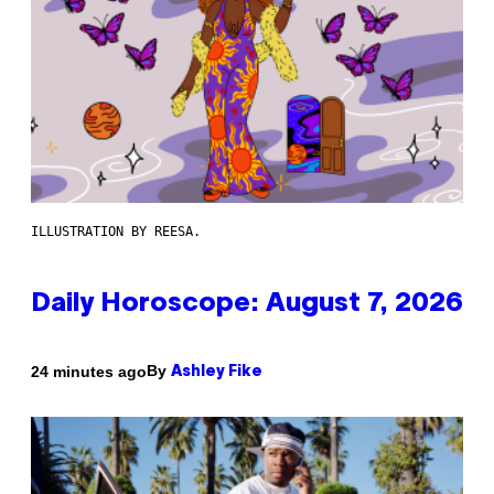
ILLUSTRATION BY REESA.
Daily Horoscope: August 7, 2026
By
24 minutes ago
Ashley Fike