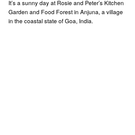
It’s a sunny day at Rosie and Peter’s Kitchen
Garden and Food Forest in Anjuna, a village
in the coastal state of Goa, India.