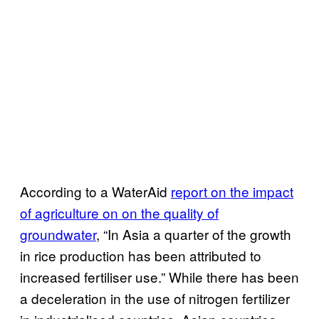
According to a WaterAid
report on the impact
of agriculture on on the quality of
groundwater
, “In Asia a quarter of the growth
in rice production has been attributed to
increased fertiliser use.” While there has been
a deceleration in the use of nitrogen fertilizer