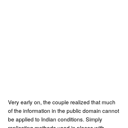
Very early on, the couple realized that much
of the information in the public domain cannot
be applied to Indian conditions. Simply
replicating methods used in places with