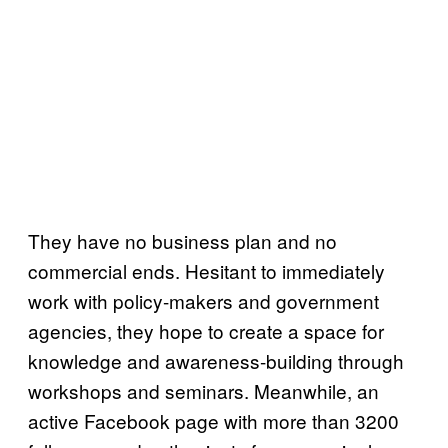
They have no business plan and no
commercial ends. Hesitant to immediately
work with policy-makers and government
agencies, they hope to create a space for
knowledge and awareness-building through
workshops and seminars. Meanwhile, an
active Facebook page with more than 3200