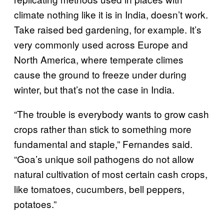
climate nothing like it is in India, doesn’t work.
Take raised bed gardening, for example. It’s
very commonly used across Europe and
North America, where temperate climes
cause the ground to freeze under during
winter, but that’s not the case in India.
“The trouble is everybody wants to grow cash
crops rather than stick to something more
fundamental and staple,” Fernandes said.
“Goa’s unique soil pathogens do not allow
natural cultivation of most certain cash crops,
like tomatoes, cucumbers, bell peppers,
potatoes.”