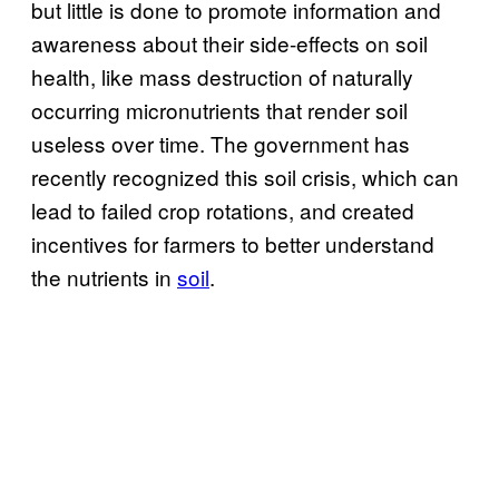
but little is done to promote information and
awareness about their side-effects on soil
health, like mass destruction of naturally
occurring micronutrients that render soil
useless over time. The government has
recently recognized this soil crisis, which can
lead to failed crop rotations, and created
incentives for farmers to better understand
the nutrients in
soil
.