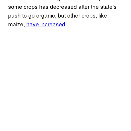
some crops has decreased after the state’s
push to go organic, but other crops, like
maize,
have increased
.