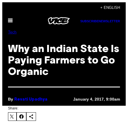
Skip
+ ENGLISH
to
Open
content
SUBSCRIBE
NEWSLETTER
Menu
Tech
Why an Indian State Is
Paying Farmers to Go
Organic
By
January 4, 2017, 9:00am
Revati Upadhya
Share: