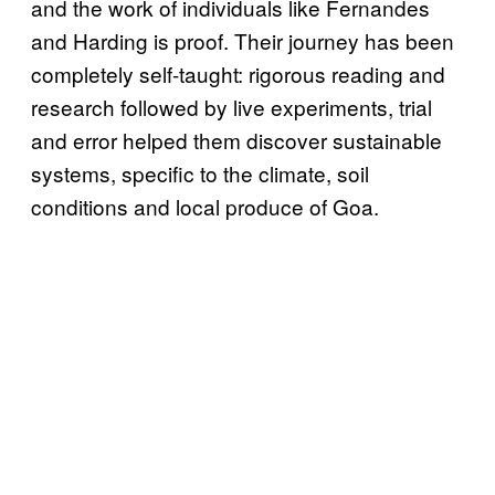
and the work of individuals like Fernandes
and Harding is proof. Their journey has been
completely self-taught: rigorous reading and
research followed by live experiments, trial
and error helped them discover sustainable
systems, specific to the climate, soil
conditions and local produce of Goa.