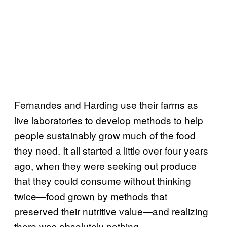
Fernandes and Harding use their farms as
live laboratories to develop methods to help
people sustainably grow much of the food
they need. It all started a little over four years
ago, when they were seeking out produce
that they could consume without thinking
twice—food grown by methods that
preserved their nutritive value—and realizing
there was absolutely nothing.