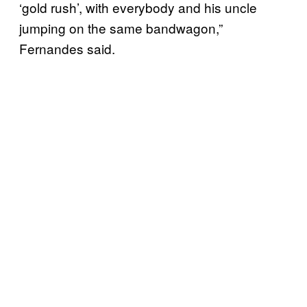
‘gold rush’, with everybody and his uncle
jumping on the same bandwagon,”
Fernandes said.