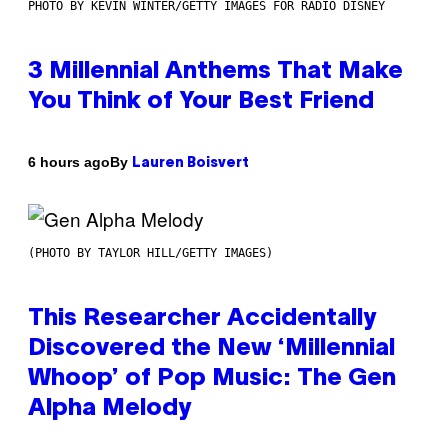
PHOTO BY KEVIN WINTER/GETTY IMAGES FOR RADIO DISNEY
3 Millennial Anthems That Make
You Think of Your Best Friend
By
6 hours ago
Lauren Boisvert
(PHOTO BY TAYLOR HILL/GETTY IMAGES)
This Researcher Accidentally
Discovered the New ‘Millennial
Whoop’ of Pop Music: The Gen
Alpha Melody