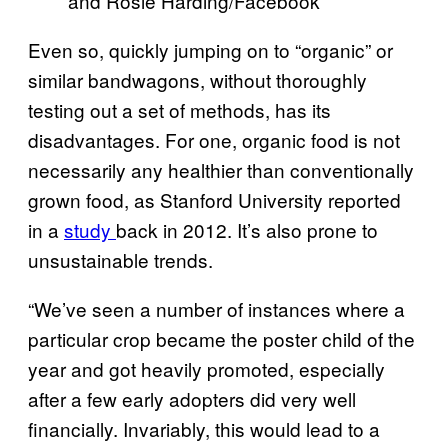
and Rosie Harding/Facebook
Even so, quickly jumping on to “organic” or
similar bandwagons, without thoroughly
testing out a set of methods, has its
disadvantages. For one, organic food is not
necessarily any healthier than conventionally
grown food, as Stanford University reported
in a
study
back in 2012. It’s also prone to
unsustainable trends.
“We’ve seen a number of instances where a
particular crop became the poster child of the
year and got heavily promoted, especially
after a few early adopters did very well
financially. Invariably, this would lead to a