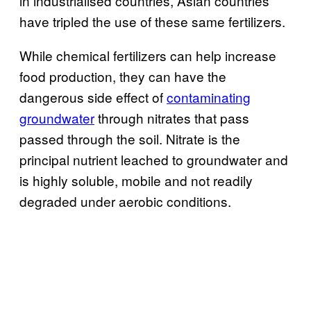
in industrialised countries, Asian countries
have tripled the use of these same fertilizers.
While chemical fertilizers can help increase
food production, they can have the
dangerous side effect of
contaminating
groundwater
through nitrates that pass
passed through the soil. Nitrate is the
principal nutrient leached to groundwater and
is highly soluble, mobile and not readily
degraded under aerobic conditions.