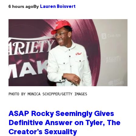
By
6 hours ago
Lauren Boisvert
PHOTO BY MONICA SCHIPPER/GETTY IMAGES
ASAP Rocky Seemingly Gives
Definitive Answer on Tyler, The
Creator’s Sexuality