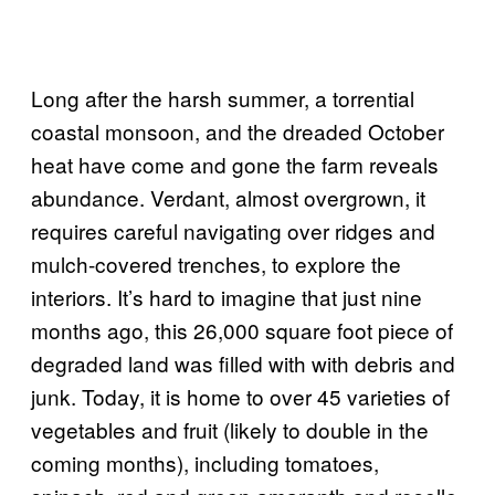
Long after the harsh summer, a torrential
coastal monsoon, and the dreaded October
heat have come and gone the farm reveals
abundance. Verdant, almost overgrown, it
requires careful navigating over ridges and
mulch-covered trenches, to explore the
interiors. It’s hard to imagine that just nine
months ago, this 26,000 square foot piece of
degraded land was filled with with debris and
junk. Today, it is home to over 45 varieties of
vegetables and fruit (likely to double in the
coming months), including tomatoes,