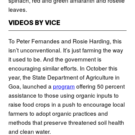
spinach, red and green amaranth and roselle
leaves.
VIDEOS BY VICE
To Peter Fernandes and Rosie Harding, this
isn’t unconventional. It’s just farming the way
it used to be. And the government is
encouraging similar efforts. In October this
year, the State Department of Agriculture in
Goa, launched a
program
offering 50 percent
assistance to those using organic inputs to
raise food crops in a push to encourage local
farmers to adopt organic practices and
methods that preserve threatened soil health
and clean water.