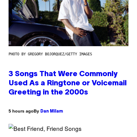
PHOTO BY GREGORY BOJORQUEZ/GETTY IMAGES
3 Songs That Were Commonly
Used As a Ringtone or Voicemail
Greeting in the 2000s
By
5 hours ago
Dan Milam