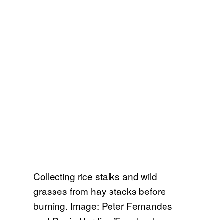
Collecting rice stalks and wild
grasses from hay stacks before
burning. Image: Peter Fernandes