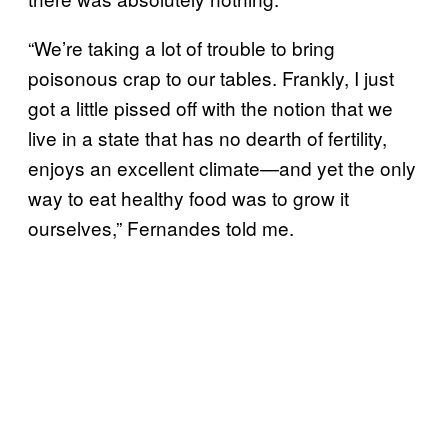
“We’re taking a lot of trouble to bring
poisonous crap to our tables. Frankly, I just
got a little pissed off with the notion that we
live in a state that has no dearth of fertility,
enjoys an excellent climate—and yet the only
way to eat healthy food was to grow it
ourselves,” Fernandes told me.