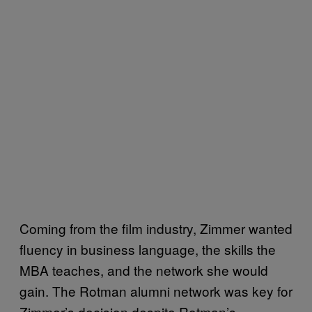
Coming from the film industry, Zimmer wanted
fluency in business language, the skills the
MBA teaches, and the network she would
gain. The Rotman alumni network was key for
Zimmer’s decision despite Rotman’s