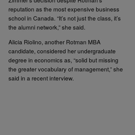
reputation as the most expensive business
school in Canada. “It’s not just the class, it’s
the alumni network,” she said.
Alicia Riolino, another Rotman MBA
candidate, considered her undergraduate
degree in economics as, “solid but missing
the greater vocabulary of management,” she
said in a recent interview.