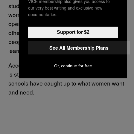
VICE membership also gives you access to
student, having a better balance of men and
our very best writing and exclusive new
women in the classroom is important to
documentaries.
opening the opportunity to learn from each
other. She said, “If you are only learning from
Support for $2
people who look like you, it diminishes your
See All Membership Plans
learning.”
According to both Zimmer and Riolino, there
Or, continue for free
is still a long way to go before business
schools have caught up to what women want
and need.