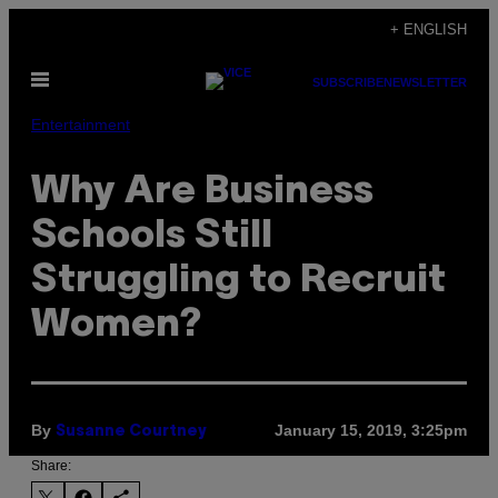
Skip
+ ENGLISH
to
Open
content
SUBSCRIBE
NEWSLETTER
Menu
Entertainment
Why Are Business
Schools Still
Struggling to Recruit
Women?
By
January 15, 2019, 3:25pm
Susanne Courtney
Share: