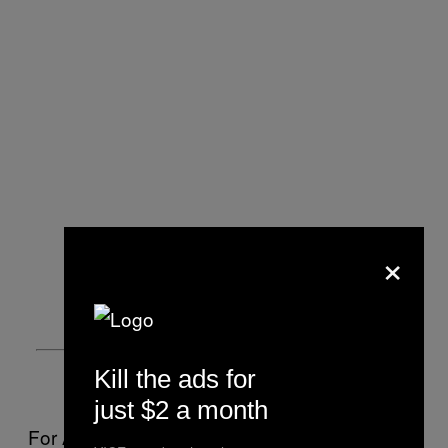
×
Kill the ads for
just $2 a month
For Alicia Riolino, also a Rotman MBA