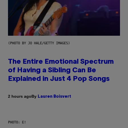
(PHOTO BY JO HALE/GETTY IMAGES)
The Entire Emotional Spectrum
of Having a Sibling Can Be
Explained in Just 4 Pop Songs
By
2 hours ago
Lauren Boisvert
PHOTO: E!