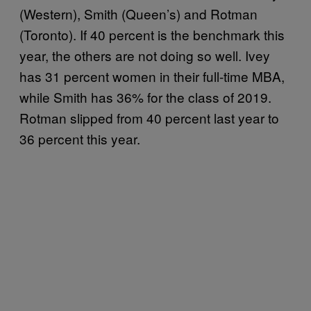
(Western), Smith (Queen’s) and Rotman
(Toronto). If 40 percent is the benchmark this
year, the others are not doing so well. Ivey
has 31 percent women in their full-time MBA,
while Smith has 36% for the class of 2019.
Rotman slipped from 40 percent last year to
36 percent this year.