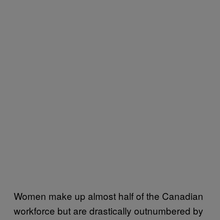
Women make up almost half of the Canadian
workforce but are drastically outnumbered by