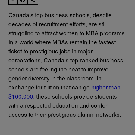
Canada’s top business schools, despite
decades of recruitment efforts, are still
struggling to attract women to MBA programs.
In a world where MBAs remain the fastest
ticket to prestigious jobs in major
corporations, Canada’s top-ranked business
schools are feeling the heat to improve
gender diversity in the classroom. In
exchange for tuition that can go
higher than
$100,000,
these schools provide students
with a respected education and confer
access to their prestigious alumni networks.