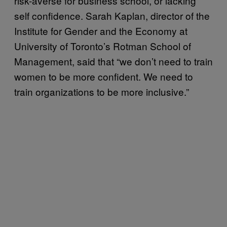
risk-averse for business school, or lacking
self confidence. Sarah Kaplan, director of the
Institute for Gender and the Economy at
University of Toronto’s Rotman School of
Management, said that “we don’t need to train
women to be more confident. We need to
train organizations to be more inclusive.”