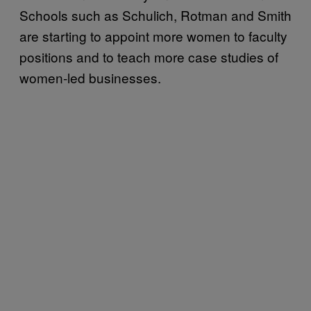
Schools such as Schulich, Rotman and Smith
are starting to appoint more women to faculty
positions and to teach more case studies of
women-led businesses.