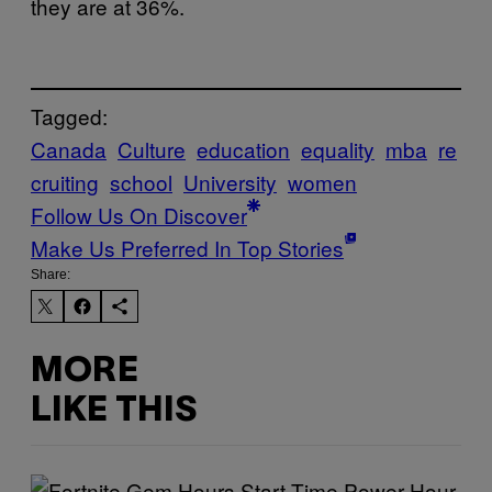
they are at 36%.
Tagged:
Canada
Culture
education
equality
mba
re
cruiting
school
University
women
Follow Us On Discover
Make Us Preferred In Top Stories
Share:
MORE
LIKE THIS