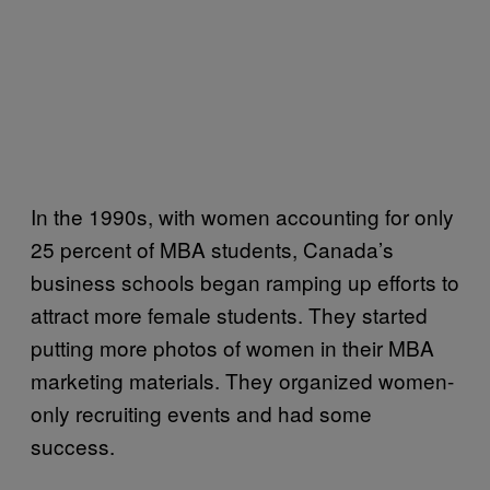
In the 1990s, with women accounting for only
25 percent of MBA students, Canada’s
business schools began ramping up efforts to
attract more female students. They started
putting more photos of women in their MBA
marketing materials. They organized women-
only recruiting events and had some
success.