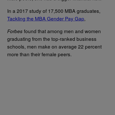
In a 2017 study of 17,500 MBA graduates,
Tackling the MBA Gender Pay Gap
,
found that among men and women
Forbes
graduating from the top-ranked business
schools, men make on average 22 percent
more than their female peers.