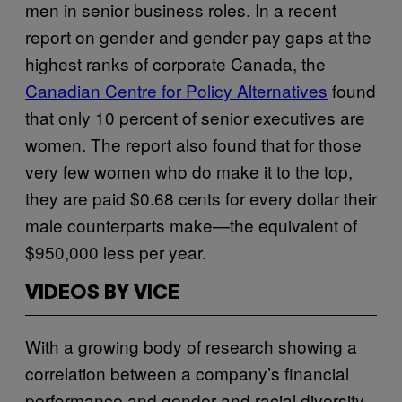
men in senior business roles. In a recent
report on gender and gender pay gaps at the
highest ranks of corporate Canada, the
Canadian Centre for Policy Alternatives
found
that only 10 percent of senior executives are
women. The report also found that for those
very few women who do make it to the top,
they are paid $0.68 cents for every dollar their
male counterparts make—the equivalent of
$950,000 less per year.
VIDEOS BY VICE
With a growing body of research showing a
correlation between a company’s financial
performance and gender and racial diversity