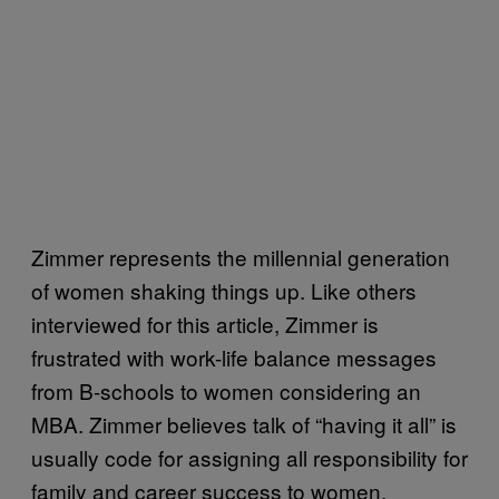
Zimmer represents the millennial generation
of women shaking things up. Like others
interviewed for this article, Zimmer is
frustrated with work-life balance messages
from B-schools to women considering an
MBA. Zimmer believes talk of “having it all” is
usually code for assigning all responsibility for
family and career success to women.