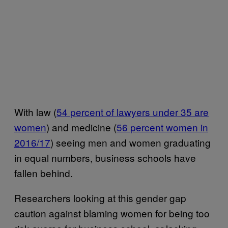
With law (
54 percent of lawyers under 35 are
women
) and medicine (
56 percent women in
2016/17
) seeing men and women graduating
in equal numbers, business schools have
fallen behind.
Researchers looking at this gender gap
caution against blaming women for being too