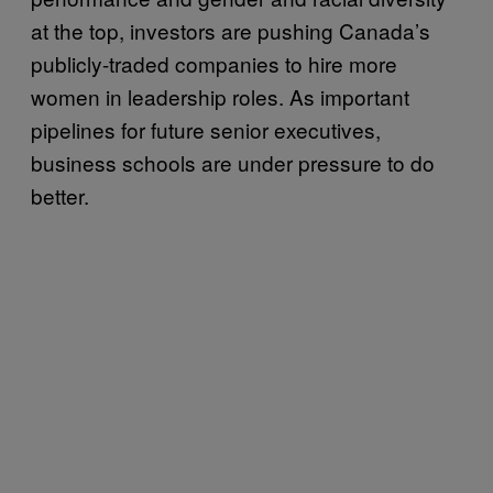
at the top, investors are pushing Canada’s
publicly-traded companies to hire more
women in leadership roles. As important
pipelines for future senior executives,
business schools are under pressure to do
better.