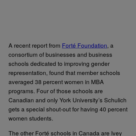
A recent report from
Forté Foundation
, a
consortium of businesses and business
schools dedicated to improving gender
representation, found that member schools
averaged 38 percent women in MBA
programs. Four of those schools are
Canadian and only York University’s Schulich
gets a special shout-out for having 40 percent
women students.
The other Forté schools in Canada are Ivey