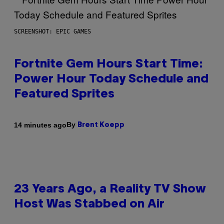
SCREENSHOT: EPIC GAMES
Fortnite Gem Hours Start Time:
Power Hour Today Schedule and
Featured Sprites
By
14 minutes ago
Brent Koepp
23 Years Ago, a Reality TV Show
Host Was Stabbed on Air