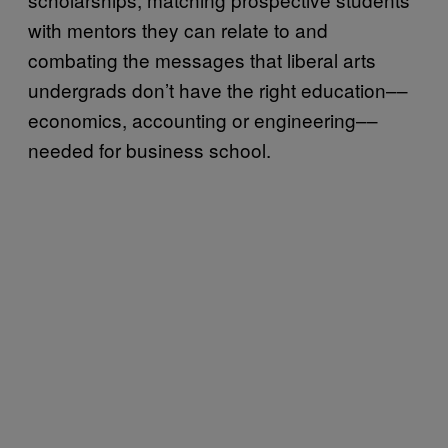
with mentors they can relate to and
combating the messages that liberal arts
undergrads don’t have the right education––
economics, accounting or engineering––
needed for business school.