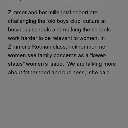
Zimmer and her millennial cohort are
challenging the ‘old boys club’ culture at
business schools and making the schools
work harder to be relevant to women. In
Zimmer’s Rotman class, neither men nor
women see family concerns as a “lower-
status” women’s issue. “We are talking more
about fatherhood and business,” she said.