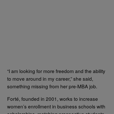
“I am looking for more freedom and the ability
to move around in my career,” she said,
something missing from her pre-MBA job.
Forté, founded in 2001, works to increase
women’s enrollment in business schools with
scholarships, matching prospective students