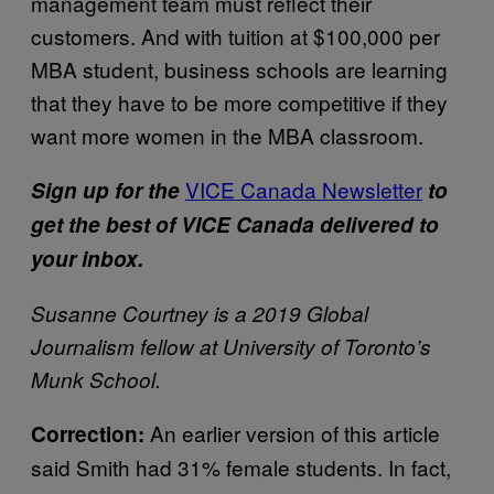
management team must reflect their
customers. And with tuition at $100,000 per
MBA student, business schools are learning
that they have to be more competitive if they
want more women in the MBA classroom.
VICE Canada Newsletter
Sign up for the
to
get the best of VICE Canada delivered to
your inbox.
Susanne Courtney is a 2019 Global
Journalism fellow at University of Toronto’s
Munk School.
An earlier version of this article
Correction:
said Smith had 31% female students. In fact,