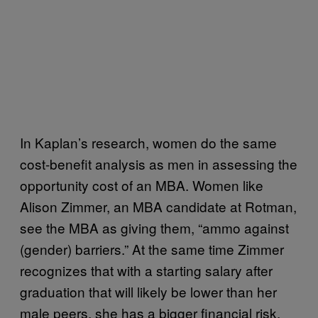
In Kaplan’s research, women do the same
cost-benefit analysis as men in assessing the
opportunity cost of an MBA. Women like
Alison Zimmer, an MBA candidate at Rotman,
see the MBA as giving them, “ammo against
(gender) barriers.” At the same time Zimmer
recognizes that with a starting salary after
graduation that will likely be lower than her
male peers, she has a bigger financial risk.