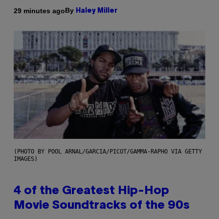
By
29 minutes ago
Haley Miller
(PHOTO BY POOL ARNAL/GARCIA/PICOT/GAMMA-RAPHO VIA GETTY
IMAGES)
4 of the Greatest Hip-Hop
Movie Soundtracks of the 90s