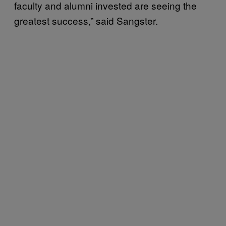
faculty and alumni invested are seeing the
greatest success,” said Sangster.