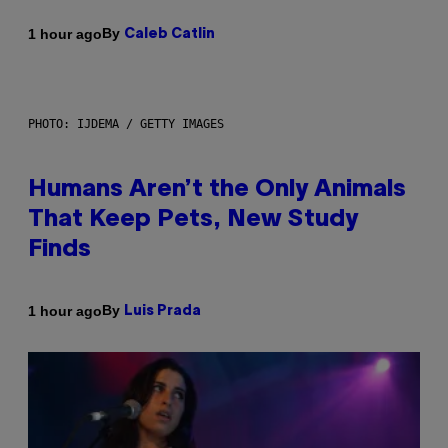
By
1 hour ago
Caleb Catlin
PHOTO: IJDEMA / GETTY IMAGES
Humans Aren’t the Only Animals
That Keep Pets, New Study
Finds
By
1 hour ago
Luis Prada