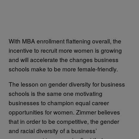
With MBA enrollment flattening overall, the
incentive to recruit more women is growing
and will accelerate the changes business
schools make to be more female-friendly.
The lesson on gender diversity for business
schools is the same one motivating
businesses to champion equal career
opportunities for women. Zimmer believes
that in order to be competitive, the gender
and racial diversity of a business’