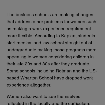
The business schools are making changes
that address other problems for women such
as making a work experience requirement
more flexible. According to Kaplan, students
start medical and law school straight out of
undergraduate making those programs more
appealing to women considering children in
their late 20s and 30s after they graduate.
Some schools including Rotman and the US-
based Wharton School have dropped work
experience altogether.
Women also want to see themselves
reflected in the faculty and the curriculum.