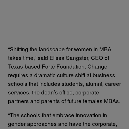
“Shifting the landscape for women in MBA
takes time,” said Elissa Sangster, CEO of
Texas-based Forté Foundation. Change
requires a dramatic culture shift at business
schools that includes students, alumni, career
services, the dean’s office, corporate
partners and parents of future females MBAs.
“The schools that embrace innovation in
gender approaches and have the corporate,