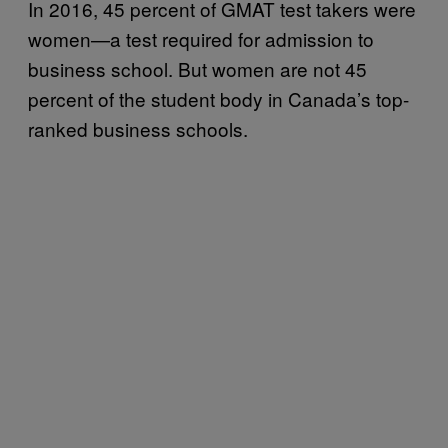
In 2016, 45 percent of GMAT test takers were
women—a test required for admission to
business school. But women are not 45
percent of the student body in Canada’s top-
ranked business schools.