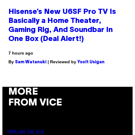
Hisense’s New U6SF Pro TV Is
Basically a Home Theater,
Gaming Rig, And Soundbar In
One Box (Deal Alert!)
7 hours ago
By
| Reviewed by
Sam Watanuki
Ysolt Usigan
MORE
FROM VICE
MAHA HAQ FOR VICE