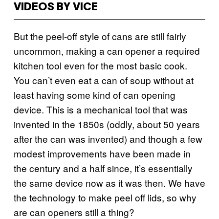
VIDEOS BY VICE
But the peel-off style of cans are still fairly
uncommon, making a can opener a required
kitchen tool even for the most basic cook.
You can’t even eat a can of soup without at
least having some kind of can opening
device. This is a mechanical tool that was
invented in the 1850s (oddly, about 50 years
after the can was invented) and though a few
modest improvements have been made in
the century and a half since, it’s essentially
the same device now as it was then. We have
the technology to make peel off lids, so why
are can openers still a thing?