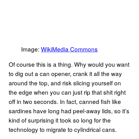
Image:
WikiMedia Commons
Of course this is a thing. Why would you want
to dig out a can opener, crank it all the way
around the top, and risk slicing yourself on
the edge when you can just rip that shit right
off in two seconds. In fact, canned fish like
sardines have long had peel-away lids, so it’s
kind of surprising it took so long for the
technology to migrate to cylindrical cans.