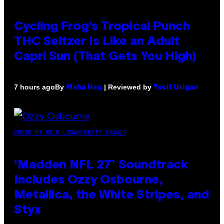
Cycling Frog’s Tropical Punch
THC Seltzer Is Like an Adult
Capri Sun (That Gets You High)
By
| Reviewed by
7 hours ago
Maha Haq
Ysolt Usigan
PHOTO BY NICK LAHAM/GETTY IMAGES
‘Madden NFL 27’ Soundtrack
Includes Ozzy Osbourne,
Metallica, the White Stripes, and
Styx