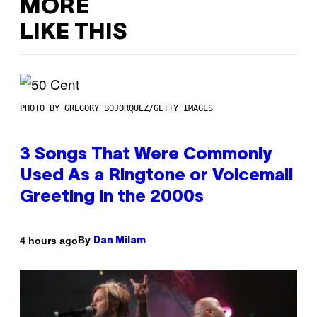
MORE
LIKE THIS
PHOTO BY GREGORY BOJORQUEZ/GETTY IMAGES
3 Songs That Were Commonly
Used As a Ringtone or Voicemail
Greeting in the 2000s
By
4 hours ago
Dan Milam