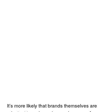
It’s more likely that brands themselves are