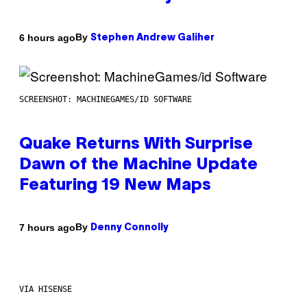
By
6 hours ago
Stephen Andrew Galiher
SCREENSHOT: MACHINEGAMES/ID SOFTWARE
Quake Returns With Surprise
Dawn of the Machine Update
Featuring 19 New Maps
By
7 hours ago
Denny Connolly
VIA HISENSE