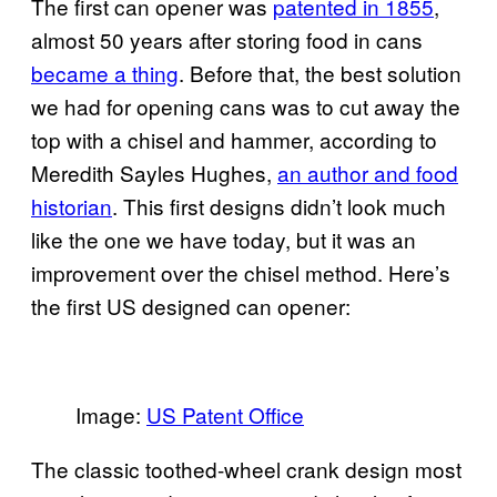
The first can opener was
patented in 1855
,
almost 50 years after storing food in cans
became a thing
. Before that, the best solution
we had for opening cans was to cut away the
top with a chisel and hammer, according to
Meredith Sayles Hughes,
an author and food
historian
. This first designs didn’t look much
like the one we have today, but it was an
improvement over the chisel method. Here’s
the first US designed can opener:
Image:
US Patent Office
The classic toothed-wheel crank design most