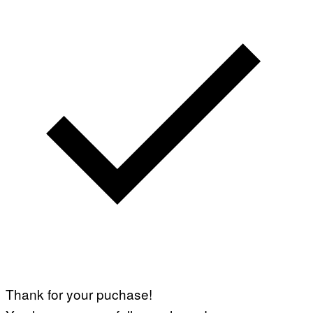
Thank for your puchase!