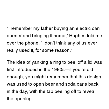
“I remember my father buying an electric can
opener and bringing it home,” Hughes told me
over the phone. “I don’t think any of us ever
really used it, for some reason.”
The idea of yanking a ring to peel off a lid was
first introduced in the 1960s—if you’re old
enough, you might remember that this design
was used to open beer and soda cans back
in the day, with the tab peeling off to reveal
the opening: