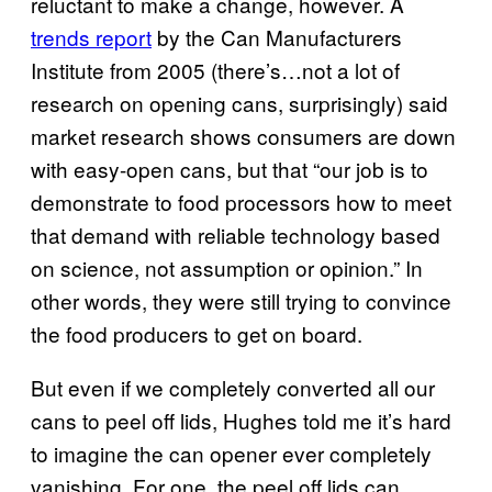
reluctant to make a change, however. A
trends report
by the Can Manufacturers
Institute from 2005 (there’s…not a lot of
research on opening cans, surprisingly) said
market research shows consumers are down
with easy-open cans, but that “our job is to
demonstrate to food processors how to meet
that demand with reliable technology based
on science, not assumption or opinion.” In
other words, they were still trying to convince
the food producers to get on board.
But even if we completely converted all our
cans to peel off lids, Hughes told me it’s hard
to imagine the can opener ever completely
vanishing. For one, the peel off lids can