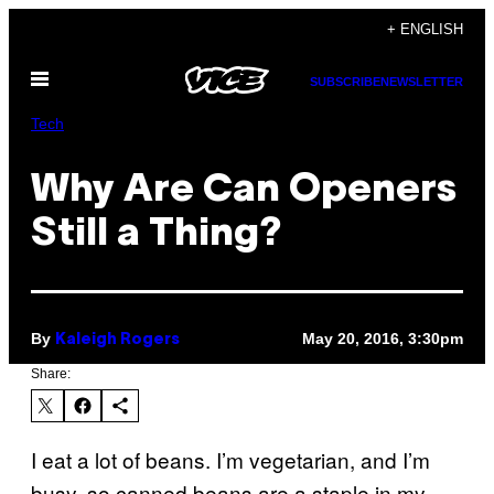
Skip
+ ENGLISH
to
Open
content
SUBSCRIBE
NEWSLETTER
Menu
Tech
Why Are Can Openers
Still a Thing?
By
May 20, 2016, 3:30pm
Kaleigh Rogers
Share:
I eat a lot of beans. I’m vegetarian, and I’m
busy, so canned beans are a staple in my