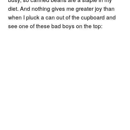
diet. And nothing gives me greater joy than
when I pluck a can out of the cupboard and
see one of these bad boys on the top: