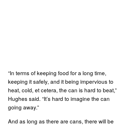
“In terms of keeping food for a long time,
keeping it safely, and it being impervious to
heat, cold, et cetera, the can is hard to beat,”
Hughes said. “It’s hard to imagine the can
going away.”
And as long as there are cans, there will be