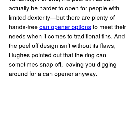
actually be harder to open for people with
limited dexterity—but there are plenty of
hands-free
can opener options
to meet their
needs when it comes to traditional tins. And
the peel off design isn’t without its flaws,
Hughes pointed out that the ring can
sometimes snap off, leaving you digging
around for a can opener anyway.