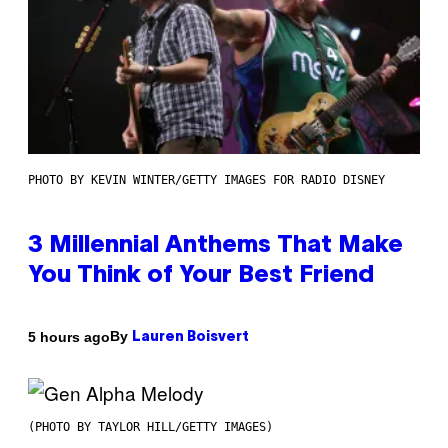
PHOTO BY KEVIN WINTER/GETTY IMAGES FOR RADIO DISNEY
3 Millennial Anthems That Make
You Think of Your Best Friend
By
5 hours ago
Lauren Boisvert
(PHOTO BY TAYLOR HILL/GETTY IMAGES)