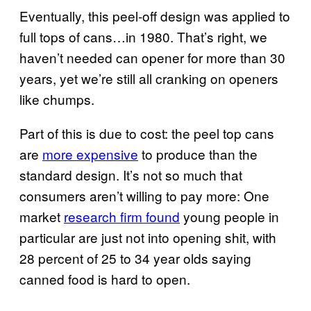
Eventually, this peel-off design was applied to
full tops of cans…in 1980. That’s right, we
haven’t needed can opener for more than 30
years, yet we’re still all cranking on openers
like chumps.
Part of this is due to cost: the peel top cans
are
more expensive
to produce than the
standard design. It’s not so much that
consumers aren’t willing to pay more: One
market
research firm found
young people in
particular are just not into opening shit, with
28 percent of 25 to 34 year olds saying
canned food is hard to open.