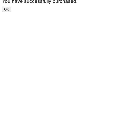
You have successfully purchased.
OK