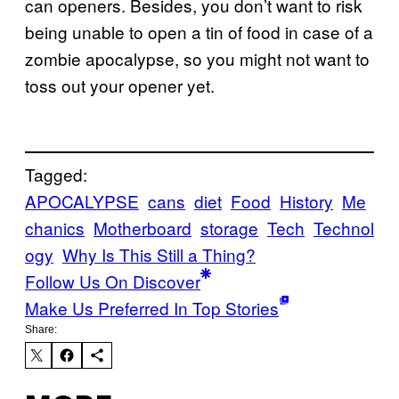
can openers. Besides, you don’t want to risk
being unable to open a tin of food in case of a
zombie apocalypse, so you might not want to
toss out your opener yet.
Tagged:
APOCALYPSE
cans
diet
Food
History
Me
chanics
Motherboard
storage
Tech
Technol
ogy
Why Is This Still a Thing?
Follow Us On Discover
Make Us Preferred In Top Stories
Share: