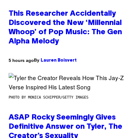
This Researcher Accidentally
Discovered the New ‘Millennial
Whoop’ of Pop Music: The Gen
Alpha Melody
By
5 hours ago
Lauren Boisvert
PHOTO BY MONICA SCHIPPER/GETTY IMAGES
ASAP Rocky Seemingly Gives
Definitive Answer on Tyler, The
Creator’s Sexuality