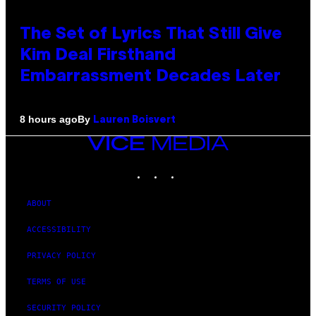
The Set of Lyrics That Still Give
Kim Deal Firsthand
Embarrassment Decades Later
By
8 hours ago
Lauren Boisvert
VICE
MEDIA
INSTAGRAM
TIKTOK
YOUTUBE
ABOUT
ACCESSIBILITY
PRIVACY POLICY
TERMS OF USE
SECURITY POLICY