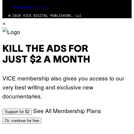
FULFILLMENT POLICY
© 2026 VICE DIGITAL PUBLISHING, LLC
×
KILL THE ADS FOR
JUST $2 A MONTH
VICE membership also gives you access to our
very best writing and exclusive new
documentaries.
See All Membership Plans
Support for $2
Or, continue for free