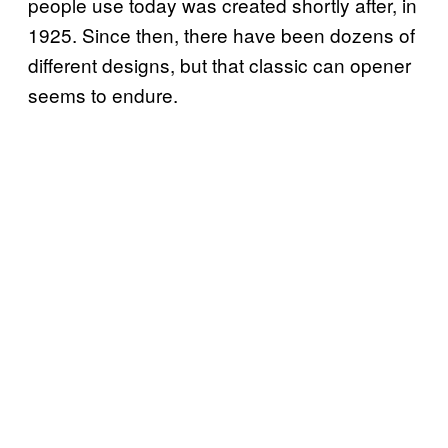
people use today was created shortly after, in
1925. Since then, there have been dozens of
different designs, but that classic can opener
seems to endure.