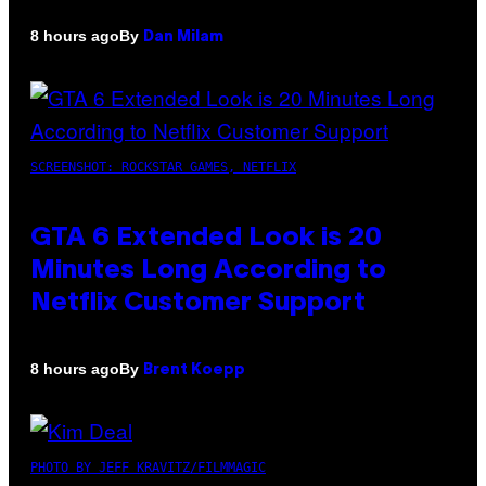
By
8 hours ago
Dan Milam
SCREENSHOT: ROCKSTAR GAMES, NETFLIX
GTA 6 Extended Look is 20
Minutes Long According to
Netflix Customer Support
By
8 hours ago
Brent Koepp
PHOTO BY JEFF KRAVITZ/FILMMAGIC