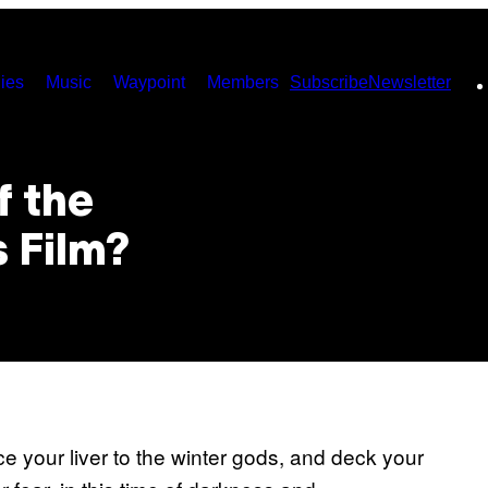
ies
Music
Waypoint
Members
Subscribe
Newsletter
f the
 Film?
ce your liver to the winter gods, and deck your