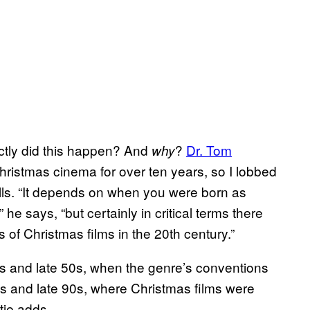
actly did this happen? And
?
Dr. Tom
why
hristmas cinema for over ten years, so I lobbed
alls. “It depends on when you were born as
he says, “but certainly in critical terms there
of Christmas films in the 20th century.”
0s and late 50s, when the genre’s conventions
0s and late 90s, where Christmas films were
tie adds.