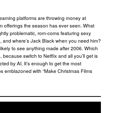
treaming platforms are throwing money at
ilm offerings the season has ever seen. What
ightly problematic, rom-coms featuring sexy
tes, and where’s Jack Black when you need him?
likely to see anything made after 2006. Which
because switch to Netflix and all you’ll get is
cted by AI. It’s enough to get the most
ps emblazoned with “Make Christmas Films