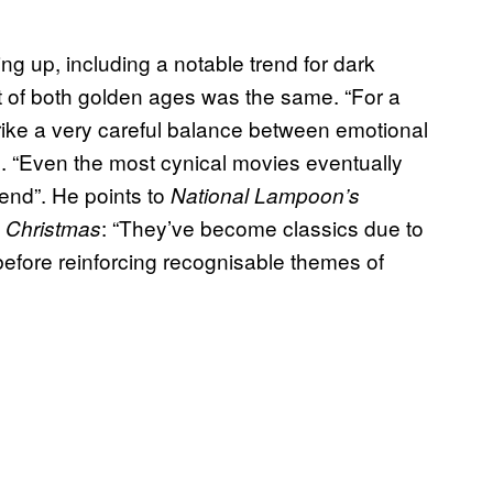
g up, including a notable trend for dark
it of both golden ages was the same. “For a
trike a very careful balance between emotional
ie. “Even the most cynical movies eventually
 end”. He points to
National Lampoon’s
: “They’ve become classics due to
 Christmas
before reinforcing recognisable themes of