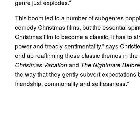
genre just explodes.”
This boom led to a number of subgenres poppin
comedy Christmas films, but the essential spir
Christmas film to become a classic, it has to s
power and treacly sentimentality,” says Christ
end up reaffirming these classic themes in the
and
Christmas Vacation
The Nightmare Before
the way that they gently subvert expectations 
friendship, commonality and selflessness.”