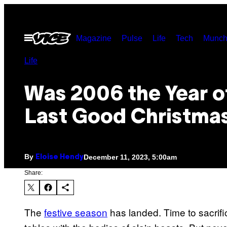
Skip
to
Open
Magazine
Pulse
Life
Tech
Munch
content
Menu
Life
Was 2006 the Year o
Last Good Christmas
By
December 11, 2023, 5:00am
Eloise Hendy
Share:
The
festive season
has landed. Time to sacrifi