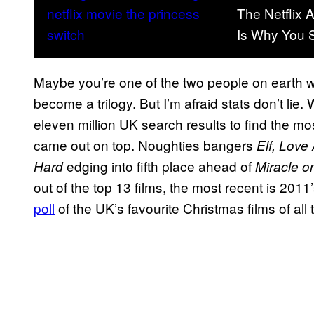
The Netflix 
Is Why You S
Maybe you’re one of the two people on earth 
become a trilogy. But I’m afraid stats don’t lie.
eleven million UK search results to find the m
came out on top. Noughties bangers
Elf, Love 
edging into fifth place ahead of
Hard
Miracle o
out of the top 13 films, the most recent is 2011
poll
of the UK’s favourite Christmas films of all