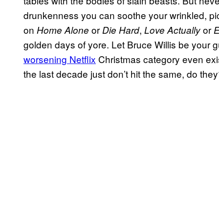
tables with the bodies of slain beasts. But neve
drunkenness you can soothe your wrinkled, pick
on
or
,
or
Home Alone
Die Hard
Love Actually
E
golden days of yore. Let Bruce Willis be your g
worsening Netflix
Christmas category even exis
the last decade just don’t hit the same, do the