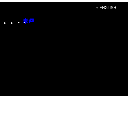
+ ENGLISH
Instagram
TikTok
YouTube
Google
Google
Discover
Top
Posts