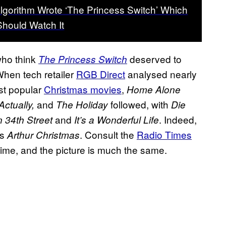
Algorithm Wrote ‘The Princess Switch’ Which
hould Watch It
who think
deserved to
The Princess Switch
 When tech retailer
RGB Direct
analysed nearly
ost popular
Christmas movies
,
Home Alone
and
followed, with
Actually,
The Holiday
Die
and
. Indeed,
n 34th Street
It’s a Wonderful Life
’s
. Consult the
Radio Times
Arthur Christmas
 time, and the picture is much the same.