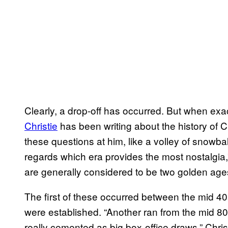
Clearly, a drop-off has occurred. But when ex
Christie
has been writing about the history of C
these questions at him, like a volley of snowb
regards which era provides the most nostalgia,” 
are generally considered to be two golden ages 
The first of these occurred between the mid 4
were established. “Another ran from the mid 8
really cemented as big box-office draws,” Chris