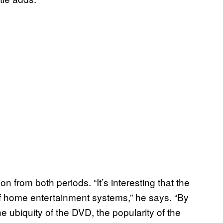
on from both periods. “It’s interesting that the
of home entertainment systems,” he says. “By
e ubiquity of the DVD, the popularity of the