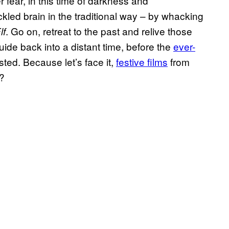
r fear, in this time of darkness and
led brain in the traditional way – by whacking
. Go on, retreat to the past and relive those
lf
uide back into a distant time, before the
ever-
ted. Because let’s face it,
festive films
from
y?