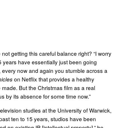
ot getting this careful balance right? “I worry
 15 years have essentially just been going
se, every now and again you stumble across a
on Netflix that provides a healthy
icles
e made. But the Christmas film as a real
s by its absence for some time now.”
levision studies at the University of Warwick,
e past ten to 15 years, studios have been
 on existing IP [intellectual property],” he