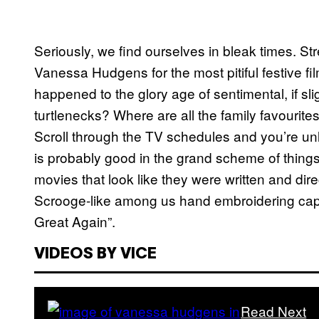
Seriously, we find ourselves in bleak times. S
Vanessa Hudgens for the most pitiful festive f
happened to the glory age of sentimental, if sl
turtlenecks? Where are all the family favouri
Scroll through the TV schedules and you’re un
is probably good in the grand scheme of things, 
movies that look like they were written and dire
Scrooge-like among us hand embroidering ca
Great Again”.
VIDEOS BY VICE
Read Next