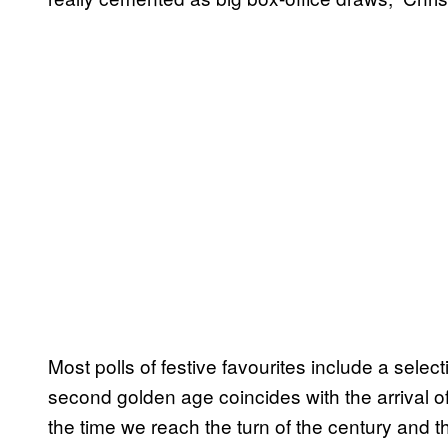
Most polls of festive favourites include a selecti
second golden age coincides with the arrival 
the time we reach the turn of the century and th