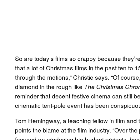
So are today’s films so crappy because they’re n
that a lot of Christmas films in the past ten to
through the motions,” Christie says. “Of cour
diamond in the rough like
The Christmas Chron
reminder that decent festive cinema can still b
cinematic tent-pole event has been conspicuou
Tom Hemingway, a teaching fellow in film and te
points the blame at the film industry. “Over th
focused on producing big-budget projects, based