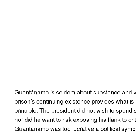
Guantánamo is seldom about substance and ver
prison’s continuing existence provides what is p
principle. The president did not wish to spend 
nor did he want to risk exposing his flank to cr
Guantánamo was too lucrative a political symb