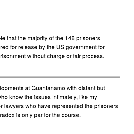
e that the majority of the 148 prisoners
ed for release by the US government for
prisonment without charge or fair process.
lopments at Guantánamo with distant but
who know the issues intimately, like my
er lawyers who have represented the prisoners
radox is only par for the course.