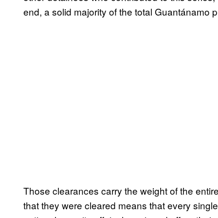
end, a solid majority of the total Guantánamo p
Those clearances carry the weight of the entir
that they were cleared means that every singl