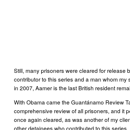
Still, many prisoners were cleared for releas
contributor to this series and a man whom my 
in 2007, Aamer is the last British resident re
With Obama came the Guantánamo Review Ta
comprehensive review of all prisoners, and it 
once again cleared, as was another of my clien
other detainees who contributed to this seri