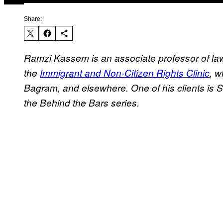
Share:
Ramzi Kassem is an associate professor of law 
the
Immigrant and Non-Citizen Rights Clinic
, w
Bagram, and elsewhere. One of his clients is 
the Behind the Bars series.