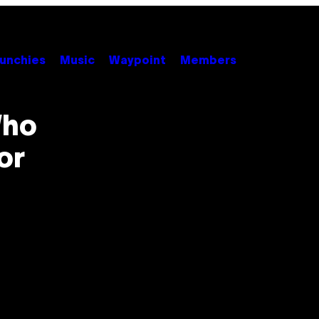
unchies
Music
Waypoint
Members
Who
or