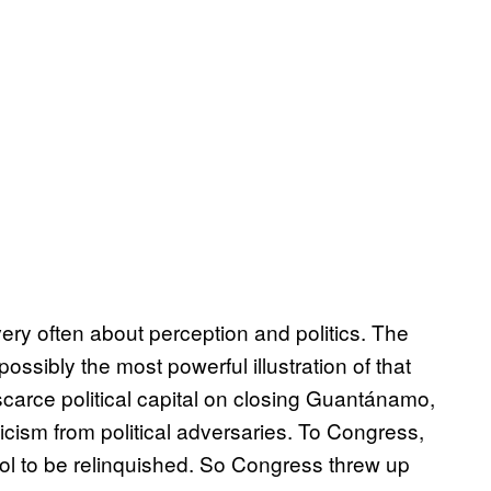
y often about perception and politics. The
ossibly the most powerful illustration of that
scarce political capital on closing Guantánamo,
iticism from political adversaries. To Congress,
ol to be relinquished. So Congress threw up