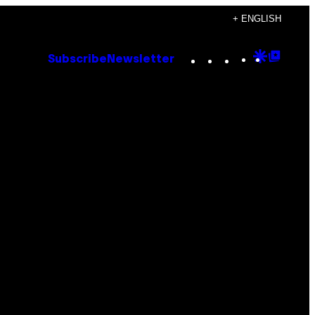
+ ENGLISH
Instagram
TikTok
YouTube
Google
Goog
Subscribe
Newsletter
Discove
Top
Posts