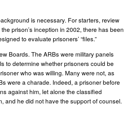
cal background is necessary. For starters, review
e prison’s inception in 2002, there has been
gned to evaluate prisoners’ “files.”
view Boards. The ARBs were military panels
als to determine whether prisoners could be
risoner who was willing. Many were not, as
RBs were a charade. Indeed, a prisoner before
s against him, let alone the classified
n, and he did not have the support of counsel.