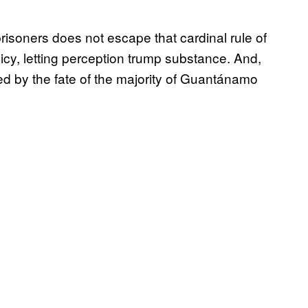
soners does not escape that cardinal rule of
icy, letting perception trump substance. And,
sed by the fate of the majority of Guantánamo