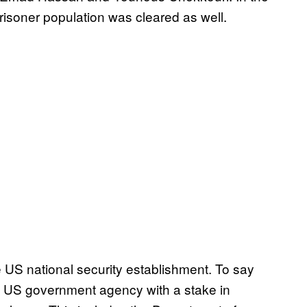
risoner population was cleared as well.
e US national security establishment. To say
e US government agency with a stake in