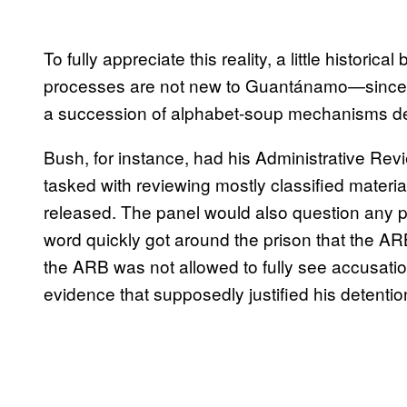
To fully appreciate this reality, a little histori
processes are not new to Guantánamo—since th
a succession of alphabet-soup mechanisms desi
Bush, for instance, had his Administrative Re
tasked with reviewing mostly classified materi
released. The panel would also question any p
word quickly got around the prison that the A
the ARB was not allowed to fully see accusation
evidence that supposedly justified his detentio