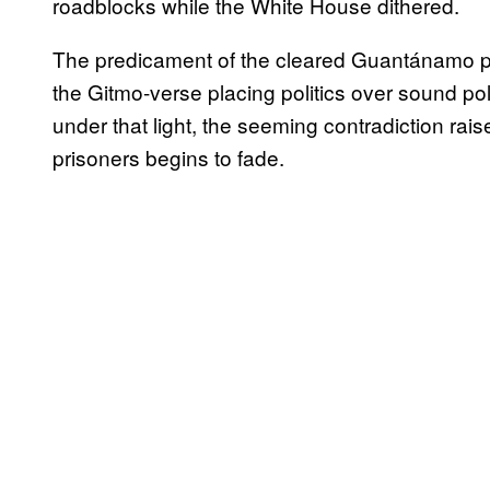
roadblocks while the White House dithered.
The predicament of the cleared Guantánamo pri
the Gitmo-verse placing politics over sound pol
under that light, the seeming contradiction rai
prisoners begins to fade.