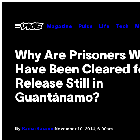
Skip
to
content
Open
Magazine
Pulse
Life
Tech
M
Menu
Why Are Prisoners 
Have Been Cleared f
Release Still in ​
Guantánamo?
By
November 10, 2014, 6:00am
Ramzi Kassem