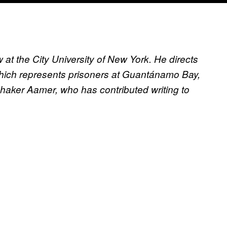
at the City University of New York. He directs
hich represents prisoners at Guantánamo Bay,
Shaker Aamer, who has contributed writing to