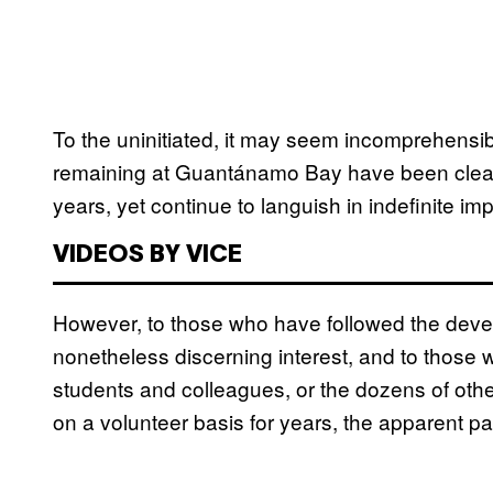
To the uninitiated, it may seem incomprehensibl
remaining at Guantánamo Bay have been clear
years, yet continue to languish in indefinite im
VIDEOS BY VICE
However, to those who have followed the deve
nonetheless discerning interest, and to those 
students and colleagues, or the dozens of oth
on a volunteer basis for years, the apparent pa