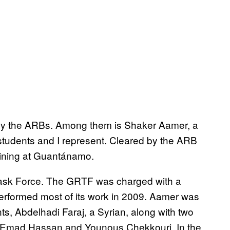
e by the ARBs. Among them is Shaker Aamer, a
students and I represent. Cleared by the ARB
maining at Guantánamo.
sk Force. The GRTF was charged with a
performed most of its work in 2009. Aamer was
ts, Abdelhadi Faraj, a Syrian, along with two
es, Emad Hassan and Younous Chekkouri. In the