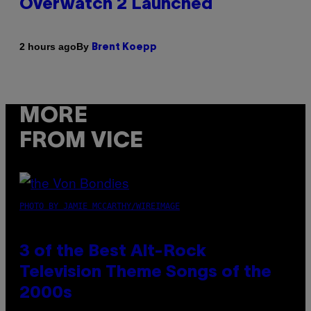
Overwatch 2 Launched
By
2 hours ago
Brent Koepp
MORE
FROM VICE
PHOTO BY JAMIE MCCARTHY/WIREIMAGE
3 of the Best Alt-Rock
Television Theme Songs of the
2000s