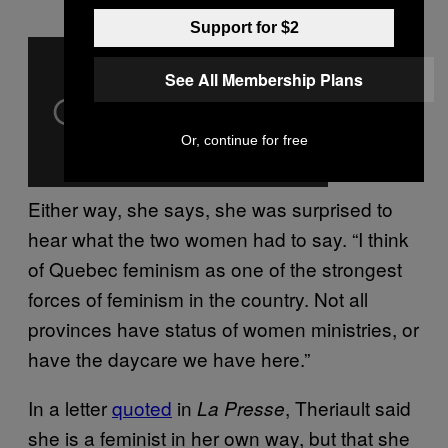
Support for $2
See All Membership Plans
Or, continue for free
Either way, she says, she was surprised to
hear what the two women had to say. “I think
of Quebec feminism as one of the strongest
forces of feminism in the country. Not all
provinces have status of women ministries, or
have the daycare we have here.”
In a letter
quoted
in
, Theriault said
La Presse
she is a feminist in her own way, but that she