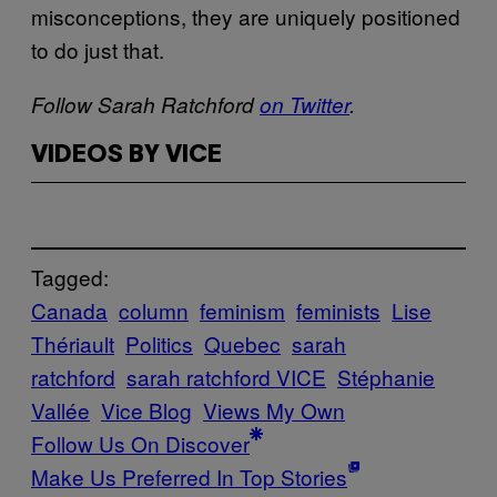
misconceptions, they are uniquely positioned
to do just that.
Follow Sarah Ratchford
on Twitter
.
VIDEOS BY VICE
Tagged:
Canada
column
feminism
feminists
Lise
Thériault
Politics
Quebec
sarah
ratchford
sarah ratchford VICE
Stéphanie
Vallée
Vice Blog
Views My Own
Follow Us On Discover
Make Us Preferred In Top Stories