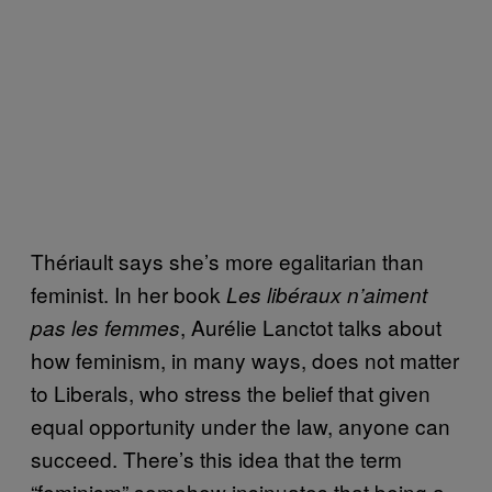
Thériault says she’s more egalitarian than
feminist. In her book
Les libéraux n’aiment
, Aurélie Lanctot talks about
pas les femmes
how feminism, in many ways, does not matter
to Liberals, who stress the belief that given
equal opportunity under the law, anyone can
succeed. There’s this idea that the term
“feminism” somehow insinuates that being a