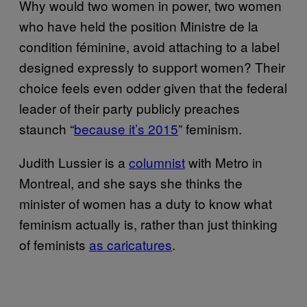
Why would two women in power, two women
who have held the position Ministre de la
condition féminine, avoid attaching to a label
designed expressly to support women? Their
choice feels even odder given that the federal
leader of their party publicly preaches
staunch “
because it’s 2015
” feminism.
Judith Lussier is a
columnist
with Metro in
Montreal, and she says she thinks the
minister of women has a duty to know what
feminism actually is, rather than just thinking
of feminists
as caricatures
.