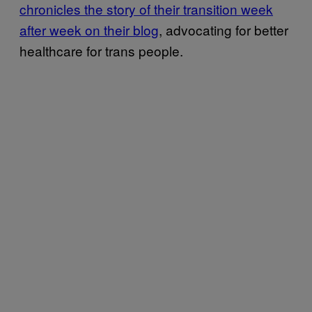
chronicles the story of their transition week
after week on their blog
, advocating for better
healthcare for trans people.