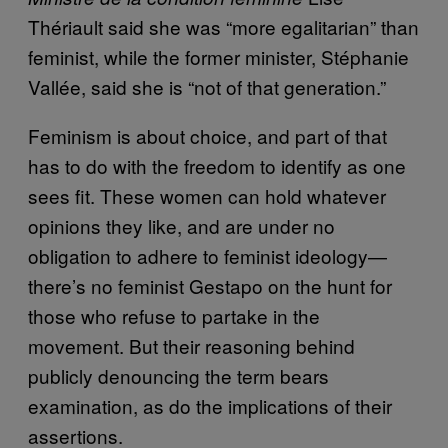
Thériault said she was “more egalitarian” than
feminist, while the former minister, Stéphanie
Vallée, said she is “not of that generation.”
Feminism is about choice, and part of that
has to do with the freedom to identify as one
sees fit. These women can hold whatever
opinions they like, and are under no
obligation to adhere to feminist ideology—
there’s no feminist Gestapo on the hunt for
those who refuse to partake in the
movement. But their reasoning behind
publicly denouncing the term bears
examination, as do the implications of their
assertions.