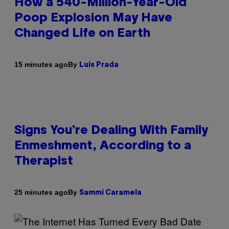
How a 540-Million-Year-Old
Poop Explosion May Have
Changed Life on Earth
By
15 minutes ago
Luis Prada
Signs You’re Dealing With Family
Enmeshment, According to a
Therapist
By
25 minutes ago
Sammi Caramela