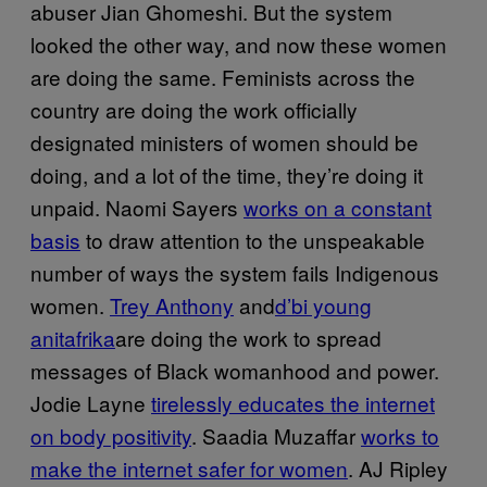
abuser Jian Ghomeshi. But the system
looked the other way, and now these women
are doing the same. Feminists across the
country are doing the work officially
designated ministers of women should be
doing, and a lot of the time, they’re doing it
unpaid. Naomi Sayers
works on a constant
basis
to draw attention to the unspeakable
number of ways the system fails Indigenous
women.
Trey Anthony
and
d’bi young
anitafrika
are doing the work to spread
messages of Black womanhood and power.
Jodie Layne
tirelessly educates the internet
on body positivity
. Saadia Muzaffar
works to
make the internet safer for women
. AJ Ripley