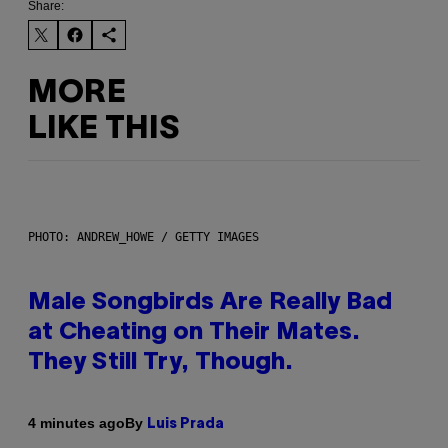
Share:
MORE
LIKE THIS
PHOTO: ANDREW_HOWE / GETTY IMAGES
Male Songbirds Are Really Bad
at Cheating on Their Mates.
They Still Try, Though.
By
4 minutes ago
Luis Prada