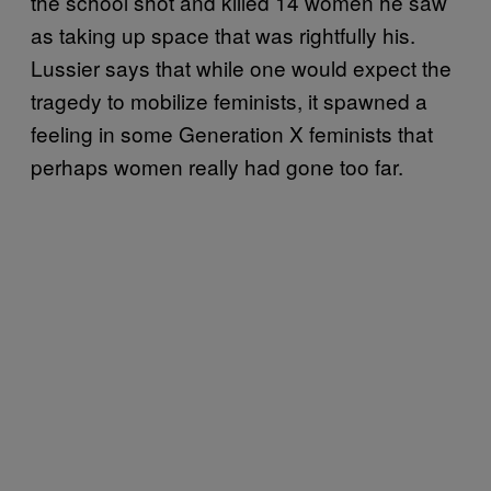
the school shot and killed 14 women he saw
as taking up space that was rightfully his.
Lussier says that while one would expect the
tragedy to mobilize feminists, it spawned a
feeling in some Generation X feminists that
perhaps women really had gone too far.