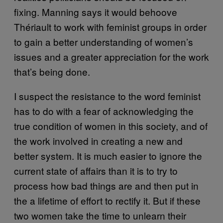
fixing. Manning says it would behoove
Thériault to work with feminist groups in order
to gain a better understanding of women’s
issues and a greater appreciation for the work
that’s being done.
I suspect the resistance to the word feminist
has to do with a fear of acknowledging the
true condition of women in this society, and of
the work involved in creating a new and
better system. It is much easier to ignore the
current state of affairs than it is to try to
process how bad things are and then put in
the a lifetime of effort to rectify it. But if these
two women take the time to unlearn their