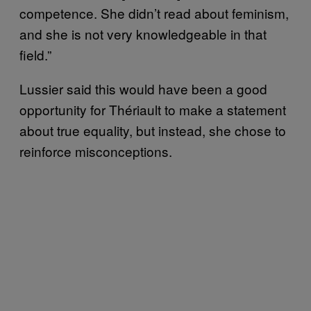
competence. She didn’t read about feminism,
and she is not very knowledgeable in that
field.”
Lussier said this would have been a good
opportunity for Thériault to make a statement
about true equality, but instead, she chose to
reinforce misconceptions.