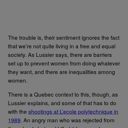
The trouble is, their sentiment ignores the fact
that we’re not quite living in a free and equal
society. As Lussier says, there are barriers
set up to prevent women from doing whatever
they want, and there are inequalities among
women.
There is a Quebec context to this, though, as
Lussier explains, and some of that has to do
with the
shootings at L’ecole polytechnique in
1989
. An angry man who was rejected from