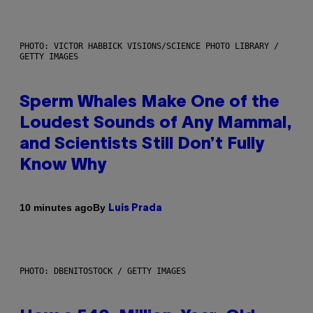
PHOTO: VICTOR HABBICK VISIONS/SCIENCE PHOTO LIBRARY /
GETTY IMAGES
Sperm Whales Make One of the
Loudest Sounds of Any Mammal,
and Scientists Still Don’t Fully
Know Why
By
10 minutes ago
Luis Prada
PHOTO: DBENITOSTOCK / GETTY IMAGES