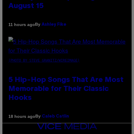
August 15
By
11 hours ago
Ashley Fike
(PHOTO BY STEVE GRANITZ/WIREIMAGE)
5 Hip-Hop Songs That Are Most
Memorable for Their Classic
Hooks
By
18 hours ago
Caleb Catlin
VICE
MEDIA