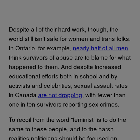
Despite all of their hard work, though, the
world still isn’t safe for women and trans folks.
In Ontario, for example,
nearly half of all men
think survivors of abuse are to blame for what
happened to them. And despite increased
educational efforts both in school and by
activists and celebrities, sexual assault rates
in Canada
are not dropping
, with fewer than
one in ten survivors reporting sex crimes.
To recoil from the word “feminist” is to do the
same to these people, and to the harsh
realities politicians should be focused on