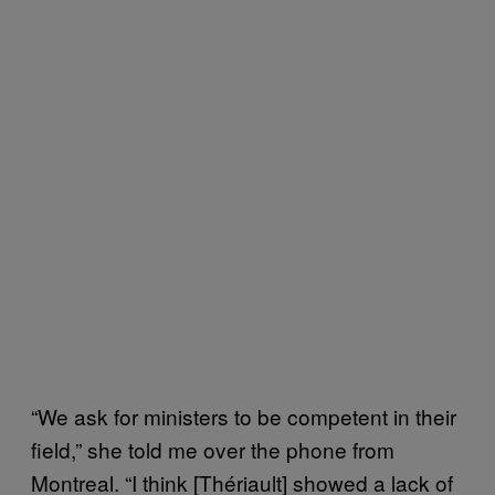
“We ask for ministers to be competent in their
field,” she told me over the phone from
Montreal. “I think [Thériault] showed a lack of