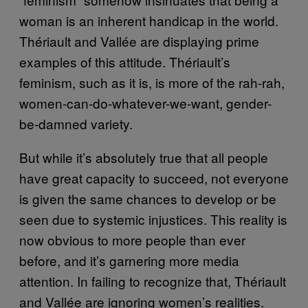
woman is an inherent handicap in the world.
Thériault and Vallée are displaying prime
examples of this attitude. Thériault’s
feminism, such as it is, is more of the rah-rah,
women-can-do-whatever-we-want, gender-
be-damned variety.
But while it’s absolutely true that all people
have great capacity to succeed, not everyone
is given the same chances to develop or be
seen due to systemic injustices. This reality is
now obvious to more people than ever
before, and it’s garnering more media
attention. In failing to recognize that, Thériault
and Vallée are ignoring women’s realities.