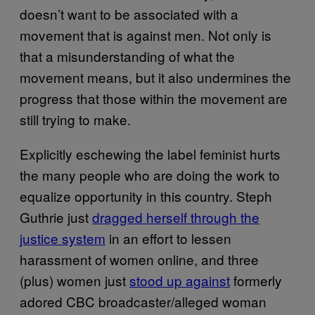
doesn’t want to be associated with a
movement that is against men. Not only is
that a misunderstanding of what the
movement means, but it also undermines the
progress that those within the movement are
still trying to make.
Explicitly eschewing the label feminist hurts
the many people who are doing the work to
equalize opportunity in this country. Steph
Guthrie just
dragged herself through the
justice system
in an effort to lessen
harassment of women online, and three
(plus) women just
stood up against
formerly
adored CBC broadcaster/alleged woman