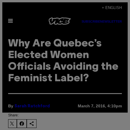
Skip
+ ENGLISH
to
Open
content
SUBSCRIBE
NEWSLETTER
Menu
Why Are Quebec’s
Elected Women
Officials Avoiding the
Feminist Label?
By
March 7, 2016, 4:10pm
Sarah Ratchford
Share: