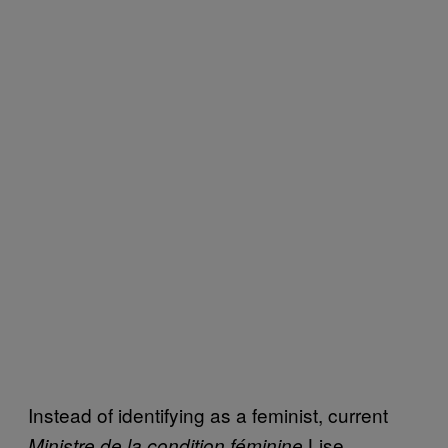
Instead of identifying as a feminist, current
Lise
Ministre de la condition féminine