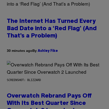
The Internet Has Turned Every
Bad Date into a ‘Red Flag’ (And
That’s a Problem)
By
30 minutes ago
Ashley Fike
SCREENSHOT: BLIZZARD
Overwatch Rebrand Pays Off
With Its Best Quarter Since