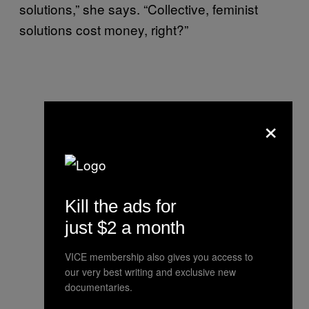
solutions,” she says. “Collective, feminist
solutions cost money, right?”
×
Kill the ads for
just $2 a month
VICE membership also gives you access to
our very best writing and exclusive new
documentaries.