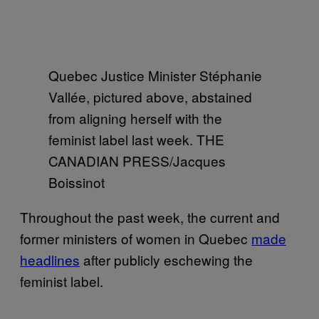
Quebec Justice Minister Stéphanie
Vallée, pictured above, abstained
from aligning herself with the
feminist label last week. THE
CANADIAN PRESS/Jacques
Boissinot
Throughout the past week, the current and
former ministers of women in Quebec
made
headlines
after publicly eschewing the
feminist label.