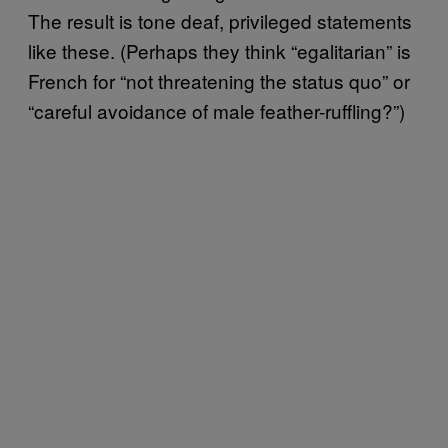
The result is tone deaf, privileged statements
like these. (Perhaps they think “egalitarian” is
French for “not threatening the status quo” or
“careful avoidance of male feather-ruffling?”)