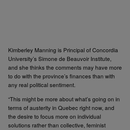
Kimberley Manning is Principal of Concordia
University’s Simone de Beauvoir Institute,
and she thinks the comments may have more
to do with the province’s finances than with
any real political sentiment.
“This might be more about what’s going on in
terms of austerity in Quebec right now, and
the desire to focus more on individual
solutions rather than collective, feminist