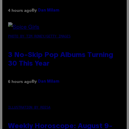
By
4 hours ago
Dan Milam
PHOTO BY TIM RONEY/GETTY IMAGES
3 No-Skip Pop Albums Turning
30 This Year
By
6 hours ago
Dan Milam
ILLUSTRATION BY REESA
Weekly Horoscope: August 9-