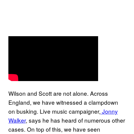
Wilson and Scott are not alone. Across
England, we have witnessed a clampdown
on busking. Live music campaigner,
Jonny
Walker
, says he has heard of numerous other
cases. On top of this, we have seen