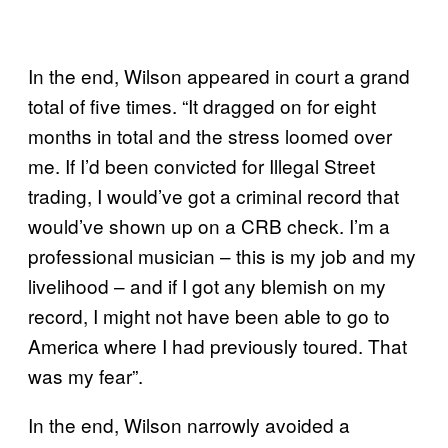
In the end, Wilson appeared in court a grand
total of five times. “It dragged on for eight
months in total and the stress loomed over
me. If I’d been convicted for Illegal Street
trading, I would’ve got a criminal record that
would’ve shown up on a CRB check. I’m a
professional musician – this is my job and my
livelihood – and if I got any blemish on my
record, I might not have been able to go to
America where I had previously toured. That
was my fear”.
In the end, Wilson narrowly avoided a