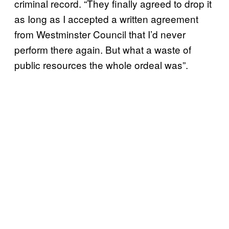
criminal record. “They finally agreed to drop it
as Iong as I accepted a written agreement
from Westminster Council that I’d never
perform there again. But what a waste of
public resources the whole ordeal was”.