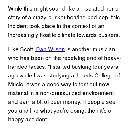
While this might sound like an isolated horror
story of a crazy-busker-beating-bad-cop, this
incident took place in the context of an
increasingly hostile climate towards buskers.
Like Scott,
Dan Wilson
is another musician
who has been on the receiving end of heavy-
handed tactics. “I started busking four years
ago while I was studying at Leeds College of
Music. It was a good way to test out new
material in a non-pressurized environment
and earn a bit of beer money. If people see
you and like what you’re doing, then it’s a
happy accident”.