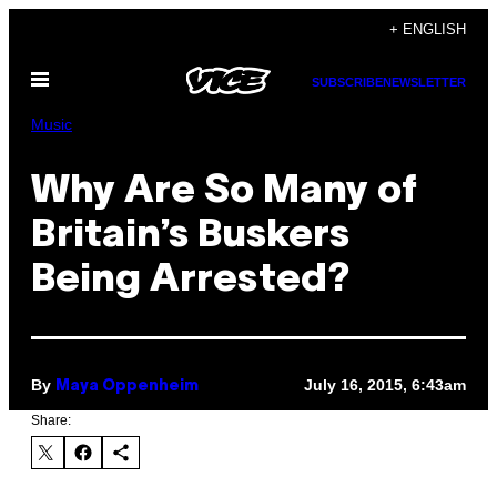
Skip
+ ENGLISH
to
Open
content
SUBSCRIBE
NEWSLETTER
Menu
Music
Why Are So Many of
Britain’s Buskers
Being Arrested?
By
July 16, 2015, 6:43am
Maya Oppenheim
Share: