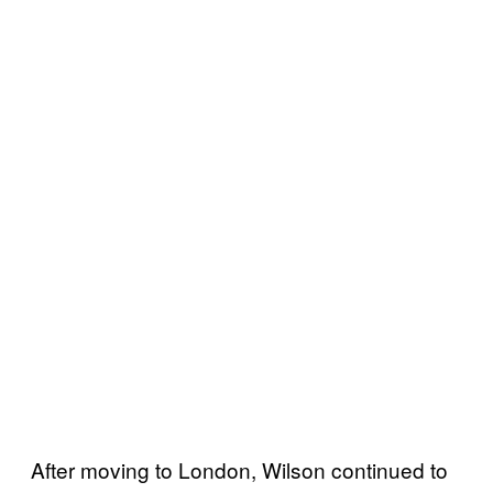
After moving to London, Wilson continued to