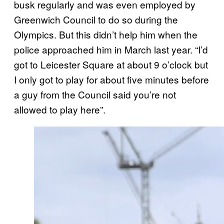
busk regularly and was even employed by
Greenwich Council to do so during the
Olympics. But this didn’t help him when the
police approached him in March last year. “I’d
got to Leicester Square at about 9 o’clock but
I only got to play for about five minutes before
a guy from the Council said you’re not
allowed to play here”.