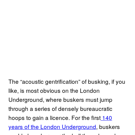
The “acoustic gentrification” of busking, if you
like, is most obvious on the London
Underground, where buskers must jump
through a series of densely bureaucratic
hoops to gain a licence. For the first
140
years of the London Underground
, buskers