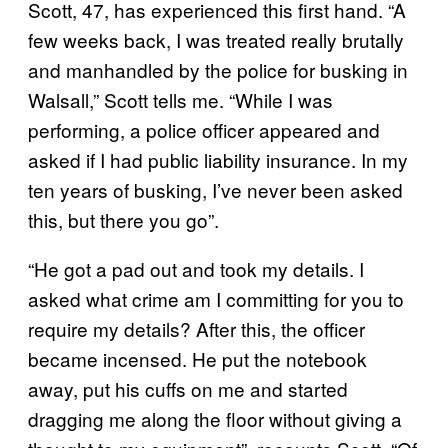
Scott, 47, has experienced this first hand. “A
few weeks back, I was treated really brutally
and manhandled by the police for busking in
Walsall,” Scott tells me. “While I was
performing, a police officer appeared and
asked if I had public liability insurance. In my
ten years of busking, I’ve never been asked
this, but there you go”.
“He got a pad out and took my details. I
asked what crime am I committing for you to
require my details? After this, the officer
became incensed. He put the notebook
away, put his cuffs on me and started
dragging me along the floor without giving a