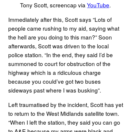
Tony Scott, screencap via
YouTube
.
Immediately after this, Scott says “Lots of
people came rushing to my aid, saying what
the hell are you doing to this man?” Soon
afterwards, Scott was driven to the local
police station. “In the end, they said I’d be
summoned to court for obstruction of the
highway which is a ridiculous charge
because you could’ve got two buses
sideways past where I was busking”.
Left traumatised by the incident, Scott has yet
to return to the West Midlands satellite town.
“When I left the station, they said you can go
to A&E because my arms were black and