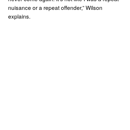
nuisance or a repeat offender,” Wilson
explains.