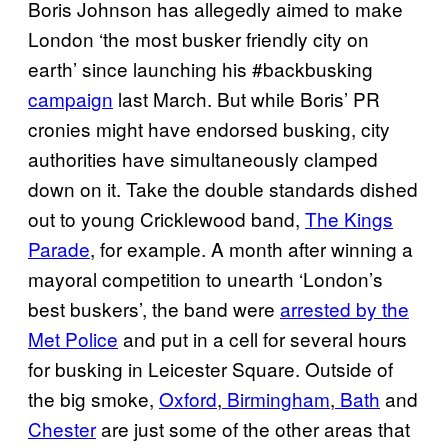
Boris Johnson has allegedly aimed to make
London ‘the most busker friendly city on
earth’ since launching his #backbusking
campaign
last March. But while Boris’ PR
cronies might have endorsed busking, city
authorities have simultaneously clamped
down on it. Take the double standards dished
out to young Cricklewood band,
The Kings
Parade
, for example. A month after winning a
mayoral competition to unearth ‘London’s
best buskers’, the band were
arrested by the
Met Police
and put in a cell for several hours
for busking in Leicester Square.
Outside of
the big smoke,
Oxford
,
Birmingham
,
Bath
and
Chester
are just some of the other areas that