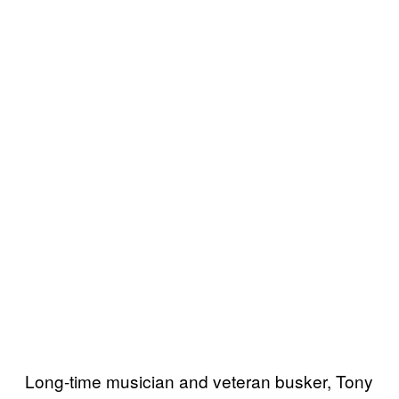
Long-time musician and veteran busker, Tony