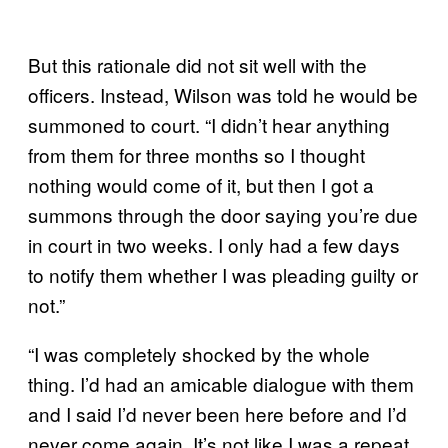
But this rationale did not sit well with the
officers. Instead, Wilson was told he would be
summoned to court. “I didn’t hear anything
from them for three months so I thought
nothing would come of it, but then I got a
summons through the door saying you’re due
in court in two weeks. I only had a few days
to notify them whether I was pleading guilty or
not.”
“I was completely shocked by the whole
thing. I’d had an amicable dialogue with them
and I said I’d never been here before and I’d
never come again. It’s not like I was a repeat