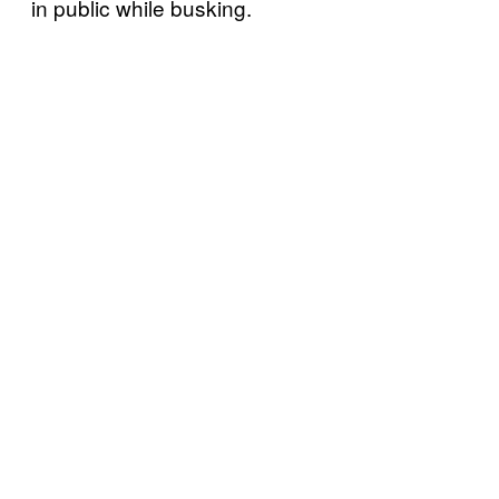
in public while busking.