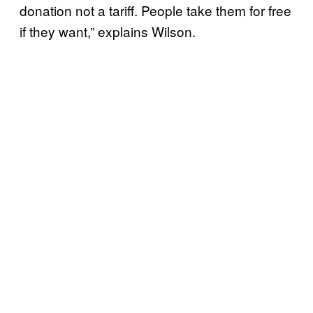
donation not a tariff. People take them for free
if they want,” explains Wilson.