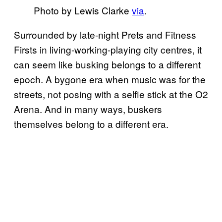
Photo by Lewis Clarke
via
.
Surrounded by late-night Prets and Fitness
Firsts in living-working-playing city centres, it
can seem like busking belongs to a different
epoch. A bygone era when music was for the
streets, not posing with a selfie stick at the O2
Arena. And in many ways, buskers
themselves belong to a different era.