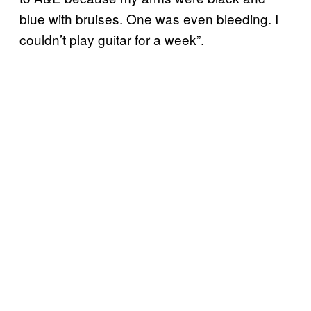
blue with bruises. One was even bleeding. I
couldn’t play guitar for a week”.