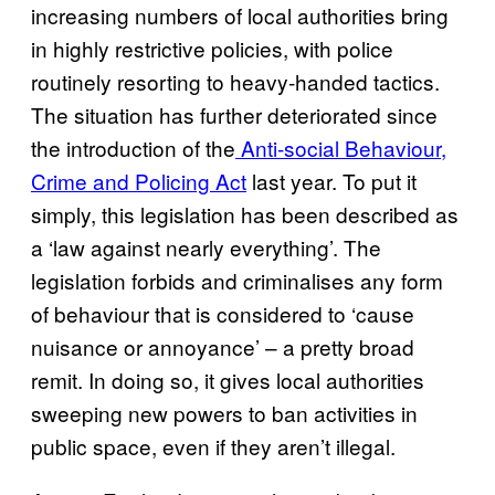
increasing numbers of local authorities bring
in highly restrictive policies, with police
routinely resorting to heavy-handed tactics.
The situation has further deteriorated since
the introduction of the
Anti-social Behaviour,
Crime and Policing Act
last year. To put it
simply, this legislation has been described as
a ‘law against nearly everything’. The
legislation forbids and criminalises any form
of behaviour that is considered to ‘cause
nuisance or annoyance’ – a pretty broad
remit. In doing so, it gives local authorities
sweeping new powers to ban activities in
public space, even if they aren’t illegal.