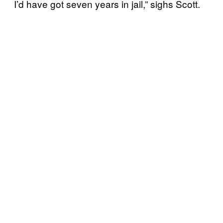
I’d have got seven years in jail,” sighs Scott.