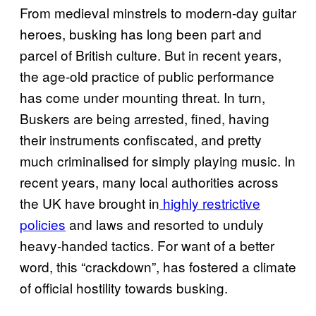
From medieval minstrels to modern-day guitar
heroes, busking has long been part and
parcel of British culture. But in recent years,
the age-old practice of public performance
has come under mounting threat. In turn,
Buskers are being arrested, fined, having
their instruments confiscated, and pretty
much criminalised for simply playing music. In
recent years, many local authorities across
the UK have brought in
highly restrictive
policies
and laws and resorted to unduly
heavy-handed tactics. For want of a better
word, this “crackdown”, has fostered a climate
of official hostility towards busking.