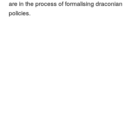
are in the process of formalising draconian
policies.