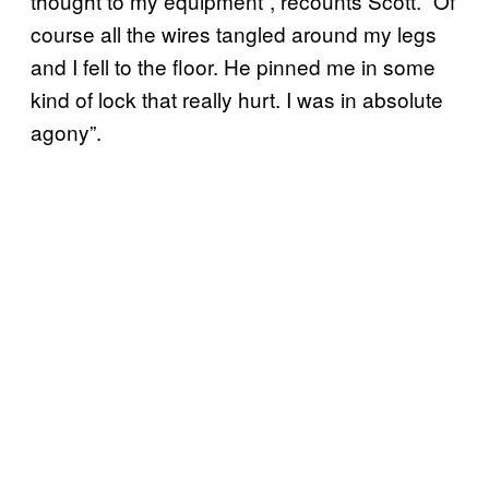
thought to my equipment”, recounts Scott. “Of
course all the wires tangled around my legs
and I fell to the floor. He pinned me in some
kind of lock that really hurt. I was in absolute
agony”.