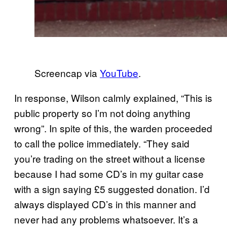
Screencap via
YouTube
.
In response, Wilson calmly explained, “This is
public property so I’m not doing anything
wrong”. In spite of this, the warden proceeded
to call the police immediately. “They said
you’re trading on the street without a license
because I had some CD’s in my guitar case
with a sign saying £5 suggested donation. I’d
always displayed CD’s in this manner and
never had any problems whatsoever. It’s a