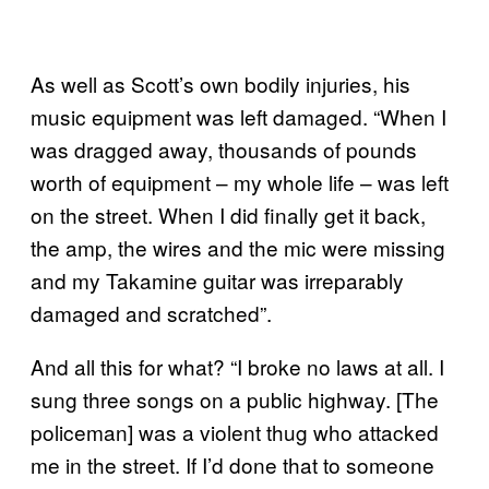
As well as Scott’s own bodily injuries, his
music equipment was left damaged. “When I
was dragged away, thousands of pounds
worth of equipment – my whole life – was left
on the street. When I did finally get it back,
the amp, the wires and the mic were missing
and my Takamine guitar was irreparably
damaged and scratched”.
And all this for what? “I broke no laws at all. I
sung three songs on a public highway. [The
policeman] was a violent thug who attacked
me in the street. If I’d done that to someone