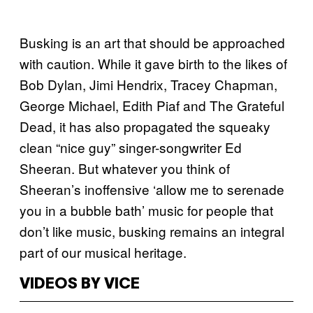
Busking is an art that should be approached
with caution. While it gave birth to the likes of
Bob Dylan, Jimi Hendrix, Tracey Chapman,
George Michael, Edith Piaf and The Grateful
Dead, it has also propagated the squeaky
clean “nice guy” singer-songwriter Ed
Sheeran. But whatever you think of
Sheeran’s inoffensive
‘allow me to serenade
you in a bubble bath’ music for people that
don’t like music, busking remains an integral
part of our musical heritage.
VIDEOS BY VICE