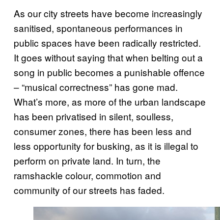
As our city streets have become increasingly
sanitised, spontaneous performances in
public spaces have been radically restricted.
It goes without saying that when belting out a
song in public becomes a punishable offence
– “musical correctness” has gone mad.
What’s more, as more of the urban landscape
has been privatised in silent, soulless,
consumer zones, there has been less and
less opportunity for busking, as it is illegal to
perform on private land. In turn, the
ramshackle colour, commotion and
community of our streets has faded.