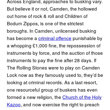
Across England, approaches to busking vary.
But believe it or not, Camden, the hollowed
out home of rock & roll and Children of
Bodum Zippos, is one of the strictest
boroughs. In Camden, unlicensed busking
has become a
criminal offence
punishable by
a whopping £1,000 fine, the repossession of
instruments by force, and the auction of those
instruments to pay the fine after 28 days. If
The Rolling Stones were to play on Camden
Lock now as they famously used to, they’d be
looking at criminal records. As a last resort,
one resourceful group of buskers has even
formed a new religion, the
Church of the Holy
Kazoo
, and now exercise the right to preach