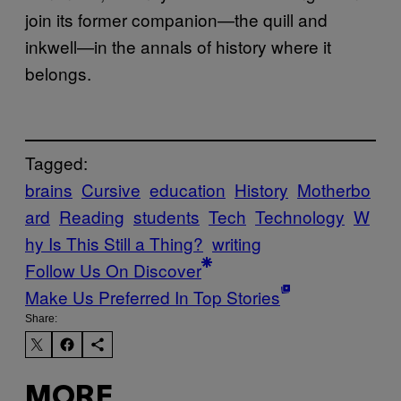
join its former companion—the quill and
inkwell—in the annals of history where it
belongs.
Tagged:
brains
Cursive
education
History
Motherbo
ard
Reading
students
Tech
Technology
W
hy Is This Still a Thing?
writing
Follow Us On Discover
Make Us Preferred In Top Stories
Share:
MORE