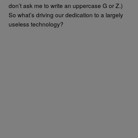
don’t ask me to write an uppercase G or Z.)
So what’s driving our dedication to a largely
useless technology?