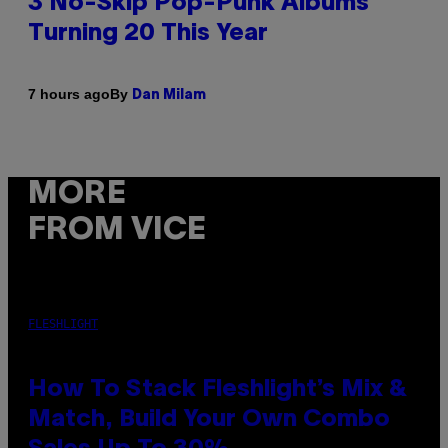
3 No-Skip Pop-Punk Albums
Turning 20 This Year
By
7 hours ago
Dan Milam
MORE
FROM VICE
FLESHLIGHT
How To Stack Fleshlight’s Mix &
Match, Build Your Own Combo