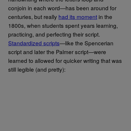
conjoin in each word—has been around for
centuries, but really
had its moment
in the
1800s, when students spent years learning,
practicing, and perfecting their script.
Standardized scripts
—like the Spencerian
script and later the Palmer script—were
learned to allowed for quicker writing that was
still legible (and pretty):