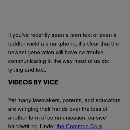
If you’ve recently seen a teen text or even a
toddler wield a smartphone, it’s clear that the
newest generation will have no trouble
communicating in the way most of us do:
typing and text.
VIDEOS BY VICE
Yet many lawmakers, parents, and educators
are wringing their hands over the loss of
another form of communication: cursive
handwriting. Under
the Common Core