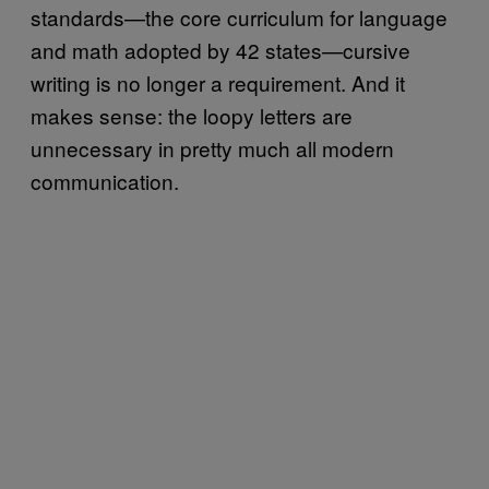
standards—the core curriculum for language
and math adopted by 42 states—cursive
writing is no longer a requirement. And it
makes sense: the loopy letters are
unnecessary in pretty much all modern
communication.