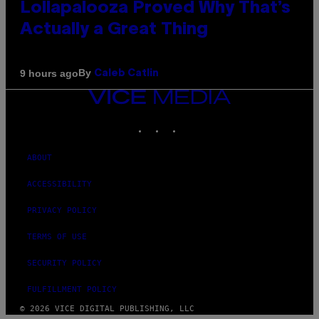
Lollapalooza Proved Why That’s
Actually a Great Thing
By
9 hours ago
Caleb Catlin
VICE
MEDIA
INSTAGRAM
TIKTOK
YOUTUBE
ABOUT
ACCESSIBILITY
PRIVACY POLICY
TERMS OF USE
SECURITY POLICY
FULFILLMENT POLICY
© 2026 VICE DIGITAL PUBLISHING, LLC