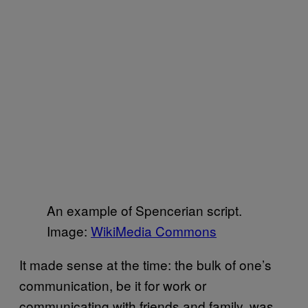
An example of Spencerian script.
Image:
WikiMedia Commons
It made sense at the time: the bulk of one’s
communication, be it for work or
communicating with friends and family, was