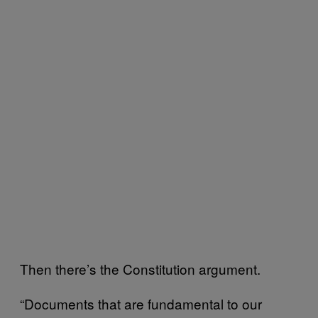
Then there’s the Constitution argument.
“Documents that are fundamental to our