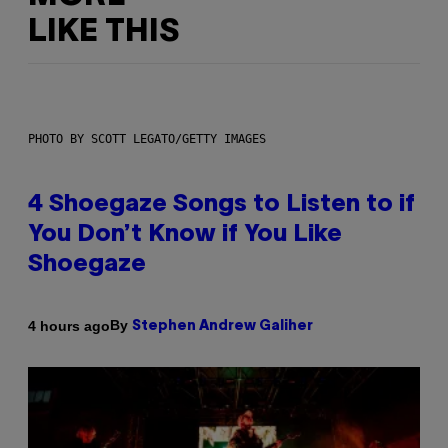
LIKE THIS
PHOTO BY SCOTT LEGATO/GETTY IMAGES
4 Shoegaze Songs to Listen to if
You Don’t Know if You Like
Shoegaze
By
4 hours ago
Stephen Andrew Galiher