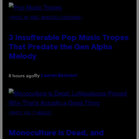
(PHOTO BY MARC BROUSSELY/REDFERNS)
3 Insufferable Pop Music Tropes
That Predate the Gen Alpha
Melody
By
8 hours ago
Lauren Boisvert
(PHOTO VIA T-MOBILE)
Monoculture is Dead, and