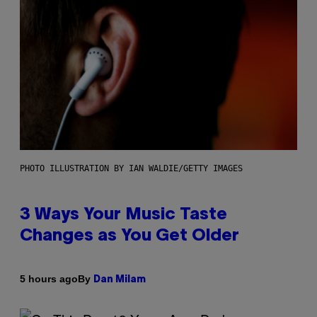
PHOTO ILLUSTRATION BY IAN WALDIE/GETTY IMAGES
3 Ways Your Music Taste
Changes as You Get Older
By
5 hours ago
Dan Milam