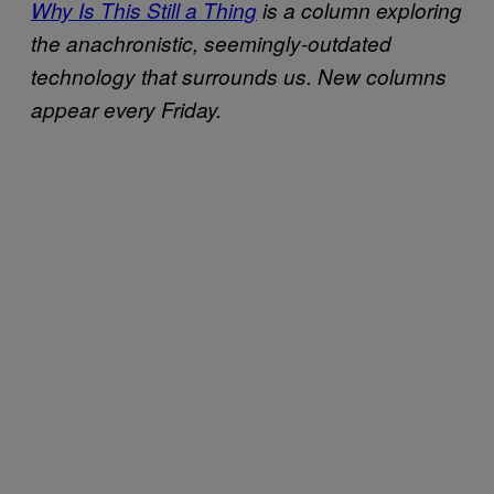
Why Is This Still a Thing
is a column exploring
the anachronistic, seemingly-outdated
technology that surrounds us. New columns
appear every Friday.