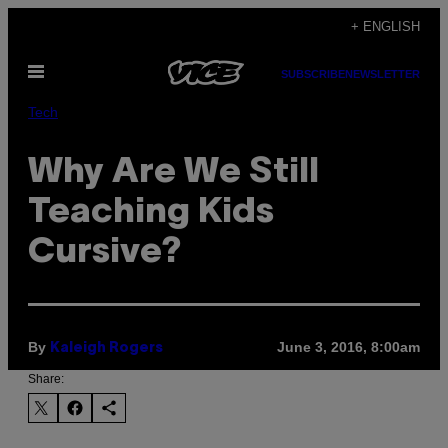
Skip
+ ENGLISH
to
Open
content
SUBSCRIBE
NEWSLETTER
Menu
Tech
Why Are We Still
Teaching Kids
Cursive?
By
June 3, 2016, 8:00am
Kaleigh Rogers
Share: