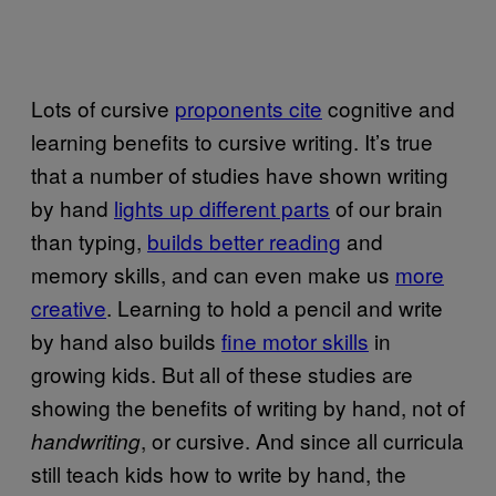
Lots of cursive
proponents cite
cognitive and
learning benefits to cursive writing. It’s true
that a number of studies have shown writing
by hand
lights up different parts
of our brain
than typing,
builds better reading
and
memory skills, and can even make us
more
creative
. Learning to hold a pencil and write
by hand also builds
fine motor skills
in
growing kids. But all of these studies are
showing the benefits of writing by hand, not of
, or cursive. And since all curricula
handwriting
still teach kids how to write by hand, the