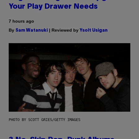
Your Play Drawer Needs
7 hours ago
By
| Reviewed by
Sam Watanuki
Ysolt Usigan
PHOTO BY SCOTT GRIES/GETTY IMAGES