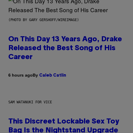
(PHOTO BY GARY GERSHOFF/WIREIMAGE)
On This Day 13 Years Ago, Drake
Released the Best Song of His
Career
By
6 hours ago
Caleb Catlin
SAM WATANUKI FOR VICE
This Discreet Lockable Sex Toy
Bag Is the Nightstand Upgrade