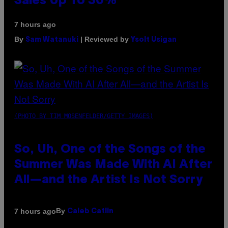
Sales Up To 30%
7 hours ago
By
| Reviewed by
Sam Watanuki
Ysolt Usigan
(PHOTO BY TIM MOSENFELDER/GETTY IMAGES)
So, Uh, One of the Songs of the
Summer Was Made With AI After
All—and the Artist Is Not Sorry
By
7 hours ago
Caleb Catlin