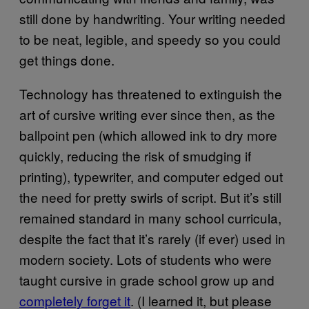
still done by handwriting. Your writing needed
to be neat, legible, and speedy so you could
get things done.
Technology has threatened to extinguish the
art of cursive writing ever since then, as the
ballpoint pen (which allowed ink to dry more
quickly, reducing the risk of smudging if
printing), typewriter, and computer edged out
the need for pretty swirls of script. But it’s still
remained standard in many school curricula,
despite the fact that it’s rarely (if ever) used in
modern society. Lots of students who were
taught cursive in grade school grow up and
completely forget it
. (I learned it, but please