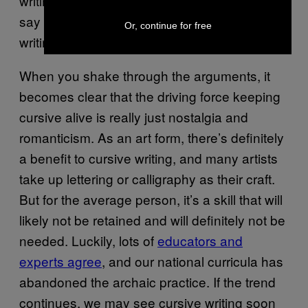
writing, but even that’s misplaced. Experts
say kids can learn to read cursive without
Or, continue for free
writing it,
in about an hour
.
When you shake through the arguments, it
becomes clear that the driving force keeping
cursive alive is really just nostalgia and
romanticism. As an art form, there’s definitely
a benefit to cursive writing, and many artists
take up lettering or calligraphy as their craft.
But for the average person, it’s a skill that will
likely not be retained and will definitely not be
needed. Luckily, lots of
educators and
experts agree
, and our national curricula has
abandoned the archaic practice. If the trend
continues, we may see cursive writing soon