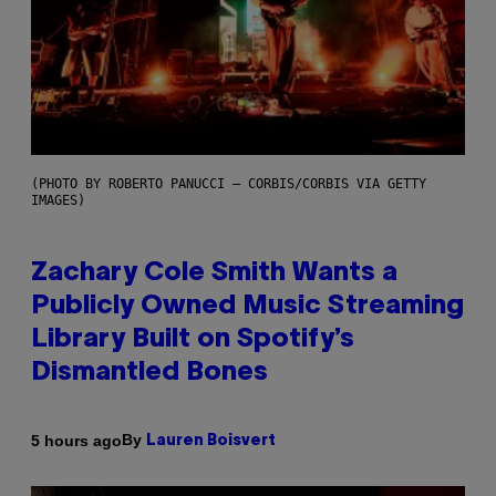
(PHOTO BY ROBERTO PANUCCI – CORBIS/CORBIS VIA GETTY
IMAGES)
Zachary Cole Smith Wants a
Publicly Owned Music Streaming
Library Built on Spotify’s
Dismantled Bones
By
5 hours ago
Lauren Boisvert