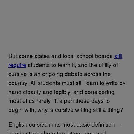
But some states and local school boards
still
require
students to learn it, and the utility of
cursive is an ongoing debate across the
country. All students must still learn to write by
hand cleanly and legibly, and considering
most of us rarely lift a pen these days to
begin with, why is cursive writing still a thing?
English cursive in its most basic definition—
handwriting where the letters loop and