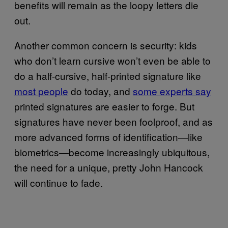
benefits will remain as the loopy letters die
out.
Another common concern is security: kids
who don’t learn cursive won’t even be able to
do a half-cursive, half-printed signature like
most people
do today, and
some experts say
printed signatures are easier to forge. But
signatures have never been foolproof, and as
more advanced forms of identification—like
biometrics—become increasingly ubiquitous,
the need for a unique, pretty John Hancock
will continue to fade.