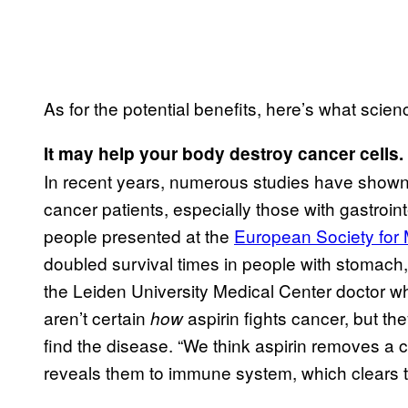
As for the potential benefits, here’s what scienc
It may help your body destroy cancer cells.
In recent years, numerous studies have shown t
cancer patients, especially those with gastroin
people presented at the
European Society for
doubled survival times in people with stomach
the Leiden University Medical Center doctor w
aren’t certain
aspirin fights cancer, but t
how
find the disease. “We think aspirin removes a c
reveals them to immune system, which clears t