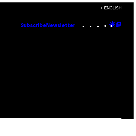
+ ENGLISH
Instagram
TikTok
YouTube
Google
Goog
Subscribe
Newsletter
Discove
Top
Posts