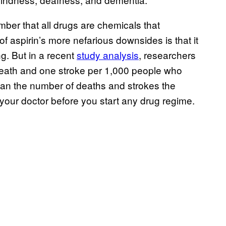
mber that all drugs are chemicals that
f aspirin’s more nefarious downsides is that it
ng. But in a recent
study analysis
, researchers
 death and one stroke per 1,000 people who
than the number of deaths and strokes the
 your doctor before you start any drug regime.