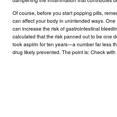
Of course, before you start popping pills, reme
can affect your body in unintended ways. One o
can increase the risk of gastrointestinal bleedi
calculated that the risk panned out to be one
took aspirin for ten years—a number far less 
drug likely prevented. The point is: Check with