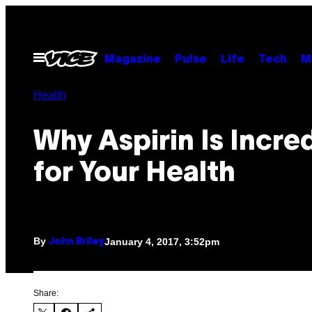
Skip
to
content
Open
Magazine
Pulse
Life
Tech
M
Menu
Health
Why Aspirin Is Incre
for Your Health
By
January 4, 2017, 3:52pm
John Briley
Share: