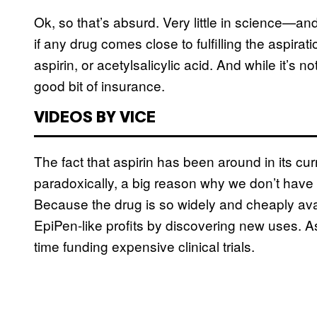
Ok, so that’s absurd. Very little in science—and
if any drug comes close to fulfilling the aspirat
aspirin, or acetylsalicylic acid. And while it’s n
good bit of insurance.
VIDEOS BY VICE
The fact that aspirin has been around in its cur
paradoxically, a big reason why we don’t have 
Because the drug is so widely and cheaply ava
EpiPen-like profits by discovering new uses. A
time funding expensive clinical trials.