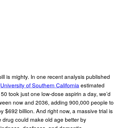
ill is mighty. In one recent analysis published
e
University of Southern California
estimated
f 50 took just one low-dose aspirin a day, we’d
 between now and 2036, adding 900,000 people to
 $692 billion. And right now, a massive trial is
e drug could make old age better by
blindness, deafness, and dementia.