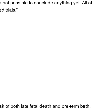
s not possible to conclude anything yet. All of
 trials.”
 of both late fetal death and pre-term birth,