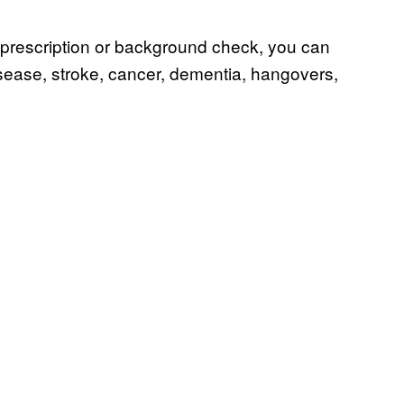
no prescription or background check, you can
 disease, stroke, cancer, dementia, hangovers,