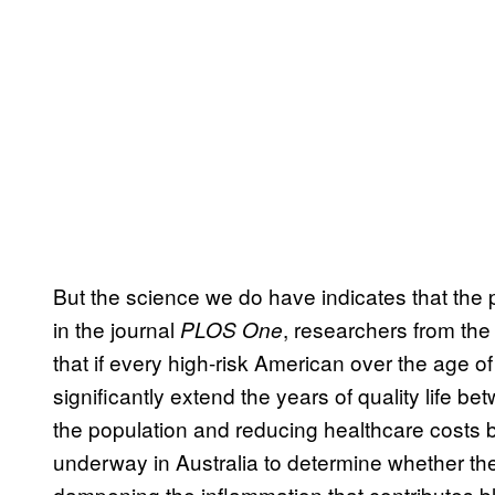
But the science we do have indicates that the p
in the journal
, researchers from th
PLOS One
that if every high-risk American over the age o
significantly extend the years of quality life
the population and reducing healthcare costs by
underway in Australia to determine whether th
dampening the inflammation that contributes 