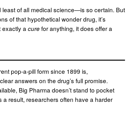
 least of all medical science—is so certain. But
ions of that hypothetical wonder drug, it’s
ot exactly a
for anything, it does offer a
cure
rent pop-a-pill form since 1899 is,
clear answers on the drug’s full promise.
ilable, Big Pharma doesn’t stand to pocket
s a result, researchers often have a harder