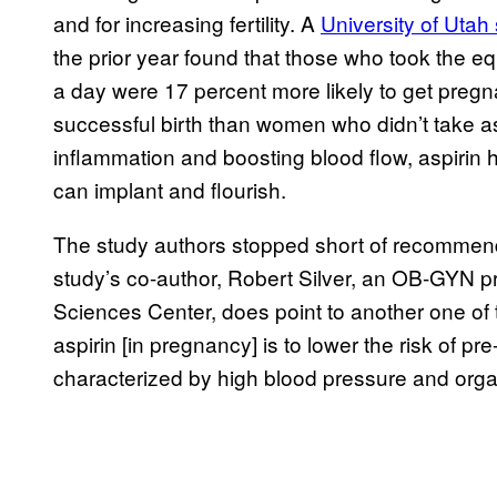
and for increasing fertility. A
University of Utah
the prior year found that those who took the eq
a day were 17 percent more likely to get pregn
successful birth than women who didn’t take as
inflammation and boosting blood flow, aspiri
can implant and flourish.
The study authors stopped short of recommending
study’s co-author, Robert Silver, an OB-GYN pr
Sciences Center, does point to another one of 
aspirin [in pregnancy] is to lower the risk of
characterized by high blood pressure and org