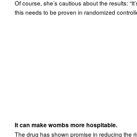
Of course, she’s cautious about the results: “It’
this needs to be proven in randomized controlled
It can make wombs more hospitable.
The drug has shown promise in reducing the risk