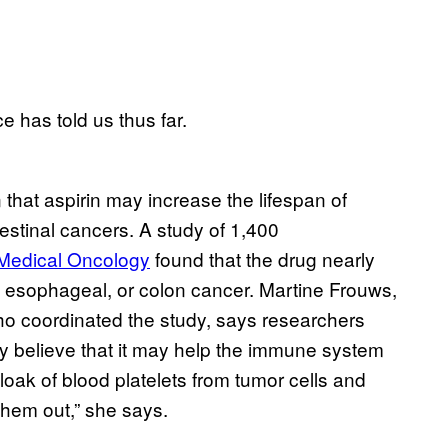
e has told us thus far.
hat aspirin may increase the lifespan of
testinal cancers. A study of 1,400
 Medical Oncology
found that the drug nearly
, esophageal, or colon cancer. Martine Frouws,
ho coordinated the study, says researchers
hey believe that it may help the immune system
loak of blood platelets from tumor cells and
hem out,” she says.