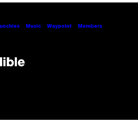
unchies
Music
Waypoint
Members
dible