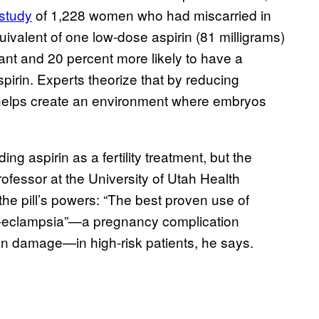
 study
of 1,228 women who had miscarried in
uivalent of one low-dose aspirin (81 milligrams)
ant and 20 percent more likely to have a
pirin. Experts theorize that by reducing
n helps create an environment where embryos
 aspirin as a fertility treatment, but the
ofessor at the University of Utah Health
the pill’s powers: “The best proven use of
 pre-eclampsia”—a pregnancy complication
an damage—in high-risk patients, he says.