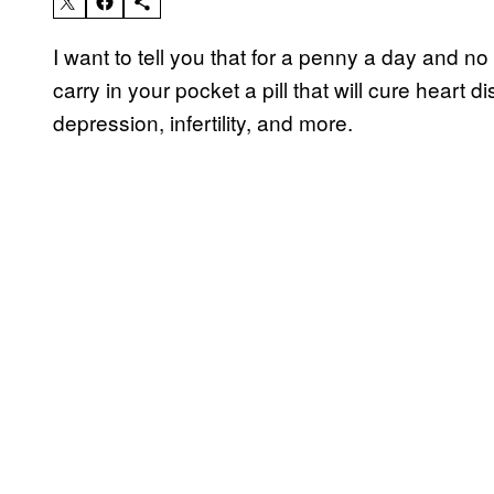
I want to tell you that for a penny a day and 
carry in your pocket a pill that will cure heart
depression, infertility, and more.