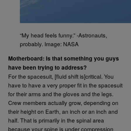
“My head feels funny.” -Astronauts,
probably. Image: NASA
Motherboard: Is that something you guys
have been trying to address?
For the spacesuit, [fluid shift is]critical. You
have to have a very proper fit in the spacesuit
for their arms and the gloves and the legs.
Crew members actually grow, depending on
their height on Earth, an inch or an inch and
half. That is primarily in the spinal area
because your spine is under compression