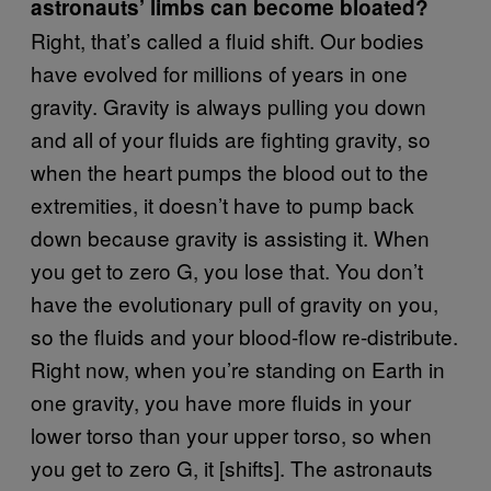
astronauts’ limbs can become bloated?
Right, that’s called a fluid shift. Our bodies
have evolved for millions of years in one
gravity. Gravity is always pulling you down
and all of your fluids are fighting gravity, so
when the heart pumps the blood out to the
extremities, it doesn’t have to pump back
down because gravity is assisting it. When
you get to zero G, you lose that. You don’t
have the evolutionary pull of gravity on you,
so the fluids and your blood-flow re-distribute.
Right now, when you’re standing on Earth in
one gravity, you have more fluids in your
lower torso than your upper torso, so when
you get to zero G, it [shifts]. The astronauts