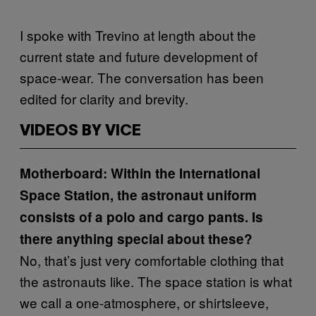
I spoke with Trevino at length about the
current state and future development of
space-wear. The conversation has been
edited for clarity and brevity.
VIDEOS BY VICE
Motherboard: Within the International
Space Station, the astronaut uniform
consists of a polo and cargo pants. Is
there anything special about these?
No, that’s just very comfortable clothing that
the astronauts like. The space station is what
we call a one-atmosphere, or shirtsleeve,