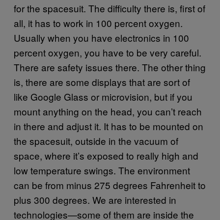
for the spacesuit. The difficulty there is, first of
all, it has to work in 100 percent oxygen.
Usually when you have electronics in 100
percent oxygen, you have to be very careful.
There are safety issues there. The other thing
is, there are some displays that are sort of
like Google Glass or microvision, but if you
mount anything on the head, you can’t reach
in there and adjust it. It has to be mounted on
the spacesuit, outside in the vacuum of
space, where it’s exposed to really high and
low temperature swings. The environment
can be from minus 275 degrees Fahrenheit to
plus 300 degrees. We are interested in
technologies—some of them are inside the