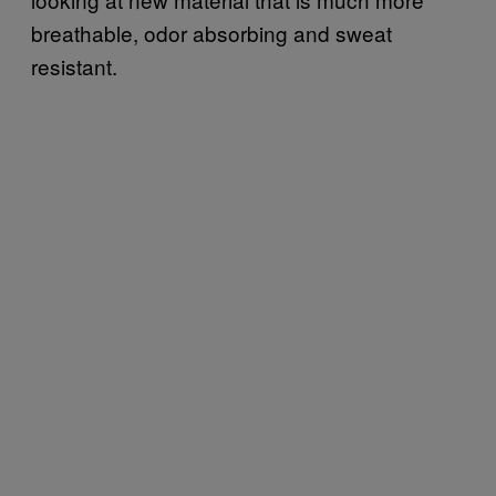
breathable, odor absorbing and sweat
resistant.