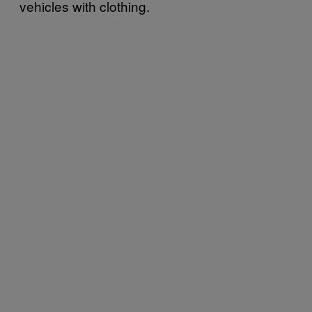
vehicles with clothing.