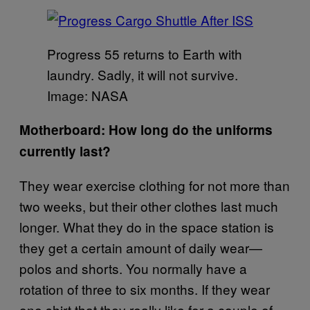
Progress 55 returns to Earth with
laundry. Sadly, it will not survive.
Image: NASA
Motherboard: How long do the uniforms
currently last?
They wear exercise clothing for not more than
two weeks, but their other clothes last much
longer. What they do in the space station is
they get a certain amount of daily wear—
polos and shorts. You normally have a
rotation of three to six months. If they wear
one shirt that they really like for a couple of