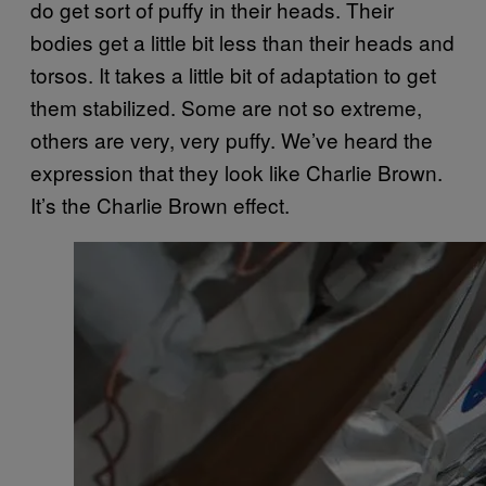
do get sort of puffy in their heads. Their
bodies get a little bit less than their heads and
torsos. It takes a little bit of adaptation to get
them stabilized. Some are not so extreme,
others are very, very puffy. We’ve heard the
expression that they look like Charlie Brown.
It’s the Charlie Brown effect.