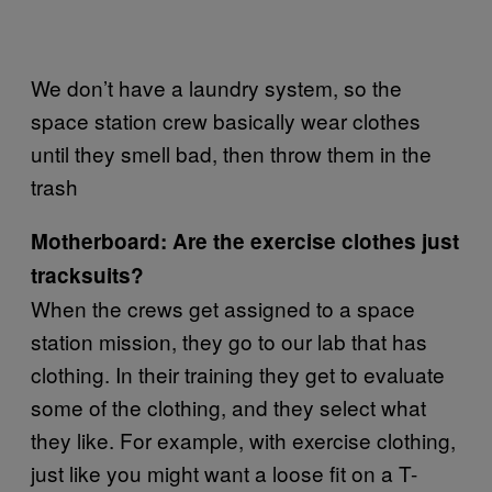
We don’t have a laundry system, so the
space station crew basically wear clothes
until they smell bad, then throw them in the
trash
Motherboard: Are the exercise clothes just
tracksuits?
When the crews get assigned to a space
station mission, they go to our lab that has
clothing. In their training they get to evaluate
some of the clothing, and they select what
they like. For example, with exercise clothing,
just like you might want a loose fit on a T-