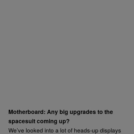
Motherboard: Any big upgrades to the
spacesuit coming up?
We’ve looked into a lot of heads-up displays