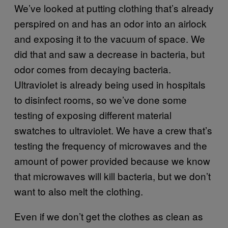
We’ve looked at putting clothing that’s already
perspired on and has an odor into an airlock
and exposing it to the vacuum of space. We
did that and saw a decrease in bacteria, but
odor comes from decaying bacteria.
Ultraviolet is already being used in hospitals
to disinfect rooms, so we’ve done some
testing of exposing different material
swatches to ultraviolet. We have a crew that’s
testing the frequency of microwaves and the
amount of power provided because we know
that microwaves will kill bacteria, but we don’t
want to also melt the clothing.
Even if we don’t get the clothes as clean as