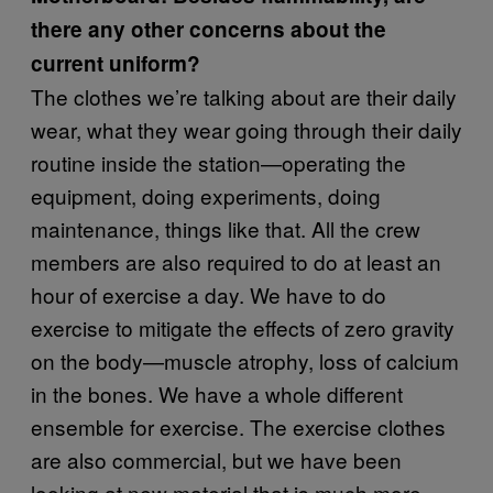
there any other concerns about the
current uniform?
The clothes we’re talking about are their daily
wear, what they wear going through their daily
routine inside the station—operating the
equipment, doing experiments, doing
maintenance, things like that. All the crew
members are also required to do at least an
hour of exercise a day. We have to do
exercise to mitigate the effects of zero gravity
on the body—muscle atrophy, loss of calcium
in the bones. We have a whole different
ensemble for exercise. The exercise clothes
are also commercial, but we have been
looking at new material that is much more