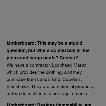
Motherboard: This may be a stupid
question, but where do you buy all the
polos and cargo pants? Costco?
We have a contractor, Lockheed Martin,
which provides the clothing, and they
purchase from Lands’ End, Cabela’s,
Blackhawk. They are commercial products,
but we do test them to our requirements.
Motherboard: Besides flammability, are