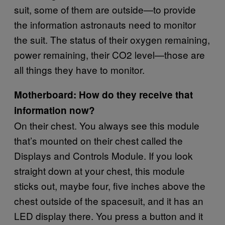
suit, some of them are outside—to provide
the information astronauts need to monitor
the suit. The status of their oxygen remaining,
power remaining, their CO2 level—those are
all things they have to monitor.
Motherboard: How do they receive that
information now?
On their chest. You always see this module
that’s mounted on their chest called the
Displays and Controls Module. If you look
straight down at your chest, this module
sticks out, maybe four, five inches above the
chest outside of the spacesuit, and it has an
LED display there. You press a button and it