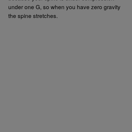
under one G, so when you have zero gravity
the spine stretches.