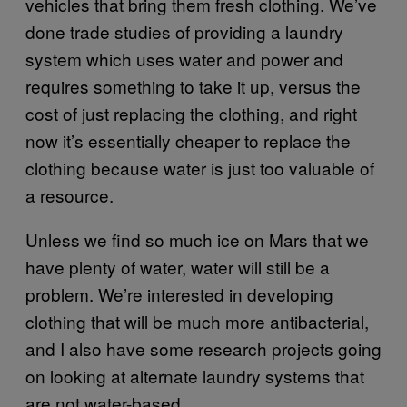
vehicles that bring them fresh clothing. We’ve
done trade studies of providing a laundry
system which uses water and power and
requires something to take it up, versus the
cost of just replacing the clothing, and right
now it’s essentially cheaper to replace the
clothing because water is just too valuable of
a resource.
Unless we find so much ice on Mars that we
have plenty of water, water will still be a
problem. We’re interested in developing
clothing that will be much more antibacterial,
and I also have some research projects going
on looking at alternate laundry systems that
are not water-based.