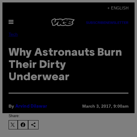
Skip
+ ENGLISH
to
Open
content
SUBSCRIBE
NEWSLETTER
Menu
Tech
Why Astronauts Burn
Their Dirty
Underwear
By
March 3, 2017, 9:00am
Arvind Dilawar
Share: