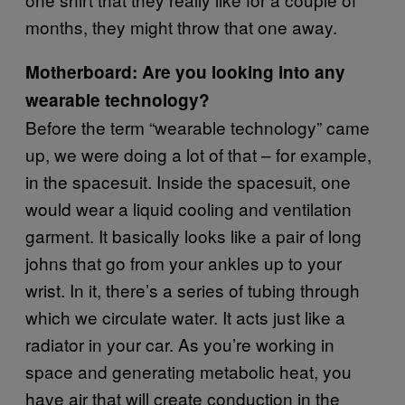
months, they might throw that one away.
Motherboard: Are you looking into any
wearable technology?
Before the term “wearable technology” came
up, we were doing a lot of that – for example,
in the spacesuit. Inside the spacesuit, one
would wear a liquid cooling and ventilation
garment. It basically looks like a pair of long
johns that go from your ankles up to your
wrist. In it, there’s a series of tubing through
which we circulate water. It acts just like a
radiator in your car. As you’re working in
space and generating metabolic heat, you
have air that will create conduction in the