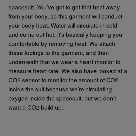
spacesuit. You’ve got to get that heat away
from your body, so this garment will conduct
your body heat. Water will circulate in cold
and come out hot. It’s basically keeping you
comfortable by removing heat. We attach
these tubings to the garment, and then
underneath that we wear a heart monitor to
measure heart rate. We also have looked at a
CO2 sensor to monitor the amount of CO2
inside the suit because we’re circulating
oxygen inside the spacesuit, but we don’t
want a CO2 build up.