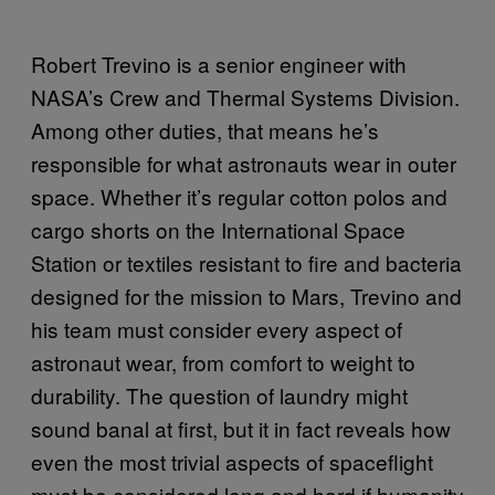
Robert Trevino is a senior engineer with
NASA’s Crew and Thermal Systems Division.
Among other duties, that means he’s
responsible for what astronauts wear in outer
space. Whether it’s regular cotton polos and
cargo shorts on the International Space
Station or textiles resistant to fire and bacteria
designed for the mission to Mars, Trevino and
his team must consider every aspect of
astronaut wear, from comfort to weight to
durability. The question of laundry might
sound banal at first, but it in fact reveals how
even the most trivial aspects of spaceflight
must be considered long and hard if humanity