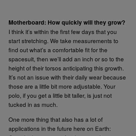
Motherboard: How quickly will they grow?
I think it’s within the first few days that you
start stretching. We take measurements to
find out what’s a comfortable fit for the
spacesuit, then we’ll add an inch or so to the
height of their torsos anticipating this growth.
It’s not an issue with their daily wear because
those are a little bit more adjustable. Your
polo, if you get a little bit taller, is just not
tucked in as much.
One more thing that also has a lot of
applications in the future here on Earth: