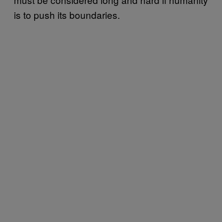
is to push its boundaries.