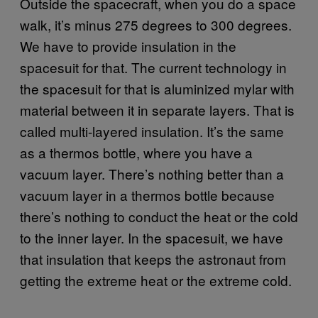
Outside the spacecraft, when you do a space
walk, it’s minus 275 degrees to 300 degrees.
We have to provide insulation in the
spacesuit for that. The current technology in
the spacesuit for that is aluminized mylar with
material between it in separate layers. That is
called multi-layered insulation. It’s the same
as a thermos bottle, where you have a
vacuum layer. There’s nothing better than a
vacuum layer in a thermos bottle because
there’s nothing to conduct the heat or the cold
to the inner layer. In the spacesuit, we have
that insulation that keeps the astronaut from
getting the extreme heat or the extreme cold.