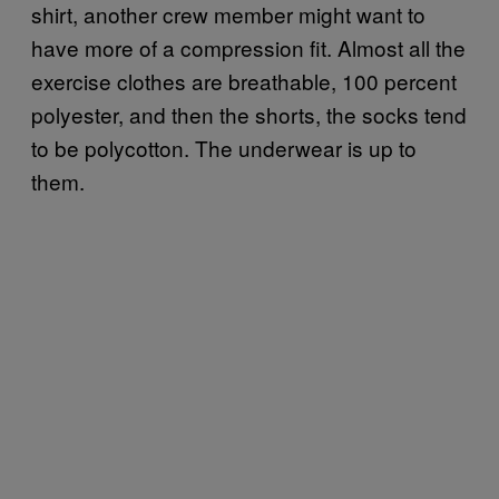
shirt, another crew member might want to
have more of a compression fit. Almost all the
exercise clothes are breathable, 100 percent
polyester, and then the shorts, the socks tend
to be polycotton. The underwear is up to
them.