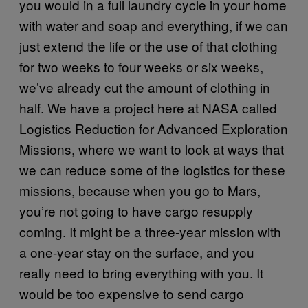
you would in a full laundry cycle in your home
with water and soap and everything, if we can
just extend the life or the use of that clothing
for two weeks to four weeks or six weeks,
we’ve already cut the amount of clothing in
half. We have a project here at NASA called
Logistics Reduction for Advanced Exploration
Missions, where we want to look at ways that
we can reduce some of the logistics for these
missions, because when you go to Mars,
you’re not going to have cargo resupply
coming. It might be a three-year mission with
a one-year stay on the surface, and you
really need to bring everything with you. It
would be too expensive to send cargo