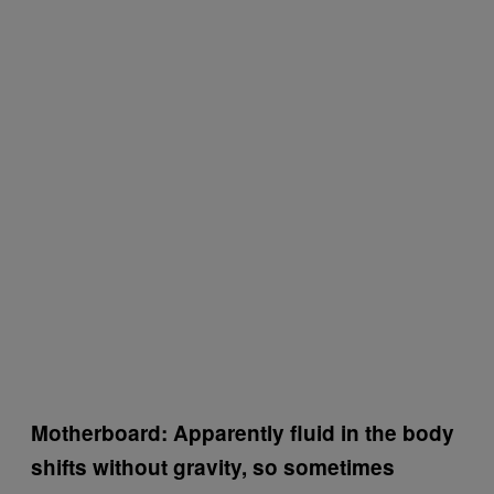
Motherboard: Apparently fluid in the body
shifts without gravity, so sometimes