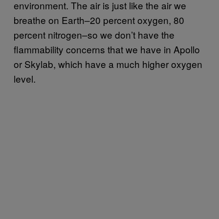
environment. The air is just like the air we
breathe on Earth–20 percent oxygen, 80
percent nitrogen–so we don’t have the
flammability concerns that we have in Apollo
or Skylab, which have a much higher oxygen
level.