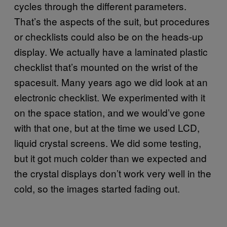
cycles through the different parameters.
That’s the aspects of the suit, but procedures
or checklists could also be on the heads-up
display. We actually have a laminated plastic
checklist that’s mounted on the wrist of the
spacesuit. Many years ago we did look at an
electronic checklist. We experimented with it
on the space station, and we would’ve gone
with that one, but at the time we used LCD,
liquid crystal screens. We did some testing,
but it got much colder than we expected and
the crystal displays don’t work very well in the
cold, so the images started fading out.