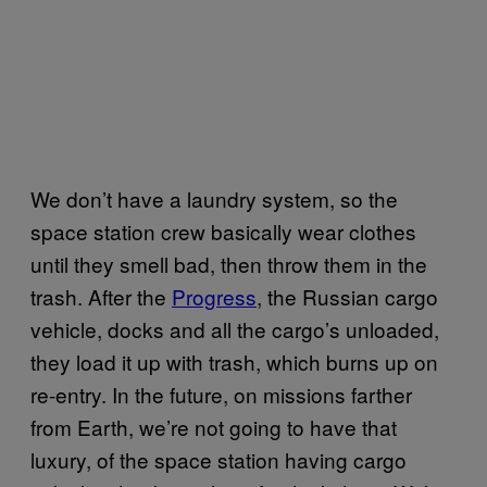
We don’t have a laundry system, so the
space station crew basically wear clothes
until they smell bad, then throw them in the
trash. After the
Progress
, the Russian cargo
vehicle, docks and all the cargo’s unloaded,
they load it up with trash, which burns up on
re-entry. In the future, on missions farther
from Earth, we’re not going to have that
luxury, of the space station having cargo