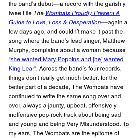
the band’s debut––a record with the garishly
twee title
The
Wombats Proudly Present A
––again a
Guide to Love, Loss & Desperation
few days ago, and couldn’t make it past the
song where the band’s lead singer, Matthew
Murphy, complains about a woman because
“
she wanted Mary Poppins and [he] wanted
King Lear
”. Across the band’s four records,
things don’t really get much better: for the
better part of a decade, The Wombats have
continued to write the same song over and
over, always a jaunty, upbeat, offensively
inoffensive pop-rock track about being sad
and young and being Very Misunderstood. To
my ears, The Wombats are the epitome of