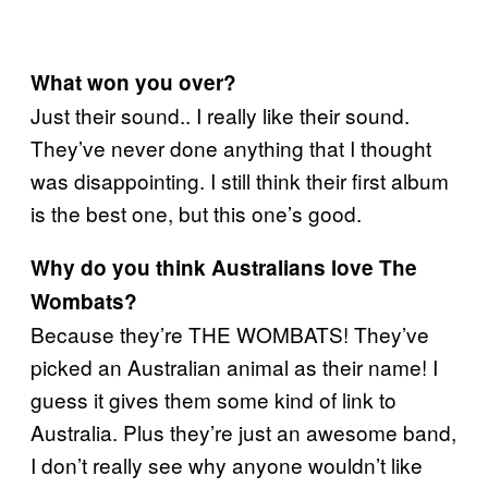
What won you over?
Just their sound.. I really like their sound.
They’ve never done anything that I thought
was disappointing. I still think their first album
is the best one, but this one’s good.
Why do you think Australians love The
Wombats?
Because they’re THE WOMBATS! They’ve
picked an Australian animal as their name! I
guess it gives them some kind of link to
Australia. Plus they’re just an awesome band,
I don’t really see why anyone wouldn’t like