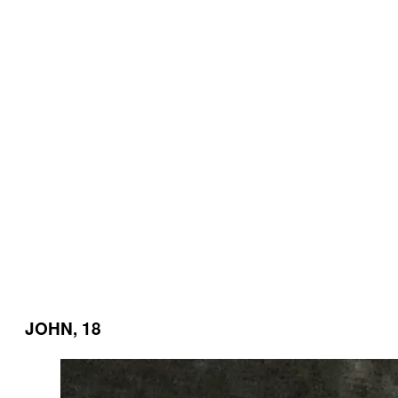
JOHN, 18