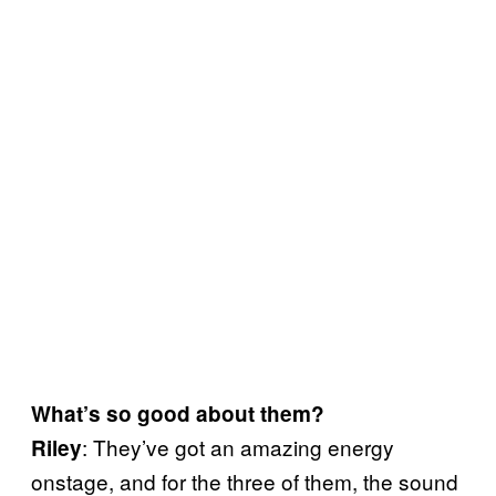
What’s so good about them?
: They’ve got an amazing energy
Riley
onstage, and for the three of them, the sound