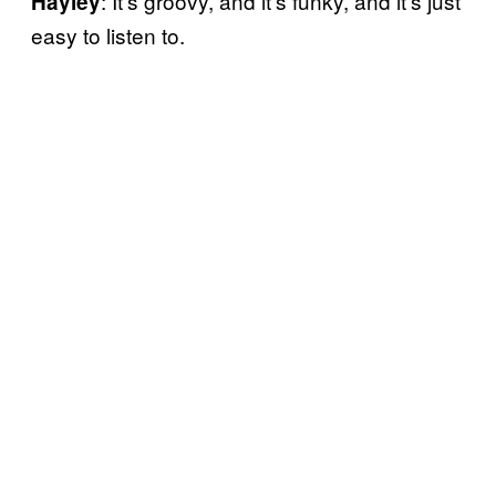
: It’s groovy, and it’s funky, and it’s just
Hayley
easy to listen to.