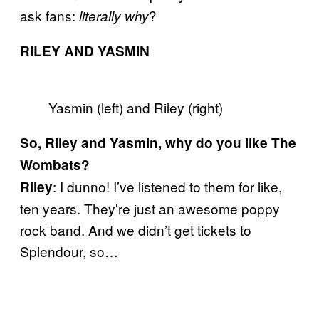
ask fans:
?
literally why
RILEY AND YASMIN
Yasmin (left) and Riley (right)
So, Riley and Yasmin, why do you like The
Wombats?
: I dunno! I’ve listened to them for like,
Riley
ten years. They’re just an awesome poppy
rock band. And we didn’t get tickets to
Splendour, so…