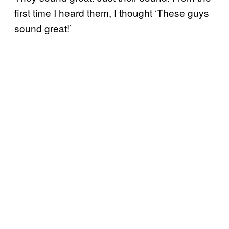
first time I heard them, I thought ‘These guys
sound great!’