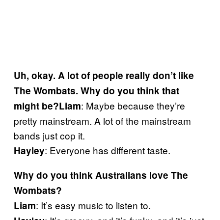
Uh, okay. A lot of people really don’t like
The Wombats. Why do you think that
: Maybe because they’re
might be?
Liam
pretty mainstream. A lot of the mainstream
bands just cop it.
: Everyone has different taste.
Hayley
Why do you think Australians love The
Wombats?
: It’s easy music to listen to.
Liam