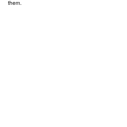
them.