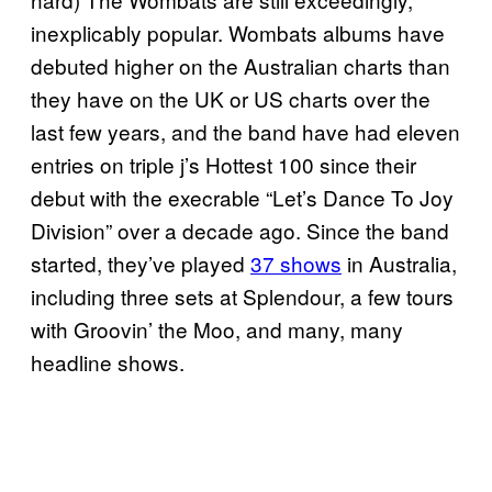
inexplicably popular. Wombats albums have
debuted higher on the Australian charts than
they have on the UK or US charts over the
last few years, and the band have had eleven
entries on triple j’s Hottest 100 since their
debut with the execrable “Let’s Dance To Joy
Division” over a decade ago. Since the band
started, they’ve played
37 shows
in Australia,
including three sets at Splendour, a few tours
with Groovin’ the Moo, and many, many
headline shows.