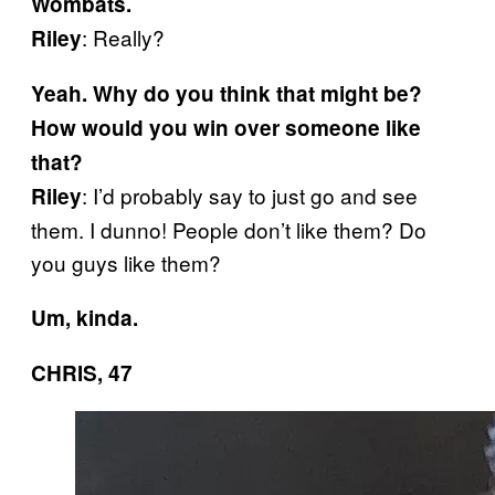
Wombats.
: Really?
Riley
Yeah. Why do you think that might be?
How would you win over someone like
that?
: I’d probably say to just go and see
Riley
them. I dunno! People don’t like them? Do
you guys like them?
Um, kinda.
CHRIS, 47