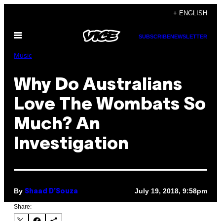
Skip
+ ENGLISH
to
Open
content
SUBSCRIBE
NEWSLETTER
Menu
Music
Why Do Australians
Love The Wombats So
Much? An
Investigation
By
July 19, 2018, 9:58pm
Shaad D’Souza
Share: