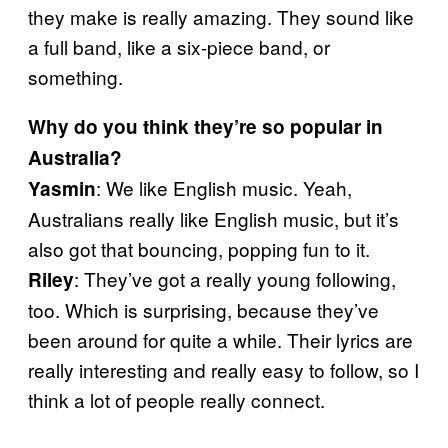
they make is really amazing. They sound like
a full band, like a six-piece band, or
something.
Why do you think they’re so popular in
Australia?
: We like English music. Yeah,
Yasmin
Australians really like English music, but it’s
also got that bouncing, popping fun to it.
: They’ve got a really young following,
Riley
too. Which is surprising, because they’ve
been around for quite a while. Their lyrics are
really interesting and really easy to follow, so I
think a lot of people really connect.