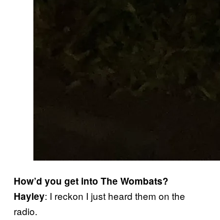
How’d you get into The Wombats?
: I reckon I just heard them on the
Hayley
radio.