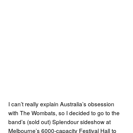
I can’t really explain Australia’s obsession
with The Wombats, so I decided to go to the
band’s (sold out) Splendour sideshow at
Melbourne’s 6000-capacity Festival Hall to