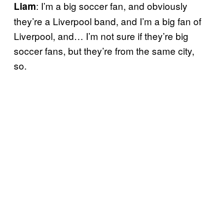
: I’m a big soccer fan, and obviously
Liam
they’re a Liverpool band, and I’m a big fan of
Liverpool, and… I’m not sure if they’re big
soccer fans, but they’re from the same city,
so.