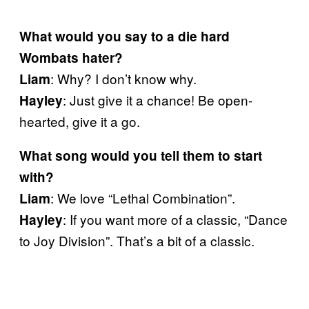
What would you say to a die hard
Wombats hater?
: Why? I don’t know why.
Liam
: Just give it a chance! Be open-
Hayley
hearted, give it a go.
What song would you tell them to start
with?
: We love “Lethal Combination”.
Liam
: If you want more of a classic, “Dance
Hayley
to Joy Division”. That’s a bit of a classic.