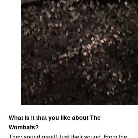
What is it that you like about The
Wombats?
They sound great! Just their sound. From the