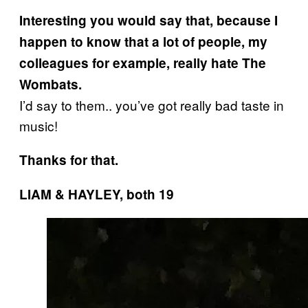
Interesting you would say that, because I
happen to know that a lot of people, my
colleagues for example, really hate The
Wombats.
I’d say to them.. you’ve got really bad taste in
music!
Thanks for that.
LIAM & HAYLEY, both 19