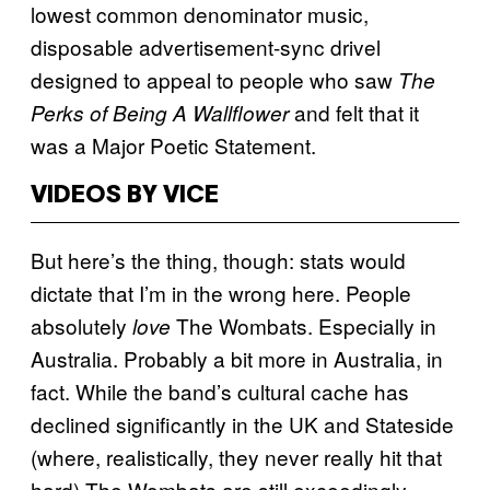
lowest common denominator music,
disposable advertisement-sync drivel
designed to appeal to people who saw
The
and felt that it
Perks of Being A Wallflower
was a Major Poetic Statement.
VIDEOS BY VICE
But here’s the thing, though: stats would
dictate that I’m in the wrong here. People
absolutely
The Wombats. Especially in
love
Australia. Probably a bit more in Australia, in
fact. While the band’s cultural cache has
declined significantly in the UK and Stateside
(where, realistically, they never really hit that
hard) The Wombats are still exceedingly,