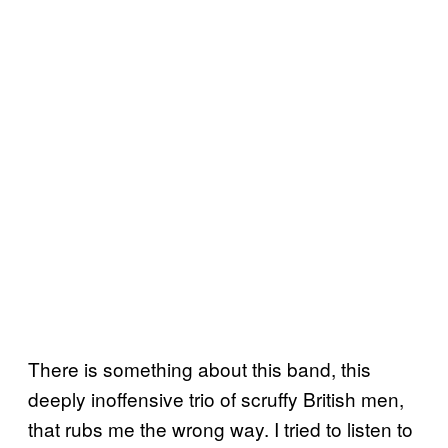
There is something about this band, this
deeply inoffensive trio of scruffy British men,
that rubs me the wrong way. I tried to listen to