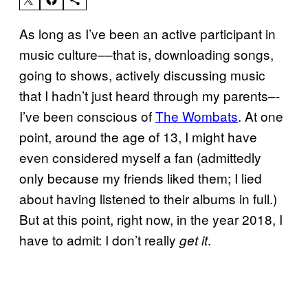
As long as I’ve been an active participant in
music culture––that is, downloading songs,
going to shows, actively discussing music
that I hadn’t just heard through my parents–-
I’ve been conscious of
The Wombats
. At one
point, around the age of 13, I might have
even considered myself a fan (admittedly
only because my friends liked them; I lied
about having listened to their albums in full.)
But at this point, right now, in the year 2018, I
have to admit: I don’t really
.
get it