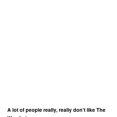
A lot of people really, really don’t like The