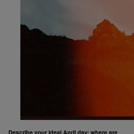
Describe your ideal April day: where are