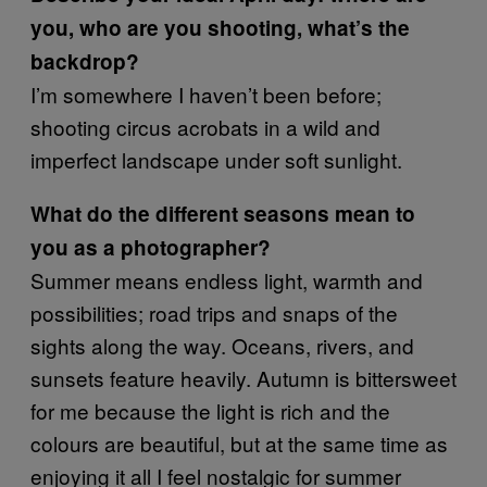
you, who are you shooting, what’s the
backdrop?
I’m somewhere I haven’t been before;
shooting circus acrobats in a wild and
imperfect landscape under soft sunlight.
What do the different seasons mean to
you as a photographer?
Summer means endless light, warmth and
possibilities; road trips and snaps of the
sights along the way. Oceans, rivers, and
sunsets feature heavily. Autumn is bittersweet
for me because the light is rich and the
colours are beautiful, but at the same time as
enjoying it all I feel nostalgic for summer