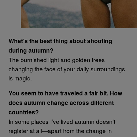
What’s the best thing about shooting
during autumn?
The burnished light and golden trees
changing the face of your daily surroundings
is magic.
You seem to have traveled a fair bit. How
does autumn change across different
countries?
In some places I’ve lived autumn doesn’t
register at all—apart from the change in