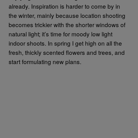
already. Inspiration is harder to come by in
the winter, mainly because location shooting
becomes trickier with the shorter windows of
natural light; it’s time for moody low light
indoor shoots. In spring I get high on all the
fresh, thickly scented flowers and trees, and
start formulating new plans.