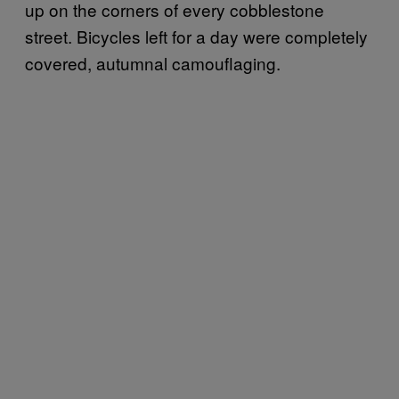
up on the corners of every cobblestone
street. Bicycles left for a day were completely
covered, autumnal camouflaging.