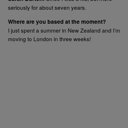
seriously for about seven years.
Where are you based at the moment?
I just spent a summer in New Zealand and I’m
moving to London in three weeks!