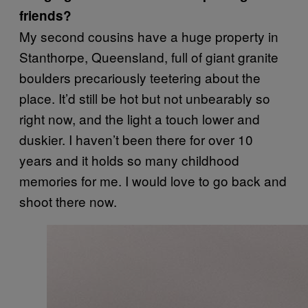
friends?
My second cousins have a huge property in
Stanthorpe, Queensland, full of giant granite
boulders precariously teetering about the
place. It’d still be hot but not unbearably so
right now, and the light a touch lower and
duskier. I haven’t been there for over 10
years and it holds so many childhood
memories for me. I would love to go back and
shoot there now.