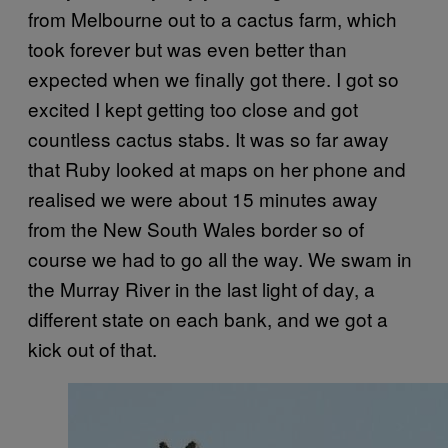
from Melbourne out to a cactus farm, which
took forever but was even better than
expected when we finally got there. I got so
excited I kept getting too close and got
countless cactus stabs. It was so far away
that Ruby looked at maps on her phone and
realised we were about 15 minutes away
from the New South Wales border so of
course we had to go all the way. We swam in
the Murray River in the last light of day, a
different state on each bank, and we got a
kick out of that.