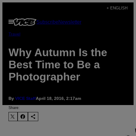
Skip
+ ENGLISH
to
Open
Subscribe
Newsletter
content
Menu
Travel
Why Autumn Is the
Best Time to Be a
Photographer
By
VICE Staff
April 18, 2016, 2:17am
Share: