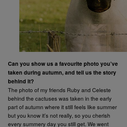
Can you show us a favourite photo you’ve
taken during autumn, and tell us the story
behind it?
The photo of my friends Ruby and Celeste
behind the cactuses was taken in the early
part of autumn where it still feels like summer
but you know it’s not really, so you cherish
every summery day you still get. We went