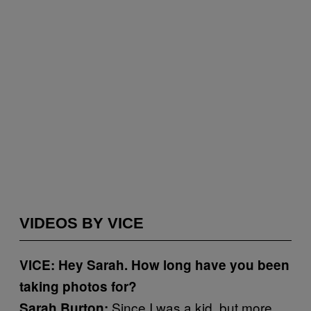
VIDEOS BY VICE
VICE: Hey Sarah. How long have you been
taking photos for?
Since I was a kid, but more
Sarah Burton: