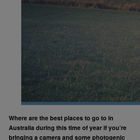
Where are the best places to go to in
Australia during this time of year if you’re
bringing a camera and some photogenic