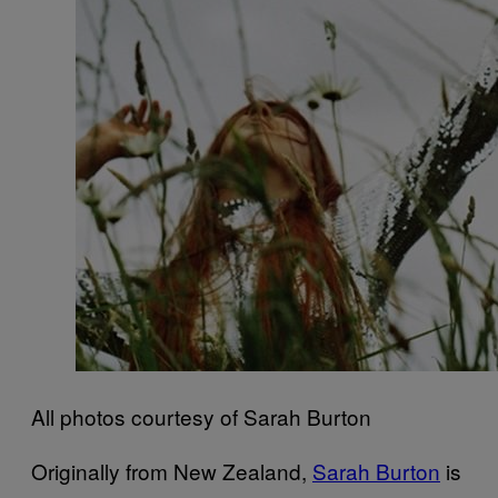
All photos courtesy of Sarah Burton
Originally from New Zealand,
Sarah Burton
is