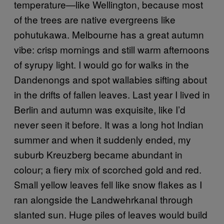
temperature—like Wellington, because most
of the trees are native evergreens like
pohutukawa. Melbourne has a great autumn
vibe: crisp mornings and still warm afternoons
of syrupy light. I would go for walks in the
Dandenongs and spot wallabies sifting about
in the drifts of fallen leaves. Last year I lived in
Berlin and autumn was exquisite, like I’d
never seen it before. It was a long hot Indian
summer and when it suddenly ended, my
suburb Kreuzberg became abundant in
colour; a fiery mix of scorched gold and red.
Small yellow leaves fell like snow flakes as I
ran alongside the Landwehrkanal through
slanted sun. Huge piles of leaves would build