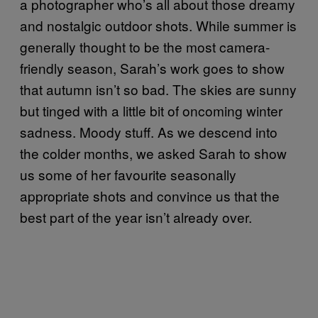
a photographer who’s all about those dreamy
and nostalgic outdoor shots. While summer is
generally thought to be the most camera-
friendly season, Sarah’s work goes to show
that autumn isn’t so bad. The skies are sunny
but tinged with a little bit of oncoming winter
sadness. Moody stuff. As we descend into
the colder months, we asked Sarah to show
us some of her favourite seasonally
appropriate shots and convince us that the
best part of the year isn’t already over.