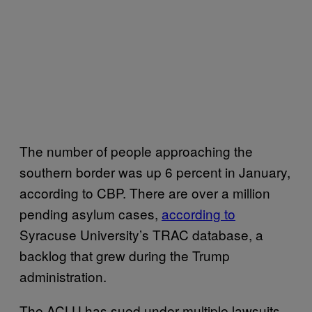
The number of people approaching the
southern border was up 6 percent in January,
according to CBP. There are over a million
pending asylum cases,
according to
Syracuse University’s TRAC database, a
backlog that grew during the Trump
administration.
The ACLU has sued under multiple lawsuits