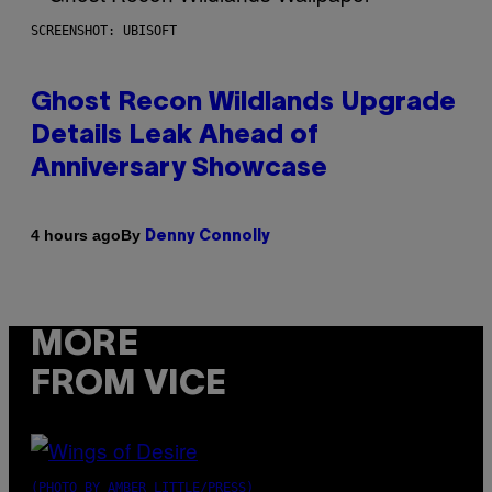
SCREENSHOT: UBISOFT
Ghost Recon Wildlands Upgrade
Details Leak Ahead of
Anniversary Showcase
By
4 hours ago
Denny Connolly
MORE
FROM VICE
(PHOTO BY AMBER LITTLE/PRESS)