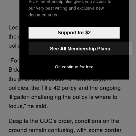
VICE membership also gives you access to
our very best writing and exclusive new
documentaries.
Lee Gelernt, the ACLU’s lead attorney suing
Support for $2
the government over Title 42, called the
policy “unlawful and inhumane.”
See All Membership Plans
“For those looking to assess how far the
Or, continue for free
Biden administration is prepared to abandon
the prior administration’s horrific asylum
policies, the Title 42 policy and the ongoing
litigation challenging the policy is where to
focus,” he said.
Despite the CDC’s order, conditions on the
ground remain confusing, with some border