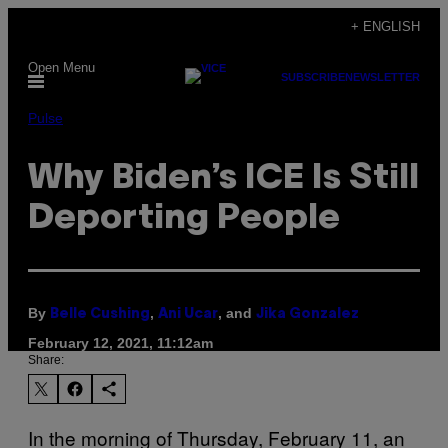
Skip
+ ENGLISH
to
Open Menu
content
SUBSCRIBE
NEWSLETTER
Pulse
Why Biden’s ICE Is Still
Deporting People
By
,
, and
Belle Cushing
Ani Ucar
Jika Gonzalez
February 12, 2021, 11:12am
Share:
In the morning of Thursday, February 11, an