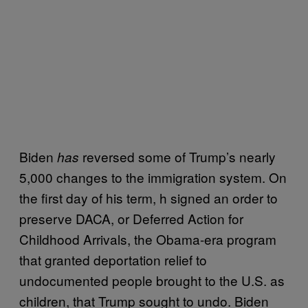
Biden
reversed some of Trump’s nearly
has
5,000 changes to the immigration system. On
the first day of his term, h signed an order to
preserve DACA, or Deferred Action for
Childhood Arrivals, the Obama-era program
that granted deportation relief to
undocumented people brought to the U.S. as
children, that Trump sought to undo. Biden