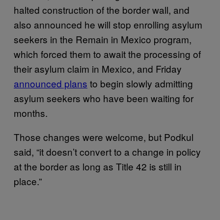
halted construction of the border wall, and
also announced he will stop enrolling asylum
seekers in the Remain in Mexico program,
which forced them to await the processing of
their asylum claim in Mexico, and Friday
announced plans
to begin slowly admitting
asylum seekers who have been waiting for
months.
Those changes were welcome, but Podkul
said, “it doesn’t convert to a change in policy
at the border as long as Title 42 is still in
place.”