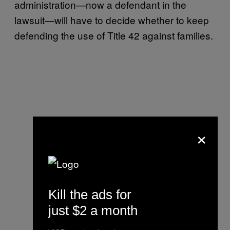
administration—now a defendant in the
lawsuit—will have to decide whether to keep
defending the use of Title 42 against families.
×
Kill the ads for
just $2 a month