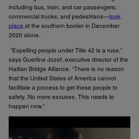
including bus, train, and car passengers;
commercial trucks; and pedestrians—
took
place
at the southern border in December
2020 alone.
“Expelling people under Title 42 is a ruse,”
says Guerline Jozef, executive director of the
Haitian Bridge Alliance. “There is no reason
that the United States of America cannot
facilitate a process to get these people to
safety. No more excuses. This needs to
happen now.”