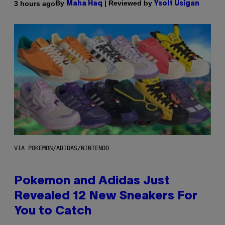
By
| Reviewed by
3 hours ago
Maha Haq
Ysolt Usigan
VIA POKEMON/ADIDAS/NINTENDO
Pokemon and Adidas Just
Revealed 12 New Sneakers For
You to Catch