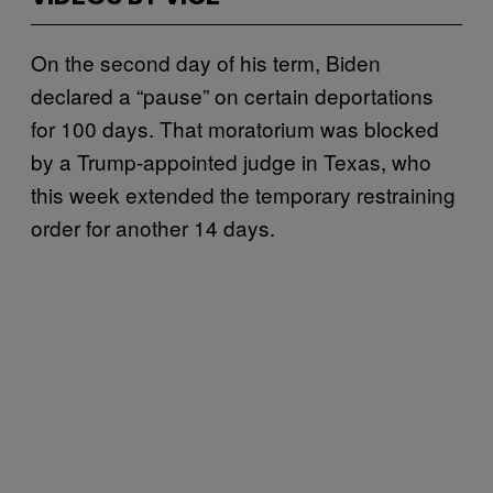
On the second day of his term, Biden
declared a “pause” on certain deportations
for 100 days. That moratorium was blocked
by a Trump-appointed judge in Texas, who
this week extended the temporary restraining
order for another 14 days.