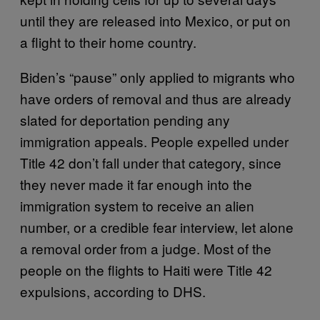
until they are released into Mexico, or put on
a flight to their home country.
Biden’s “pause” only applied to migrants who
have orders of removal and thus are already
slated for deportation pending any
immigration appeals. People expelled under
Title 42 don’t fall under that category, since
they never made it far enough into the
immigration system to receive an alien
number, or a credible fear interview, let alone
a removal order from a judge. Most of the
people on the flights to Haiti were Title 42
expulsions, according to DHS.