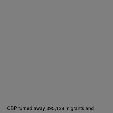
CBP turned away 395,128 migrants and