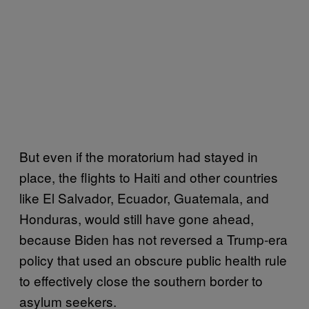
But even if the moratorium had stayed in
place, the flights to Haiti and other countries
like El Salvador, Ecuador, Guatemala, and
Honduras, would still have gone ahead,
because Biden has not reversed a Trump-era
policy that used an obscure public health rule
to effectively close the southern border to
asylum seekers.