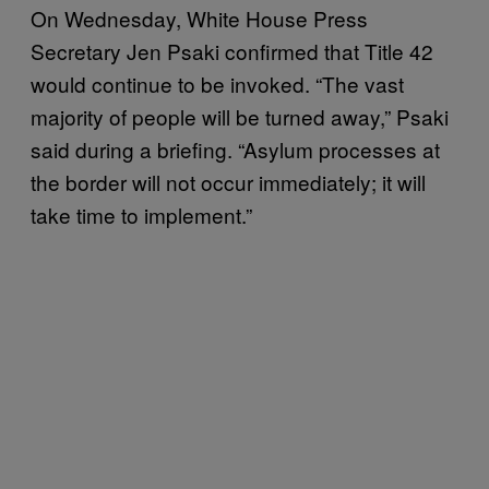
On Wednesday, White House Press
Secretary Jen Psaki confirmed that Title 42
would continue to be invoked. “The vast
majority of people will be turned away,” Psaki
said during a briefing. “Asylum processes at
the border will not occur immediately; it will
take time to implement.”