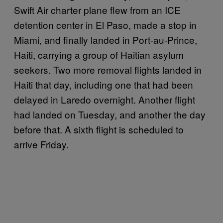
Swift Air charter plane flew from an ICE
detention center in El Paso, made a stop in
Miami, and finally landed in Port-au-Prince,
Haiti, carrying a group of Haitian asylum
seekers. Two more removal flights landed in
Haiti that day, including one that had been
delayed in Laredo overnight. Another flight
had landed on Tuesday, and another the day
before that. A sixth flight is scheduled to
arrive Friday.