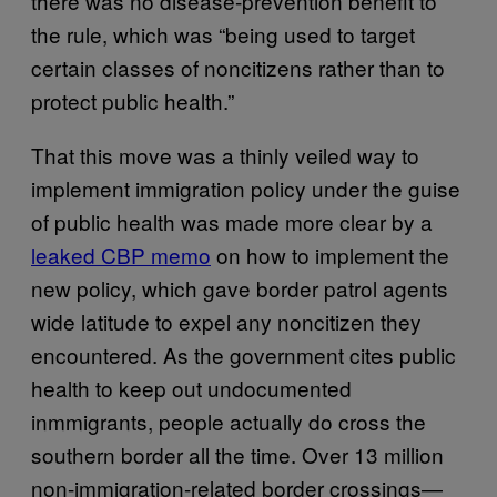
there was no disease-prevention benefit to
the rule, which was “being used to target
certain classes of noncitizens rather than to
protect public health.”
That this move was a thinly veiled way to
implement immigration policy under the guise
of public health was made more clear by a
leaked CBP memo
on how to implement the
new policy, which gave border patrol agents
wide latitude to expel any noncitizen they
encountered. As the government cites public
health to keep out undocumented
inmmigrants, people actually do cross the
southern border all the time. Over 13 million
non-immigration-related border crossings—