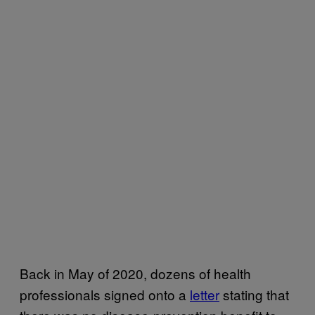
Back in May of 2020, dozens of health
professionals signed onto a
letter
stating that