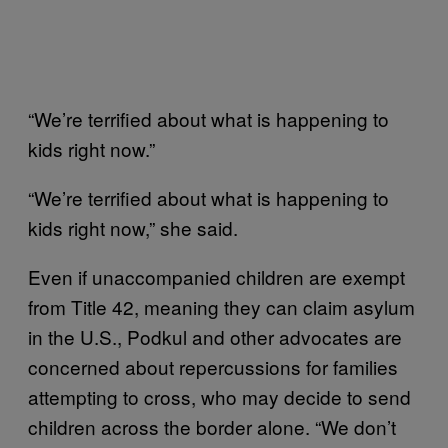
“We’re terrified about what is happening to
kids right now.”
“We’re terrified about what is happening to
kids right now,” she said.
Even if unaccompanied children are exempt
from Title 42, meaning they can claim asylum
in the U.S., Podkul and other advocates are
concerned about repercussions for families
attempting to cross, who may decide to send
children across the border alone. “We don’t