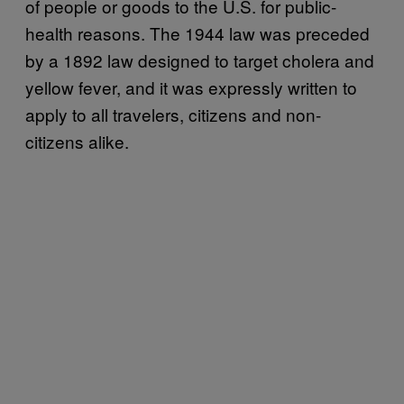
of people or goods to the U.S. for public-
health reasons. The 1944 law was preceded
by a 1892 law designed to target cholera and
yellow fever, and it was expressly written to
apply to all travelers, citizens and non-
citizens alike.