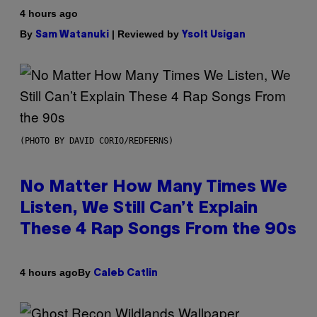
4 hours ago
By
| Reviewed by
Sam Watanuki
Ysolt Usigan
(PHOTO BY DAVID CORIO/REDFERNS)
No Matter How Many Times We
Listen, We Still Can’t Explain
These 4 Rap Songs From the 90s
By
4 hours ago
Caleb Catlin