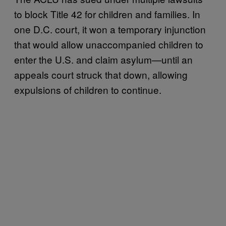
to block Title 42 for children and families. In
one D.C. court, it won a temporary injunction
that would allow unaccompanied children to
enter the U.S. and claim asylum—until an
appeals court struck that down, allowing
expulsions of children to continue.