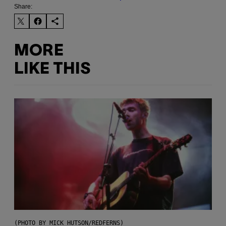
Share:
MORE
LIKE THIS
(PHOTO BY MICK HUTSON/REDFERNS)