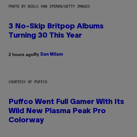
PHOTO BY NIELS VAN IPEREN/GETTY IMAGES
3 No-Skip Britpop Albums
Turning 30 This Year
By
2 hours ago
Dan Milam
COURTESY OF PUFFCO
Puffco Went Full Gamer With Its
Wild New Plasma Peak Pro
Colorway