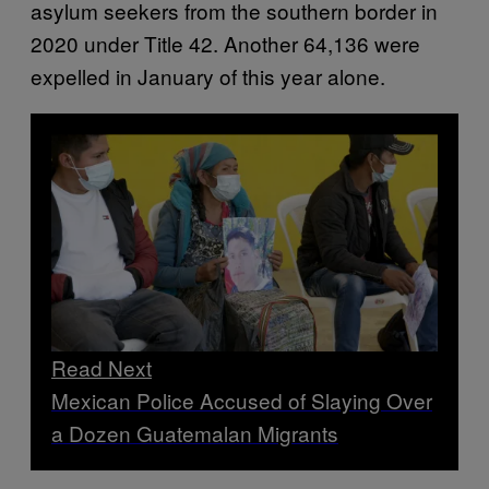
asylum seekers from the southern border in
2020 under Title 42. Another 64,136 were
expelled in January of this year alone.
Read Next
Mexican Police Accused of Slaying Over
a Dozen Guatemalan Migrants