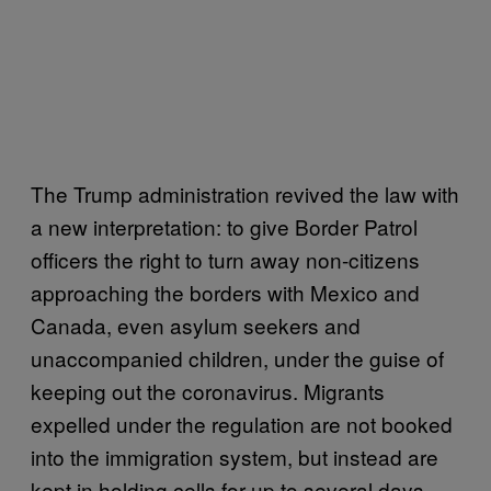
The Trump administration revived the law with
a new interpretation: to give Border Patrol
officers the right to turn away non-citizens
approaching the borders with Mexico and
Canada, even asylum seekers and
unaccompanied children, under the guise of
keeping out the coronavirus. Migrants
expelled under the regulation are not booked
into the immigration system, but instead are
kept in holding cells for up to several days