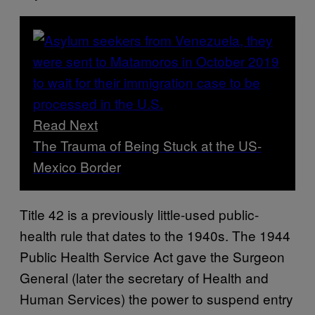
Read Next
The Trauma of Being Stuck at the US-
Mexico Border
Title 42 is a previously little-used public-
health rule that dates to the 1940s. The 1944
Public Health Service Act gave the Surgeon
General (later the secretary of Health and
Human Services) the power to suspend entry