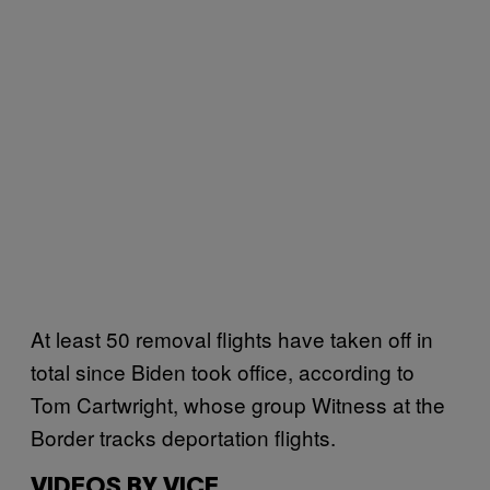
At least 50 removal flights have taken off in
total since Biden took office, according to
Tom Cartwright, whose group Witness at the
Border tracks deportation flights.
VIDEOS BY VICE