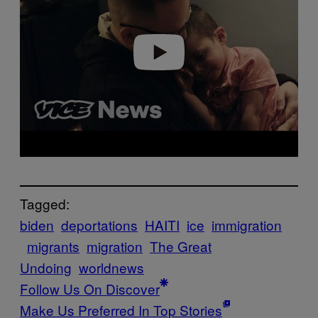
Play video
Tagged:
biden
deportations
HAITI
ice
immigration
migrants
migration
The Great
Undoing
worldnews
Follow Us On Discover
Make Us Preferred In Top Stories