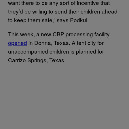
want there to be any sort of incentive that
they’d be willing to send their children ahead
to keep them safe,” says Podkul.
This week, a new CBP processing facility
opened
in Donna, Texas. A tent city for
unaccompanied children is planned for
Carrizo Springs, Texas.