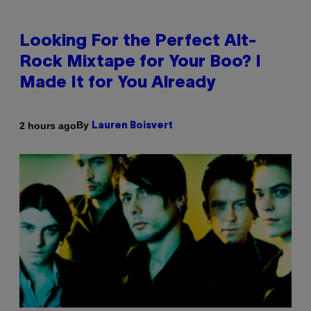
Looking For the Perfect Alt-
Rock Mixtape for Your Boo? I
Made It for You Already
By
2 hours ago
Lauren Boisvert