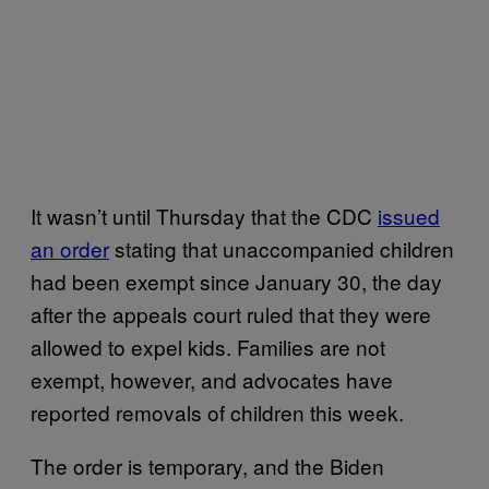
It wasn’t until Thursday that the CDC
issued
an order
stating that unaccompanied children
had been exempt since January 30, the day
after the appeals court ruled that they were
allowed to expel kids. Families are not
exempt, however, and advocates have
reported removals of children this week.
The order is temporary, and the Biden