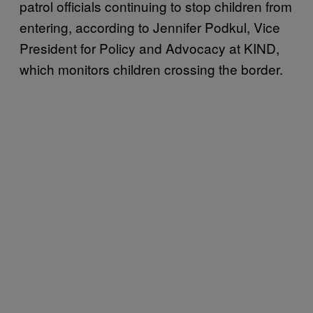
patrol officials continuing to stop children from
entering, according to Jennifer Podkul, Vice
President for Policy and Advocacy at KIND,
which monitors children crossing the border.