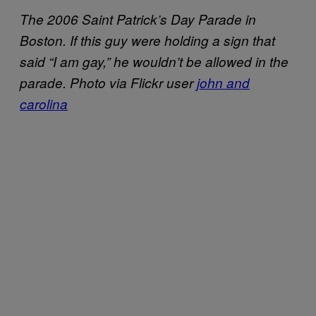
The 2006 Saint Patrick’s Day Parade in
Boston. If this guy were holding a sign that
said “I am gay,” he wouldn’t be allowed in the
parade. Photo via Flickr user
john and
carolina