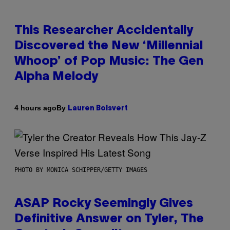
This Researcher Accidentally
Discovered the New ‘Millennial
Whoop’ of Pop Music: The Gen
Alpha Melody
By
4 hours ago
Lauren Boisvert
PHOTO BY MONICA SCHIPPER/GETTY IMAGES
ASAP Rocky Seemingly Gives
Definitive Answer on Tyler, The