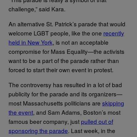
challenge,” said Kara.
An alternative St. Patrick’s parade that would
welcome LGBT people, like the one
recently
held in New York
, is not an acceptable
compromise for Mass Equality—the activists
want to be a part of the parade rather than
forced to start their own event in protest.
The controversy has resulted in a lot of bad
publicity for the parade and its organizers—
most Massachusetts politicians are
skipping
the event
, and Sam Adams, Boston’s most
famous beer company, just
pulled out of
sponsoring the parade
. Last week, in the