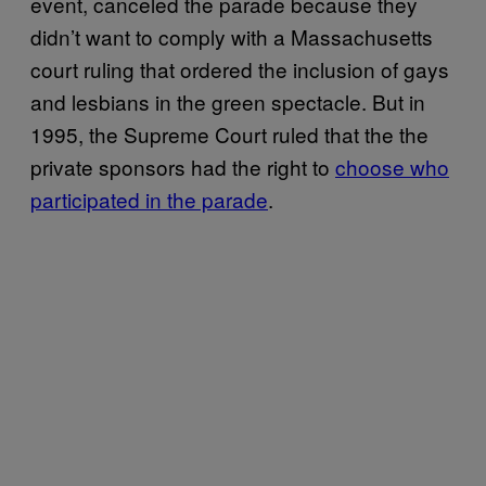
event, canceled the parade because they
didn’t want to comply with a Massachusetts
court ruling that ordered the inclusion of gays
and lesbians in the green spectacle. But in
1995, the Supreme Court ruled that the the
private sponsors had the right to
choose who
participated in the parade
.