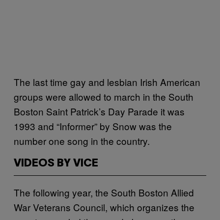
The last time gay and lesbian Irish American
groups were allowed to march in the South
Boston Saint Patrick’s Day Parade it was
1993 and “Informer” by Snow was the
number one song in the country.
VIDEOS BY VICE
The following year, the South Boston Allied
War Veterans Council, which organizes the