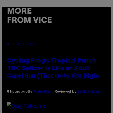
MORE
FROM VICE
MAHA HAQ FOR VICE
Cycling Frog’s Tropical Punch
THC Seltzer Is Like an Adult
Capri Sun (That Gets You High)
By
| Reviewed by
6 hours ago
Maha Haq
Ysolt Usigan