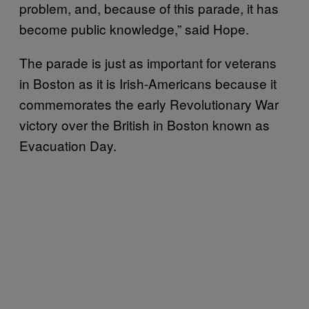
problem, and, because of this parade, it has
become public knowledge,” said Hope.
The parade is just as important for veterans
in Boston as it is Irish-Americans because it
commemorates the early Revolutionary War
victory over the British in Boston known as
Evacuation Day.