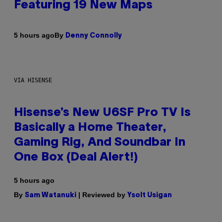
Featuring 19 New Maps
By
5 hours ago
Denny Connolly
VIA HISENSE
Hisense’s New U6SF Pro TV Is
Basically a Home Theater,
Gaming Rig, And Soundbar In
One Box (Deal Alert!)
5 hours ago
By
| Reviewed by
Sam Watanuki
Ysolt Usigan