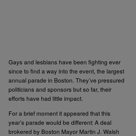
Gays and lesbians have been fighting ever
since to find a way into the event, the largest
annual parade in Boston. They’ve pressured
politicians and sponsors but so far, their
efforts have had little impact.
For a brief moment it appeared that this
year’s parade would be different: A deal
brokered by Boston Mayor Martin J. Walsh