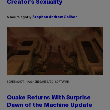
Creator’s Sexuality
By
5 hours ago
Stephen Andrew Galiher
SCREENSHOT: MACHINEGAMES/ID SOFTWARE
Quake Returns With Surprise
Dawn of the Machine Update