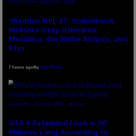
PHOTO BY NICK LAHAM/GETTY IMAGES
‘Madden NFL 27’ Soundtrack
Includes Ozzy Osbourne,
Metallica, the White Stripes, and
Styx
By
7 hours ago
Dan Milam
SCREENSHOT: ROCKSTAR GAMES, NETFLIX
GTA 6 Extended Look is 20
Minutes Long According to