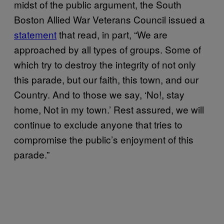
midst of the public argument, the South
Boston Allied War Veterans Council issued a
statement
that read, in part, “We are
approached by all types of groups. Some of
which try to destroy the integrity of not only
this parade, but our faith, this town, and our
Country. And to those we say, ‘No!, stay
home, Not in my town.’ Rest assured, we will
continue to exclude anyone that tries to
compromise the public’s enjoyment of this
parade.”