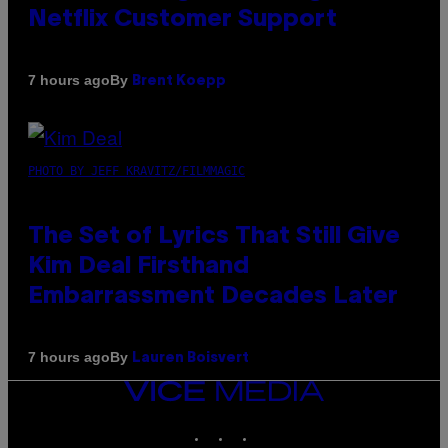
Netflix Customer Support
By
7 hours ago
Brent Koepp
PHOTO BY JEFF KRAVITZ/FILMMAGIC
The Set of Lyrics That Still Give
Kim Deal Firsthand
Embarrassment Decades Later
By
7 hours ago
Lauren Boisvert
VICE
MEDIA
INSTAGRAM
TIKTOK
YOUTUBE