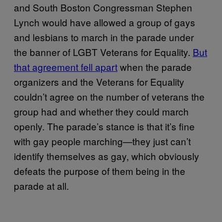
and South Boston Congressman Stephen
Lynch would have allowed a group of gays
and lesbians to march in the parade under
the banner of LGBT Veterans for Equality.
But
that agreement fell apart
when the parade
organizers and the Veterans for Equality
couldn’t agree on the number of veterans the
group had and whether they could march
openly. The parade’s stance is that it’s fine
with gay people marching—they just can’t
identify themselves as gay, which obviously
defeats the purpose of them being in the
parade at all.