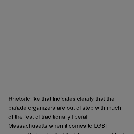
Rhetoric like that indicates clearly that the
parade organizers are out of step with much
of the rest of traditionally liberal
Massachusetts when it comes to LGBT