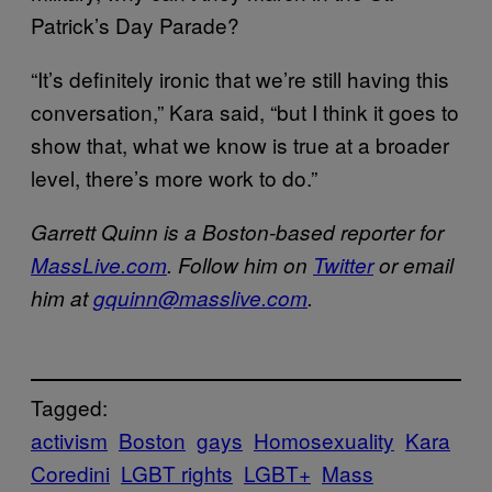
Patrick’s Day Parade?
“It’s definitely ironic that we’re still having this
conversation,” Kara said, “but I think it goes to
show that, what we know is true at a broader
level, there’s more work to do.”
Garrett Quinn is a Boston-based reporter for
MassLive.com
. Follow him on
Twitter
or email
him at
gquinn@masslive.com
.
Tagged:
activism
Boston
gays
Homosexuality
Kara
Coredini
LGBT rights
LGBT+
Mass