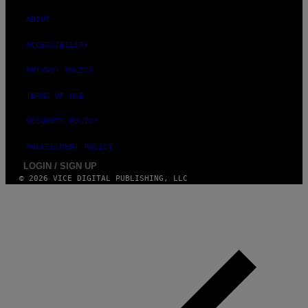
ABOUT
ACCESSIBILITY
PRIVACY POLICY
TERMS OF USE
SECURITY POLICY
FULFILLMENT POLICY
LOGIN / SIGN UP
© 2026 VICE DIGITAL PUBLISHING, LLC