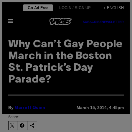
Skip
Go Ad Free
LOGIN / SIGN UP
+ ENGLISH
to
Open
content
SUBSCRIBE
NEWSLETTER
Menu
Why Can’t Gay People
March in the Boston
St. Patrick’s Day
Parade?
By
March 15, 2014, 4:45pm
Garrett Quinn
Share: