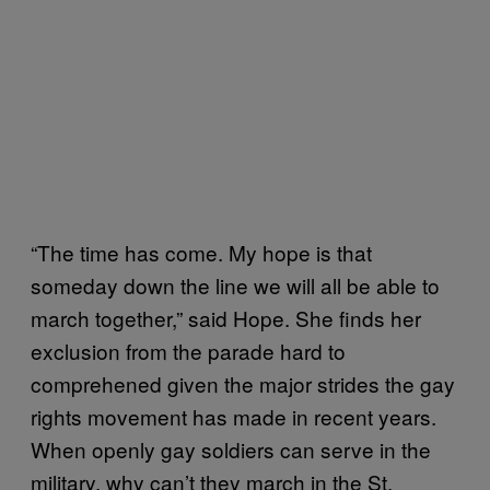
“The time has come. My hope is that
someday down the line we will all be able to
march together,” said Hope. She finds her
exclusion from the parade hard to
comprehened given the major strides the gay
rights movement has made in recent years.
When openly gay soldiers can serve in the
military, why can’t they march in the St.