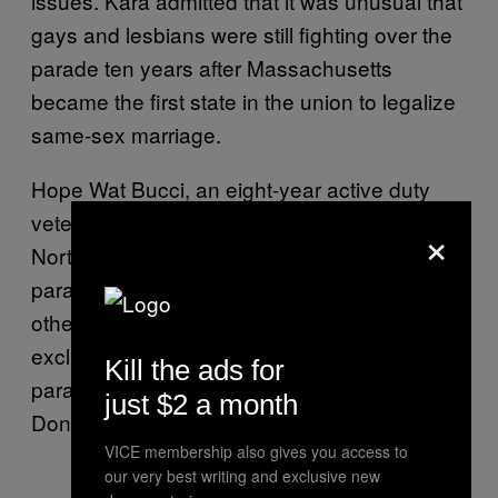
issues. Kara admitted that it was unusual that
gays and lesbians were still fighting over the
parade ten years after Massachusetts
became the first state in the union to legalize
same-sex marriage.
Hope Wat Bucci, an eight-year active duty
veteran of the Army and resident of Boston’s
×
North Shore, said that marching openly in the
parade means so much not just to her but to
other LGBT veterans. She likened the
exclusion of openly gay veterans from the
Kill the ads for
parade to her time in the military during the
just $2 a month
Don’t Ask Don’t Tell era.
VICE membership also gives you access to
our very best writing and exclusive new