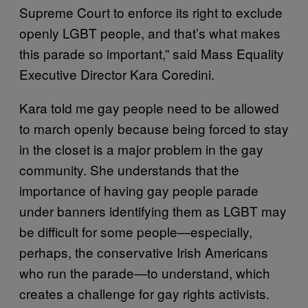
Supreme Court to enforce its right to exclude
openly LGBT people, and that’s what makes
this parade so important,” said Mass Equality
Executive Director Kara Coredini.
Kara told me gay people need to be allowed
to march openly because being forced to stay
in the closet is a major problem in the gay
community. She understands that the
importance of having gay people parade
under banners identifying them as LGBT may
be difficult for some people—especially,
perhaps, the conservative Irish Americans
who run the parade—to understand, which
creates a challenge for gay rights activists.