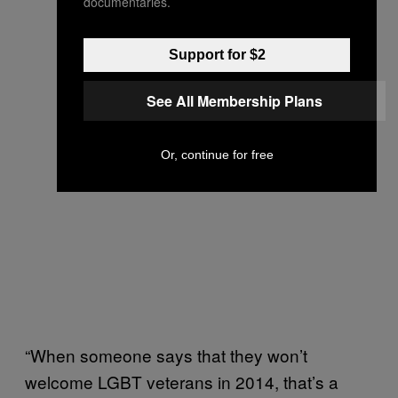
documentaries.
Support for $2
See All Membership Plans
Or, continue for free
“When someone says that they won’t
welcome LGBT veterans in 2014, that’s a