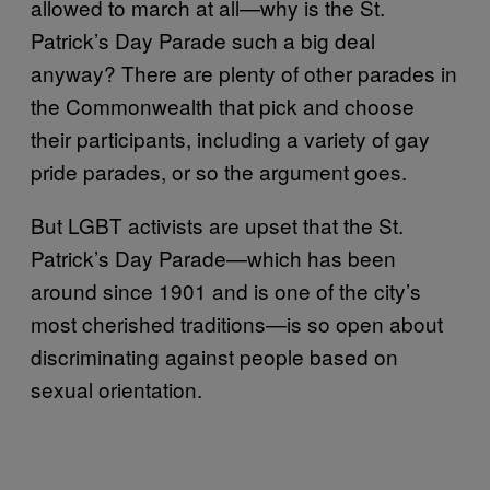
allowed to march at all—why is the St.
Patrick’s Day Parade such a big deal
anyway? There are plenty of other parades in
the Commonwealth that pick and choose
their participants, including a variety of gay
pride parades, or so the argument goes.
But LGBT activists are upset that the St.
Patrick’s Day Parade—which has been
around since 1901 and is one of the city’s
most cherished traditions—is so open about
discriminating against people based on
sexual orientation.