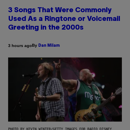
3 Songs That Were Commonly
Used As a Ringtone or Voicemail
Greeting in the 2000s
By
3 hours ago
Dan Milam
PHOTO BY KEVIN WINTER/GETTY IMAGES FOR RADIO DISNEY