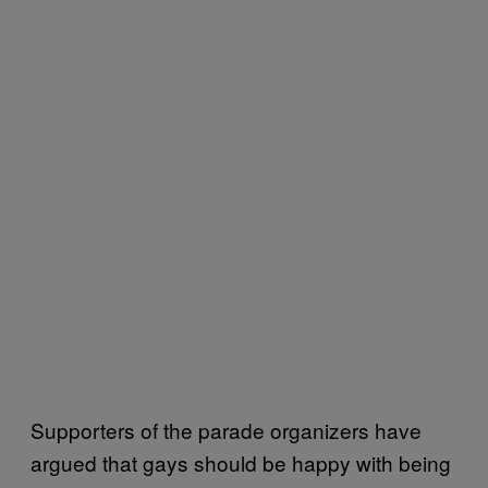
Supporters of the parade organizers have
argued that gays should be happy with being