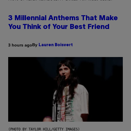
3 Millennial Anthems That Make
You Think of Your Best Friend
By
3 hours ago
Lauren Boisvert
(PHOTO BY TAYLOR HILL/GETTY IMAGES)