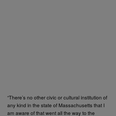
“There’s no other civic or cultural institution of
any kind in the state of Massachusetts that I
am aware of that went all the way to the