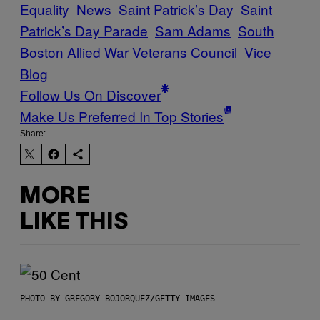
Equality
News
Saint Patrick’s Day
Saint
Patrick’s Day Parade
Sam Adams
South
Boston Allied War Veterans Council
Vice
Blog
Follow Us On Discover
Make Us Preferred In Top Stories
Share:
MORE
LIKE THIS
PHOTO BY GREGORY BOJORQUEZ/GETTY IMAGES