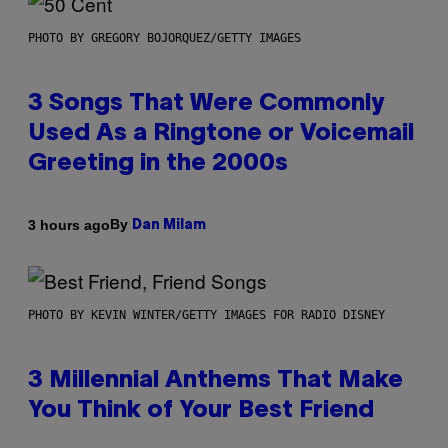
PHOTO BY GREGORY BOJORQUEZ/GETTY IMAGES
3 Songs That Were Commonly
Used As a Ringtone or Voicemail
Greeting in the 2000s
By
3 hours ago
Dan Milam
PHOTO BY KEVIN WINTER/GETTY IMAGES FOR RADIO DISNEY
3 Millennial Anthems That Make
You Think of Your Best Friend