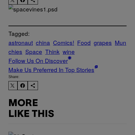
Tagged:
astronaut
china
Comics!
Food
grapes
Mun
chies
Space
Think
wine
Follow Us On Discover
Make Us Preferred In Top Stories
Share:
MORE
LIKE THIS