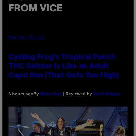
FROM VICE
MAHA HAQ FOR VICE
Cycling Frog’s Tropical Punch
THC Seltzer Is Like an Adult
Capri Sun (That Gets You High)
By
| Reviewed by
6 hours ago
Maha Haq
Ysolt Usigan