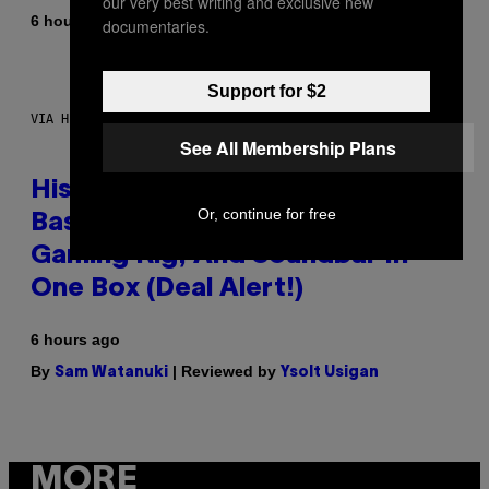
our very best writing and exclusive new
By
6 hours ago
Denny Connolly
documentaries.
Support for $2
VIA HISENSE
See All Membership Plans
Hisense’s New U6SF Pro TV Is
Or, continue for free
Basically a Home Theater,
Gaming Rig, And Soundbar In
One Box (Deal Alert!)
6 hours ago
By
| Reviewed by
Sam Watanuki
Ysolt Usigan
MORE