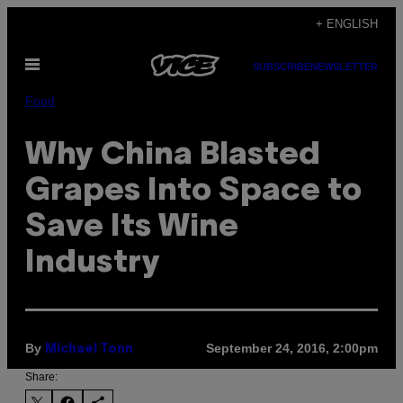
Skip
+ ENGLISH
to
Open
content
SUBSCRIBE
NEWSLETTER
Menu
Food
Why China Blasted
Grapes Into Space to
Save Its Wine
Industry
By
September 24, 2016, 2:00pm
Michael Tonn
Share: