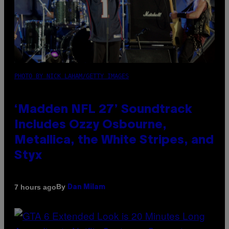
PHOTO BY NICK LAHAM/GETTY IMAGES
‘Madden NFL 27’ Soundtrack
Includes Ozzy Osbourne,
Metallica, the White Stripes, and
Styx
By
7 hours ago
Dan Milam