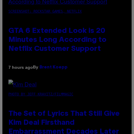
SCREENSHOT: ROCKSTAR GAMES, NETFLIX
GTA 6 Extended Look is 20
Minutes Long According to
Netflix Customer Support
By
7 hours ago
Brent Koepp
PHOTO BY JEFF KRAVITZ/FILMMAGIC
The Set of Lyrics That Still Give
Kim Deal Firsthand
Embarrassment Decades Later