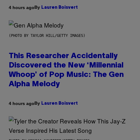
By
4 hours ago
Lauren Boisvert
(PHOTO BY TAYLOR HILL/GETTY IMAGES)
This Researcher Accidentally
Discovered the New ‘Millennial
Whoop’ of Pop Music: The Gen
Alpha Melody
By
4 hours ago
Lauren Boisvert