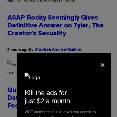
PHOTO BY MONICA SCHIPPER/GETTY IMAGES
ASAP Rocky Seemingly Gives
Definitive Answer on Tyler, The
Creator’s Sexuality
By
6 hours ago
Stephen Andrew Galiher
×
SCREENSHOT: MACHINEGAMES/ID SOFTWARE
Quake Returns With Surprise
Kill the ads for
Dawn of the Machine Update
just $2 a month
Featuring 19 New Maps
VICE membership also gives you access to