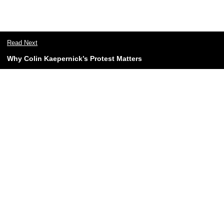
Read Next
Why Colin Kaepernick’s Protest Matters