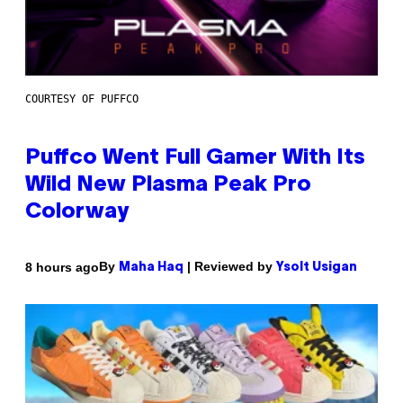
COURTESY OF PUFFCO
Puffco Went Full Gamer With Its
Wild New Plasma Peak Pro
Colorway
By
| Reviewed by
8 hours ago
Maha Haq
Ysolt Usigan