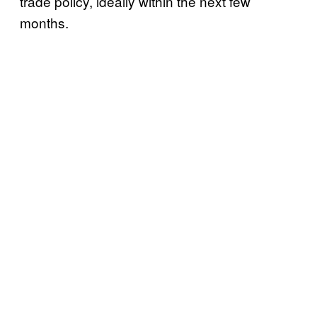
trade policy, ideally within the next few
months.