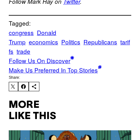
Follow Mark Hay on
Twitter
.
Tagged:
congress
Donald
Trump
economics
Politics
Republicans
tarif
fs
trade
Follow Us On Discover
Make Us Preferred In Top Stories
Share:
MORE
LIKE THIS