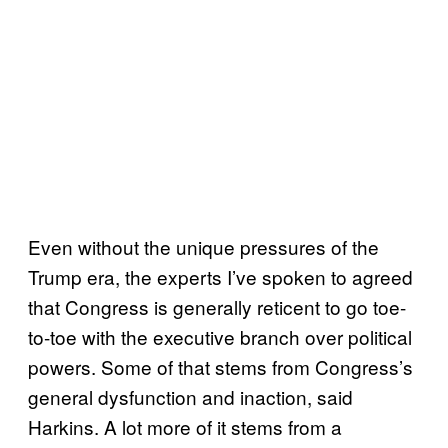
Even without the unique pressures of the
Trump era, the experts I’ve spoken to agreed
that Congress is generally reticent to go toe-
to-toe with the executive branch over political
powers. Some of that stems from Congress’s
general dysfunction and inaction, said
Harkins. A lot more of it stems from a