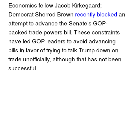
Economics fellow Jacob Kirkegaard;
Democrat Sherrod Brown
recently blocked
an
attempt to advance the Senate’s GOP-
backed trade powers bill. These constraints
have led GOP leaders to avoid advancing
bills in favor of trying to talk Trump down on
trade unofficially, although that has not been
successful.