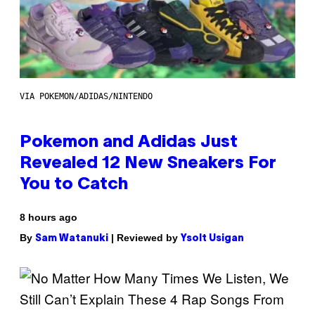
VIA POKEMON/ADIDAS/NINTENDO
Pokemon and Adidas Just
Revealed 12 New Sneakers For
You to Catch
8 hours ago
By
| Reviewed by
Sam Watanuki
Ysolt Usigan