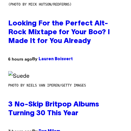
(PHOTO BY MICK HUTSON/REDFERNS)
Looking For the Perfect Alt-
Rock Mixtape for Your Boo? I
Made It for You Already
By
6 hours ago
Lauren Boisvert
PHOTO BY NIELS VAN IPEREN/GETTY IMAGES
3 No-Skip Britpop Albums
Turning 30 This Year