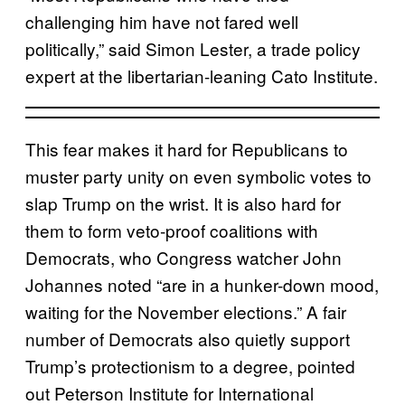
challenging him have not fared well
politically,” said Simon Lester, a trade policy
expert at the libertarian-leaning Cato Institute.
This fear makes it hard for Republicans to
muster party unity on even symbolic votes to
slap Trump on the wrist. It is also hard for
them to form veto-proof coalitions with
Democrats, who Congress watcher John
Johannes noted “are in a hunker-down mood,
waiting for the November elections.” A fair
number of Democrats also quietly support
Trump’s protectionism to a degree, pointed
out Peterson Institute for International