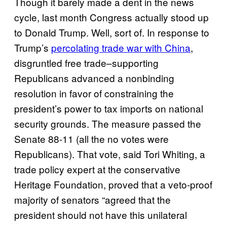
Though it barely made a dent in the news
cycle, last month Congress actually stood up
to Donald Trump. Well, sort of. In response to
Trump’s
percolating trade war with China
,
disgruntled free trade–supporting
Republicans advanced a nonbinding
resolution in favor of constraining the
president’s power to tax imports on national
security grounds. The measure passed the
Senate 88-11 (all the no votes were
Republicans). That vote, said Tori Whiting, a
trade policy expert at the conservative
Heritage Foundation, proved that a veto-proof
majority of senators “agreed that the
president should not have this unilateral