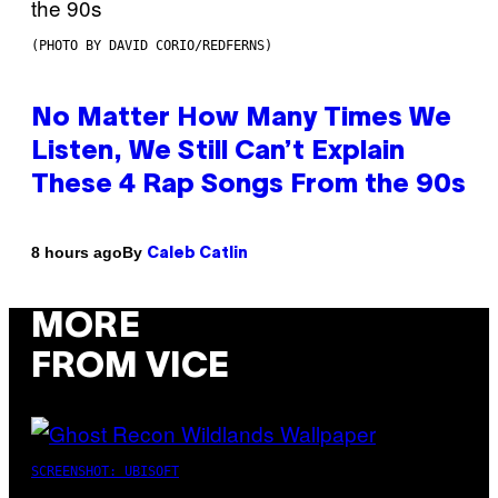
(PHOTO BY DAVID CORIO/REDFERNS)
No Matter How Many Times We
Listen, We Still Can’t Explain
These 4 Rap Songs From the 90s
By
8 hours ago
Caleb Catlin
MORE
FROM VICE
SCREENSHOT: UBISOFT