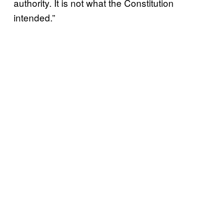
authority. It is not what the Constitution
intended.”