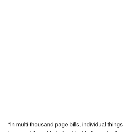
“In multi-thousand page bills, individual things