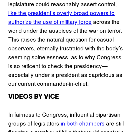
legislature could reasonably assert control,
like the president’s overly broad powers to
authorize the use of military force
across the
world under the auspices of the war on terror.
This raises the natural question for casual
observers, eternally frustrated with the body’s
seeming spinelessness, as to why Congress
is so reticent to check the presidency—
especially under a president as capricious as
our current commander-in-chief.
VIDEOS BY VICE
In fairness to Congress, influential bipartisan
groups of legislators
in both chambers
are still
flogging a number of bills that would constrain