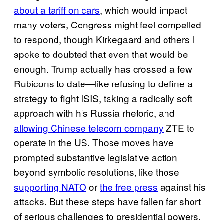
about a tariff on cars
, which would impact
many voters, Congress might feel compelled
to respond, though Kirkegaard and others I
spoke to doubted that even that would be
enough. Trump actually has crossed a few
Rubicons to date—like refusing to define a
strategy to fight ISIS, taking a radically soft
approach with his Russia rhetoric, and
allowing Chinese telecom company
ZTE to
operate in the US. Those moves have
prompted substantive legislative action
beyond symbolic resolutions, like those
supporting NATO
or
the free press
against his
attacks. But these steps have fallen far short
of serious challenges to presidential powers.