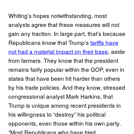
Whiting’s hopes notwithstanding, most
analysts agree that these measures will not
gain any traction. In large part, that’s because
Republicans know that Trump’s
tariffs have
not had a material impact on their base
, aside
from farmers. They know that the president
remains fairly popular within the GOP, even in
states that have been hit harder than others
by his trade policies. And they know, stressed
congressional analyst Mark Harkins, that
Trump is unique among recent presidents in
his willingness to “destroy” his political
opponents, even those within his own party.
“Most Republicans who have tried