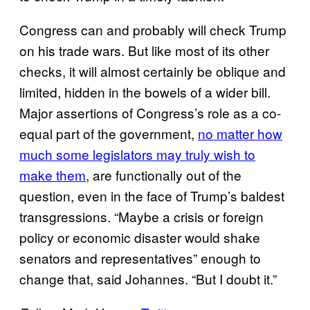
Congress can and probably will check Trump
on his trade wars. But like most of its other
checks, it will almost certainly be oblique and
limited, hidden in the bowels of a wider bill.
Major assertions of Congress’s role as a co-
equal part of the government,
no matter how
much some legislators may truly wish to
make them
, are functionally out of the
question, even in the face of Trump’s baldest
transgressions. “Maybe a crisis or foreign
policy or economic disaster would shake
senators and representatives” enough to
change that, said Johannes. “But I doubt it.”