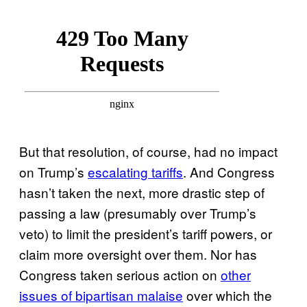
But that resolution, of course, had no impact
on Trump’s
escalating tariffs
. And Congress
hasn’t taken the next, more drastic step of
passing a law (presumably over Trump’s
veto) to limit the president’s tariff powers, or
claim more oversight over them. Nor has
Congress taken serious action on
other
issues of bipartisan malaise
over which the