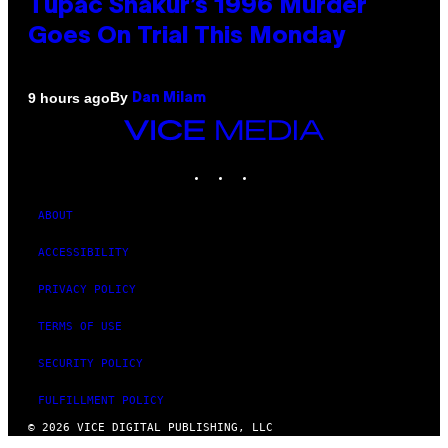
Tupac Shakur’s 1996 Murder
Goes On Trial This Monday
By
9 hours ago
Dan Milam
VICE
MEDIA
INSTAGRAM
TIKTOK
YOUTUBE
ABOUT
ACCESSIBILITY
PRIVACY POLICY
TERMS OF USE
SECURITY POLICY
FULFILLMENT POLICY
© 2026 VICE DIGITAL PUBLISHING, LLC