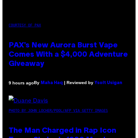
COURTESY OF PAX
PAX’s New Aurora Burst Vape
Comes With a $4,000 Adventure
Giveaway
By
| Reviewed by
9 hours ago
Maha Haq
Ysolt Usigan
PHOTO BY JOHN LOCHER/POOL/AFP VIA GETTY IMAGES
The Man Charged in Rap Icon