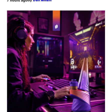
By
7 hours ago
Dan Milam