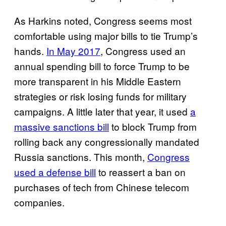
As Harkins noted, Congress seems most
comfortable using major bills to tie Trump’s
hands.
In May 2017
, Congress used an
annual spending bill to force Trump to be
more transparent in his Middle Eastern
strategies or risk losing funds for military
campaigns. A little later that year, it used
a
massive sanctions bill
to block Trump from
rolling back any congressionally mandated
Russia sanctions. This month,
Congress
used a defense bill
to reassert a ban on
purchases of tech from Chinese telecom
companies.