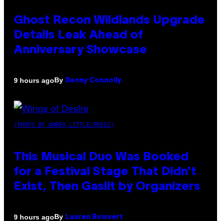
Ghost Recon Wildlands Upgrade
Details Leak Ahead of
Anniversary Showcase
By
9 hours ago
Denny Connolly
(PHOTO BY AMBER LITTLE/PRESS)
This Musical Duo Was Booked
for a Festival Stage That Didn’t
Exist, Then Gaslit by Organizers
By
9 hours ago
Lauren Boisvert