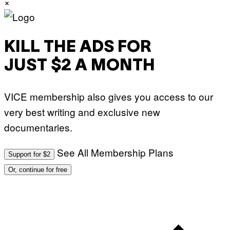
×
KILL THE ADS FOR
JUST $2 A MONTH
VICE membership also gives you access to our
very best writing and exclusive new
documentaries.
See All Membership Plans
Support for $2
Or, continue for free