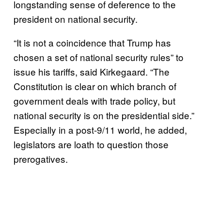
longstanding sense of deference to the
president on national security.
“It is not a coincidence that Trump has
chosen a set of national security rules” to
issue his tariffs, said Kirkegaard. “The
Constitution is clear on which branch of
government deals with trade policy, but
national security is on the presidential side.”
Especially in a post-9/11 world, he added,
legislators are loath to question those
prerogatives.