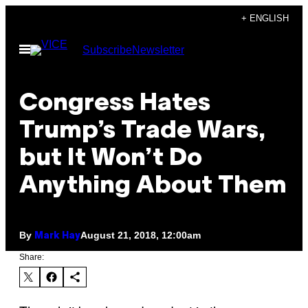
Skip
+ ENGLISH
to
Open
Subscribe
Newsletter
content
Menu
Congress Hates
Trump’s Trade Wars,
but It Won’t Do
Anything About Them
By
August 21, 2018, 12:00am
Mark Hay
Share: