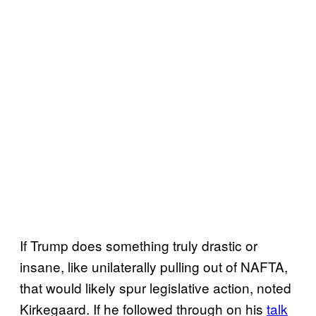
If Trump does something truly drastic or
insane, like unilaterally pulling out of NAFTA,
that would likely spur legislative action, noted
Kirkegaard. If he followed through on his
talk