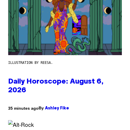
ILLUSTRATION BY REESA.
Daily Horoscope: August 6,
2026
By
35 minutes ago
Ashley Fike