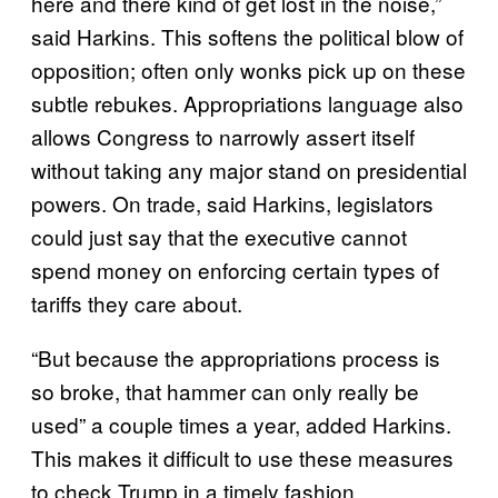
here and there kind of get lost in the noise,”
said Harkins. This softens the political blow of
opposition; often only wonks pick up on these
subtle rebukes. Appropriations language also
allows Congress to narrowly assert itself
without taking any major stand on presidential
powers. On trade, said Harkins, legislators
could just say that the executive cannot
spend money on enforcing certain types of
tariffs they care about.
“But because the appropriations process is
so broke, that hammer can only really be
used” a couple times a year, added Harkins.
This makes it difficult to use these measures
to check Trump in a timely fashion.