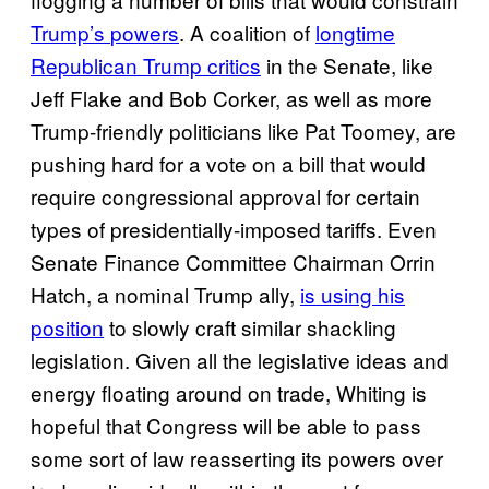
Trump’s
powers
. A coalition of
longtime
Republican Trump critics
in the Senate, like
Jeff Flake and Bob Corker, as well as more
Trump-friendly politicians like Pat Toomey, are
pushing hard for a vote on a bill that would
require congressional approval for certain
types of presidentially-imposed tariffs. Even
Senate Finance Committee Chairman Orrin
Hatch, a nominal Trump ally,
is using his
position
to slowly craft similar shackling
legislation. Given all the legislative ideas and
energy floating around on trade, Whiting is
hopeful that Congress will be able to pass
some sort of law reasserting its powers over