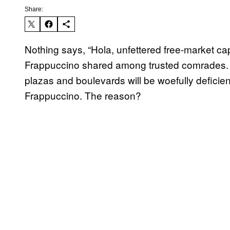
Share:
Nothing says, “Hola, unfettered free-market ca
Frappuccino shared among trusted comrades. S
plazas and boulevards will be woefully deficien
Frappuccino. The reason?