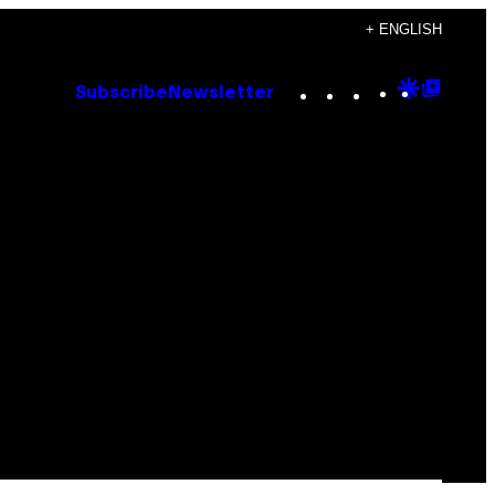
+ ENGLISH
Instagram
TikTok
YouTube
Google
Goog
Subscribe
Newsletter
Discove
Top
Posts