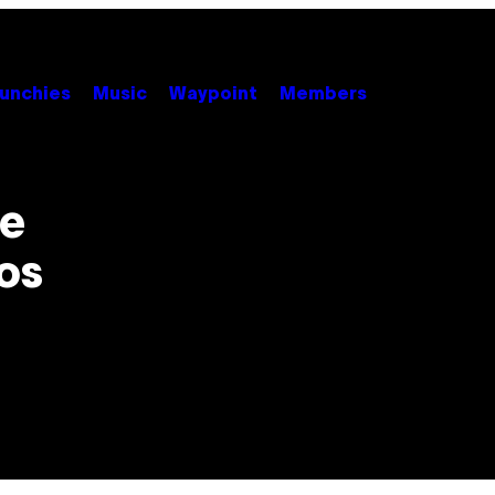
unchies
Music
Waypoint
Members
Be
os