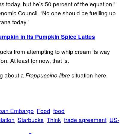
today, but he’s 50 percent of the equation,”
omic Council. “No one should be fuelling up
avana today.”
umpkin in Its Pumpkin Spice Lattes
rbucks from attempting to whip cream its way
n. At least for now, that is.
ing about a
situation here.
Frappuccino-libre
ban Embargo
Food
food
lation
Starbucks
Think
trade agreement
US-