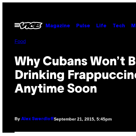
Skip
to
content
Open
Magazine
Pulse
Life
Tech
M
Menu
Food
Why Cubans Won’t 
Drinking Frappuccin
Anytime Soon
By
September 21, 2015, 5:45pm
Alex Swerdloff