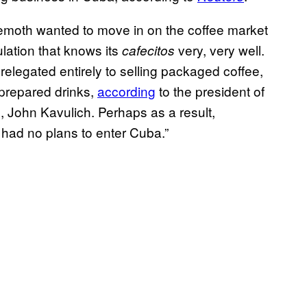
hemoth wanted to move in on the coffee market
lation that knows its
very, very well.
cafecitos
elegated entirely to selling packaged coffee,
 prepared drinks,
according
to the president of
 John Kavulich. Perhaps as a result,
it had no plans to enter Cuba.”