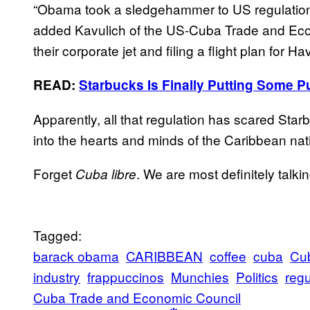
“Obama took a sledgehammer to US regulations 
added Kavulich of the US-Cuba Trade and Econ
their corporate jet and filing a flight plan for H
READ:
Starbucks Is Finally Putting Some P
Apparently, all that regulation has scared Sta
into the hearts and minds of the Caribbean natio
Forget
. We are most definitely talk
Cuba libre
Tagged:
barack obama
CARIBBEAN
coffee
cuba
Cu
industry
frappuccinos
Munchies
Politics
regu
Cuba Trade and Economic Council