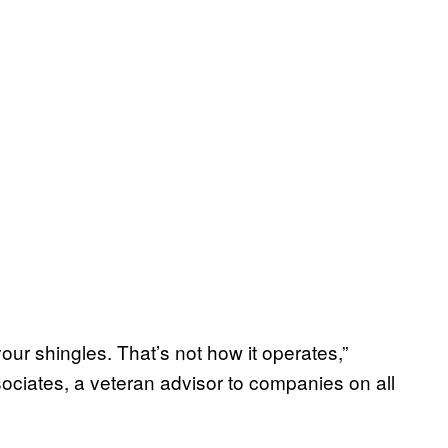
ur shingles. That’s not how it operates,”
ociates, a veteran advisor to companies on all