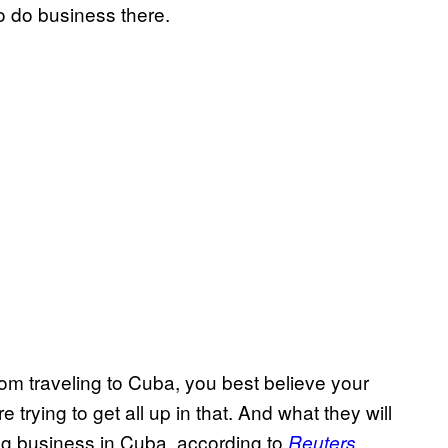
to do business there.
from traveling to Cuba, you best believe your
e trying to get all up in that. And what they will
ing business in Cuba, according to
.
Reuters