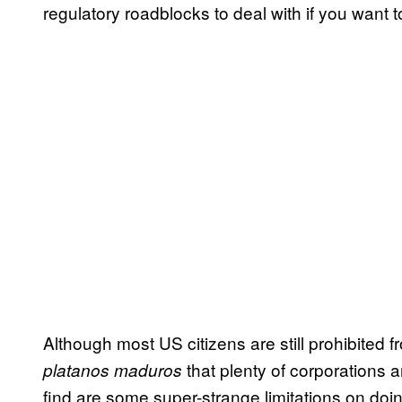
regulatory roadblocks to deal with if you want 
Although most US citizens are still prohibited 
that plenty of corporations ar
platanos maduros
find are some super-strange limitations on do