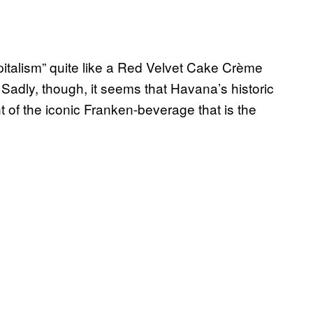
pitalism” quite like a Red Velvet Cake Crème
adly, though, it seems that Havana’s historic
t of the iconic Franken-beverage that is the