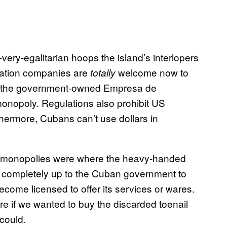
-very-egalitarian hoops the island’s interlopers
cation companies are
welcome now to
totally
ith the government-owned Empresa de
onopoly. Regulations also prohibit US
hermore, Cubans can’t use dollars in
and monopolies were where the heavy-handed
’s completely up to the Cuban government to
ecome licensed to offer its services or wares.
re if we wanted to buy the discarded toenail
could.