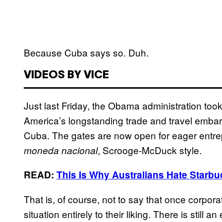
Because Cuba says so. Duh.
VIDEOS BY VICE
Just last Friday, the Obama administration too
America’s longstanding trade and travel embar
Cuba. The gates are now open for eager entrepr
, Scrooge-McDuck style.
moneda nacional
READ:
This Is Why Australians Hate Starb
That is, of course, not to say that once corpora
situation entirely to their liking. There is still