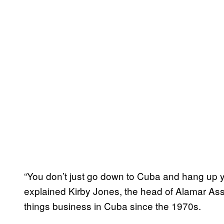
“You don’t just go down to Cuba and hang up yo
explained Kirby Jones, the head of Alamar Ass
things business in Cuba since the 1970s.