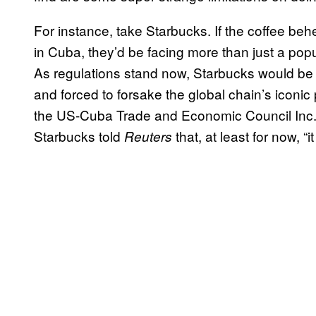
For instance, take Starbucks. If the coffee be
in Cuba, they’d be facing more than just a popu
As regulations stand now, Starbucks would be r
and forced to forsake the global chain’s iconic
the US-Cuba Trade and Economic Council Inc.,
Starbucks told
that, at least for now, “
Reuters