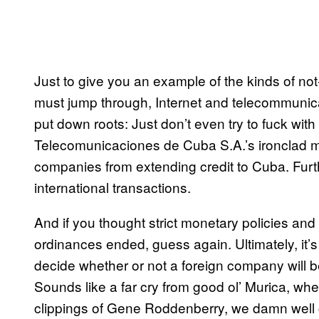
Just to give you an example of the kinds of not
must jump through, Internet and telecommuni
put down roots: Just don’t even try to fuck w
Telecomunicaciones de Cuba S.A.’s ironclad m
companies from extending credit to Cuba. Furt
international transactions.
And if you thought strict monetary policies 
ordinances ended, guess again. Ultimately, it
decide whether or not a foreign company will b
Sounds like a far cry from good ol’ Murica, whe
clippings of Gene Roddenberry, we damn well 