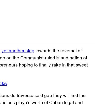
k
yet another step
towards the reversal of
go on the Communist-ruled island nation of
eneurs hoping to finally rake in that sweet
ucks
tions do traverse said gap they will find the
 an endless playa’s worth of Cuban legal and